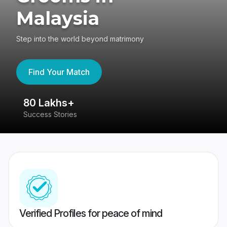
Malaysia
Step into the world beyond matrimony
Find Your Match
80 Lakhs+
4
Success Stories
41
Verified Profiles for peace of mind