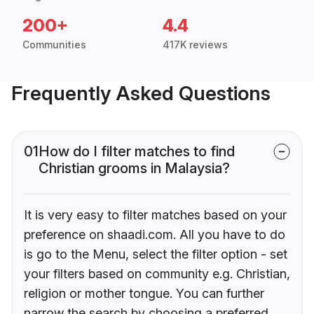
200+
4.4
Communities
417K reviews
Frequently Asked Questions
01
How do I filter matches to find
Christian grooms in Malaysia?
It is very easy to filter matches based on your
preference on shaadi.com. All you have to do
is go to the Menu, select the filter option - set
your filters based on community e.g. Christian,
religion or mother tongue. You can further
narrow the search by choosing a preferred