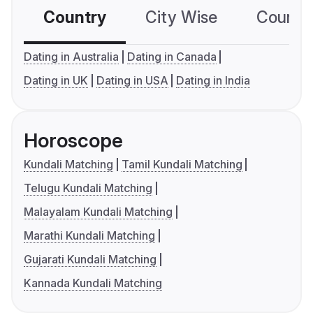
Country
City Wise
Country
Dating in Australia
Dating in Canada
Dating in UK
Dating in USA
Dating in India
Horoscope
Kundali Matching
Tamil Kundali Matching
Telugu Kundali Matching
Malayalam Kundali Matching
Marathi Kundali Matching
Gujarati Kundali Matching
Kannada Kundali Matching