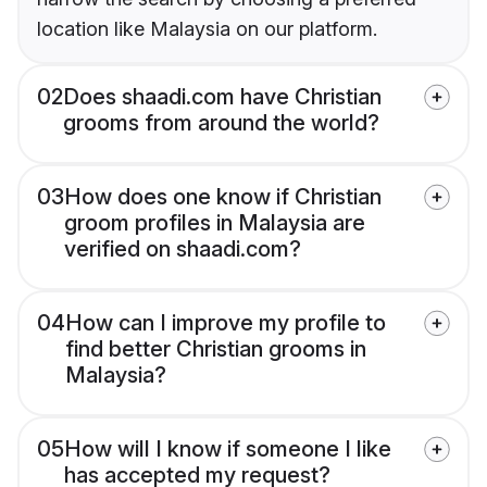
location like Malaysia on our platform.
02
Does shaadi.com have Christian
grooms from around the world?
03
How does one know if Christian
groom profiles in Malaysia are
verified on shaadi.com?
04
How can I improve my profile to
find better Christian grooms in
Malaysia?
05
How will I know if someone I like
has accepted my request?