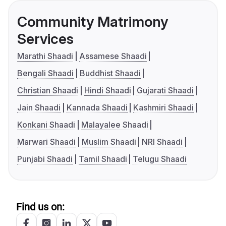
Community Matrimony
Services
Marathi Shaadi
Assamese Shaadi
Bengali Shaadi
Buddhist Shaadi
Christian Shaadi
Hindi Shaadi
Gujarati Shaadi
Jain Shaadi
Kannada Shaadi
Kashmiri Shaadi
Konkani Shaadi
Malayalee Shaadi
Marwari Shaadi
Muslim Shaadi
NRI Shaadi
Punjabi Shaadi
Tamil Shaadi
Telugu Shaadi
Find us on: