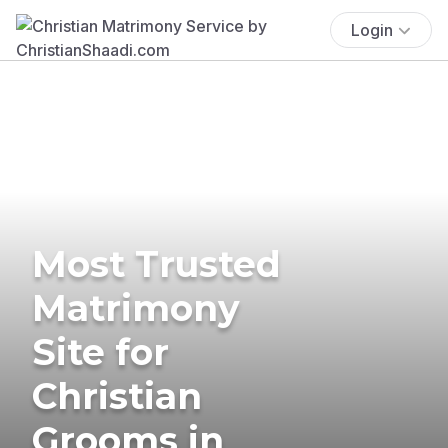
Login
Most Trusted
Matrimony
Site for
Christian
Grooms in