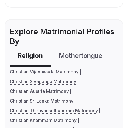
Explore Matrimonial Profiles
By
Religion
Mothertongue
Co
Christian Vijayawada Matrimony
Christian Sivaganga Matrimony
Christian Austria Matrimony
Christian Sri Lanka Matrimony
Christian Thiruvananthapuram Matrimony
Christian Khammam Matrimony