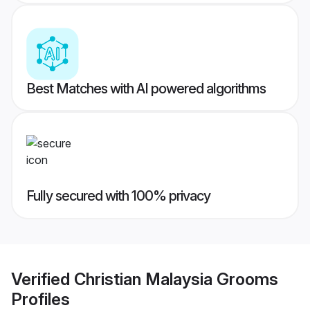
Best Matches with AI powered algorithms
Fully secured with 100% privacy
Verified
Christian Malaysia Grooms
Profiles