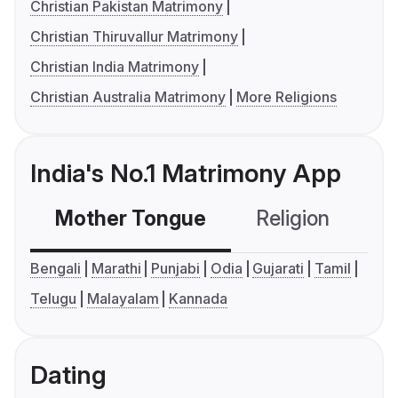
Christian Pakistan Matrimony
Christian Thiruvallur Matrimony
Christian India Matrimony
Christian Australia Matrimony
More Religions
India's No.1 Matrimony App
Mother Tongue
Religion
C
Bengali
Marathi
Punjabi
Odia
Gujarati
Tamil
Telugu
Malayalam
Kannada
Dating