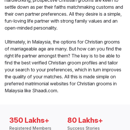
hardworking, prospective Christian grooms are keen to
settle down as per their faiths matchmaking customs and
their own partner preferences. All they desire is a simple,
fun-loving life partner with strong family values and an
open-minded personality.
Ultimately, in Malaysia, the options for Christian grooms
of marriageable age are many. But how can you find the
right life partner amongst them? The key is to be able to
find the best verified Christian groom profiles and tailor
your search to your preferences, which in turn improves
the quality of your matches. All this is made simple on
preferred matrimonial websites for Christian grooms in
Malaysia like Shaadi.com.
350 Lakhs+
80 Lakhs+
Registered Members
Success Stories