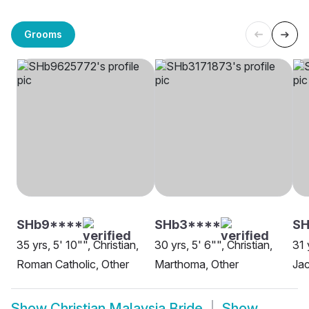
Grooms
SHb9****
SHb3****
SH
35 yrs, 5' 10"", Christian,
30 yrs, 5' 6"", Christian,
31 
Roman Catholic, Other
Marthoma, Other
Jac
Show
Christian Malaysia Bride
Show