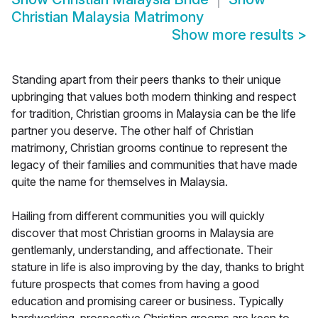
Christian Malaysia Matrimony
Show more results
>
Standing apart from their peers thanks to their unique
upbringing that values both modern thinking and respect
for tradition, Christian grooms in Malaysia can be the life
partner you deserve. The other half of Christian
matrimony, Christian grooms continue to represent the
legacy of their families and communities that have made
quite the name for themselves in Malaysia.
Hailing from different communities you will quickly
discover that most Christian grooms in Malaysia are
gentlemanly, understanding, and affectionate. Their
stature in life is also improving by the day, thanks to bright
future prospects that comes from having a good
education and promising career or business. Typically