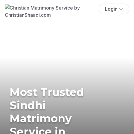
Login
Most Trusted
Sindhi
Matrimony
Service in