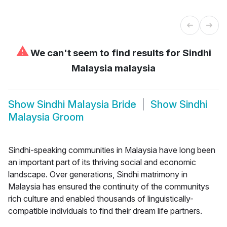
⚠
We can't seem to find results for
Sindhi
Malaysia malaysia
Show
Sindhi Malaysia Bride
Show
Sindhi
Malaysia Groom
Sindhi-speaking communities in Malaysia have long been
an important part of its thriving social and economic
landscape. Over generations, Sindhi matrimony in
Malaysia has ensured the continuity of the communitys
rich culture and enabled thousands of linguistically-
compatible individuals to find their dream life partners.