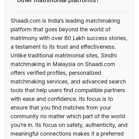
Shaadi.com is India’s leading matchmaking
platform that goes beyond the world of
matrimony with over 80 Lakh success stories,
a testament to its trust and effectiveness.
Unlike traditional matrimonial sites, Sindhi
matchmaking in Malaysia on Shaadi.com
offers verified profiles, personalized
matchmaking services, and advanced search
tools that help users find compatible partners
with ease and confidence. Its focus is to
ensure that you find matches from your
community no matter which part of the world
you’re in. Its focus on safety, authenticity, and
meaningful connections makes it a preferred