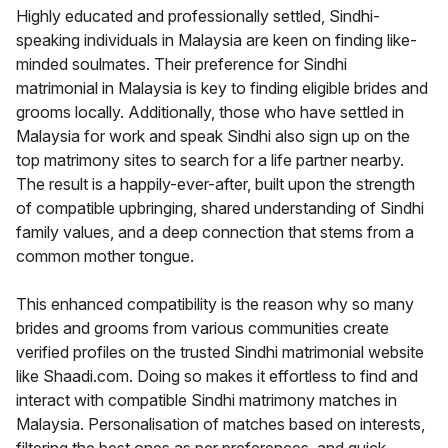
Highly educated and professionally settled, Sindhi-
speaking individuals in Malaysia are keen on finding like-
minded soulmates. Their preference for Sindhi
matrimonial in Malaysia is key to finding eligible brides and
grooms locally. Additionally, those who have settled in
Malaysia for work and speak Sindhi also sign up on the
top matrimony sites to search for a life partner nearby.
The result is a happily-ever-after, built upon the strength
of compatible upbringing, shared understanding of Sindhi
family values, and a deep connection that stems from a
common mother tongue.
This enhanced compatibility is the reason why so many
brides and grooms from various communities create
verified profiles on the trusted Sindhi matrimonial website
like Shaadi.com. Doing so makes it effortless to find and
interact with compatible Sindhi matrimony matches in
Malaysia. Personalisation of matches based on interests,
filtering the best ones as per preferences, and quick