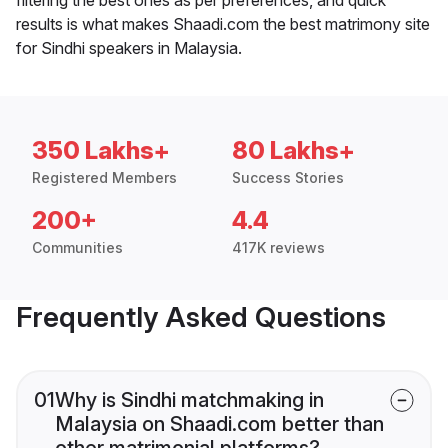
results is what makes Shaadi.com the best matrimony site
for Sindhi speakers in Malaysia.
350 Lakhs+
80 Lakhs+
Registered Members
Success Stories
200+
4.4
Communities
417K reviews
Frequently Asked Questions
01
Why is Sindhi matchmaking in
Malaysia on Shaadi.com better than
other matrimonial platforms?