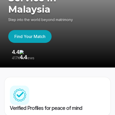
Malaysia
Step into the world beyond matrimony
Find Your Match
4.4
3
417K reviews
Re
Verified Profiles for peace of mind