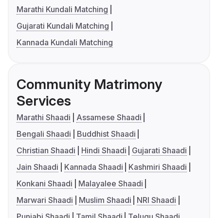
Marathi Kundali Matching
Gujarati Kundali Matching
Kannada Kundali Matching
Community Matrimony
Services
Marathi Shaadi
Assamese Shaadi
Bengali Shaadi
Buddhist Shaadi
Christian Shaadi
Hindi Shaadi
Gujarati Shaadi
Jain Shaadi
Kannada Shaadi
Kashmiri Shaadi
Konkani Shaadi
Malayalee Shaadi
Marwari Shaadi
Muslim Shaadi
NRI Shaadi
Punjabi Shaadi
Tamil Shaadi
Telugu Shaadi