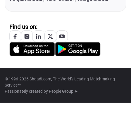
Find us on:
© 1996-2026 Shaadi.com, The World's Leading Matchmaking
Service™
Passionately created by
People Group ➤