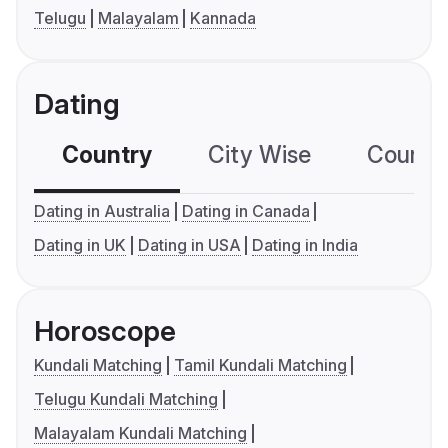
Telugu
Malayalam
Kannada
Dating
Country
City Wise
Country
Dating in Australia
Dating in Canada
Dating in UK
Dating in USA
Dating in India
Horoscope
Kundali Matching
Tamil Kundali Matching
Telugu Kundali Matching
Malayalam Kundali Matching