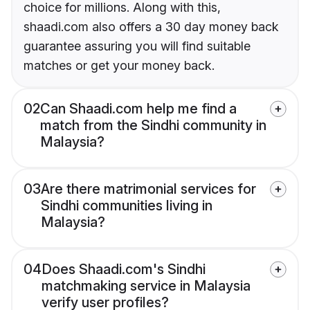
choice for millions. Along with this,
shaadi.com also offers a 30 day money back
guarantee assuring you will find suitable
matches or get your money back.
02
Can Shaadi.com help me find a
match from the Sindhi community in
Malaysia?
03
Are there matrimonial services for
Sindhi communities living in
Malaysia?
04
Does Shaadi.com's Sindhi
matchmaking service in Malaysia
verify user profiles?