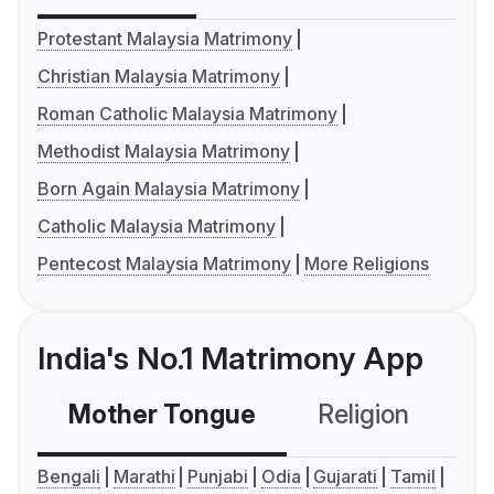
Protestant Malaysia Matrimony
Christian Malaysia Matrimony
Roman Catholic Malaysia Matrimony
Methodist Malaysia Matrimony
Born Again Malaysia Matrimony
Catholic Malaysia Matrimony
Pentecost Malaysia Matrimony
More Religions
India's No.1 Matrimony App
Mother Tongue
Religion
C
Bengali
Marathi
Punjabi
Odia
Gujarati
Tamil