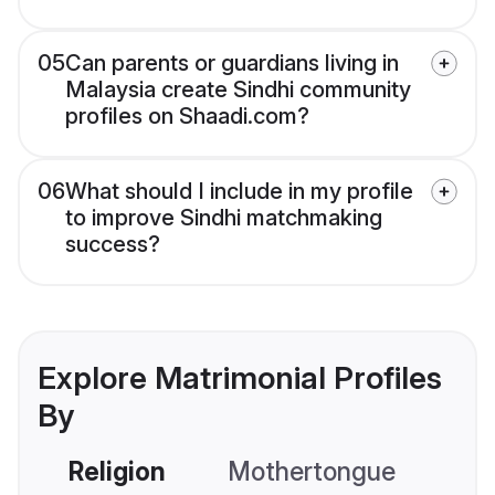
05
Can parents or guardians living in
Malaysia create Sindhi community
profiles on Shaadi.com?
06
What should I include in my profile
to improve Sindhi matchmaking
success?
Explore Matrimonial Profiles
By
Religion
Mothertongue
Co