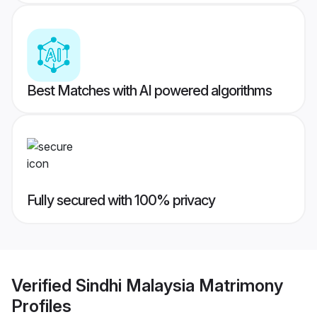
Best Matches with AI powered algorithms
Fully secured with 100% privacy
Verified
Sindhi Malaysia Matrimony
Profiles