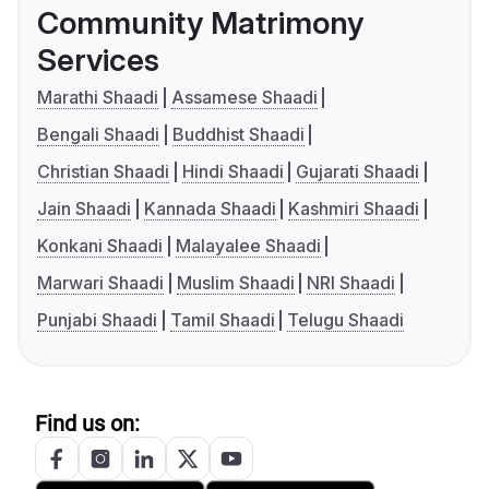
Community Matrimony
Services
Marathi Shaadi
Assamese Shaadi
Bengali Shaadi
Buddhist Shaadi
Christian Shaadi
Hindi Shaadi
Gujarati Shaadi
Jain Shaadi
Kannada Shaadi
Kashmiri Shaadi
Konkani Shaadi
Malayalee Shaadi
Marwari Shaadi
Muslim Shaadi
NRI Shaadi
Punjabi Shaadi
Tamil Shaadi
Telugu Shaadi
Find us on: