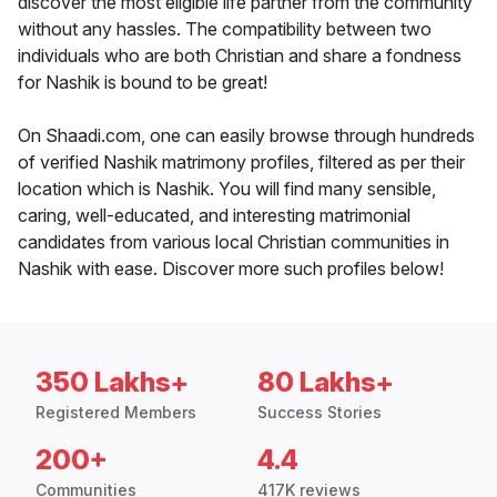
discover the most eligible life partner from the community
without any hassles. The compatibility between two
individuals who are both Christian and share a fondness
for Nashik is bound to be great!
On Shaadi.com, one can easily browse through hundreds
of verified Nashik matrimony profiles, filtered as per their
location which is Nashik. You will find many sensible,
caring, well-educated, and interesting matrimonial
candidates from various local Christian communities in
Nashik with ease. Discover more such profiles below!
350 Lakhs+
80 Lakhs+
Registered Members
Success Stories
200+
4.4
Communities
417K reviews