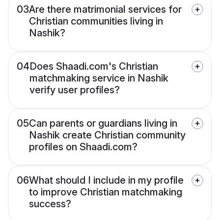
03
Are there matrimonial services for
Christian communities living in
Nashik?
04
Does Shaadi.com's Christian
matchmaking service in Nashik
verify user profiles?
05
Can parents or guardians living in
Nashik create Christian community
profiles on Shaadi.com?
06
What should I include in my profile
to improve Christian matchmaking
success?