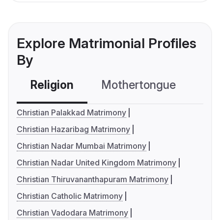
Explore Matrimonial Profiles
By
Religion
Mothertongue
Co
Christian Palakkad Matrimony
Christian Hazaribag Matrimony
Christian Nadar Mumbai Matrimony
Christian Nadar United Kingdom Matrimony
Christian Thiruvananthapuram Matrimony
Christian Catholic Matrimony
Christian Vadodara Matrimony