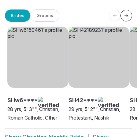
Brides
Grooms
SHw6****
SH42****
SH
28 yrs, 5' 3"", Christian,
29 yrs, 5' 2"", Christian,
28 
Roman Catholic, Other
Protestant, Nashik
Rom