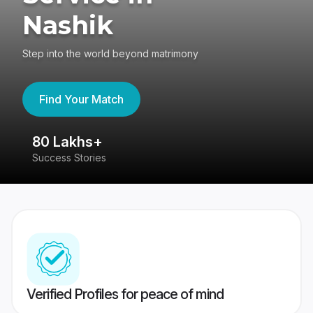
Nashik
Step into the world beyond matrimony
Find Your Match
80 Lakhs+
4
Success Stories
41
Verified Profiles for peace of mind