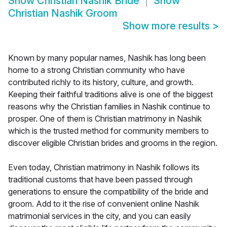
Show
Christian Nashik Bride
Show
Christian Nashik Groom
Show more results
>
Known by many popular names, Nashik has long been
home to a strong Christian community who have
contributed richly to its history, culture, and growth.
Keeping their faithful traditions alive is one of the biggest
reasons why the Christian families in Nashik continue to
prosper. One of them is Christian matrimony in Nashik
which is the trusted method for community members to
discover eligible Christian brides and grooms in the region.
Even today, Christian matrimony in Nashik follows its
traditional customs that have been passed through
generations to ensure the compatibility of the bride and
groom. Add to it the rise of convenient online Nashik
matrimonial services in the city, and you can easily