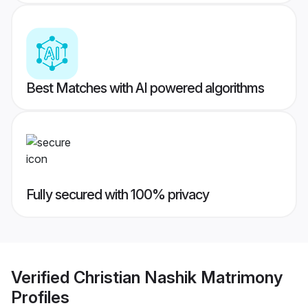
Best Matches with AI powered algorithms
Fully secured with 100% privacy
Verified
Christian Nashik Matrimony
Profiles