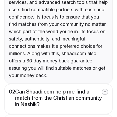
services, and advanced search tools that help
users find compatible partners with ease and
confidence. Its focus is to ensure that you
find matches from your community no matter
which part of the world you’re in. Its focus on
safety, authenticity, and meaningful
connections makes it a preferred choice for
millions. Along with this, shaadi.com also
offers a 30 day money back guarantee
assuring you will find suitable matches or get
your money back.
02
Can Shaadi.com help me find a
match from the Christian community
in Nashik?