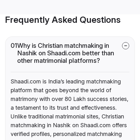
Frequently Asked Questions
01
Why is Christian matchmaking in
Nashik on Shaadi.com better than
other matrimonial platforms?
Shaadi.com is India’s leading matchmaking
platform that goes beyond the world of
matrimony with over 80 Lakh success stories,
a testament to its trust and effectiveness.
Unlike traditional matrimonial sites, Christian
matchmaking in Nashik on Shaadi.com offers
verified profiles, personalized matchmaking