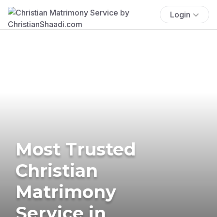
Login
Most Trusted
Christian
Matrimony
Service in