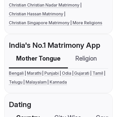
Christian Christian Nadar Matrimony
Christian Hassan Matrimony
Christian Singapore Matrimony
More Religions
India's No.1 Matrimony App
Mother Tongue
Religion
C
Bengali
Marathi
Punjabi
Odia
Gujarati
Tamil
Telugu
Malayalam
Kannada
Dating