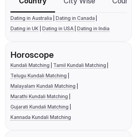
Country
City Wise
Country
Dating in Australia
Dating in Canada
Dating in UK
Dating in USA
Dating in India
Horoscope
Kundali Matching
Tamil Kundali Matching
Telugu Kundali Matching
Malayalam Kundali Matching
Marathi Kundali Matching
Gujarati Kundali Matching
Kannada Kundali Matching