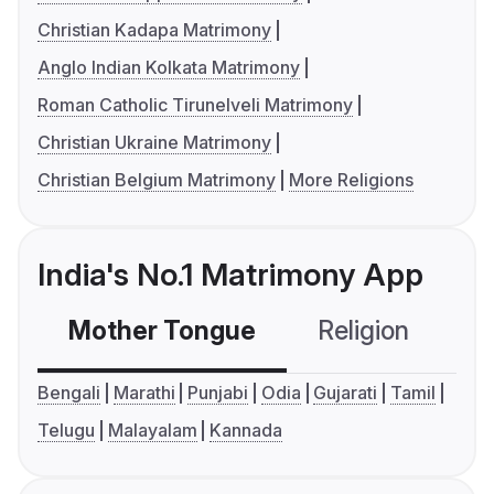
Christian Kadapa Matrimony
Anglo Indian Kolkata Matrimony
Roman Catholic Tirunelveli Matrimony
Christian Ukraine Matrimony
Christian Belgium Matrimony
More Religions
India's No.1 Matrimony App
Mother Tongue
Religion
C
Bengali
Marathi
Punjabi
Odia
Gujarati
Tamil
Telugu
Malayalam
Kannada