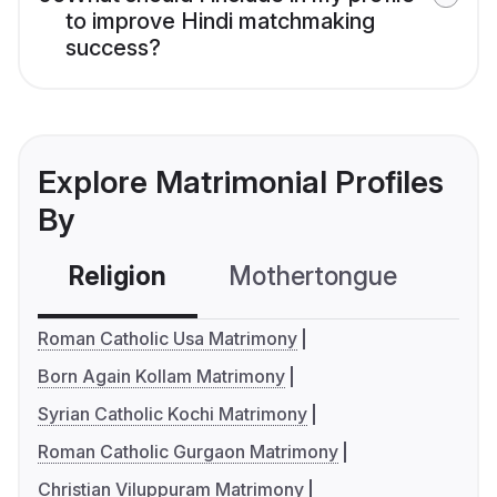
to improve Hindi matchmaking
success?
Explore Matrimonial Profiles
By
Religion
Mothertongue
Co
Roman Catholic Usa Matrimony
Born Again Kollam Matrimony
Syrian Catholic Kochi Matrimony
Roman Catholic Gurgaon Matrimony
Christian Viluppuram Matrimony