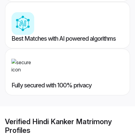
Best Matches with AI powered algorithms
Fully secured with 100% privacy
Verified
Hindi Kanker Matrimony
Profiles