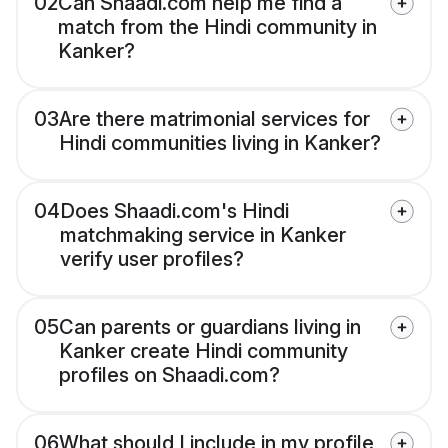
02
Can Shaadi.com help me find a
match from the Hindi community in
Kanker?
03
Are there matrimonial services for
Hindi communities living in Kanker?
04
Does Shaadi.com's Hindi
matchmaking service in Kanker
verify user profiles?
05
Can parents or guardians living in
Kanker create Hindi community
profiles on Shaadi.com?
06
What should I include in my profile