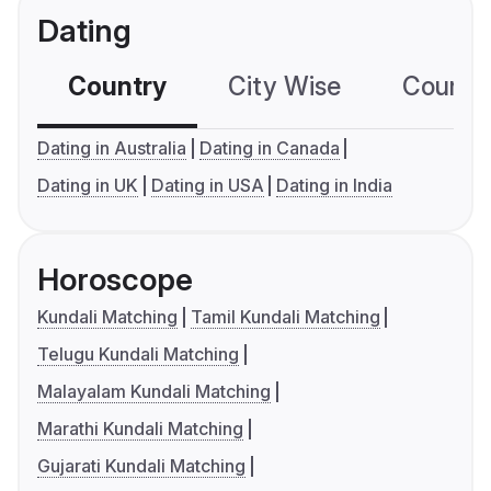
Dating
Country
City Wise
Country
Dating in Australia
Dating in Canada
Dating in UK
Dating in USA
Dating in India
Horoscope
Kundali Matching
Tamil Kundali Matching
Telugu Kundali Matching
Malayalam Kundali Matching
Marathi Kundali Matching
Gujarati Kundali Matching