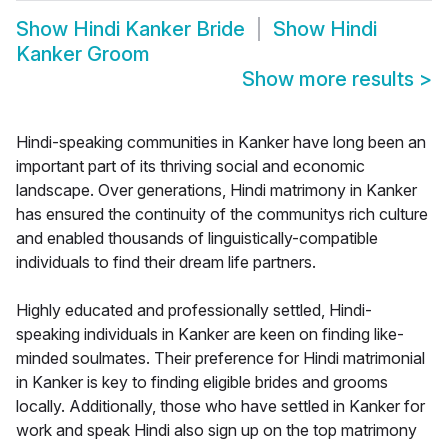
Show
Hindi Kanker Bride
Show
Hindi
Kanker Groom
Show more results
>
Hindi-speaking communities in Kanker have long been an
important part of its thriving social and economic
landscape. Over generations, Hindi matrimony in Kanker
has ensured the continuity of the communitys rich culture
and enabled thousands of linguistically-compatible
individuals to find their dream life partners.
Highly educated and professionally settled, Hindi-
speaking individuals in Kanker are keen on finding like-
minded soulmates. Their preference for Hindi matrimonial
in Kanker is key to finding eligible brides and grooms
locally. Additionally, those who have settled in Kanker for
work and speak Hindi also sign up on the top matrimony