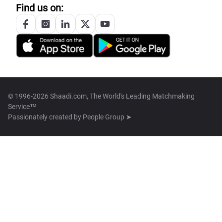
Find us on:
© 1996-2026 Shaadi.com, The World's Leading Matchmaking
Service™
Passionately created by
People Group ➤