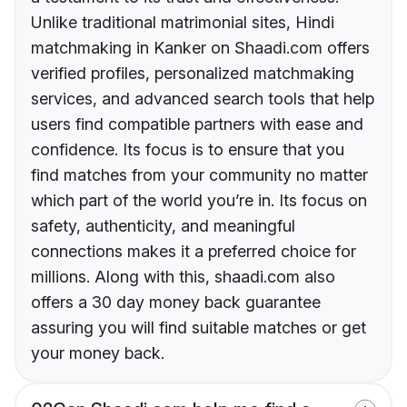
Unlike traditional matrimonial sites, Hindi
matchmaking in Kanker on Shaadi.com offers
verified profiles, personalized matchmaking
services, and advanced search tools that help
users find compatible partners with ease and
confidence. Its focus is to ensure that you
find matches from your community no matter
which part of the world you’re in. Its focus on
safety, authenticity, and meaningful
connections makes it a preferred choice for
millions. Along with this, shaadi.com also
offers a 30 day money back guarantee
assuring you will find suitable matches or get
your money back.