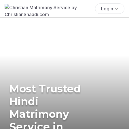
Login
Most Trusted
Hindi
Matrimony
Service in