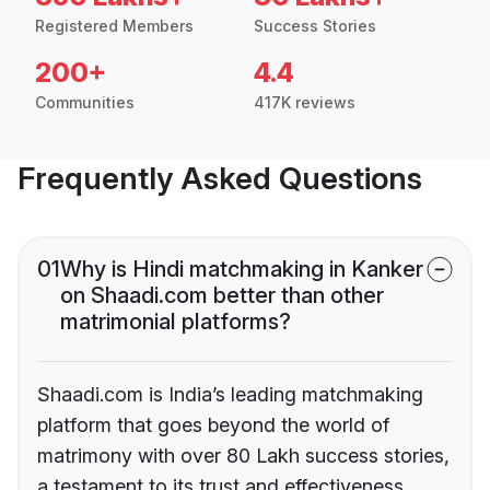
Registered Members
Success Stories
200+
4.4
Communities
417K reviews
Frequently Asked Questions
01
Why is Hindi matchmaking in Kanker
on Shaadi.com better than other
matrimonial platforms?
Shaadi.com is India’s leading matchmaking
platform that goes beyond the world of
matrimony with over 80 Lakh success stories,
a testament to its trust and effectiveness.