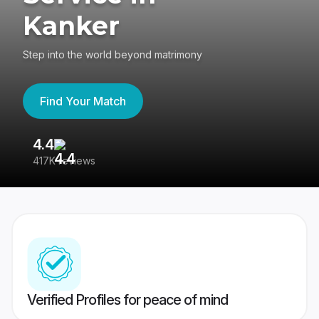
Kanker
Step into the world beyond matrimony
Find Your Match
4.4
3
417K reviews
Re
Verified Profiles for peace of mind