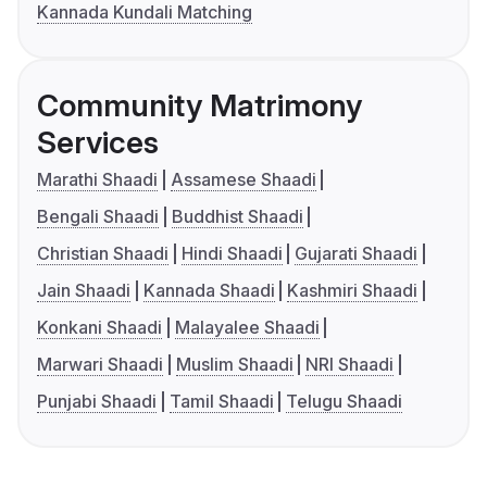
Kannada Kundali Matching
Community Matrimony
Services
Marathi Shaadi
Assamese Shaadi
Bengali Shaadi
Buddhist Shaadi
Christian Shaadi
Hindi Shaadi
Gujarati Shaadi
Jain Shaadi
Kannada Shaadi
Kashmiri Shaadi
Konkani Shaadi
Malayalee Shaadi
Marwari Shaadi
Muslim Shaadi
NRI Shaadi
Punjabi Shaadi
Tamil Shaadi
Telugu Shaadi