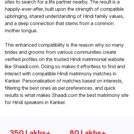
sites to search for a life partner nearby. The result is a
happily-ever-after, built upon the strength of compatible
upbringing, shared understanding of Hindi family values,
and a deep connection that stems from a common
mother tongue.
This enhanced compatibility is the reason why so many
brides and grooms from various communities create
verified profiles on the trusted Hindi matrimonial website
like Shaadi.com. Doing so makes it effortless to find and
interact with compatible Hindi matrimony matches in
Kanker. Personalisation of matches based on interests,
filtering the best ones as per preferences, and quick
results is what makes Shaadi.com the best matrimony site
for Hindi speakers in Kanker.
350 Lakhs+
80 Lakhs+