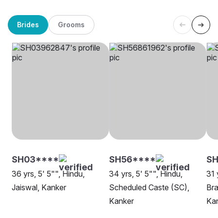
Brides
Grooms
SH03****
SH56****
SH
36 yrs, 5' 5"", Hindu,
34 yrs, 5' 5"", Hindu,
31 
Jaiswal, Kanker
Scheduled Caste (SC),
Bra
Kanker
Ka