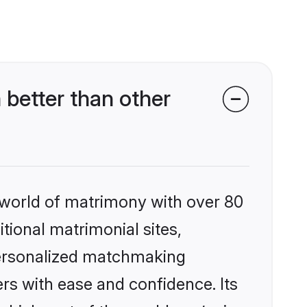
better than other
 world of matrimony with over 80
itional matrimonial sites,
 personalized matchmaking
rs with ease and confidence. Its