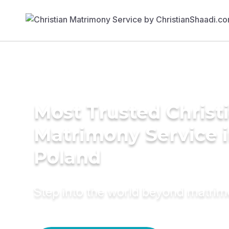
Most Trusted Christ
Matrimony Service 
Poland
Step into the world beyond matri