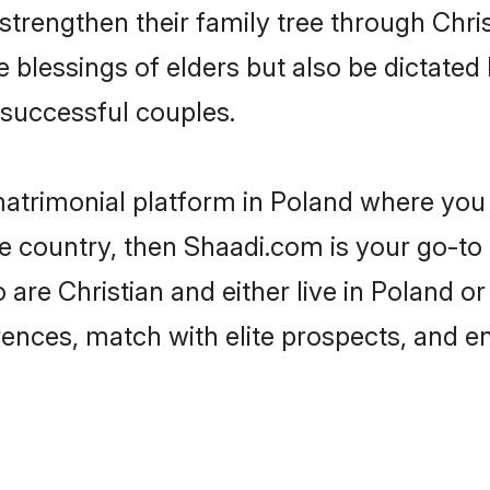
 strengthen their family tree through Chr
e blessings of elders but also be dictat
successful couples.
matrimonial platform in Poland where you 
e country, then Shaadi.com is your go-to 
 are Christian and either live in Poland o
rences, match with elite prospects, and e