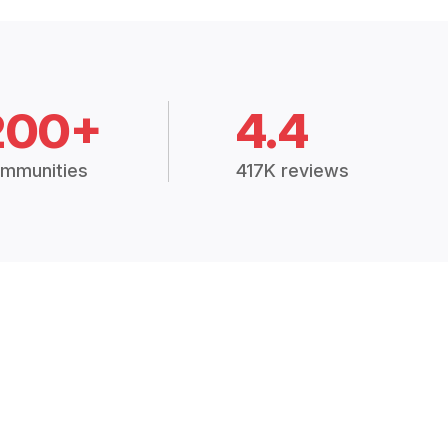
200+
4.4
mmunities
417K reviews