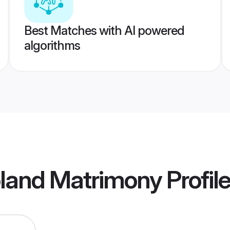
Best Matches with AI powered
algorithms
oland Matrimony
Profil