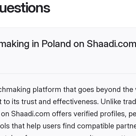
uestions
making in Poland on Shaadi.com 
tchmaking platform that goes beyond the
to its trust and effectiveness. Unlike trad
on Shaadi.com offers verified profiles,
ls that help users find compatible partne