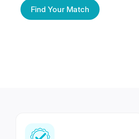
Find Your Match
350 Lakhs+
80 Lakhs
Registered Members
Success Stories