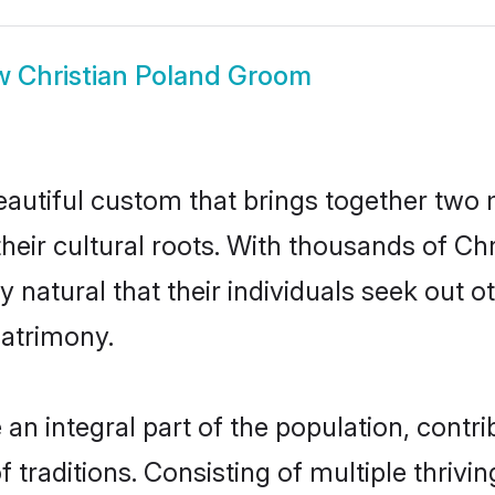
w
Christian Poland Groom
eautiful custom that brings together two
their cultural roots. With thousands of Chri
ly natural that their individuals seek out
atrimony.
an integral part of the population, contrib
of traditions. Consisting of multiple thriv