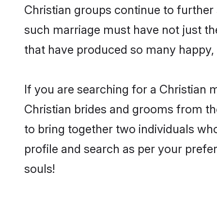
Christian groups continue to further
such marriage must have not just th
that have produced so many happy, 
If you are searching for a Christian 
Christian brides and grooms from th
to bring together two individuals who
profile and search as per your prefe
souls!