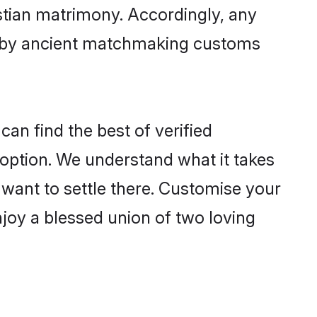
istian matrimony. Accordingly, any
ed by ancient matchmaking customs
can find the best of verified
option. We understand what it takes
r want to settle there. Customise your
njoy a blessed union of two loving