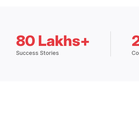
80 Lakhs+
Success Stories
Co