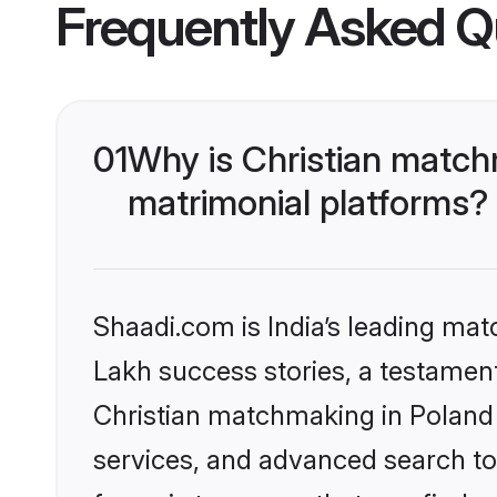
Frequently Asked Q
01
Why is Christian match
matrimonial platforms?
Shaadi.com is India’s leading ma
Lakh success stories, a testament 
Christian matchmaking in Poland 
services, and advanced search too