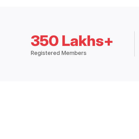
350 Lakhs+
Registered Members