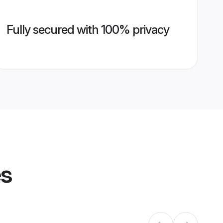
Fully secured with 100% privacy
es