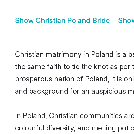
Show
Christian Poland Bride
Sho
Christian matrimony in Poland is a b
the same faith to tie the knot as per 
prosperous nation of Poland, it is on
and background for an auspicious m
In Poland, Christian communities are 
colourful diversity, and melting pot 