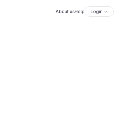
About us
Help
Login