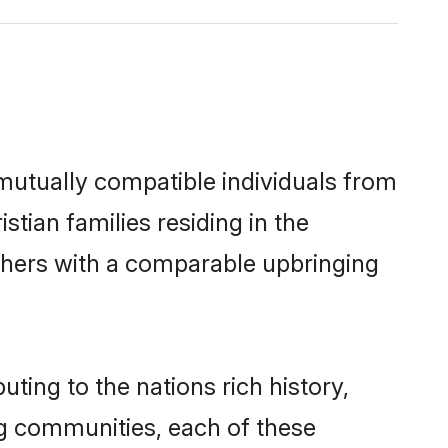
 mutually compatible individuals from
stian families residing in the
 others with a comparable upbringing
uting to the nations rich history,
ing communities, each of these