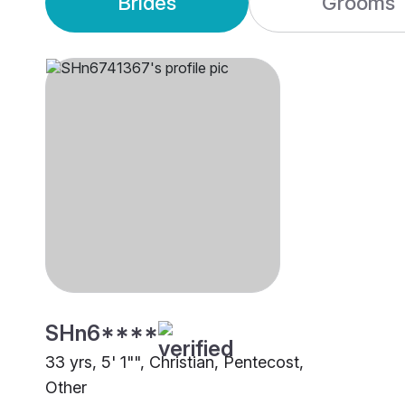
Brides
Grooms
SHn6****
33 yrs, 5' 1"", Christian, Pentecost,
Other