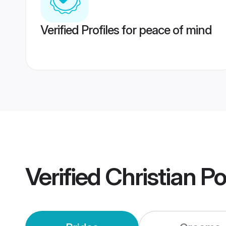
Verified Profiles for peace of mind
Verified
Christian P