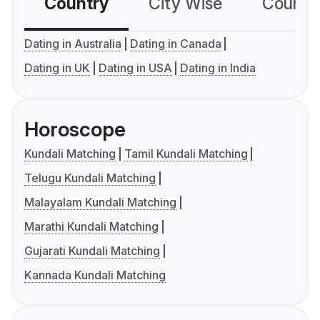
Country
City Wise
Country
Dating in Australia
Dating in Canada
Dating in UK
Dating in USA
Dating in India
Horoscope
Kundali Matching
Tamil Kundali Matching
Telugu Kundali Matching
Malayalam Kundali Matching
Marathi Kundali Matching
Gujarati Kundali Matching
Kannada Kundali Matching