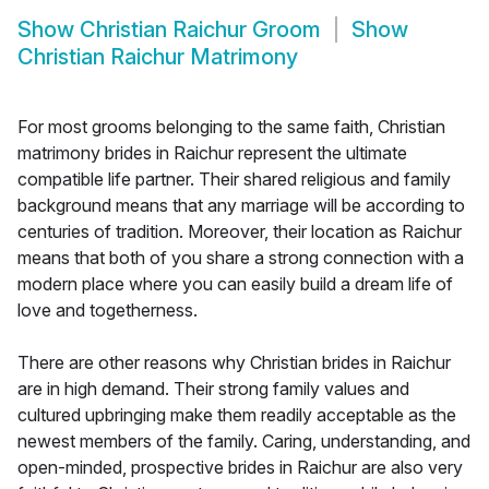
Show
Christian Raichur Groom
Show
Christian Raichur Matrimony
For most grooms belonging to the same faith, Christian
matrimony brides in Raichur represent the ultimate
compatible life partner. Their shared religious and family
background means that any marriage will be according to
centuries of tradition. Moreover, their location as Raichur
means that both of you share a strong connection with a
modern place where you can easily build a dream life of
love and togetherness.
There are other reasons why Christian brides in Raichur
are in high demand. Their strong family values and
cultured upbringing make them readily acceptable as the
newest members of the family. Caring, understanding, and
open-minded, prospective brides in Raichur are also very