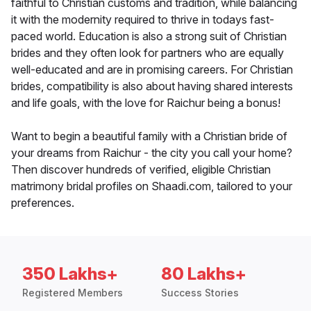
faithful to Christian customs and tradition, while balancing
it with the modernity required to thrive in todays fast-
paced world. Education is also a strong suit of Christian
brides and they often look for partners who are equally
well-educated and are in promising careers. For Christian
brides, compatibility is also about having shared interests
and life goals, with the love for Raichur being a bonus!
Want to begin a beautiful family with a Christian bride of
your dreams from Raichur - the city you call your home?
Then discover hundreds of verified, eligible Christian
matrimony bridal profiles on Shaadi.com, tailored to your
preferences.
350 Lakhs+
80 Lakhs+
Registered Members
Success Stories