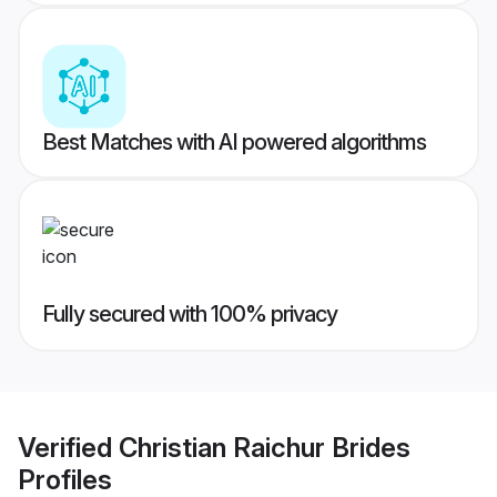
Best Matches with AI powered algorithms
Fully secured with 100% privacy
Verified
Christian Raichur Brides
Profiles