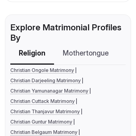
Explore Matrimonial Profiles
By
Religion
Mothertongue
Co
Christian Ongole Matrimony
Christian Darjeeling Matrimony
Christian Yamunanagar Matrimony
Christian Cuttack Matrimony
Christian Thanjavur Matrimony
Christian Guntur Matrimony
Christian Belgaum Matrimony