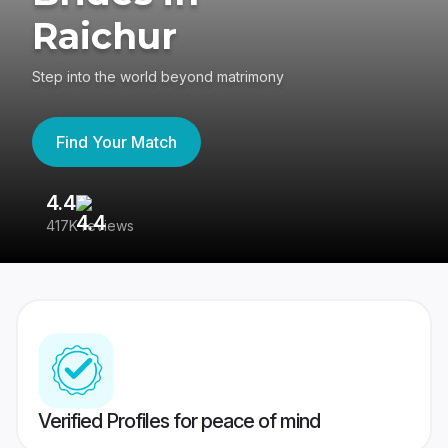
Raichur
Step into the world beyond matrimony
Find Your Match
4.4
3
417K reviews
Re
Verified Profiles for peace of mind