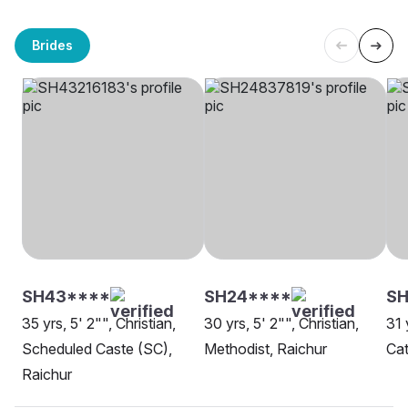
Brides
SH43****
SH24****
SH
35 yrs, 5' 2"", Christian,
30 yrs, 5' 2"", Christian,
31 
Scheduled Caste (SC),
Methodist, Raichur
Cat
Raichur