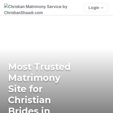
Login
Most Trusted
Matrimony
Site for
Christian
Brides in