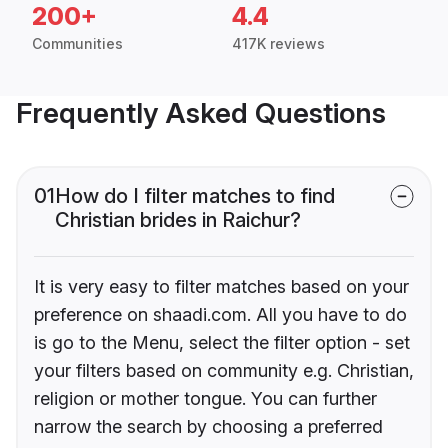
200+
4.4
Communities
417K reviews
Frequently Asked Questions
01
How do I filter matches to find
Christian brides in Raichur?
It is very easy to filter matches based on your
preference on shaadi.com. All you have to do
is go to the Menu, select the filter option - set
your filters based on community e.g. Christian,
religion or mother tongue. You can further
narrow the search by choosing a preferred