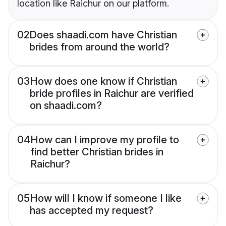
location like Raichur on our platform.
02
Does shaadi.com have Christian
brides from around the world?
03
How does one know if Christian
bride profiles in Raichur are verified
on shaadi.com?
04
How can I improve my profile to
find better Christian brides in
Raichur?
05
How will I know if someone I like
has accepted my request?