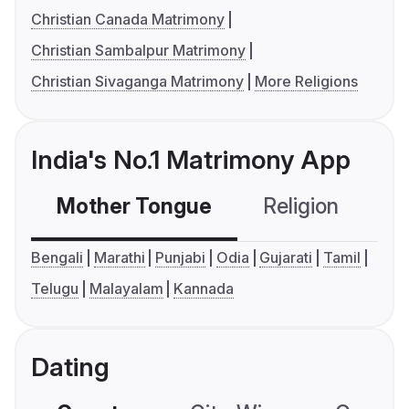
Christian Canada Matrimony
Christian Sambalpur Matrimony
Christian Sivaganga Matrimony
More Religions
India's No.1 Matrimony App
Mother Tongue
Religion
C
Bengali
Marathi
Punjabi
Odia
Gujarati
Tamil
Telugu
Malayalam
Kannada
Dating