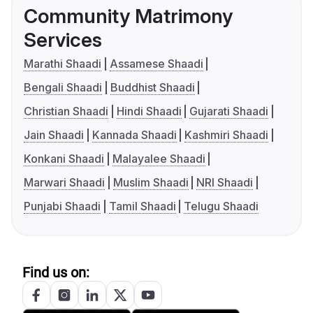
Community Matrimony
Services
Marathi Shaadi
Assamese Shaadi
Bengali Shaadi
Buddhist Shaadi
Christian Shaadi
Hindi Shaadi
Gujarati Shaadi
Jain Shaadi
Kannada Shaadi
Kashmiri Shaadi
Konkani Shaadi
Malayalee Shaadi
Marwari Shaadi
Muslim Shaadi
NRI Shaadi
Punjabi Shaadi
Tamil Shaadi
Telugu Shaadi
Find us on: