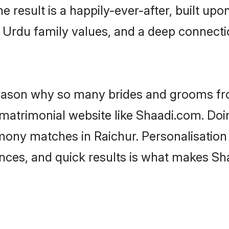
he result is a happily-ever-after, built up
f Urdu family values, and a deep connec
 reason why so many brides and grooms f
 matrimonial website like Shaadi.com. Doin
mony matches in Raichur. Personalisation
rences, and quick results is what makes S