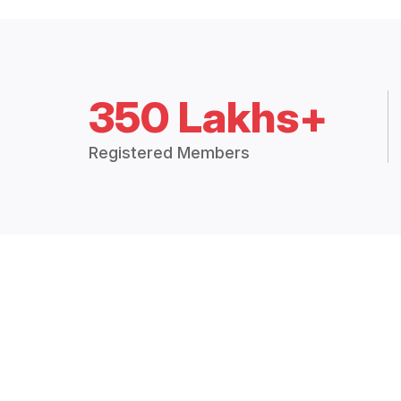
350 Lakhs+
Registered Members