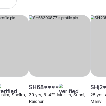
SH68****
SHj2
uslim, Sheikh,
39 yrs, 5' 4"", Muslim, Sunni,
26 yrs, 
Raichur
Manvi