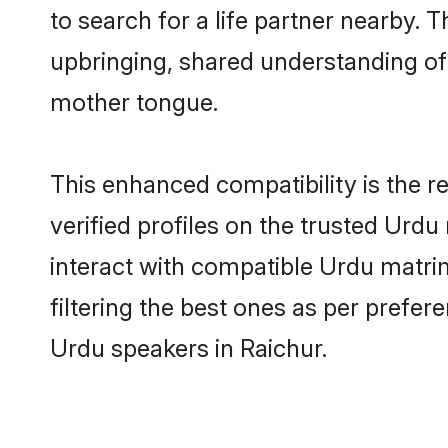
to search for a life partner nearby. T
upbringing, shared understanding o
mother tongue.
This enhanced compatibility is the
verified profiles on the trusted Urdu
interact with compatible Urdu matri
filtering the best ones as per prefe
Urdu speakers in Raichur.