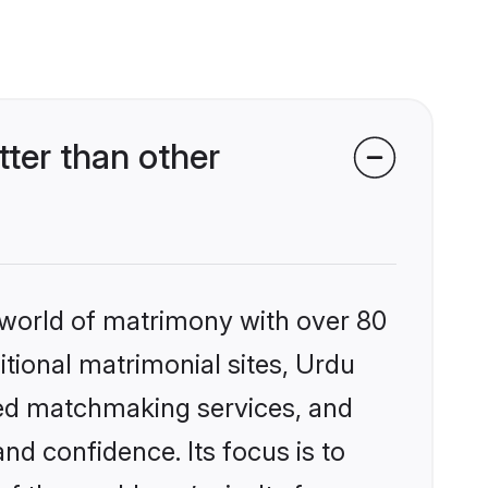
ter than other
 world of matrimony with over 80
itional matrimonial sites, Urdu
zed matchmaking services, and
nd confidence. Its focus is to