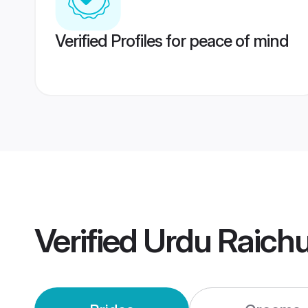
Verified Profiles for peace of mind
Verified
Urdu Raich