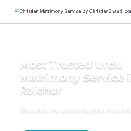
Most Trusted Urdu
Matrimony Service 
Raichur
Step into the world beyond matri