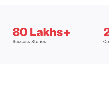
80 Lakhs+
Success Stories
Co