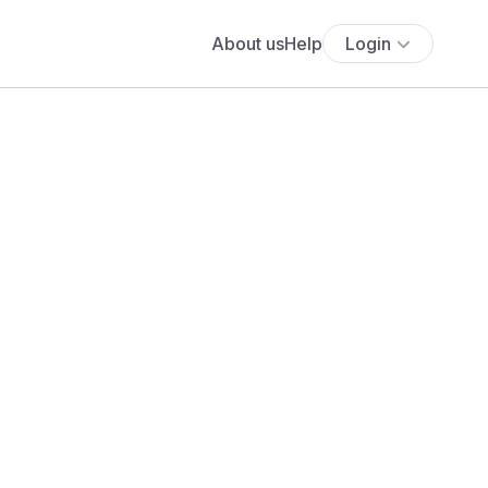
About us
Help
Login