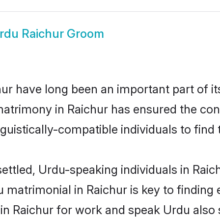
rdu Raichur Groom
r have long been an important part of it
atrimony in Raichur has ensured the con
uistically-compatible individuals to find t
ettled, Urdu-speaking individuals in Raic
matrimonial in Raichur is key to finding e
 in Raichur for work and speak Urdu also