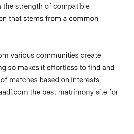
on the strength of compatible
tion that stems from a common
rom various communities create
g so makes it effortless to find and
 of matches based on interests,
haadi.com the best matrimony site for