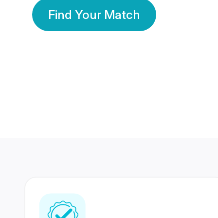
Find Your Match
350 Lakhs+
80 Lakhs
Registered Members
Success Stories