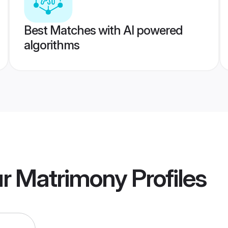
Best Matches with AI powered
algorithms
ur Matrimony
Profiles