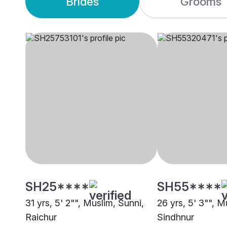
Brides
Grooms
SH25****
SH55****
31 yrs, 5' 2"", Muslim, Sunni,
26 yrs, 5' 3"", M
Raichur
Sindhnur