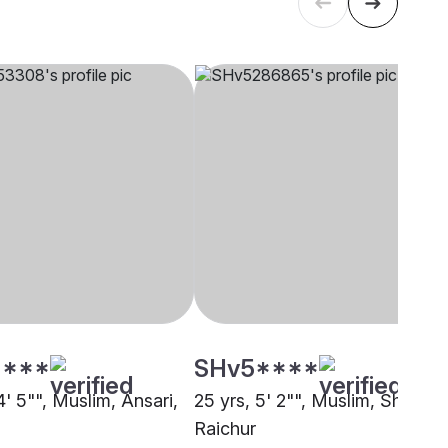
****
SHv5****
4' 5"", Muslim, Ansari,
25 yrs, 5' 2"", Muslim, Sheikh,
Raichur