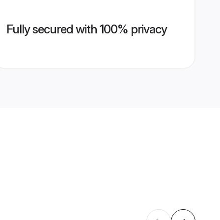
Fully secured with 100% privacy