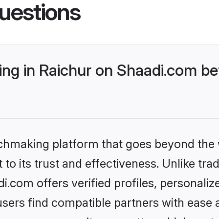
uestions
g in Raichur on Shaadi.com bet
tchmaking platform that goes beyond the
to its trust and effectiveness. Unlike trad
.com offers verified profiles, personali
sers find compatible partners with ease a