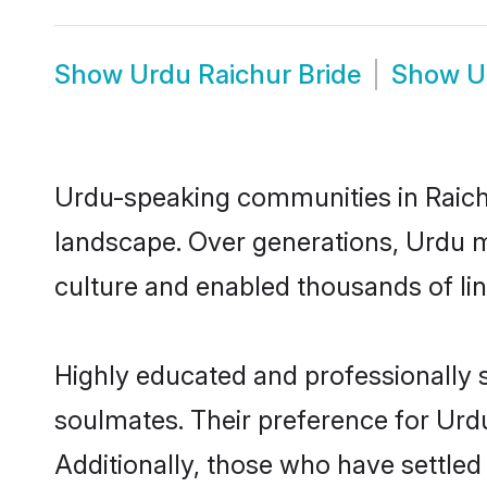
Show
Urdu Raichur Bride
Show
U
Urdu-speaking communities in Raichu
landscape. Over generations, Urdu m
culture and enabled thousands of ling
Highly educated and professionally s
soulmates. Their preference for Urdu 
Additionally, those who have settled