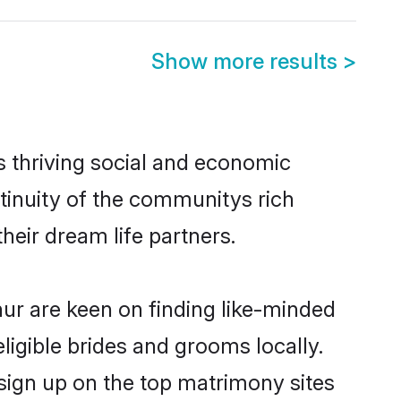
Show more results
>
s thriving social and economic
tinuity of the communitys rich
heir dream life partners.
hur are keen on finding like-minded
ligible brides and grooms locally.
 sign up on the top matrimony sites