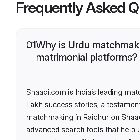
Frequently Asked Q
01
Why is Urdu matchmakin
matrimonial platforms?
Shaadi.com is India’s leading ma
Lakh success stories, a testament 
matchmaking in Raichur on Shaadi
advanced search tools that help u