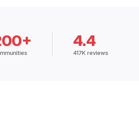
200+
4.4
mmunities
417K reviews