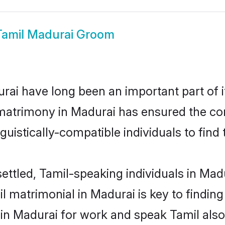
Tamil Madurai Groom
ai have long been an important part of i
matrimony in Madurai has ensured the co
uistically-compatible individuals to find t
ettled, Tamil-speaking individuals in Mad
 matrimonial in Madurai is key to finding 
 in Madurai for work and speak Tamil also