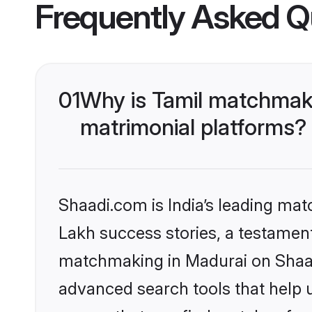
Frequently Asked Q
01
Why is Tamil matchmaki
matrimonial platforms?
Shaadi.com is India’s leading ma
Lakh success stories, a testament 
matchmaking in Madurai on Shaadi
advanced search tools that help u