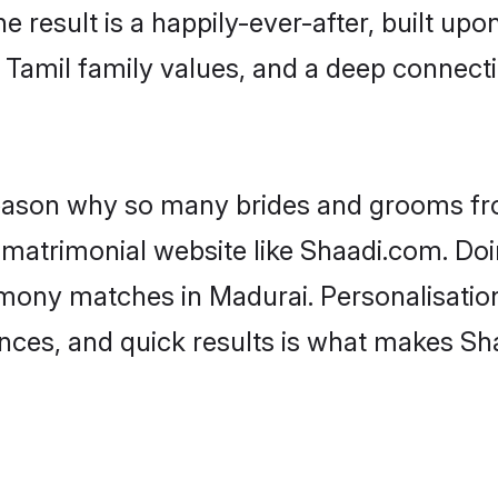
he result is a happily-ever-after, built up
f Tamil family values, and a deep conne
 reason why so many brides and grooms f
l matrimonial website like Shaadi.com. Doi
imony matches in Madurai. Personalisatio
rences, and quick results is what makes S