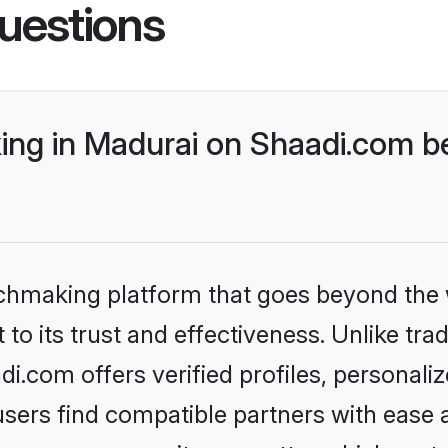
uestions
ng in Madurai on Shaadi.com be
tchmaking platform that goes beyond the
to its trust and effectiveness. Unlike trad
.com offers verified profiles, personal
sers find compatible partners with ease a