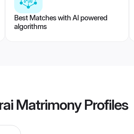
Best Matches with AI powered
algorithms
rai Matrimony
Profiles