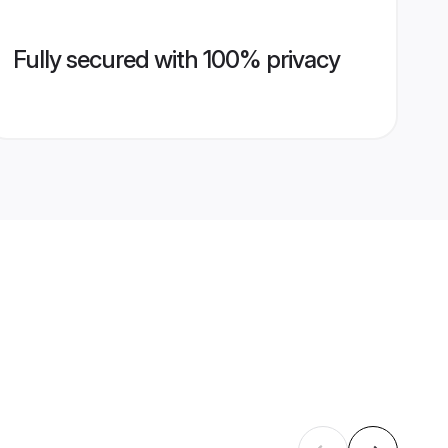
Fully secured with 100% privacy