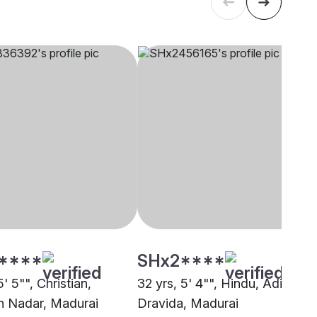
****
SHx2****
5' 5"", Christian,
32 yrs, 5' 4"", Hindu, Adi
an Nadar, Madurai
Dravida, Madurai