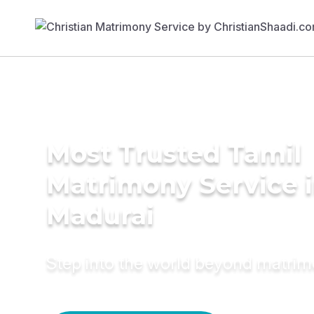
Most Trusted Tamil
Matrimony Service 
Madurai
Step into the world beyond matri