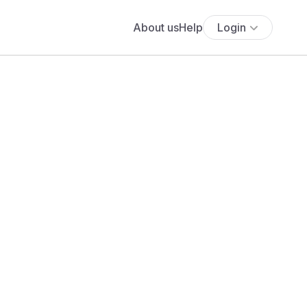
About us
Help
Login