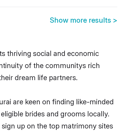
Show more results
>
ts thriving social and economic
ntinuity of the communitys rich
heir dream life partners.
urai are keen on finding like-minded
eligible brides and grooms locally.
 sign up on the top matrimony sites