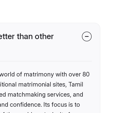
tter than other
 world of matrimony with over 80
itional matrimonial sites, Tamil
ized matchmaking services, and
nd confidence. Its focus is to