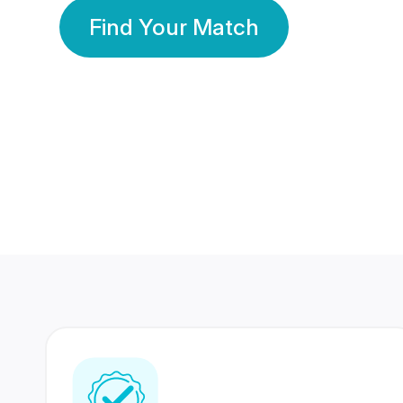
Find Your Match
350 Lakhs+
80 Lakhs
Registered Members
Success Stories