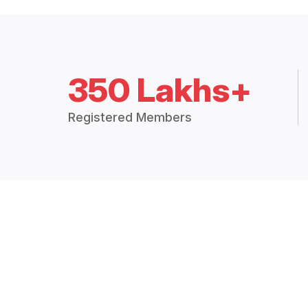
350 Lakhs+
Registered Members