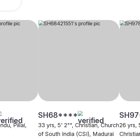
SH68****
SH97
ndu, Pillai,
33 yrs, 5' 2"", Christian, Church
26 yrs, 
of South India (CSI), Madurai
Christi