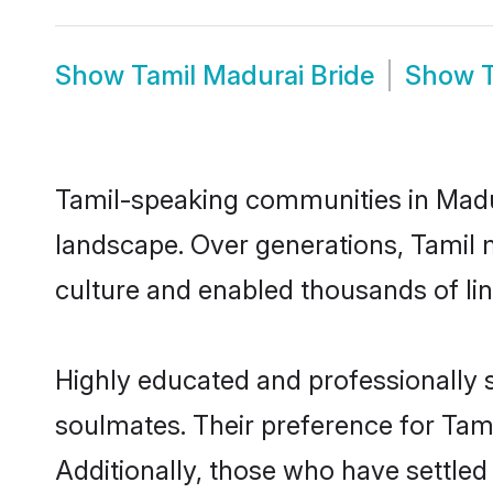
Show
Tamil Madurai Bride
Show
Tamil-speaking communities in Madur
landscape. Over generations, Tamil 
culture and enabled thousands of ling
Highly educated and professionally s
soulmates. Their preference for Tamil
Additionally, those who have settled