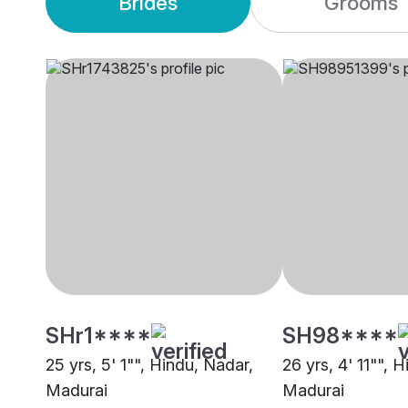
Brides
Grooms
SHr1****
SH98****
25 yrs, 5' 1"", Hindu, Nadar,
26 yrs, 4' 11"", Hi
Madurai
Madurai