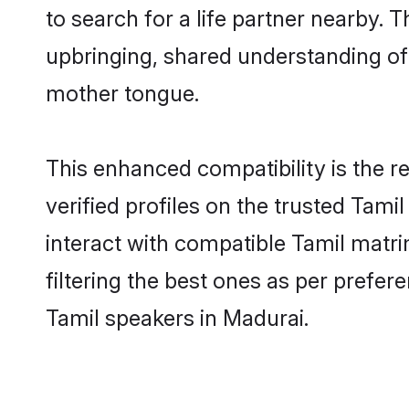
to search for a life partner nearby. T
upbringing, shared understanding o
mother tongue.
This enhanced compatibility is the
verified profiles on the trusted Tami
interact with compatible Tamil matr
filtering the best ones as per prefe
Tamil speakers in Madurai.