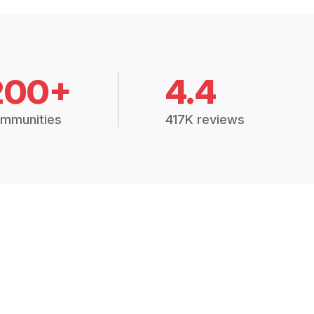
200+
4.4
mmunities
417K reviews