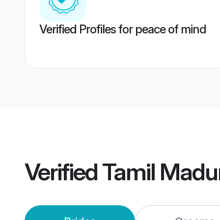
Verified Profiles for peace of mind
Verified
Tamil Madu