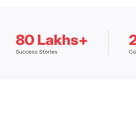
80 Lakhs+
Success Stories
Co