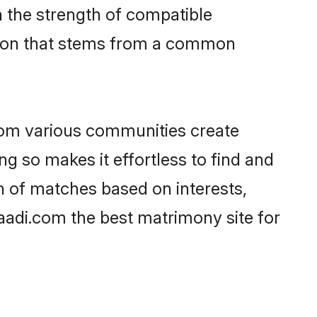
on the strength of compatible
ction that stems from a common
rom various communities create
ng so makes it effortless to find and
n of matches based on interests,
haadi.com the best matrimony site for