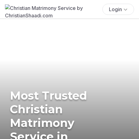
Login
Most Trusted
Christian
Matrimony
Service in