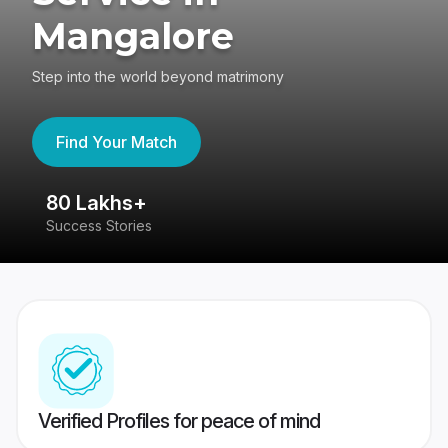
Mangalore
Step into the world beyond matrimony
Find Your Match
80 Lakhs+
4
Success Stories
41
Verified Profiles for peace of mind