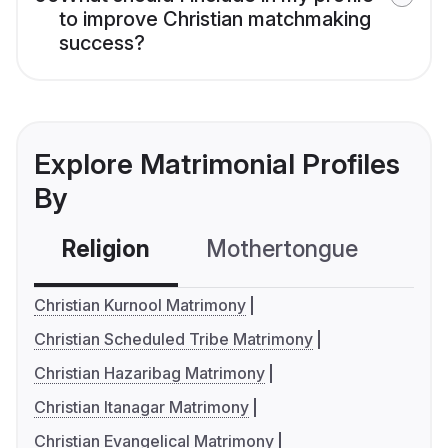
to improve Christian matchmaking
success?
Explore Matrimonial Profiles
By
Religion
Mothertongue
Co
Christian Kurnool Matrimony
Christian Scheduled Tribe Matrimony
Christian Hazaribag Matrimony
Christian Itanagar Matrimony
Christian Evangelical Matrimony