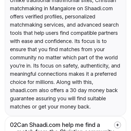
Unlike traditional matrimonial sites, Christian
matchmaking in Mangalore on Shaadi.com
offers verified profiles, personalized
matchmaking services, and advanced search
tools that help users find compatible partners
with ease and confidence. Its focus is to
ensure that you find matches from your
community no matter which part of the world
you’re in. Its focus on safety, authenticity, and
meaningful connections makes it a preferred
choice for millions. Along with this,
shaadi.com also offers a 30 day money back
guarantee assuring you will find suitable
matches or get your money back.
02
Can Shaadi.com help me find a