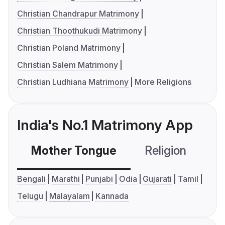
Christian Chandrapur Matrimony
Christian Thoothukudi Matrimony
Christian Poland Matrimony
Christian Salem Matrimony
Christian Ludhiana Matrimony
More Religions
India's No.1 Matrimony App
Mother Tongue
Religion
C
Bengali
Marathi
Punjabi
Odia
Gujarati
Tamil
Telugu
Malayalam
Kannada