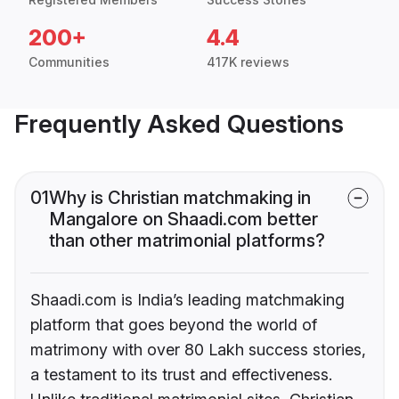
200+
4.4
Communities
417K reviews
Frequently Asked Questions
01
Why is Christian matchmaking in
Mangalore on Shaadi.com better
than other matrimonial platforms?
Shaadi.com is India’s leading matchmaking
platform that goes beyond the world of
matrimony with over 80 Lakh success stories,
a testament to its trust and effectiveness.