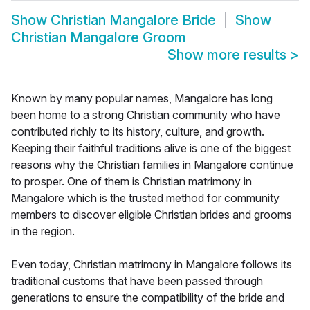
Show
Christian Mangalore Bride
Show
Christian Mangalore Groom
Show more results
>
Known by many popular names, Mangalore has long
been home to a strong Christian community who have
contributed richly to its history, culture, and growth.
Keeping their faithful traditions alive is one of the biggest
reasons why the Christian families in Mangalore continue
to prosper. One of them is Christian matrimony in
Mangalore which is the trusted method for community
members to discover eligible Christian brides and grooms
in the region.
Even today, Christian matrimony in Mangalore follows its
traditional customs that have been passed through
generations to ensure the compatibility of the bride and