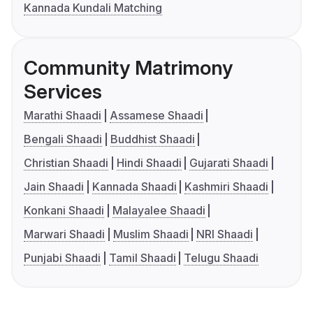
Kannada Kundali Matching
Community Matrimony
Services
Marathi Shaadi
Assamese Shaadi
Bengali Shaadi
Buddhist Shaadi
Christian Shaadi
Hindi Shaadi
Gujarati Shaadi
Jain Shaadi
Kannada Shaadi
Kashmiri Shaadi
Konkani Shaadi
Malayalee Shaadi
Marwari Shaadi
Muslim Shaadi
NRI Shaadi
Punjabi Shaadi
Tamil Shaadi
Telugu Shaadi