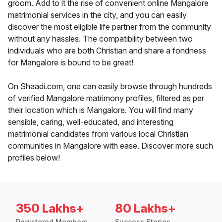
groom. Add to it the rise of convenient online Mangalore
matrimonial services in the city, and you can easily
discover the most eligible life partner from the community
without any hassles. The compatibility between two
individuals who are both Christian and share a fondness
for Mangalore is bound to be great!
On Shaadi.com, one can easily browse through hundreds
of verified Mangalore matrimony profiles, filtered as per
their location which is Mangalore. You will find many
sensible, caring, well-educated, and interesting
matrimonial candidates from various local Christian
communities in Mangalore with ease. Discover more such
profiles below!
350 Lakhs+
80 Lakhs+
Registered Members
Success Stories