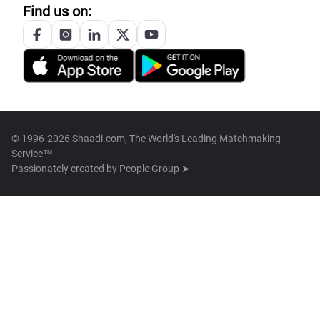
Find us on:
© 1996-2026 Shaadi.com, The World's Leading Matchmaking
Service™
Passionately created by
People Group ➤