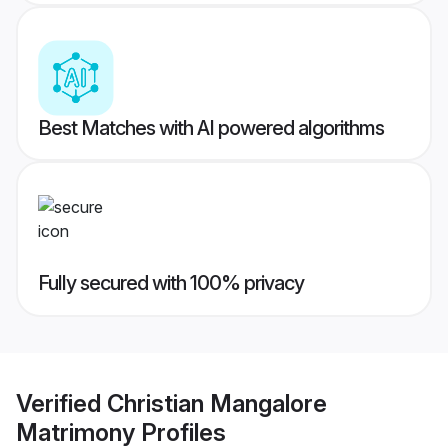
Best Matches with AI powered algorithms
Fully secured with 100% privacy
Verified
Christian Mangalore
Matrimony
Profiles