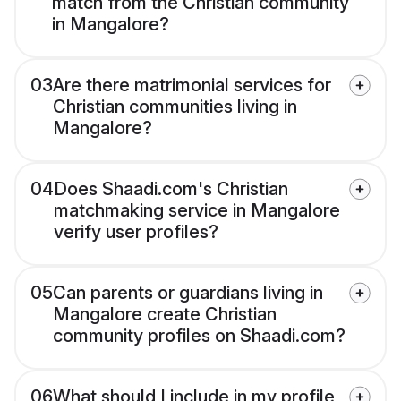
match from the Christian community
in Mangalore?
03
Are there matrimonial services for
Christian communities living in
Mangalore?
04
Does Shaadi.com's Christian
matchmaking service in Mangalore
verify user profiles?
05
Can parents or guardians living in
Mangalore create Christian
community profiles on Shaadi.com?
06
What should I include in my profile