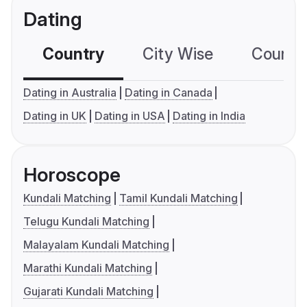
Dating
Country
City Wise
Country
Dating in Australia
Dating in Canada
Dating in UK
Dating in USA
Dating in India
Horoscope
Kundali Matching
Tamil Kundali Matching
Telugu Kundali Matching
Malayalam Kundali Matching
Marathi Kundali Matching
Gujarati Kundali Matching