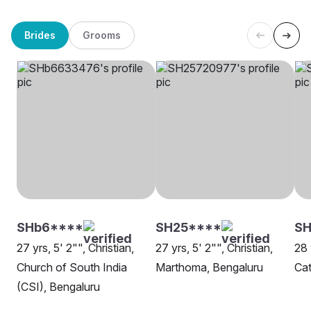
Brides
Grooms
SHb6****
SH25****
SH
27 yrs, 5' 2"", Christian,
27 yrs, 5' 2"", Christian,
28 
Church of South India
Marthoma, Bengaluru
Cat
(CSI), Bengaluru