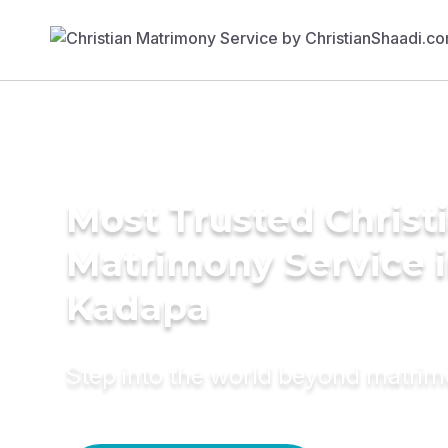
Most Trusted Christ
Matrimony Service 
Kadapa
Step into the world beyond matri