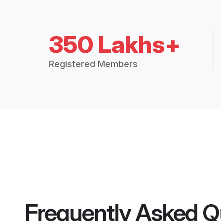
350 Lakhs+
Registered Members
Frequently Asked Q