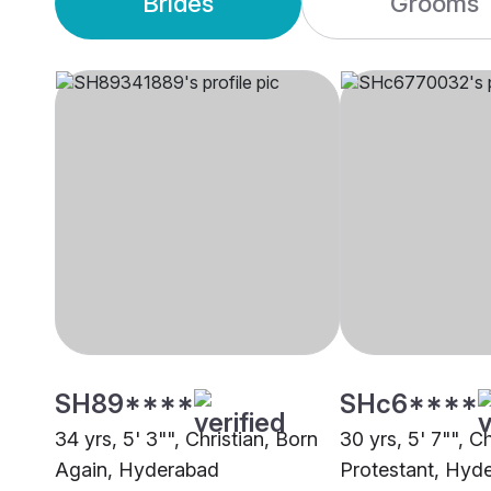
Brides
Grooms
SH89****
SHc6****
34 yrs, 5' 3"", Christian, Born
30 yrs, 5' 7"", Ch
Again, Hyderabad
Protestant, Hyd