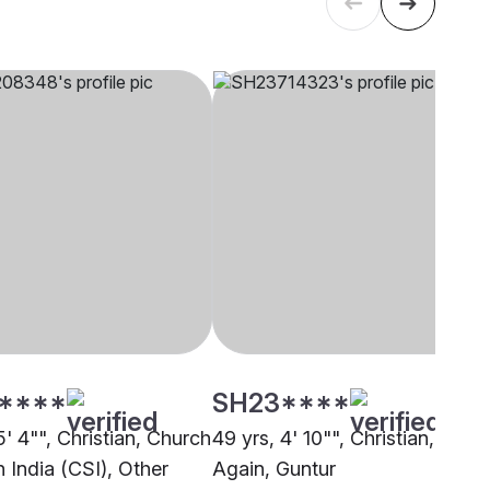
****
SH23****
5' 4"", Christian, Church
49 yrs, 4' 10"", Christian, Born
 India (CSI), Other
Again, Guntur