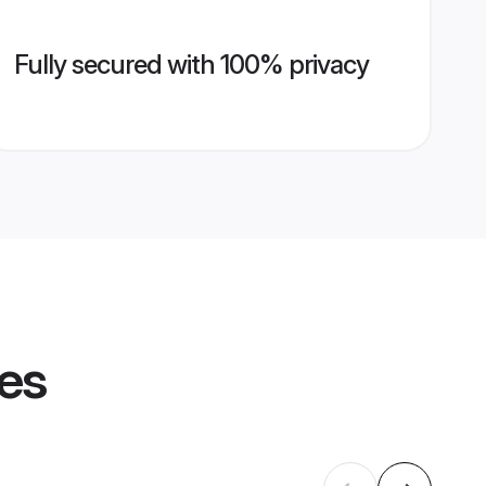
Fully secured with 100% privacy
les