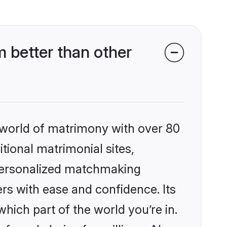
 better than other
 world of matrimony with over 80
itional matrimonial sites,
 personalized matchmaking
rs with ease and confidence. Its
ich part of the world you’re in.