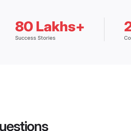
80 Lakhs+
Success Stories
Co
uestions