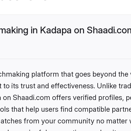
making in Kadapa on Shaadi.com
tchmaking platform that goes beyond the
to its trust and effectiveness. Unlike trad
on Shaadi.com offers verified profiles,
ls that help users find compatible partne
 matches from your community no matter wh