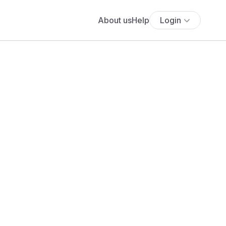
About us
Help
Login