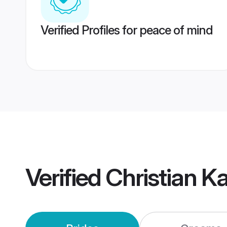
Verified Profiles for peace of mind
Verified
Christian 