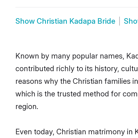
Show
Christian Kadapa Bride
Sh
Known by many popular names, Kada
contributed richly to its history, cult
reasons why the Christian families 
which is the trusted method for com
region.
Even today, Christian matrimony in 