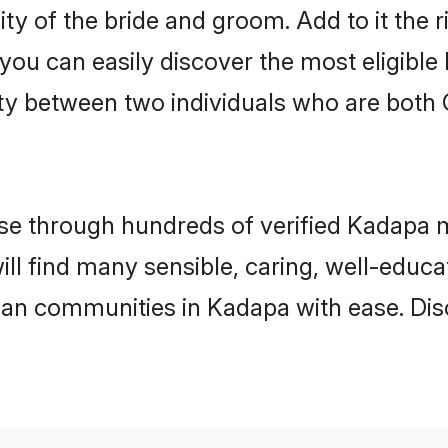
ity of the bride and groom. Add to it the 
 you can easily discover the most eligibl
ty between two individuals who are both 
e through hundreds of verified Kadapa ma
ill find many sensible, caring, well-educ
tian communities in Kadapa with ease. Di