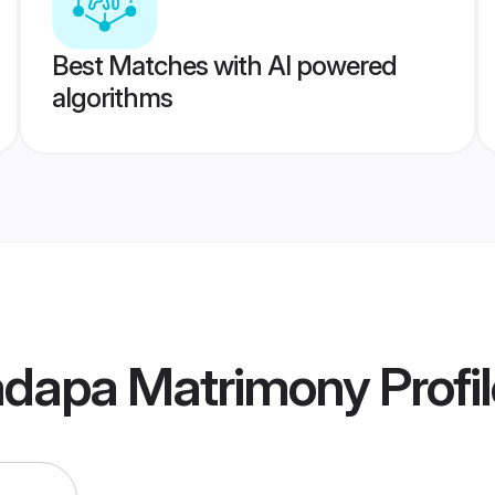
Best Matches with AI powered
algorithms
Kadapa Matrimony
Profi