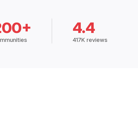
200+
4.4
mmunities
417K reviews