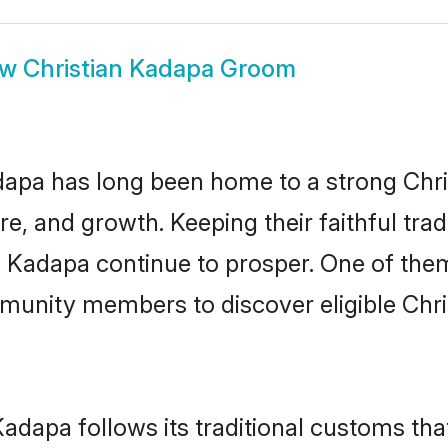
ow
Christian Kadapa Groom
pa has long been home to a strong Chr
ure, and growth. Keeping their faithful trad
in Kadapa continue to prosper. One of the
munity members to discover eligible Chri
Kadapa follows its traditional customs t