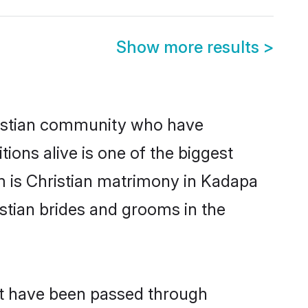
Show more results
>
istian community who have
itions alive is one of the biggest
m is Christian matrimony in Kadapa
stian brides and grooms in the
hat have been passed through