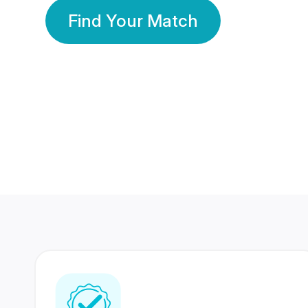
Find Your Match
350 Lakhs+
80 Lakhs
Registered Members
Success Stories