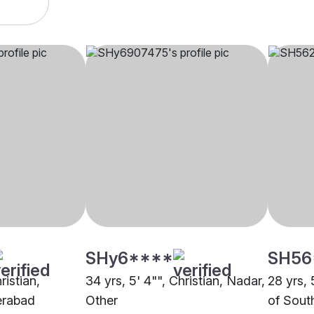
SHy6****
SH56
ristian,
34 yrs, 5' 4"", Christian, Nadar,
28 yrs, 
erabad
Other
of South