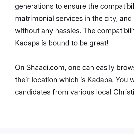
generations to ensure the compatibil
matrimonial services in the city, and
without any hassles. The compatibili
Kadapa is bound to be great!
On Shaadi.com, one can easily brows
their location which is Kadapa. You w
candidates from various local Chris