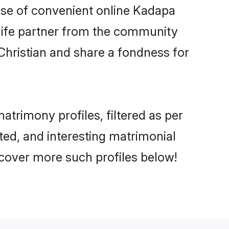
rise of convenient online Kadapa
e life partner from the community
Christian and share a fondness for
trimony profiles, filtered as per
ated, and interesting matrimonial
scover more such profiles below!