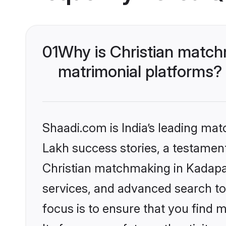
01
Why is Christian match
matrimonial platforms?
Shaadi.com is India’s leading ma
Lakh success stories, a testament 
Christian matchmaking in Kadapa 
services, and advanced search too
focus is to ensure that you find