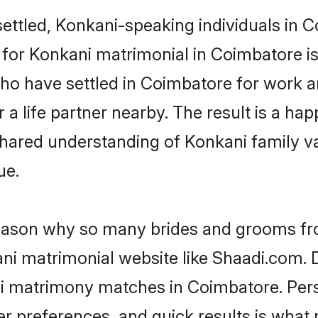
ettled, Konkani-speaking individuals in C
or Konkani matrimonial in Coimbatore is k
 who have settled in Coimbatore for work 
a life partner nearby. The result is a happ
shared understanding of Konkani family v
ue.
 reason why so many brides and grooms f
ani matrimonial website like Shaadi.com. D
ni matrimony matches in Coimbatore. Per
 per preferences, and quick results is wh