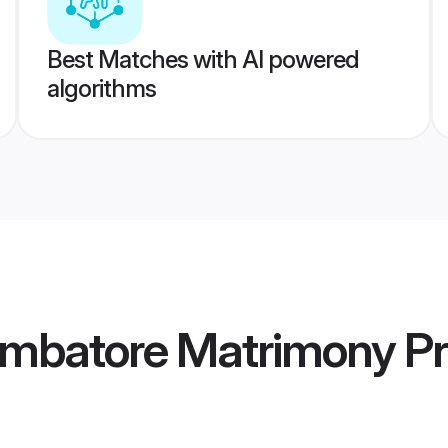
Best Matches with AI powered
algorithms
imbatore Matrimony
Pr