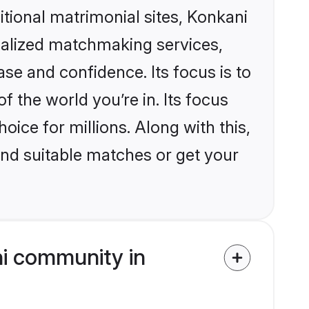
ditional matrimonial sites, Konkani
nalized matchmaking services,
se and confidence. Its focus is to
the world you’re in. Its focus
ice for millions. Along with this,
ind suitable matches or get your
i community in