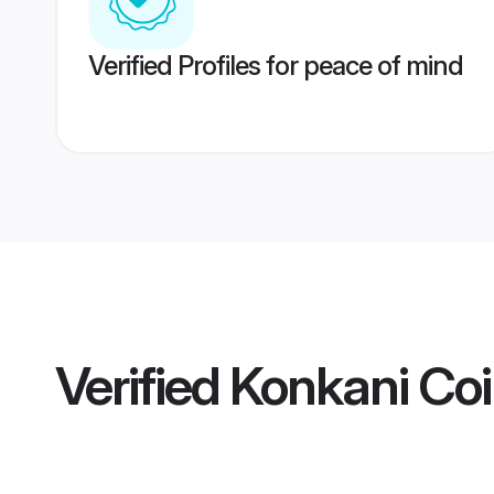
Verified Profiles for peace of mind
Verified
Konkani Co