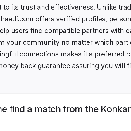
to its trust and effectiveness. Unlike tra
adi.com offers verified profiles, perso
lp users find compatible partners with ea
m your community no matter which part of 
ngful connections makes it a preferred cho
money back guarantee assuring you will f
e find a match from the Konkan