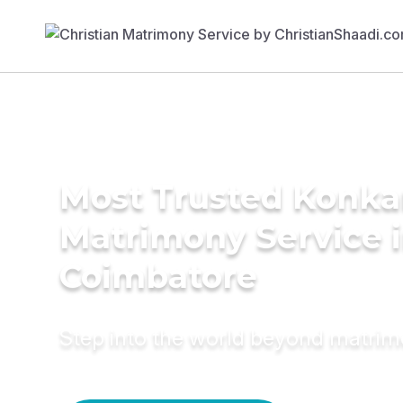
Most Trusted Konka
Matrimony Service 
Coimbatore
Step into the world beyond matri