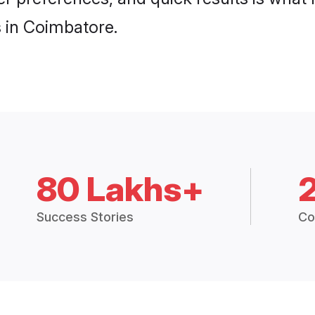
 in Coimbatore.
80 Lakhs+
Success Stories
Co