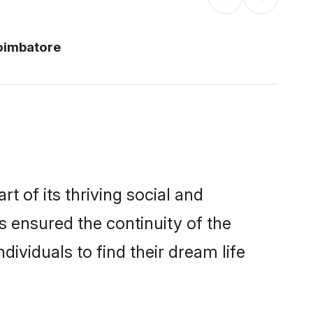
oimbatore
 of its thriving social and
ensured the continuity of the
ividuals to find their dream life