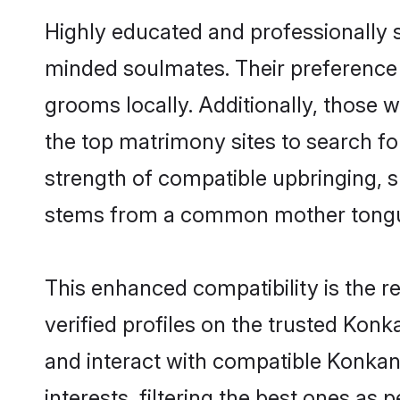
Highly educated and professionally s
minded soulmates. Their preference f
grooms locally. Additionally, those
the top matrimony sites to search for 
strength of compatible upbringing, 
stems from a common mother tong
This enhanced compatibility is the
verified profiles on the trusted Konk
and interact with compatible Konka
interests, filtering the best ones as