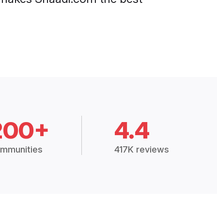
200+
4.4
mmunities
417K reviews