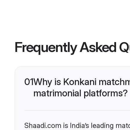
Frequently Asked Q
01
Why is Konkani matchma
matrimonial platforms?
Shaadi.com is India’s leading ma