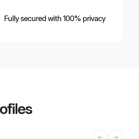
Fully secured with 100% privacy
ofiles