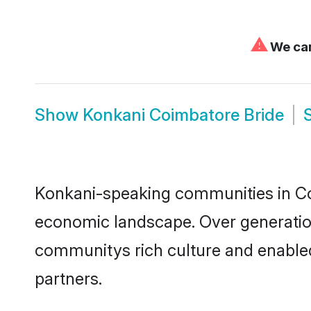
⚠
We can
Show
Konkani Coimbatore Bride
Konkani-speaking communities in Coi
economic landscape. Over generatio
communitys rich culture and enabled 
partners.