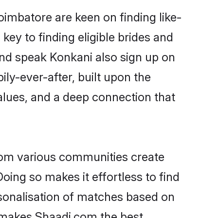
oimbatore are keen on finding like-
ey to finding eligible brides and
and speak Konkani also sign up on
ily-ever-after, built upon the
alues, and a deep connection that
rom various communities create
oing so makes it effortless to find
sonalisation of matches based on
at makes Shaadi.com the best