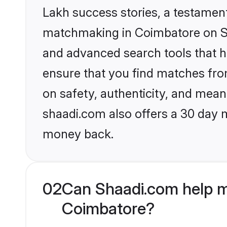
Lakh success stories, a testament 
matchmaking in Coimbatore on Sha
and advanced search tools that he
ensure that you find matches fro
on safety, authenticity, and meani
shaadi.com also offers a 30 day 
money back.
02
Can Shaadi.com help m
Coimbatore?