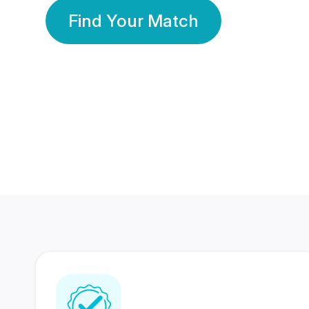
Find Your Match
350 Lakhs+
80 Lakhs
Registered Members
Success Stories