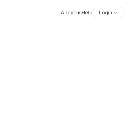
About us
Help
Login