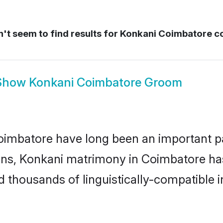
't seem to find results for
Konkani Coimbatore c
Show
Konkani Coimbatore Groom
mbatore have long been an important part
ns, Konkani matrimony in Coimbatore has 
thousands of linguistically-compatible ind