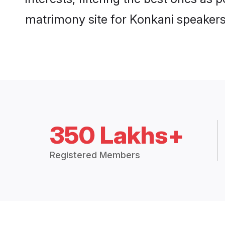
matrimony site for Konkani speakers
350 Lakhs+
Registered Members