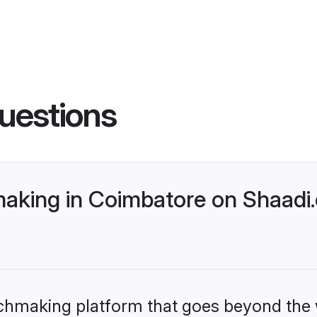
uestions
king in Coimbatore on Shaadi.
tchmaking platform that goes beyond the