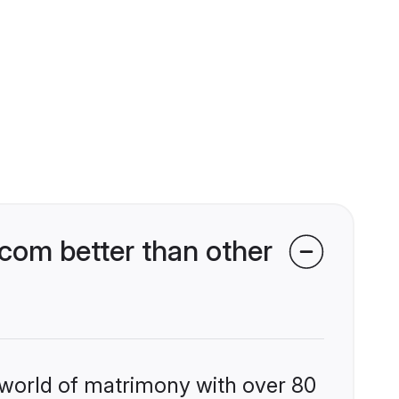
com better than other
 world of matrimony with over 80