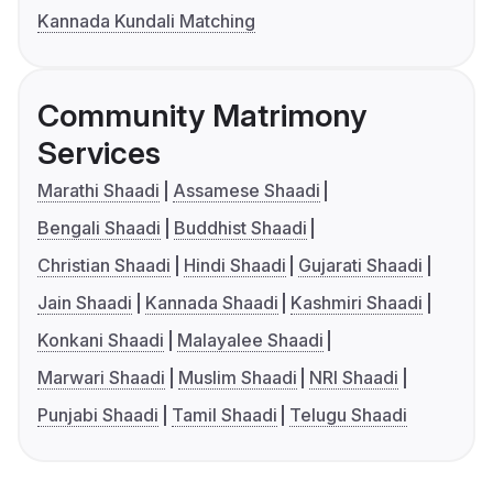
Kannada Kundali Matching
Community Matrimony
Services
Marathi Shaadi
Assamese Shaadi
Bengali Shaadi
Buddhist Shaadi
Christian Shaadi
Hindi Shaadi
Gujarati Shaadi
Jain Shaadi
Kannada Shaadi
Kashmiri Shaadi
Konkani Shaadi
Malayalee Shaadi
Marwari Shaadi
Muslim Shaadi
NRI Shaadi
Punjabi Shaadi
Tamil Shaadi
Telugu Shaadi