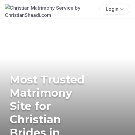
Login
Most Trusted
Matrimony
Site for
Christian
Brides in