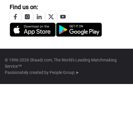
Find us on:
© 1996-2026 Shaadi.com, The World's Leading Matchmaking
Service™
Passionately created by
People Group ➤