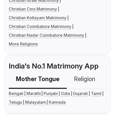
Christian Israel Matrimony
Christian Cms Matrimony
Christian Kottayam Matrimony
Christian Coimbatore Matrimony
Christian Nadar Coimbatore Matrimony
More Religions
India's No.1 Matrimony App
Mother Tongue
Religion
C
Bengali
Marathi
Punjabi
Odia
Gujarati
Tamil
Telugu
Malayalam
Kannada