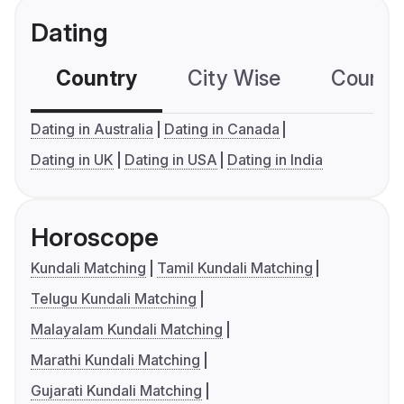
Dating
Country
City Wise
Country
Dating in Australia
Dating in Canada
Dating in UK
Dating in USA
Dating in India
Horoscope
Kundali Matching
Tamil Kundali Matching
Telugu Kundali Matching
Malayalam Kundali Matching
Marathi Kundali Matching
Gujarati Kundali Matching