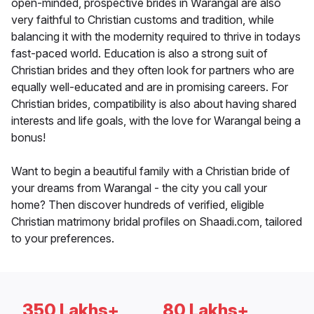
open-minded, prospective brides in Warangal are also
very faithful to Christian customs and tradition, while
balancing it with the modernity required to thrive in todays
fast-paced world. Education is also a strong suit of
Christian brides and they often look for partners who are
equally well-educated and are in promising careers. For
Christian brides, compatibility is also about having shared
interests and life goals, with the love for Warangal being a
bonus!
Want to begin a beautiful family with a Christian bride of
your dreams from Warangal - the city you call your
home? Then discover hundreds of verified, eligible
Christian matrimony bridal profiles on Shaadi.com, tailored
to your preferences.
350 Lakhs+
80 Lakhs+