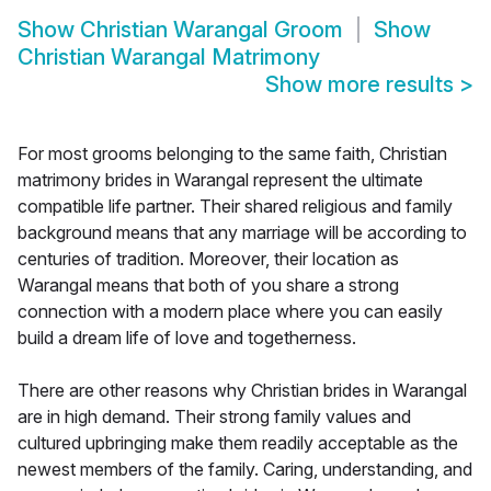
Show
Christian Warangal Groom
Show
Christian Warangal Matrimony
Show more results
>
For most grooms belonging to the same faith, Christian
matrimony brides in Warangal represent the ultimate
compatible life partner. Their shared religious and family
background means that any marriage will be according to
centuries of tradition. Moreover, their location as
Warangal means that both of you share a strong
connection with a modern place where you can easily
build a dream life of love and togetherness.
There are other reasons why Christian brides in Warangal
are in high demand. Their strong family values and
cultured upbringing make them readily acceptable as the
newest members of the family. Caring, understanding, and