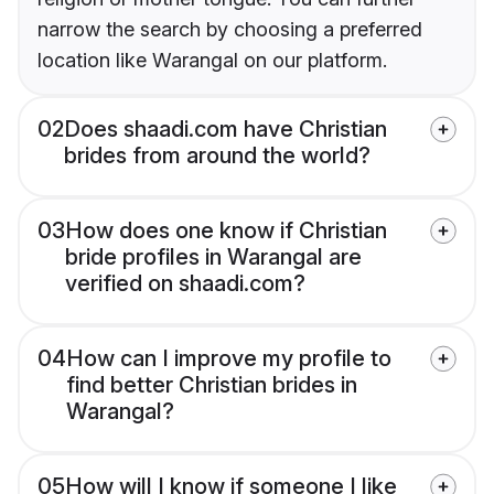
narrow the search by choosing a preferred
location like Warangal on our platform.
02
Does shaadi.com have Christian
brides from around the world?
03
How does one know if Christian
bride profiles in Warangal are
verified on shaadi.com?
04
How can I improve my profile to
find better Christian brides in
Warangal?
05
How will I know if someone I like