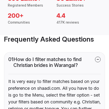
Registered Members
Success Stories
200+
4.4
Communities
417K reviews
Frequently Asked Questions
01
How do I filter matches to find
Christian brides in Warangal?
It is very easy to filter matches based on your
preference on shaadi.com. All you have to do
is go to the Menu, select the filter option - set
your filters based on community e.g. Christian,
religion or mother tongue. You can further