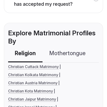
has accepted my request?
Explore Matrimonial Profiles
By
Religion
Mothertongue
Co
Christian Cuttack Matrimony
Christian Kolkata Matrimony
Christian Austria Matrimony
Christian Kota Matrimony
Christian Jaipur Matrimony