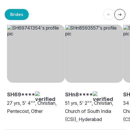
Brides
SH69****
SHn8****
S
27 yrs, 5' 4"", Christian,
51 yrs, 5' 2"", Christian,
34 
Pentecost, Other
Church of South India
Chu
(CSI), Hyderabad
(CS