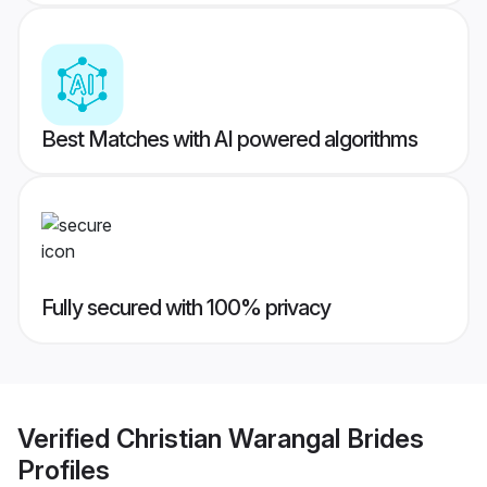
Best Matches with AI powered algorithms
Fully secured with 100% privacy
Verified
Christian Warangal Brides
Profiles