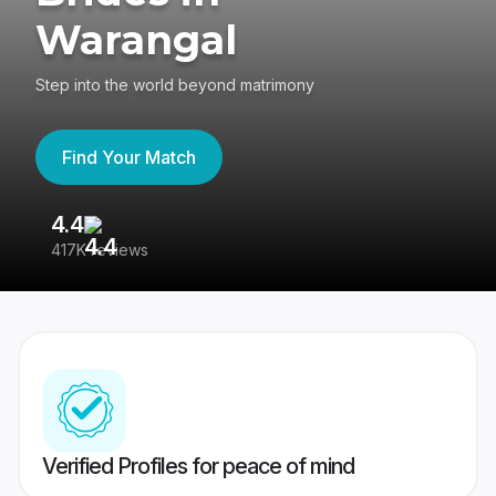
Warangal
Step into the world beyond matrimony
Find Your Match
4.4
3
417K reviews
Re
Verified Profiles for peace of mind