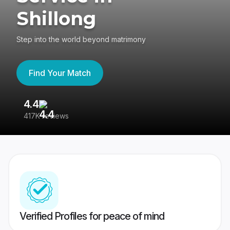
Shillong
Step into the world beyond matrimony
Find Your Match
4.4
3
417K reviews
Re
Verified Profiles for peace of mind