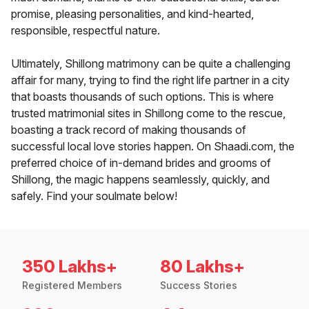
promise, pleasing personalities, and kind-hearted,
responsible, respectful nature.
Ultimately, Shillong matrimony can be quite a challenging
affair for many, trying to find the right life partner in a city
that boasts thousands of such options. This is where
trusted matrimonial sites in Shillong come to the rescue,
boasting a track record of making thousands of
successful local love stories happen. On Shaadi.com, the
preferred choice of in-demand brides and grooms of
Shillong, the magic happens seamlessly, quickly, and
safely. Find your soulmate below!
350 Lakhs+
80 Lakhs+
Registered Members
Success Stories