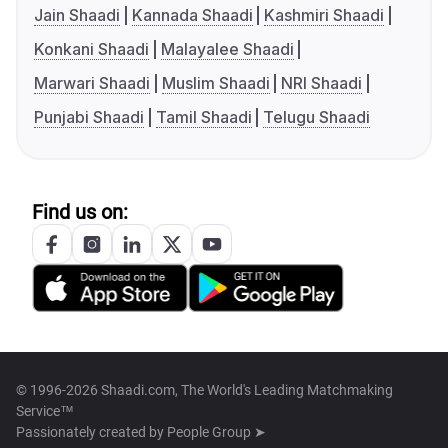
Jain Shaadi
Kannada Shaadi
Kashmiri Shaadi
Konkani Shaadi
Malayalee Shaadi
Marwari Shaadi
Muslim Shaadi
NRI Shaadi
Punjabi Shaadi
Tamil Shaadi
Telugu Shaadi
Find us on:
© 1996-2026 Shaadi.com, The World's Leading Matchmaking
Service™
Passionately created by
People Group ➤