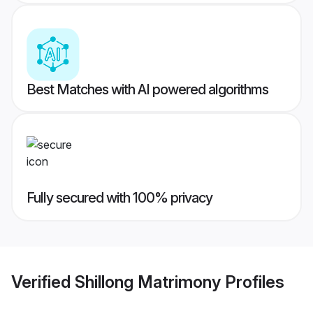
Best Matches with AI powered algorithms
Fully secured with 100% privacy
Verified
Shillong Matrimony
Profiles