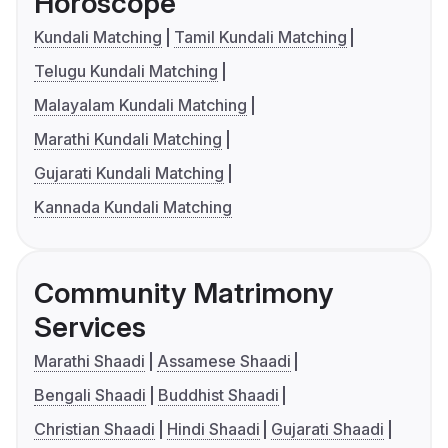
Horoscope
Kundali Matching
Tamil Kundali Matching
Telugu Kundali Matching
Malayalam Kundali Matching
Marathi Kundali Matching
Gujarati Kundali Matching
Kannada Kundali Matching
Community Matrimony
Services
Marathi Shaadi
Assamese Shaadi
Bengali Shaadi
Buddhist Shaadi
Christian Shaadi
Hindi Shaadi
Gujarati Shaadi