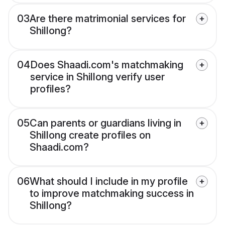
03
Are there matrimonial services for
Shillong?
04
Does Shaadi.com's matchmaking
service in Shillong verify user
profiles?
05
Can parents or guardians living in
Shillong create profiles on
Shaadi.com?
06
What should I include in my profile
to improve matchmaking success in
Shillong?