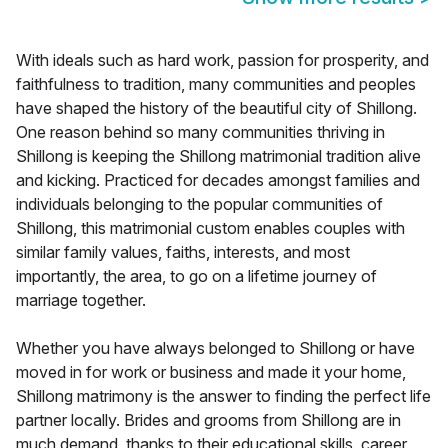
With ideals such as hard work, passion for prosperity, and
faithfulness to tradition, many communities and peoples
have shaped the history of the beautiful city of Shillong.
One reason behind so many communities thriving in
Shillong is keeping the Shillong matrimonial tradition alive
and kicking. Practiced for decades amongst families and
individuals belonging to the popular communities of
Shillong, this matrimonial custom enables couples with
similar family values, faiths, interests, and most
importantly, the area, to go on a lifetime journey of
marriage together.
Whether you have always belonged to Shillong or have
moved in for work or business and made it your home,
Shillong matrimony is the answer to finding the perfect life
partner locally. Brides and grooms from Shillong are in
much demand, thanks to their educational skills, career