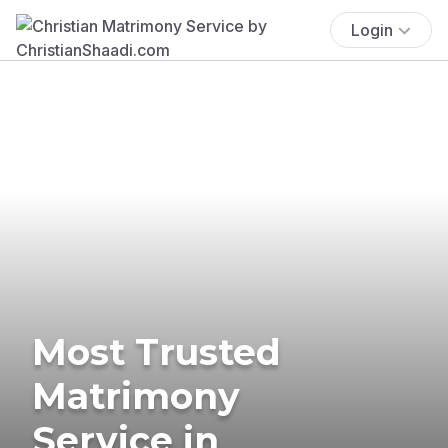
Login
Most Trusted
Matrimony
Service in