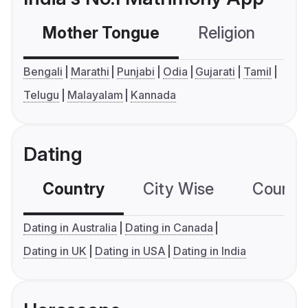
Mother Tongue
Religion
C
Bengali
Marathi
Punjabi
Odia
Gujarati
Tamil
Telugu
Malayalam
Kannada
Dating
Country
City Wise
Country
Dating in Australia
Dating in Canada
Dating in UK
Dating in USA
Dating in India