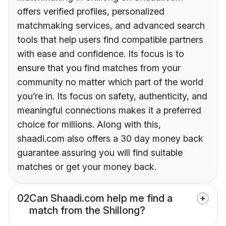
offers verified profiles, personalized
matchmaking services, and advanced search
tools that help users find compatible partners
with ease and confidence. Its focus is to
ensure that you find matches from your
community no matter which part of the world
you’re in. Its focus on safety, authenticity, and
meaningful connections makes it a preferred
choice for millions. Along with this,
shaadi.com also offers a 30 day money back
guarantee assuring you will find suitable
matches or get your money back.
02
Can Shaadi.com help me find a
match from the Shillong?