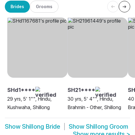
Brides
Grooms
SHd1****
SH21****
SH
29 yrs, 5' 1"", Hindu,
30 yrs, 5' 4"", Hindu,
40 
Kushwaha, Shillong
Brahmin - Other, Shillong
Bra
Show
Shillong Bride
Show
Shillong Groom
Show more results
>