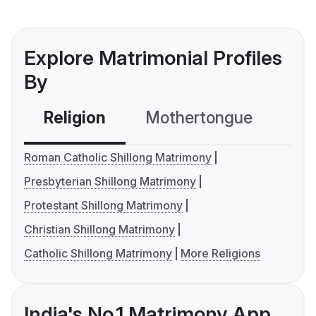
Explore Matrimonial Profiles
By
Religion
Mothertongue
Co
Roman Catholic Shillong Matrimony
Presbyterian Shillong Matrimony
Protestant Shillong Matrimony
Christian Shillong Matrimony
Catholic Shillong Matrimony
More Religions
India's No.1 Matrimony App