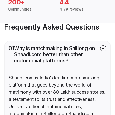
200+
4.4
Communities
417K reviews
Frequently Asked Questions
01
Why is matchmaking in Shillong on
Shaadi.com better than other
matrimonial platforms?
Shaadi.com is India’s leading matchmaking
platform that goes beyond the world of
matrimony with over 80 Lakh success stories,
a testament to its trust and effectiveness.
Unlike traditional matrimonial sites,
matchmaking in Shillong on Shaadi.com