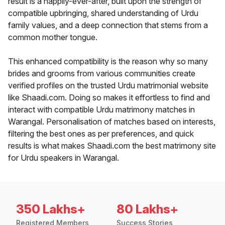
result is a happily-ever-after, built upon the strength of
compatible upbringing, shared understanding of Urdu
family values, and a deep connection that stems from a
common mother tongue.
This enhanced compatibility is the reason why so many
brides and grooms from various communities create
verified profiles on the trusted Urdu matrimonial website
like Shaadi.com. Doing so makes it effortless to find and
interact with compatible Urdu matrimony matches in
Warangal. Personalisation of matches based on interests,
filtering the best ones as per preferences, and quick
results is what makes Shaadi.com the best matrimony site
for Urdu speakers in Warangal.
350 Lakhs+
80 Lakhs+
Registered Members
Success Stories