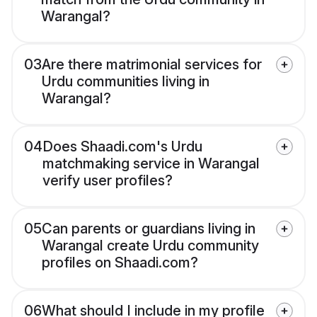
Warangal?
03
Are there matrimonial services for
Urdu communities living in
Warangal?
04
Does Shaadi.com's Urdu
matchmaking service in Warangal
verify user profiles?
05
Can parents or guardians living in
Warangal create Urdu community
profiles on Shaadi.com?
06
What should I include in my profile