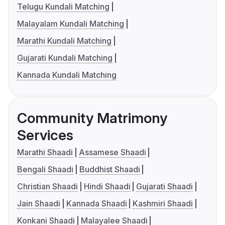
Telugu Kundali Matching
Malayalam Kundali Matching
Marathi Kundali Matching
Gujarati Kundali Matching
Kannada Kundali Matching
Community Matrimony
Services
Marathi Shaadi
Assamese Shaadi
Bengali Shaadi
Buddhist Shaadi
Christian Shaadi
Hindi Shaadi
Gujarati Shaadi
Jain Shaadi
Kannada Shaadi
Kashmiri Shaadi
Konkani Shaadi
Malayalee Shaadi