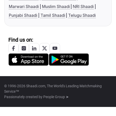
Marwari Shaadi
Muslim Shaadi
NRI Shaadi
Punjabi Shaadi
Tamil Shaadi
Telugu Shaadi
Find us on:
© 1996-2026 Shaadi.com, The World's Leading Matchmaking
Service™
Passionately created by
People Group ➤