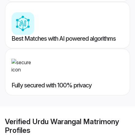
Best Matches with AI powered algorithms
Fully secured with 100% privacy
Verified
Urdu Warangal Matrimony
Profiles