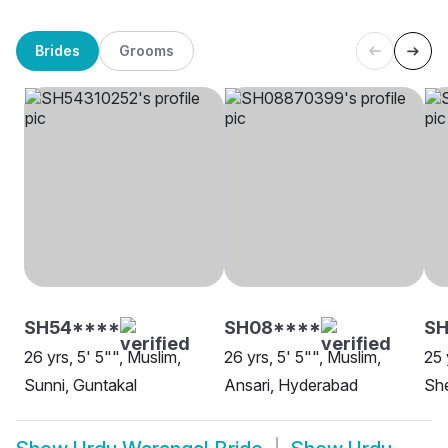
Brides
Grooms
SH54****
SH08****
SH
26 yrs, 5' 5"", Muslim,
26 yrs, 5' 5"", Muslim,
25 
Sunni, Guntakal
Ansari, Hyderabad
Sh