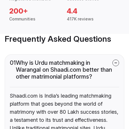
200+
4.4
Communities
417K reviews
Frequently Asked Questions
01
Why is Urdu matchmaking in
Warangal on Shaadi.com better than
other matrimonial platforms?
Shaadi.com is India’s leading matchmaking
platform that goes beyond the world of
matrimony with over 80 Lakh success stories,
a testament to its trust and effectiveness.
Unlike traditional matrimonial sites, Urdu