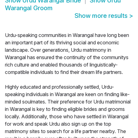
Show
Urdu Warangal Bride
Show
Urdu
Warangal Groom
Show more results
>
Urdu-speaking communities in Warangal have long been
an important part of its thriving social and economic
landscape. Over generations, Urdu matrimony in
Warangal has ensured the continuity of the communitys
rich culture and enabled thousands of linguistically-
compatible individuals to find their dream life partners.
Highly educated and professionally settled, Urdu-
speaking individuals in Warangal are keen on finding like-
minded soulmates. Their preference for Urdu matrimonial
in Warangal is key to finding eligible brides and grooms
locally. Additionally, those who have settled in Warangal
for work and speak Urdu also sign up on the top
matrimony sites to search for a life partner nearby. The