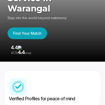
Warangal
Step into the world beyond matrimony
Find Your Match
4.4
3
417K reviews
Re
Verified Profiles for peace of mind