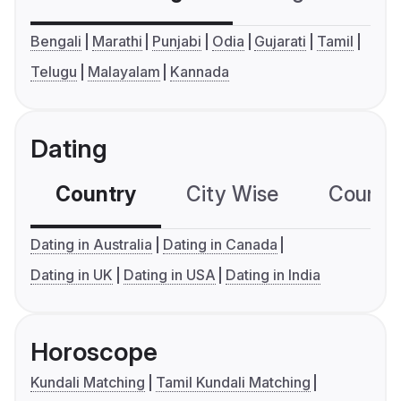
Bengali
Marathi
Punjabi
Odia
Gujarati
Tamil
Telugu
Malayalam
Kannada
Dating
Country
City Wise
Country
Dating in Australia
Dating in Canada
Dating in UK
Dating in USA
Dating in India
Horoscope
Kundali Matching
Tamil Kundali Matching