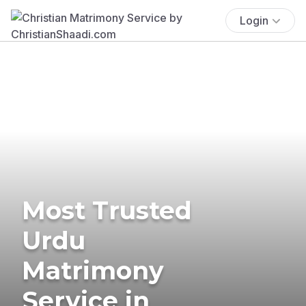
Login
Most Trusted
Urdu
Matrimony
Service in