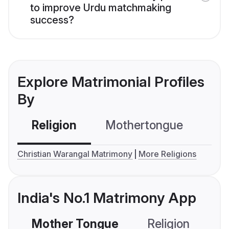
to improve Urdu matchmaking
success?
Explore Matrimonial Profiles
By
Religion
Mothertongue
Co
Christian Warangal Matrimony
More Religions
India's No.1 Matrimony App
Mother Tongue
Religion
C