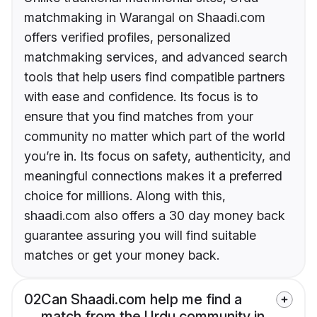
matchmaking in Warangal on Shaadi.com
offers verified profiles, personalized
matchmaking services, and advanced search
tools that help users find compatible partners
with ease and confidence. Its focus is to
ensure that you find matches from your
community no matter which part of the world
you’re in. Its focus on safety, authenticity, and
meaningful connections makes it a preferred
choice for millions. Along with this,
shaadi.com also offers a 30 day money back
guarantee assuring you will find suitable
matches or get your money back.
02
Can Shaadi.com help me find a
match from the Urdu community in