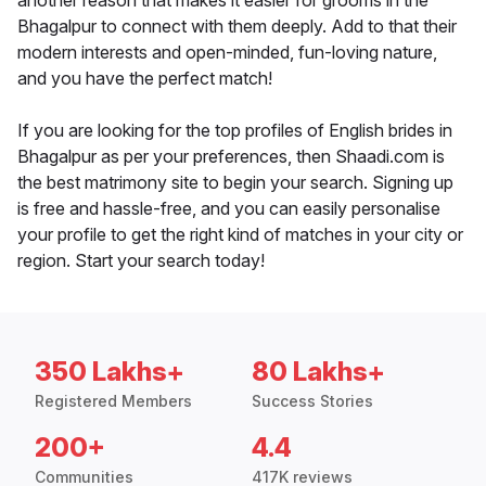
another reason that makes it easier for grooms in the
Bhagalpur to connect with them deeply. Add to that their
modern interests and open-minded, fun-loving nature,
and you have the perfect match!
If you are looking for the top profiles of English brides in
Bhagalpur as per your preferences, then Shaadi.com is
the best matrimony site to begin your search. Signing up
is free and hassle-free, and you can easily personalise
your profile to get the right kind of matches in your city or
region. Start your search today!
350 Lakhs+
80 Lakhs+
Registered Members
Success Stories
200+
4.4
Communities
417K reviews