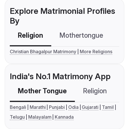
Explore Matrimonial Profiles
By
Religion
Mothertongue
Co
Christian Bhagalpur Matrimony
More Religions
India's No.1 Matrimony App
Mother Tongue
Religion
C
Bengali
Marathi
Punjabi
Odia
Gujarati
Tamil
Telugu
Malayalam
Kannada