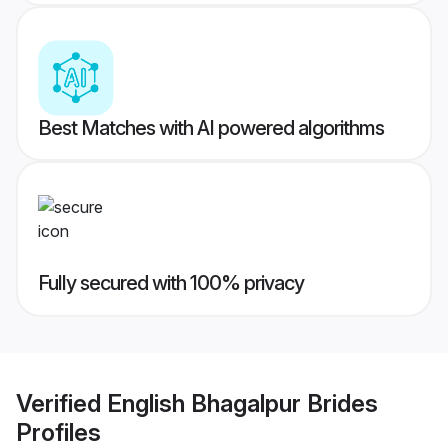
Best Matches with AI powered algorithms
Fully secured with 100% privacy
Verified
English Bhagalpur Brides
Profiles