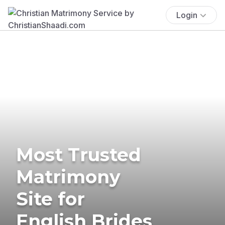
Login
Most Trusted
Matrimony
Site for
English Brides