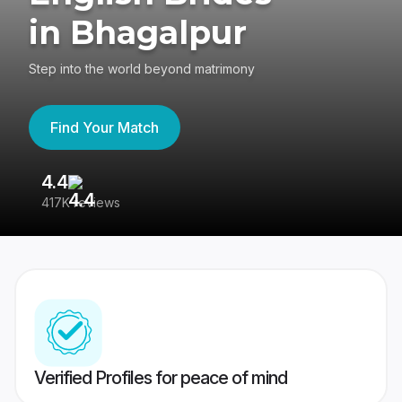
in Bhagalpur
Step into the world beyond matrimony
Find Your Match
4.4
3
417K reviews
Re
Verified Profiles for peace of mind