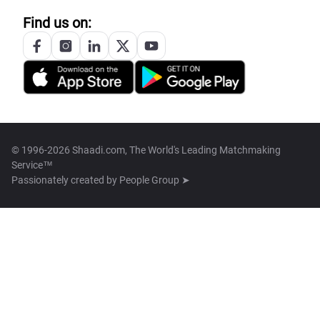
Find us on:
© 1996-2026 Shaadi.com, The World's Leading Matchmaking
Service™
Passionately created by
People Group ➤