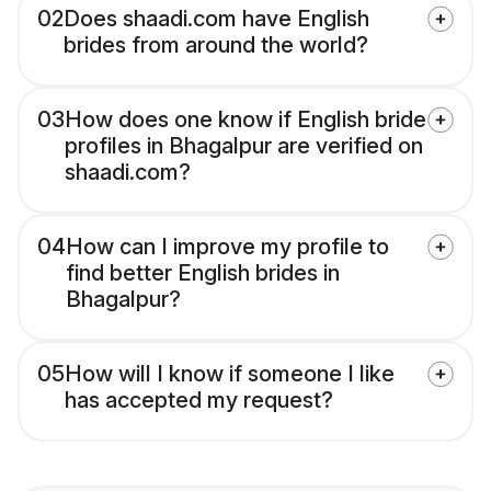
02
Does shaadi.com have English
brides from around the world?
03
How does one know if English bride
profiles in Bhagalpur are verified on
shaadi.com?
04
How can I improve my profile to
find better English brides in
Bhagalpur?
05
How will I know if someone I like
has accepted my request?