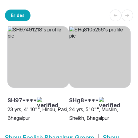
Brides
SH97****
SHg8****
23 yrs, 4' 10"", Hindu, Pasi,
24 yrs, 5' 0"", Muslim,
Bhagalpur
Sheikh, Bhagalpur
Show
English Bhagalpur Groom
Show