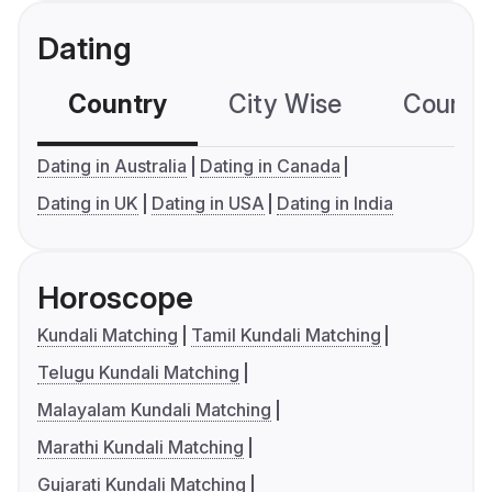
Dating
Country
City Wise
Country
Dating in Australia
Dating in Canada
Dating in UK
Dating in USA
Dating in India
Horoscope
Kundali Matching
Tamil Kundali Matching
Telugu Kundali Matching
Malayalam Kundali Matching
Marathi Kundali Matching
Gujarati Kundali Matching