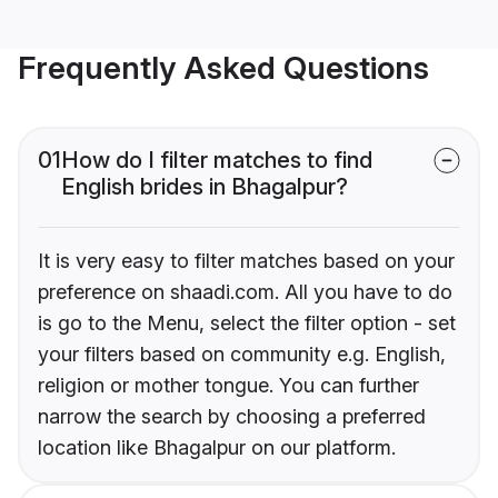
Frequently Asked Questions
01
How do I filter matches to find
English brides in Bhagalpur?
It is very easy to filter matches based on your
preference on shaadi.com. All you have to do
is go to the Menu, select the filter option - set
your filters based on community e.g. English,
religion or mother tongue. You can further
narrow the search by choosing a preferred
location like Bhagalpur on our platform.