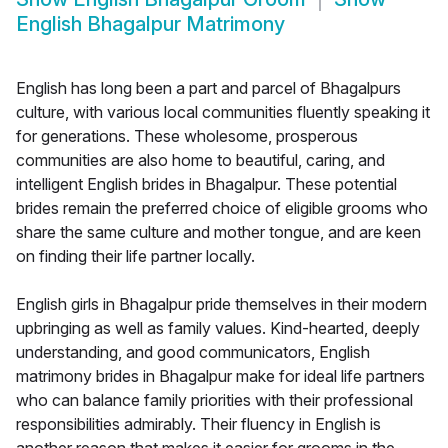
English Bhagalpur Matrimony
English has long been a part and parcel of Bhagalpurs
culture, with various local communities fluently speaking it
for generations. These wholesome, prosperous
communities are also home to beautiful, caring, and
intelligent English brides in Bhagalpur. These potential
brides remain the preferred choice of eligible grooms who
share the same culture and mother tongue, and are keen
on finding their life partner locally.
English girls in Bhagalpur pride themselves in their modern
upbringing as well as family values. Kind-hearted, deeply
understanding, and good communicators, English
matrimony brides in Bhagalpur make for ideal life partners
who can balance family priorities with their professional
responsibilities admirably. Their fluency in English is