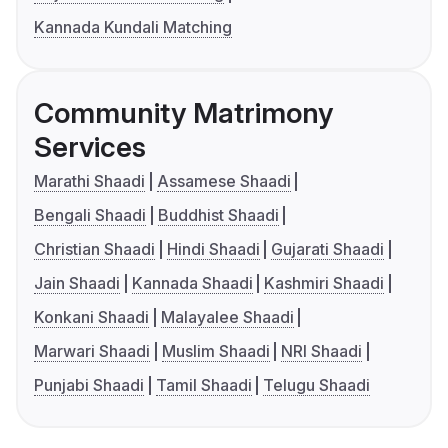
Kannada Kundali Matching
Community Matrimony
Services
Marathi Shaadi
Assamese Shaadi
Bengali Shaadi
Buddhist Shaadi
Christian Shaadi
Hindi Shaadi
Gujarati Shaadi
Jain Shaadi
Kannada Shaadi
Kashmiri Shaadi
Konkani Shaadi
Malayalee Shaadi
Marwari Shaadi
Muslim Shaadi
NRI Shaadi
Punjabi Shaadi
Tamil Shaadi
Telugu Shaadi