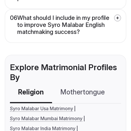
06
What should I include in my profile
to improve Syro Malabar English
matchmaking success?
Explore Matrimonial Profiles
By
Religion
Mothertongue
Co
Syro Malabar Usa Matrimony
Syro Malabar Mumbai Matrimony
Syro Malabar India Matrimony