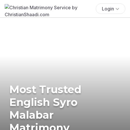
Login
Most Trusted
English Syro
Malabar
Matrimony