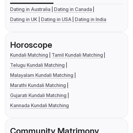
Dating in Australia
Dating in Canada
Dating in UK
Dating in USA
Dating in India
Horoscope
Kundali Matching
Tamil Kundali Matching
Telugu Kundali Matching
Malayalam Kundali Matching
Marathi Kundali Matching
Gujarati Kundali Matching
Kannada Kundali Matching
Community Matrimony