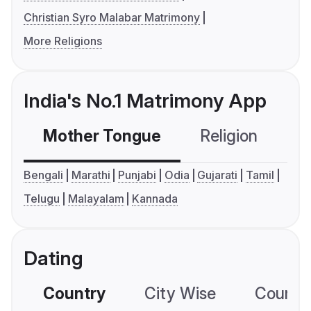
Christian Syro Malabar Matrimony
More Religions
India's No.1 Matrimony App
Mother Tongue
Religion
C
Bengali
Marathi
Punjabi
Odia
Gujarati
Tamil
Telugu
Malayalam
Kannada
Dating
Country
City Wise
Country