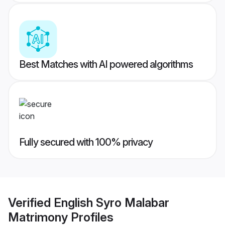
Best Matches with AI powered algorithms
Fully secured with 100% privacy
Verified
English Syro Malabar
Matrimony
Profiles