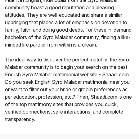
Fluent in English, individuals from the Syro Malabar
community boast a good reputation and pleasing
attitudes. They are well-educated and share a similar
upbringing that places a lot of emphasis on devotion to
family, faith, and doing good deeds. For these in-demand
bachelors of the Syro Malabar community, finding a like-
minded life partner from within is a dream.
The ideal way to discover the perfect match in the Syro
Malabar community is to begin your search on the best
English Syro Malabar matrimonial website - Shaadi.com.
Do you seek English Syro Malabar matrimonial near you
or want to filter out your bride or groom preferences as
per education, profession, etc.? Then, Shaadi.com is one
of the top matrimony sites that provides you quick,
verified connections, safe interactions, and complete
transparency.