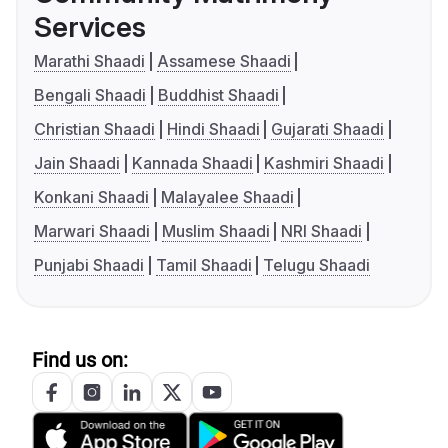
Services
Marathi Shaadi
Assamese Shaadi
Bengali Shaadi
Buddhist Shaadi
Christian Shaadi
Hindi Shaadi
Gujarati Shaadi
Jain Shaadi
Kannada Shaadi
Kashmiri Shaadi
Konkani Shaadi
Malayalee Shaadi
Marwari Shaadi
Muslim Shaadi
NRI Shaadi
Punjabi Shaadi
Tamil Shaadi
Telugu Shaadi
Find us on: