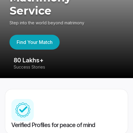
Service
Step into the world beyond matrimony
Find Your Match
80 Lakhs+
4
Success Stories
41
Verified Profiles for peace of mind