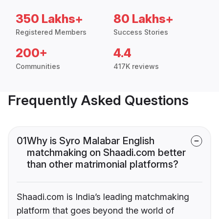
350 Lakhs+
80 Lakhs+
Registered Members
Success Stories
200+
4.4
Communities
417K reviews
Frequently Asked Questions
01
Why is Syro Malabar English
matchmaking on Shaadi.com better
than other matrimonial platforms?
Shaadi.com is India’s leading matchmaking
platform that goes beyond the world of