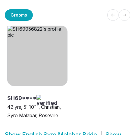
Grooms
SH69****
42 yrs, 5' 10"", Christian,
Syro Malabar, Roseville
Show
English Syro Malabar Bride
Show