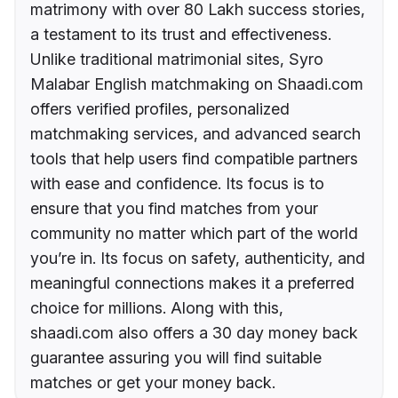
matrimony with over 80 Lakh success stories,
a testament to its trust and effectiveness.
Unlike traditional matrimonial sites, Syro
Malabar English matchmaking on Shaadi.com
offers verified profiles, personalized
matchmaking services, and advanced search
tools that help users find compatible partners
with ease and confidence. Its focus is to
ensure that you find matches from your
community no matter which part of the world
you’re in. Its focus on safety, authenticity, and
meaningful connections makes it a preferred
choice for millions. Along with this,
shaadi.com also offers a 30 day money back
guarantee assuring you will find suitable
matches or get your money back.