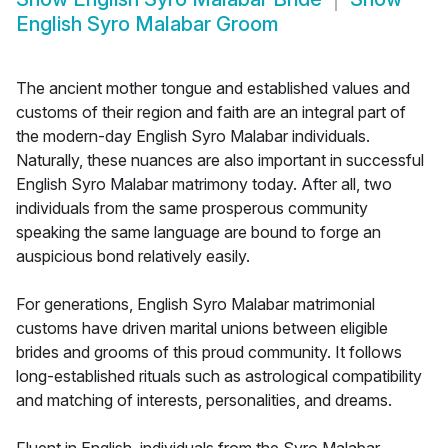
English Syro Malabar Groom
The ancient mother tongue and established values and
customs of their region and faith are an integral part of
the modern-day English Syro Malabar individuals.
Naturally, these nuances are also important in successful
English Syro Malabar matrimony today. After all, two
individuals from the same prosperous community
speaking the same language are bound to forge an
auspicious bond relatively easily.
For generations, English Syro Malabar matrimonial
customs have driven marital unions between eligible
brides and grooms of this proud community. It follows
long-established rituals such as astrological compatibility
and matching of interests, personalities, and dreams.