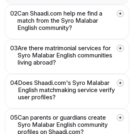
02
Can Shaadi.com help me find a
match from the Syro Malabar
English community?
03
Are there matrimonial services for
Syro Malabar English communities
living abroad?
04
Does Shaadi.com's Syro Malabar
English matchmaking service verify
user profiles?
05
Can parents or guardians create
Syro Malabar English community
profiles on Shaadi.com?