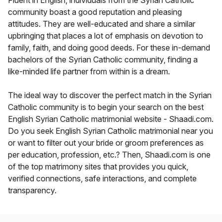
Fluent in English, individuals from the Syrian Catholic
community boast a good reputation and pleasing
attitudes. They are well-educated and share a similar
upbringing that places a lot of emphasis on devotion to
family, faith, and doing good deeds. For these in-demand
bachelors of the Syrian Catholic community, finding a
like-minded life partner from within is a dream.
The ideal way to discover the perfect match in the Syrian
Catholic community is to begin your search on the best
English Syrian Catholic matrimonial website - Shaadi.com.
Do you seek English Syrian Catholic matrimonial near you
or want to filter out your bride or groom preferences as
per education, profession, etc.? Then, Shaadi.com is one
of the top matrimony sites that provides you quick,
verified connections, safe interactions, and complete
transparency.