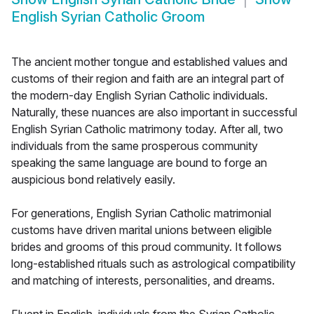
English Syrian Catholic Groom
The ancient mother tongue and established values and
customs of their region and faith are an integral part of
the modern-day English Syrian Catholic individuals.
Naturally, these nuances are also important in successful
English Syrian Catholic matrimony today. After all, two
individuals from the same prosperous community
speaking the same language are bound to forge an
auspicious bond relatively easily.
For generations, English Syrian Catholic matrimonial
customs have driven marital unions between eligible
brides and grooms of this proud community. It follows
long-established rituals such as astrological compatibility
and matching of interests, personalities, and dreams.