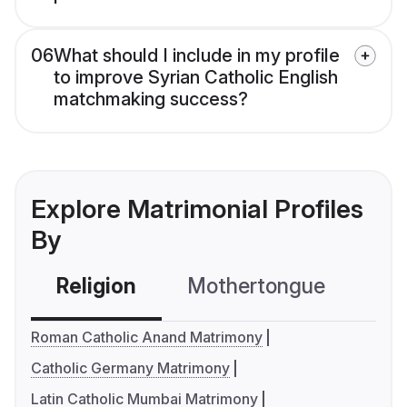
06
What should I include in my profile
to improve Syrian Catholic English
matchmaking success?
Explore Matrimonial Profiles
By
Religion
Mothertongue
Co
Roman Catholic Anand Matrimony
Catholic Germany Matrimony
Latin Catholic Mumbai Matrimony