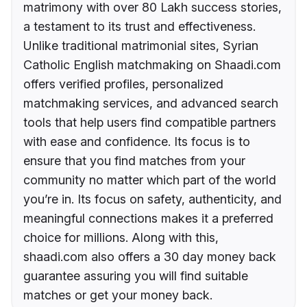
matrimony with over 80 Lakh success stories,
a testament to its trust and effectiveness.
Unlike traditional matrimonial sites, Syrian
Catholic English matchmaking on Shaadi.com
offers verified profiles, personalized
matchmaking services, and advanced search
tools that help users find compatible partners
with ease and confidence. Its focus is to
ensure that you find matches from your
community no matter which part of the world
you’re in. Its focus on safety, authenticity, and
meaningful connections makes it a preferred
choice for millions. Along with this,
shaadi.com also offers a 30 day money back
guarantee assuring you will find suitable
matches or get your money back.