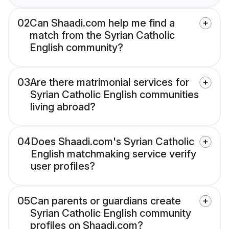
02
Can Shaadi.com help me find a
match from the Syrian Catholic
English community?
03
Are there matrimonial services for
Syrian Catholic English communities
living abroad?
04
Does Shaadi.com's Syrian Catholic
English matchmaking service verify
user profiles?
05
Can parents or guardians create
Syrian Catholic English community
profiles on Shaadi.com?