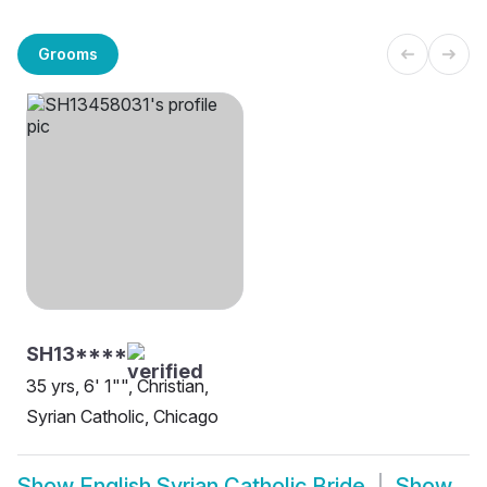
Grooms
SH13****
35 yrs, 6' 1"", Christian,
Syrian Catholic, Chicago
Show
English Syrian Catholic Bride
Show