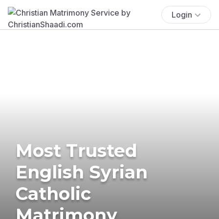
Login
Most Trusted
English Syrian
Catholic
Matrimony