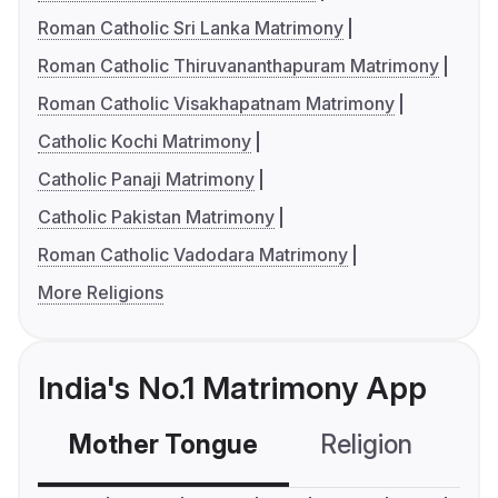
Roman Catholic Sri Lanka Matrimony
Roman Catholic Thiruvananthapuram Matrimony
Roman Catholic Visakhapatnam Matrimony
Catholic Kochi Matrimony
Catholic Panaji Matrimony
Catholic Pakistan Matrimony
Roman Catholic Vadodara Matrimony
More Religions
India's No.1 Matrimony App
Mother Tongue
Religion
C