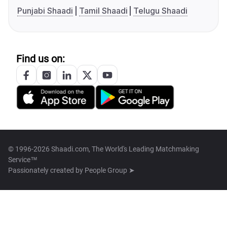
Punjabi Shaadi
Tamil Shaadi
Telugu Shaadi
Find us on:
© 1996-2026 Shaadi.com, The World's Leading Matchmaking
Service™
Passionately created by
People Group ➤