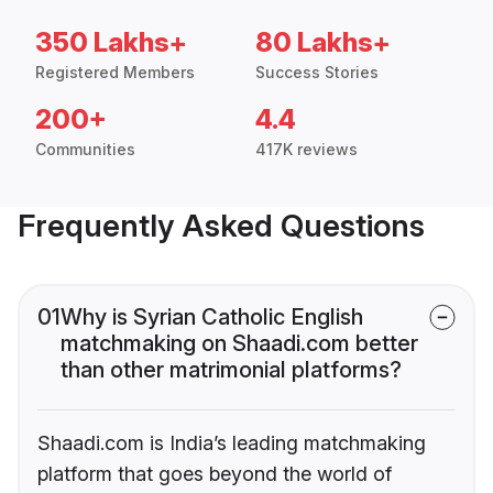
350 Lakhs+
80 Lakhs+
Registered Members
Success Stories
200+
4.4
Communities
417K reviews
Frequently Asked Questions
01
Why is Syrian Catholic English
matchmaking on Shaadi.com better
than other matrimonial platforms?
Shaadi.com is India’s leading matchmaking
platform that goes beyond the world of