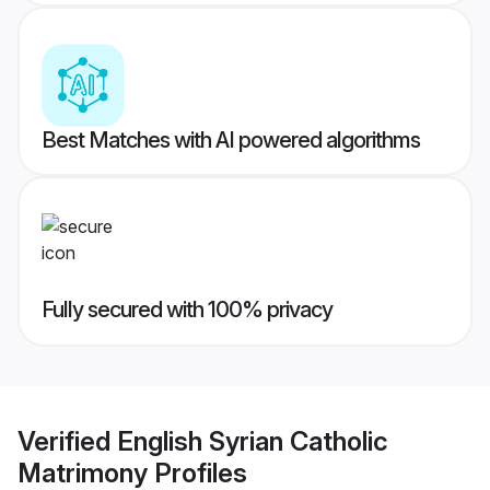
Best Matches with AI powered algorithms
Fully secured with 100% privacy
Verified
English Syrian Catholic
Matrimony
Profiles