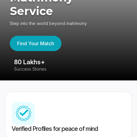
Service
Step into the world beyond matrimony
Find Your Match
80 Lakhs+
4
Success Stories
41
Verified Profiles for peace of mind