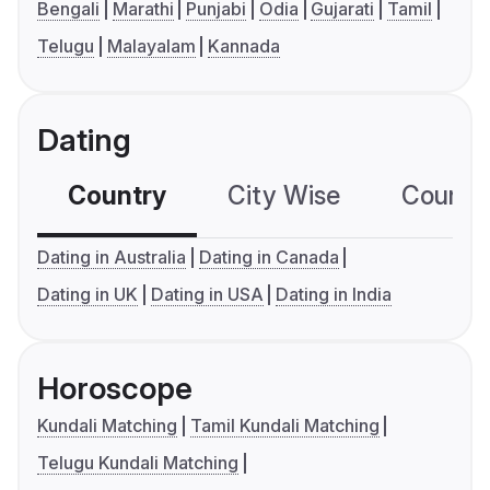
Bengali
Marathi
Punjabi
Odia
Gujarati
Tamil
Telugu
Malayalam
Kannada
Dating
Country
City Wise
Country
Dating in Australia
Dating in Canada
Dating in UK
Dating in USA
Dating in India
Horoscope
Kundali Matching
Tamil Kundali Matching
Telugu Kundali Matching