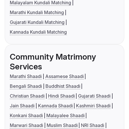
Malayalam Kundali Matching
Marathi Kundali Matching
Gujarati Kundali Matching
Kannada Kundali Matching
Community Matrimony
Services
Marathi Shaadi
Assamese Shaadi
Bengali Shaadi
Buddhist Shaadi
Christian Shaadi
Hindi Shaadi
Gujarati Shaadi
Jain Shaadi
Kannada Shaadi
Kashmiri Shaadi
Konkani Shaadi
Malayalee Shaadi
Marwari Shaadi
Muslim Shaadi
NRI Shaadi