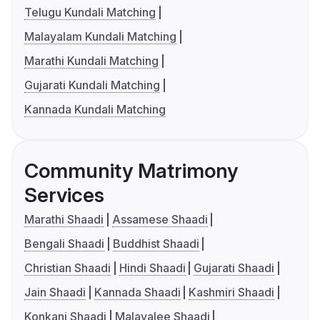
Telugu Kundali Matching
Malayalam Kundali Matching
Marathi Kundali Matching
Gujarati Kundali Matching
Kannada Kundali Matching
Community Matrimony
Services
Marathi Shaadi
Assamese Shaadi
Bengali Shaadi
Buddhist Shaadi
Christian Shaadi
Hindi Shaadi
Gujarati Shaadi
Jain Shaadi
Kannada Shaadi
Kashmiri Shaadi
Konkani Shaadi
Malayalee Shaadi