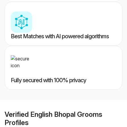
Best Matches with AI powered algorithms
Fully secured with 100% privacy
Verified
English Bhopal Grooms
Profiles