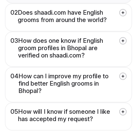
02
Does shaadi.com have English
grooms from around the world?
03
How does one know if English
groom profiles in Bhopal are
verified on shaadi.com?
04
How can I improve my profile to
find better English grooms in
Bhopal?
05
How will I know if someone I like
has accepted my request?