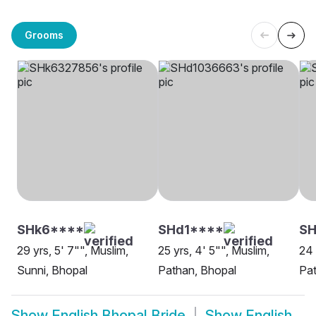
Grooms
SHk6****
SHd1****
S
29 yrs, 5' 7"", Muslim,
25 yrs, 4' 5"", Muslim,
24 
Sunni, Bhopal
Pathan, Bhopal
Pat
Show
English Bhopal Bride
Show
English