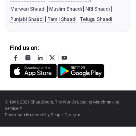
Marwari Shaadi
Muslim Shaadi
NRI Shaadi
Punjabi Shaadi
Tamil Shaadi
Telugu Shaadi
Find us on:
© 1996-2026 Shaadi.com, The World's Leading Matchmaking
Service™
Passionately created by
People Group ➤