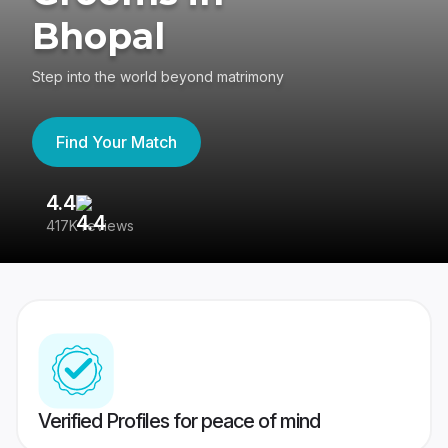
Bhopal
Step into the world beyond matrimony
Find Your Match
4.4
3
417K reviews
Re
Verified Profiles for peace of mind