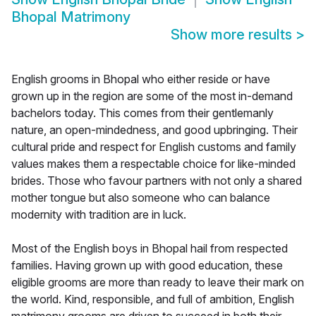
Bhopal Matrimony
Show more results
>
English grooms in Bhopal who either reside or have
grown up in the region are some of the most in-demand
bachelors today. This comes from their gentlemanly
nature, an open-mindedness, and good upbringing. Their
cultural pride and respect for English customs and family
values makes them a respectable choice for like-minded
brides. Those who favour partners with not only a shared
mother tongue but also someone who can balance
modernity with tradition are in luck.
Most of the English boys in Bhopal hail from respected
families. Having grown up with good education, these
eligible grooms are more than ready to leave their mark on
the world. Kind, responsible, and full of ambition, English