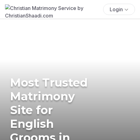
Login
Most Trusted
Matrimony
Site for
English
Grooms in