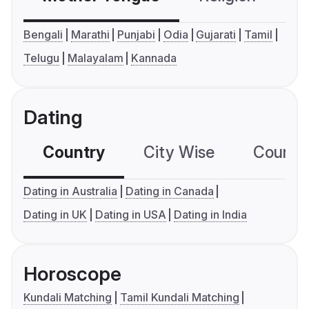
Bengali
Marathi
Punjabi
Odia
Gujarati
Tamil
Telugu
Malayalam
Kannada
Dating
Country
City Wise
Country
Dating in Australia
Dating in Canada
Dating in UK
Dating in USA
Dating in India
Horoscope
Kundali Matching
Tamil Kundali Matching