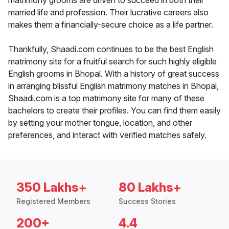
matrimony grooms are driven to succeed in both their
married life and profession. Their lucrative careers also
makes them a financially-secure choice as a life partner.
Thankfully, Shaadi.com continues to be the best English
matrimony site for a fruitful search for such highly eligible
English grooms in Bhopal. With a history of great success
in arranging blissful English matrimony matches in Bhopal,
Shaadi.com is a top matrimony site for many of these
bachelors to create their profiles. You can find them easily
by setting your mother tongue, location, and other
preferences, and interact with verified matches safely.
350 Lakhs+
80 Lakhs+
Registered Members
Success Stories
200+
4.4