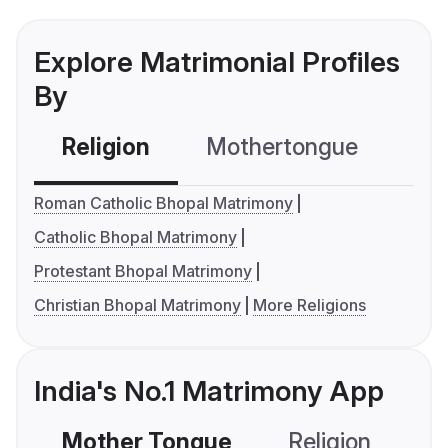
Explore Matrimonial Profiles
By
Religion
Mothertongue
Co
Roman Catholic Bhopal Matrimony
Catholic Bhopal Matrimony
Protestant Bhopal Matrimony
Christian Bhopal Matrimony
More Religions
India's No.1 Matrimony App
Mother Tongue
Religion
C