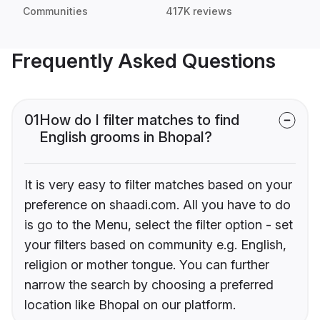
Communities
417K reviews
Frequently Asked Questions
01
How do I filter matches to find
English grooms in Bhopal?
It is very easy to filter matches based on your
preference on shaadi.com. All you have to do
is go to the Menu, select the filter option - set
your filters based on community e.g. English,
religion or mother tongue. You can further
narrow the search by choosing a preferred
location like Bhopal on our platform.