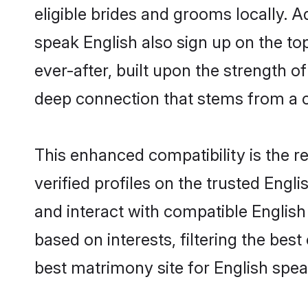
eligible brides and grooms locally. 
speak English also sign up on the top
ever-after, built upon the strength 
deep connection that stems from a
This enhanced compatibility is the
verified profiles on the trusted Engl
and interact with compatible Engli
based on interests, filtering the be
best matrimony site for English spe