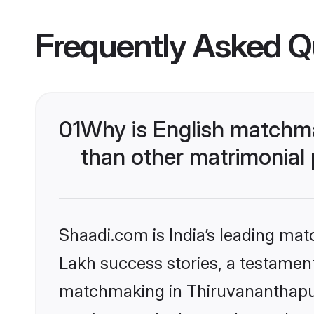
Frequently Asked Q
01
Why is English matchm
than other matrimonial
Shaadi.com is India’s leading ma
Lakh success stories, a testament 
matchmaking in Thiruvananthapur