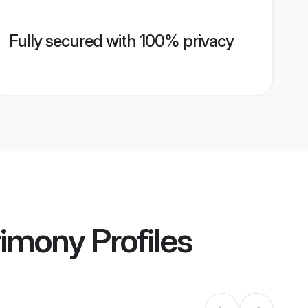
Fully secured with 100% privacy
rimony
Profiles