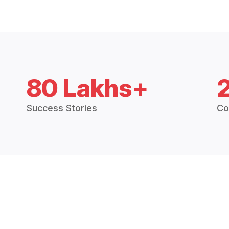
80 Lakhs+
Success Stories
Co