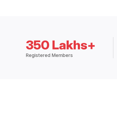
350 Lakhs+
Registered Members