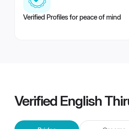
Verified Profiles for peace of mind
Verified
English Th