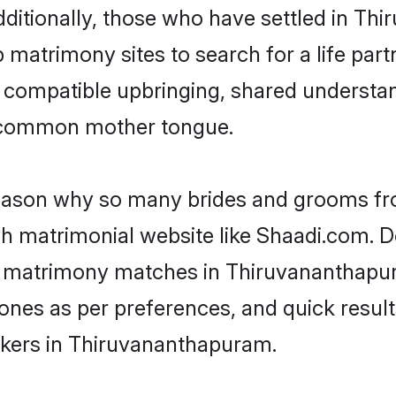
Additionally, those who have settled in T
 matrimony sites to search for a life partn
of compatible upbringing, shared understan
 common mother tongue.
 reason why so many brides and grooms f
ish matrimonial website like Shaadi.com. D
sh matrimony matches in Thiruvananthapu
st ones as per preferences, and quick resu
akers in Thiruvananthapuram.