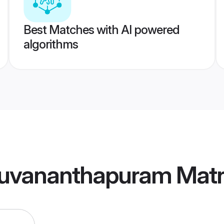
Best Matches with AI powered
algorithms
iruvananthapuram Mat