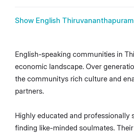
Show
English Thiruvananthapuram
English-speaking communities in Thi
economic landscape. Over generatio
the communitys rich culture and enab
partners.
Highly educated and professionally 
finding like-minded soulmates. Their