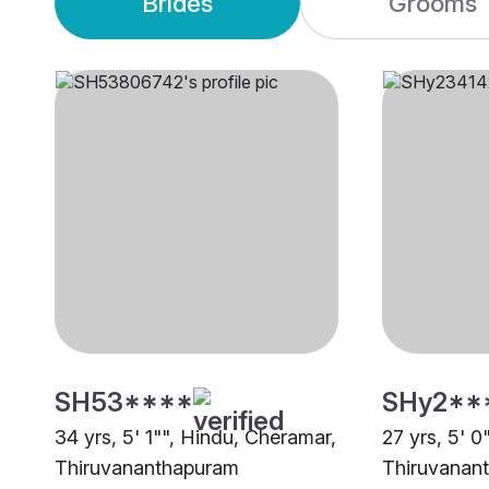
Brides
Grooms
SH53****
SHy2**
34 yrs, 5' 1"", Hindu, Cheramar,
27 yrs, 5' 0
Thiruvananthapuram
Thiruvanan