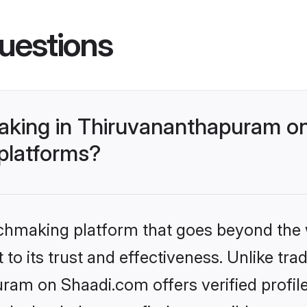
uestions
aking in Thiruvananthapuram on
 platforms?
tchmaking platform that goes beyond the
to its trust and effectiveness. Unlike trad
am on Shaadi.com offers verified profil