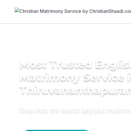
Most Trusted Englis
Matrimony Service 
Thiruvananthapura
Step into the world beyond matri