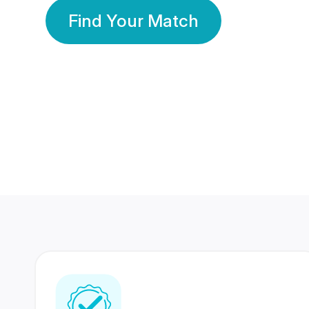
Find Your Match
350 Lakhs+
80 Lakhs
Registered Members
Success Stories