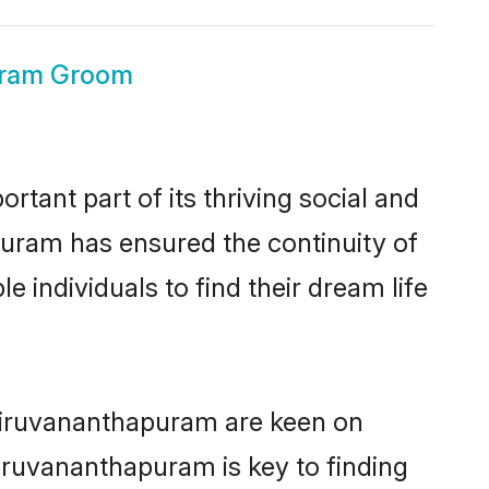
uram Groom
ant part of its thriving social and
uram has ensured the continuity of
 individuals to find their dream life
Thiruvananthapuram are keen on
hiruvananthapuram is key to finding