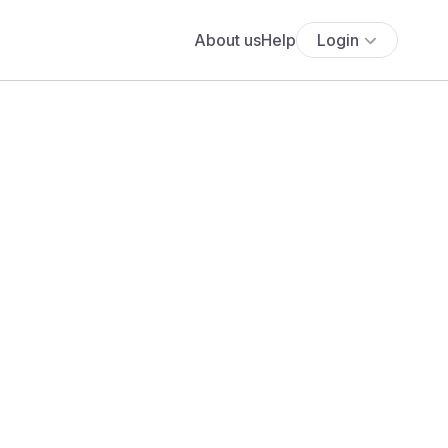
About us
Help
Login