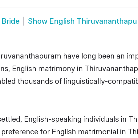
 Bride
Show
English Thiruvananthap
ruvananthapuram have long been an import
ns, English matrimony in Thiruvananthap
led thousands of linguistically-compatible
settled, English-speaking individuals in 
 preference for English matrimonial in T