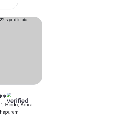
**
"", Hindu, Arora,
thapuram