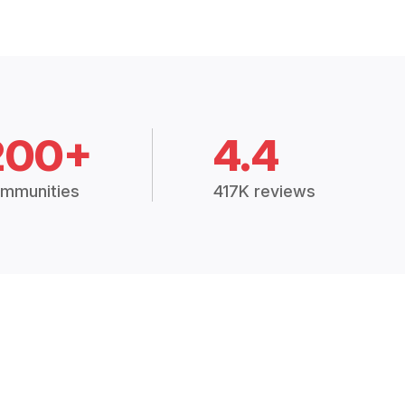
200+
4.4
mmunities
417K reviews