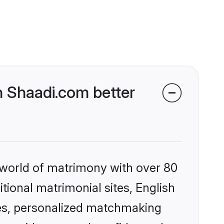
 Shaadi.com better
 world of matrimony with over 80
itional matrimonial sites, English
es, personalized matchmaking