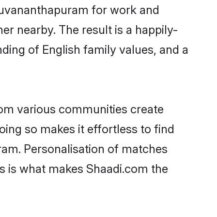
hiruvananthapuram for work and
er nearby. The result is a happily-
ding of English family values, and a
rom various communities create
oing so makes it effortless to find
ram. Personalisation of matches
lts is what makes Shaadi.com the