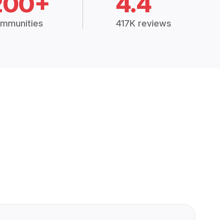
200+
4.4
mmunities
417K reviews