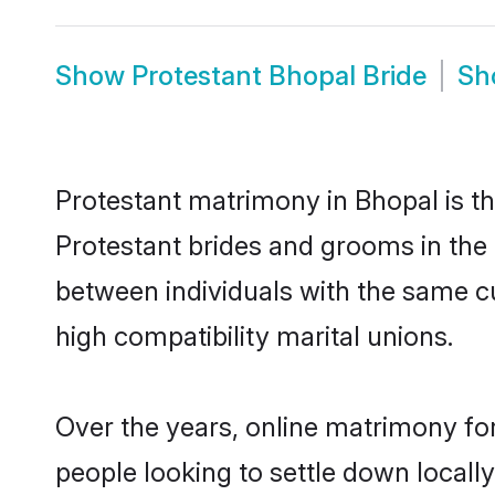
Show
Protestant Bhopal Bride
S
Protestant matrimony in Bhopal is th
Protestant brides and grooms in the 
between individuals with the same c
high compatibility marital unions.
Over the years, online matrimony for
people looking to settle down local