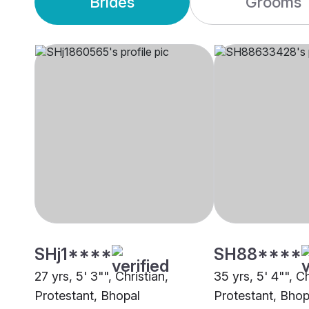
Brides
Grooms
SHj1****
SH88****
27 yrs, 5' 3"", Christian,
35 yrs, 5' 4"", Ch
Protestant, Bhopal
Protestant, Bhop