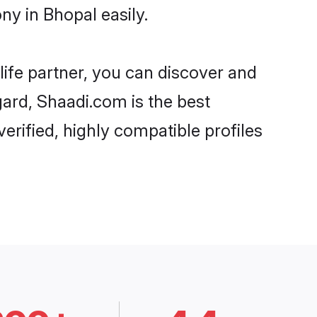
ny in Bhopal easily.
life partner, you can discover and
gard, Shaadi.com is the best
erified, highly compatible profiles