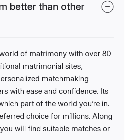
m better than other
 world of matrimony with over 80
itional matrimonial sites,
, personalized matchmaking
rs with ease and confidence. Its
ich part of the world you’re in.
eferred choice for millions. Along
you will find suitable matches or