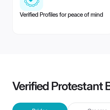
Verified Profiles for peace of mind
Verified
Protestant 