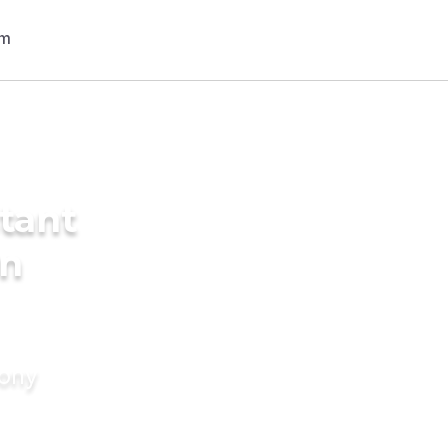
tant
in
mony