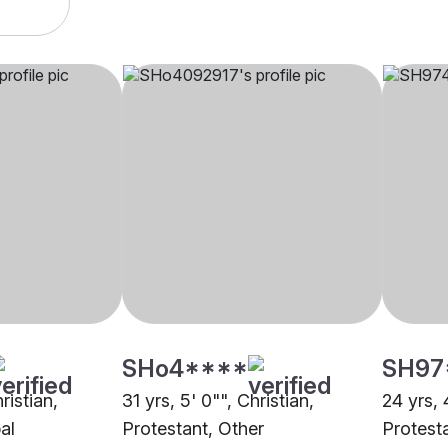
SHo4****
SH97
ristian,
31 yrs, 5' 0"", Christian,
24 yrs, 
al
Protestant, Other
Protest