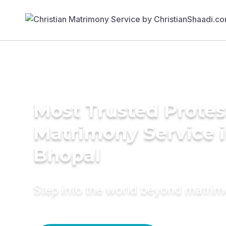
Most Trusted Protes
Matrimony Service 
Bhopal
Step into the world beyond matri