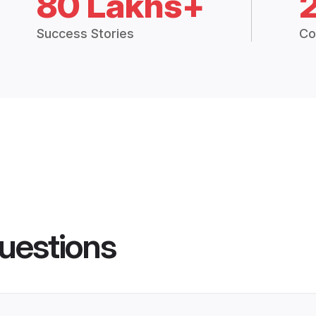
80 Lakhs+
Success Stories
Co
uestions