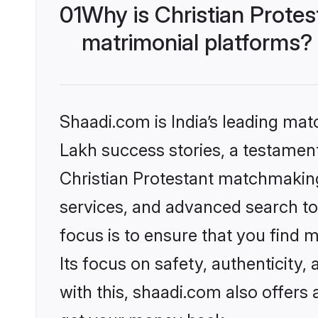
01
Why is Christian Prote
matrimonial platforms?
Shaadi.com is India’s leading ma
Lakh success stories, a testament 
Christian Protestant matchmaking
services, and advanced search too
focus is to ensure that you find
Its focus on safety, authenticity
with this, shaadi.com also offers