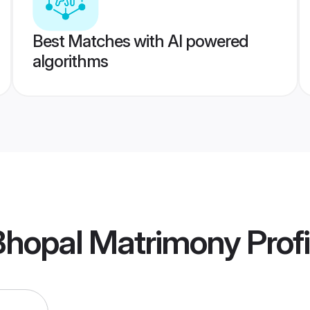
Best Matches with AI powered
algorithms
Bhopal Matrimony
Profi