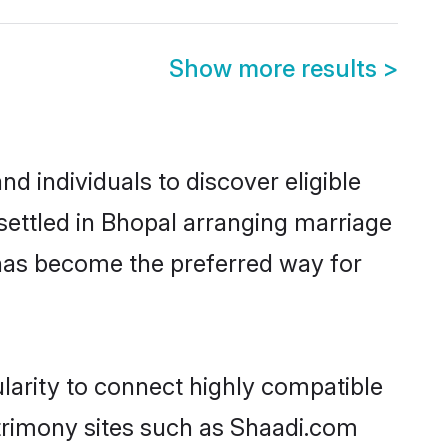
Show more results
>
d individuals to discover eligible
settled in Bhopal arranging marriage
 has become the preferred way for
larity to connect highly compatible
atrimony sites such as Shaadi.com