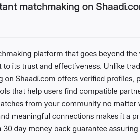
stant matchmaking on Shaadi.co
tchmaking platform that goes beyond the
to its trust and effectiveness. Unlike trad
 on Shaadi.com offers verified profiles
ls that help users find compatible partne
 matches from your community no matter wh
, and meaningful connections makes it a pr
 a 30 day money back guarantee assuring 