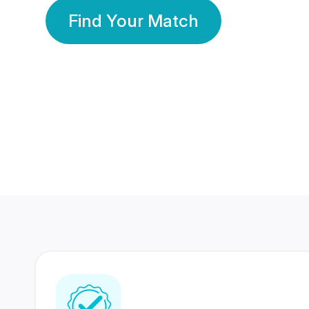
Find Your Match
350 Lakhs+
80 Lakhs
Registered Members
Success Stories