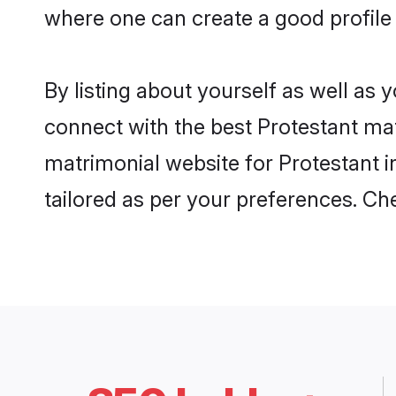
where one can create a good profile 
By listing about yourself as well as
connect with the best Protestant matr
matrimonial website for Protestant i
tailored as per your preferences. C