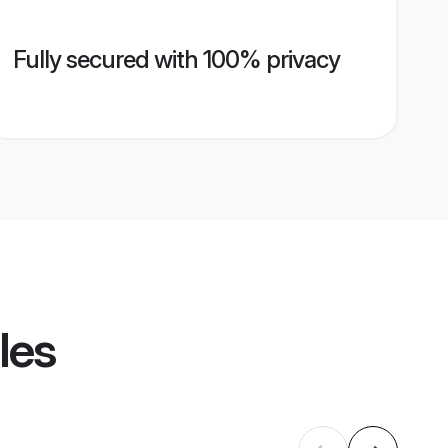
Fully secured with 100% privacy
les