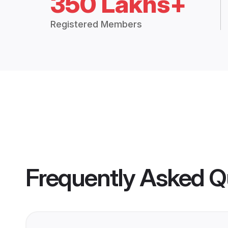
350 Lakhs+
Registered Members
Frequently Asked Q