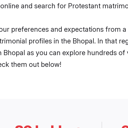
online and search for Protestant matrimo
 your preferences and expectations from a 
imonial profiles in the Bhopal. In that re
n Bhopal as you can explore hundreds of v
heck them out below!