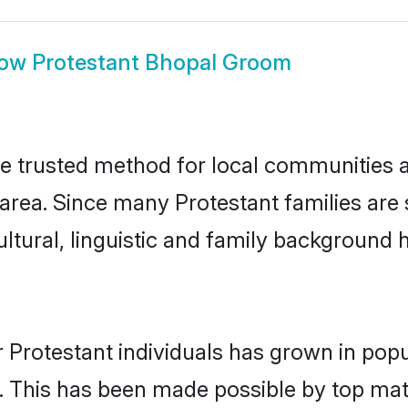
how
Protestant Bhopal Groom
e trusted method for local communities an
area. Since many Protestant families are 
ultural, linguistic and family background
 Protestant individuals has grown in popu
ly. This has been made possible by top m