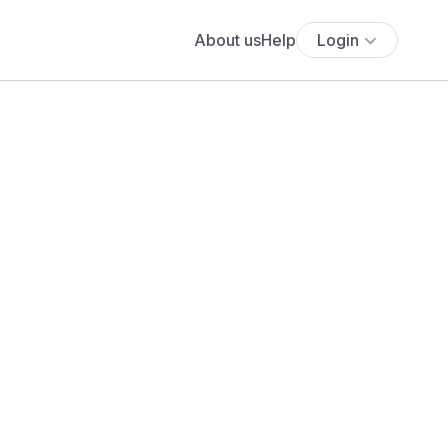
About us
Help
Login