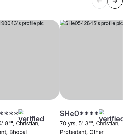
****
SHe0****
4' 8"", Christian,
70 yrs, 5' 3"", Christian,
ant, Bhopal
Protestant, Other