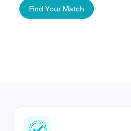
Find Your Match
350 Lakhs+
80 Lakhs
Registered Members
Success Stories