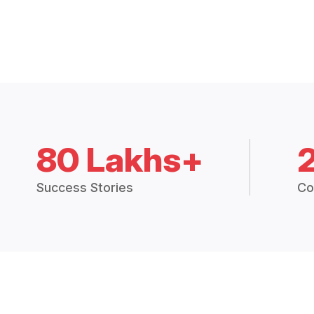
80 Lakhs+
Success Stories
Co