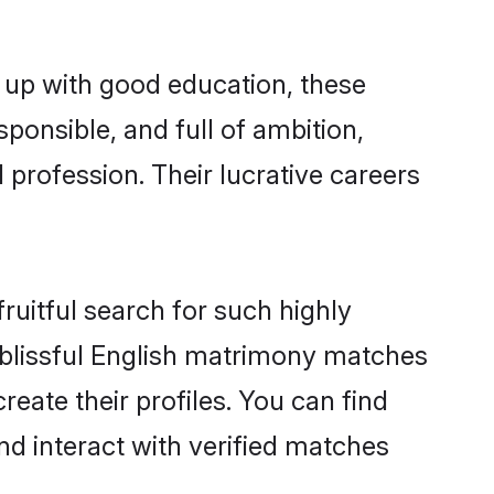
 up with good education, these
ponsible, and full of ambition,
 profession. Their lucrative careers
ruitful search for such highly
g blissful English matrimony matches
eate their profiles. You can find
nd interact with verified matches