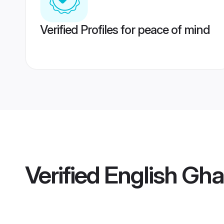
Verified Profiles for peace of mind
Verified
English Gh