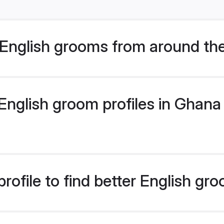
English grooms from around th
nglish groom profiles in Ghana 
rofile to find better English gr