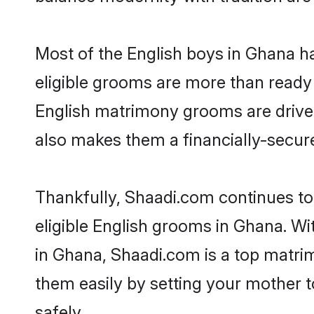
Most of the English boys in Ghana h
eligible grooms are more than ready t
English matrimony grooms are driven 
also makes them a financially-secure 
Thankfully, Shaadi.com continues to 
eligible English grooms in Ghana. Wi
in Ghana, Shaadi.com is a top matrim
them easily by setting your mother t
safely.