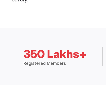
350 Lakhs+
Registered Members