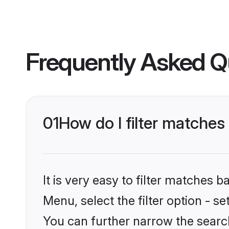
Frequently Asked Q
01
How do I filter matches
It is very easy to filter matches 
Menu, select the filter option - s
You can further narrow the searc