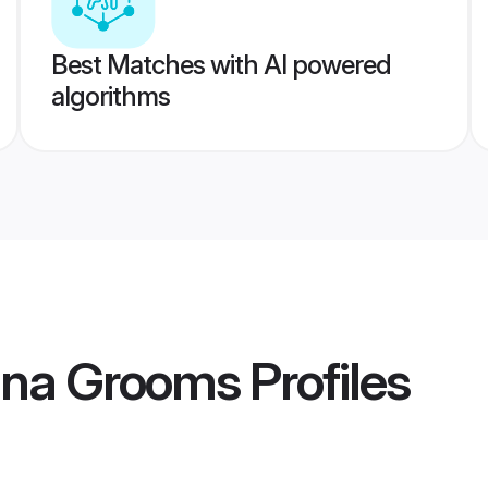
Best Matches with AI powered
algorithms
ana Grooms
Profiles