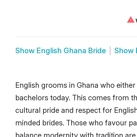
⚠
W
Show
English Ghana Bride
Show
English grooms in Ghana who either 
bachelors today. This comes from th
cultural pride and respect for Engli
minded brides. Those who favour pa
balance modernity with tradition are 