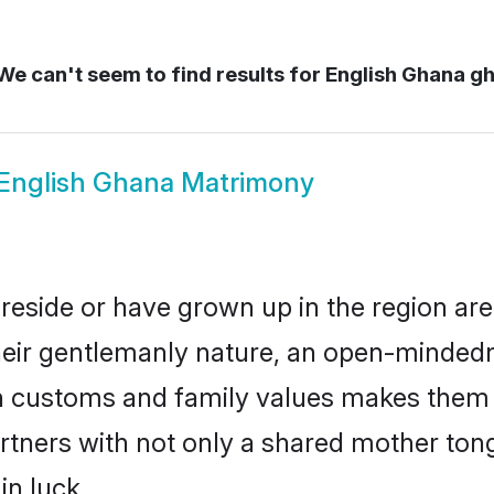
e can't seem to find results for
English Ghana g
English Ghana Matrimony
reside or have grown up in the region a
eir gentlemanly nature, an open-mindedn
sh customs and family values makes them a
rtners with not only a shared mother to
in luck.