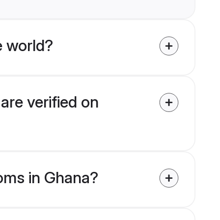
e world?
are verified on
ooms in Ghana?