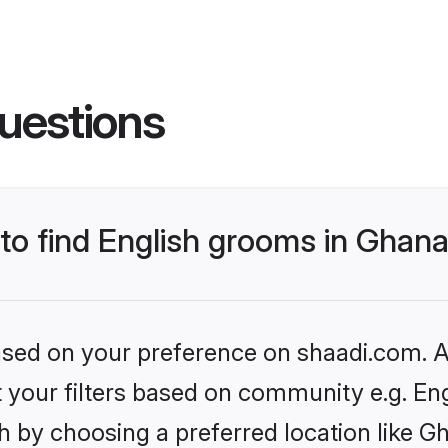
uestions
 to find English grooms in Ghan
based on your preference on shaadi.com. Al
et your filters based on community e.g. En
h by choosing a preferred location like G