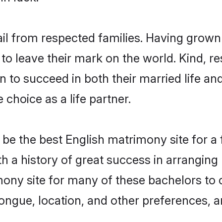
ail from respected families. Having grown
o leave their mark on the world. Kind, res
to succeed in both their married life and
choice as a life partner.
be the best English matrimony site for a f
th a history of great success in arrangin
ony site for many of these bachelors to cr
ongue, location, and other preferences, a