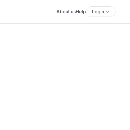
About us
Help
Login