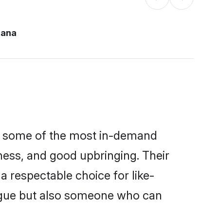
hana
re some of the most in-demand
ess, and good upbringing. Their
 respectable choice for like-
ngue but also someone who can