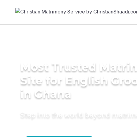
Most Trusted Matr
Site for English Gr
in Ghana
Step into the world beyond matri