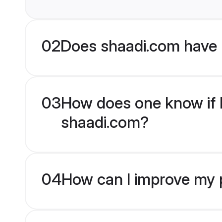
02
Does shaadi.com have 
03
How does one know if E
shaadi.com?
04
How can I improve my p