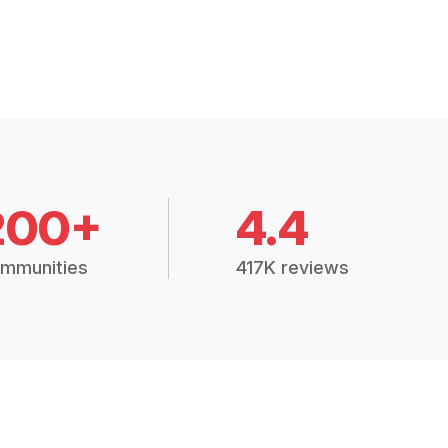
200+
4.4
mmunities
417K reviews