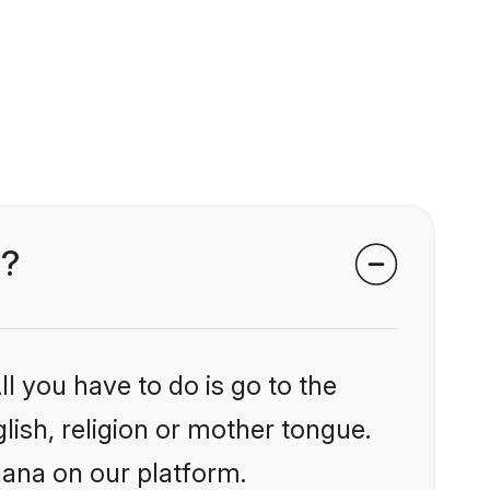
a?
l you have to do is go to the
glish, religion or mother tongue.
hana on our platform.