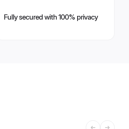
Fully secured with 100% privacy