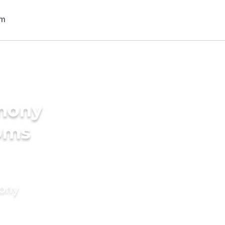
imony
ooms
mony