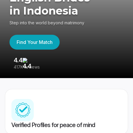
in Indonesia
Step into the world beyond matrimony
Find Your Match
4.4
3
417K reviews
Re
Verified Profiles for peace of mind