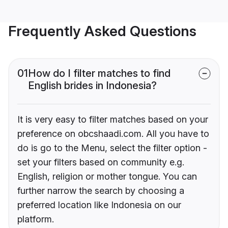
Frequently Asked Questions
01
How do I filter matches to find
English brides in Indonesia?
It is very easy to filter matches based on your
preference on obcshaadi.com. All you have to
do is go to the Menu, select the filter option -
set your filters based on community e.g.
English, religion or mother tongue. You can
further narrow the search by choosing a
preferred location like Indonesia on our
platform.