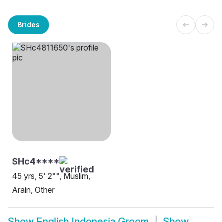
Brides
SHc4****
45 yrs, 5' 2"", Muslim,
Arain, Other
Show
English Indonesia Groom
Show