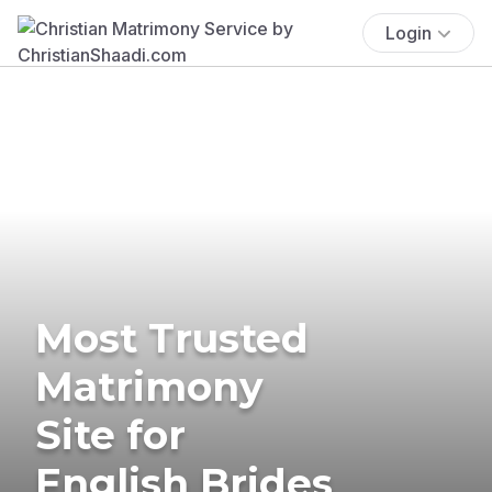
Login
Most Trusted
Matrimony
Site for
English Brides