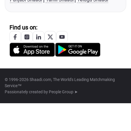
Find us on:
© 1996-2026 Shaadi.com, The World's Leading Matchmaking
Service™
Passionately created by
People Group ➤