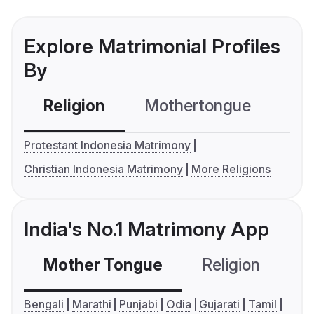
Explore Matrimonial Profiles
By
Religion
Mothertongue
Co
Protestant Indonesia Matrimony
Christian Indonesia Matrimony
More Religions
India's No.1 Matrimony App
Mother Tongue
Religion
C
Bengali
Marathi
Punjabi
Odia
Gujarati
Tamil