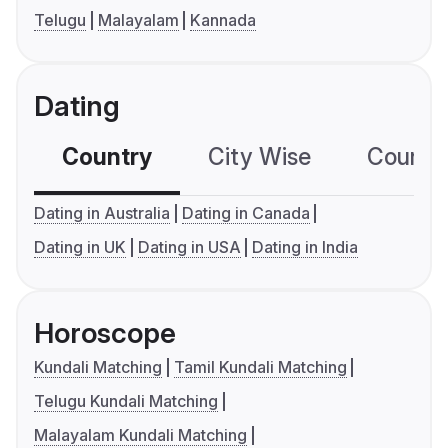
Telugu
Malayalam
Kannada
Dating
Country
City Wise
Country
Dating in Australia
Dating in Canada
Dating in UK
Dating in USA
Dating in India
Horoscope
Kundali Matching
Tamil Kundali Matching
Telugu Kundali Matching
Malayalam Kundali Matching