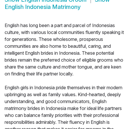
English Indonesia Matrimony
English has long been a part and parcel of Indonesias
culture, with various local communities fluently speaking it
for generations. These wholesome, prosperous
communities are also home to beautiful, caring, and
intelligent English brides in Indonesia. These potential
brides remain the preferred choice of eligible grooms who
share the same culture and mother tongue, and are keen
on finding their life partner locally.
English girls in Indonesia pride themselves in their modern
upbringing as well as family values. Kind-hearted, deeply
understanding, and good communicators, English
matrimony brides in Indonesia make for ideal life partners
who can balance family priorities with their professional
responsibilities admirably. Their fluency in English is