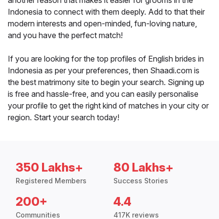
another reason that makes it easier for grooms in the
Indonesia to connect with them deeply. Add to that their
modern interests and open-minded, fun-loving nature,
and you have the perfect match!
If you are looking for the top profiles of English brides in
Indonesia as per your preferences, then Shaadi.com is
the best matrimony site to begin your search. Signing up
is free and hassle-free, and you can easily personalise
your profile to get the right kind of matches in your city or
region. Start your search today!
350 Lakhs+
80 Lakhs+
Registered Members
Success Stories
200+
4.4
Communities
417K reviews