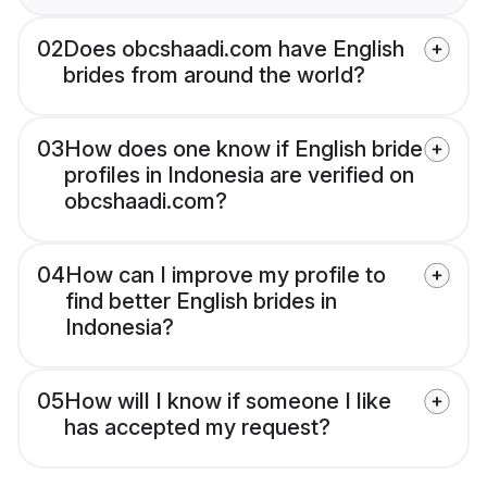
02
Does obcshaadi.com have English
brides from around the world?
03
How does one know if English bride
profiles in Indonesia are verified on
obcshaadi.com?
04
How can I improve my profile to
find better English brides in
Indonesia?
05
How will I know if someone I like
has accepted my request?