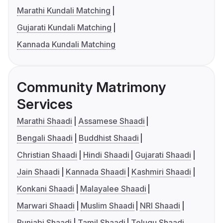
Marathi Kundali Matching
Gujarati Kundali Matching
Kannada Kundali Matching
Community Matrimony
Services
Marathi Shaadi
Assamese Shaadi
Bengali Shaadi
Buddhist Shaadi
Christian Shaadi
Hindi Shaadi
Gujarati Shaadi
Jain Shaadi
Kannada Shaadi
Kashmiri Shaadi
Konkani Shaadi
Malayalee Shaadi
Marwari Shaadi
Muslim Shaadi
NRI Shaadi
Punjabi Shaadi
Tamil Shaadi
Telugu Shaadi