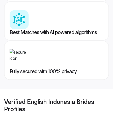
Best Matches with AI powered algorithms
Fully secured with 100% privacy
Verified
English Indonesia Brides
Profiles