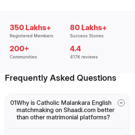
350 Lakhs+
80 Lakhs+
Registered Members
Success Stories
200+
4.4
Communities
417K reviews
Frequently Asked Questions
01
Why is Catholic Malankara English
matchmaking on Shaadi.com better
than other matrimonial platforms?