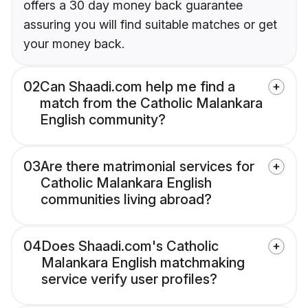
offers a 30 day money back guarantee
assuring you will find suitable matches or get
your money back.
02
Can Shaadi.com help me find a
match from the Catholic Malankara
English community?
03
Are there matrimonial services for
Catholic Malankara English
communities living abroad?
04
Does Shaadi.com's Catholic
Malankara English matchmaking
service verify user profiles?