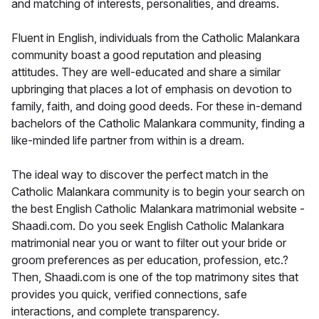
and matching of interests, personalities, and dreams.
Fluent in English, individuals from the Catholic Malankara
community boast a good reputation and pleasing
attitudes. They are well-educated and share a similar
upbringing that places a lot of emphasis on devotion to
family, faith, and doing good deeds. For these in-demand
bachelors of the Catholic Malankara community, finding a
like-minded life partner from within is a dream.
The ideal way to discover the perfect match in the
Catholic Malankara community is to begin your search on
the best English Catholic Malankara matrimonial website -
Shaadi.com. Do you seek English Catholic Malankara
matrimonial near you or want to filter out your bride or
groom preferences as per education, profession, etc.?
Then, Shaadi.com is one of the top matrimony sites that
provides you quick, verified connections, safe
interactions, and complete transparency.