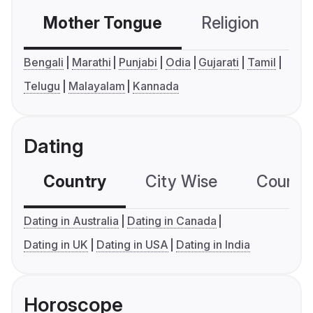
Mother Tongue
Religion
C
Bengali
Marathi
Punjabi
Odia
Gujarati
Tamil
Telugu
Malayalam
Kannada
Dating
Country
City Wise
Country
Dating in Australia
Dating in Canada
Dating in UK
Dating in USA
Dating in India
Horoscope