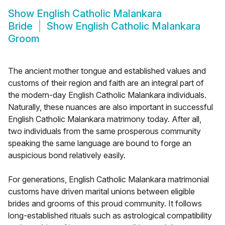
Show
English Catholic Malankara
Bride
Show
English Catholic Malankara
Groom
The ancient mother tongue and established values and
customs of their region and faith are an integral part of
the modern-day English Catholic Malankara individuals.
Naturally, these nuances are also important in successful
English Catholic Malankara matrimony today. After all,
two individuals from the same prosperous community
speaking the same language are bound to forge an
auspicious bond relatively easily.
For generations, English Catholic Malankara matrimonial
customs have driven marital unions between eligible
brides and grooms of this proud community. It follows
long-established rituals such as astrological compatibility