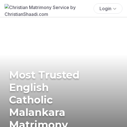
Login
Most Trusted
English
Catholic
Malankara
Matrimony