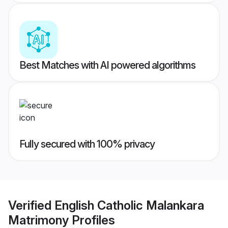
Best Matches with AI powered algorithms
Fully secured with 100% privacy
Verified
English Catholic Malankara
Matrimony
Profiles