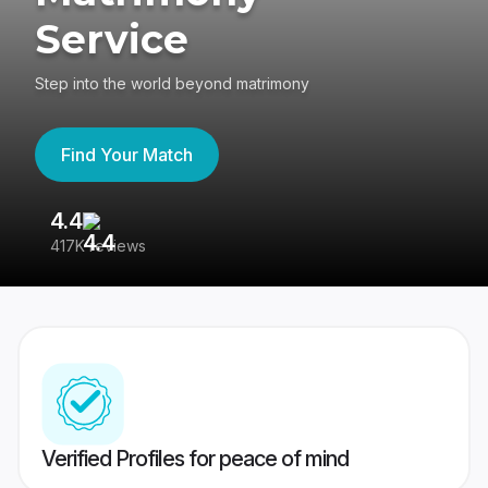
Service
Step into the world beyond matrimony
Find Your Match
4.4
3
417K reviews
Re
Verified Profiles for peace of mind