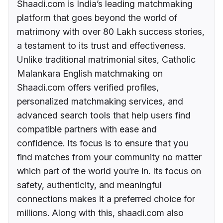
Shaadi.com is India’s leading matchmaking
platform that goes beyond the world of
matrimony with over 80 Lakh success stories,
a testament to its trust and effectiveness.
Unlike traditional matrimonial sites, Catholic
Malankara English matchmaking on
Shaadi.com offers verified profiles,
personalized matchmaking services, and
advanced search tools that help users find
compatible partners with ease and
confidence. Its focus is to ensure that you
find matches from your community no matter
which part of the world you’re in. Its focus on
safety, authenticity, and meaningful
connections makes it a preferred choice for
millions. Along with this, shaadi.com also