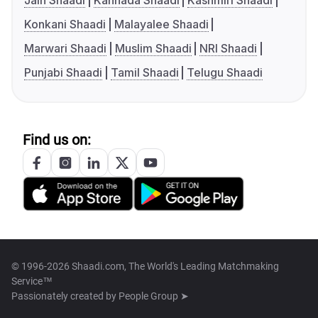
Jain Shaadi
Kannada Shaadi
Kashmiri Shaadi
Konkani Shaadi
Malayalee Shaadi
Marwari Shaadi
Muslim Shaadi
NRI Shaadi
Punjabi Shaadi
Tamil Shaadi
Telugu Shaadi
Find us on:
© 1996-2026 Shaadi.com, The World's Leading Matchmaking
Service™
Passionately created by
People Group ➤