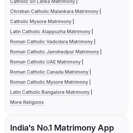
Catholic Sri Lanka Matrimony
Christian Catholic Malankara Matrimony
Catholic Mysore Matrimony
Latin Catholic Alappuzha Matrimony
Roman Catholic Vadodara Matrimony
Roman Catholic Jamshedpur Matrimony
Roman Catholic UAE Matrimony
Roman Catholic Canada Matrimony
Roman Catholic Mysore Matrimony
Latin Catholic Bangalore Matrimony
More Religions
India's No.1 Matrimony App