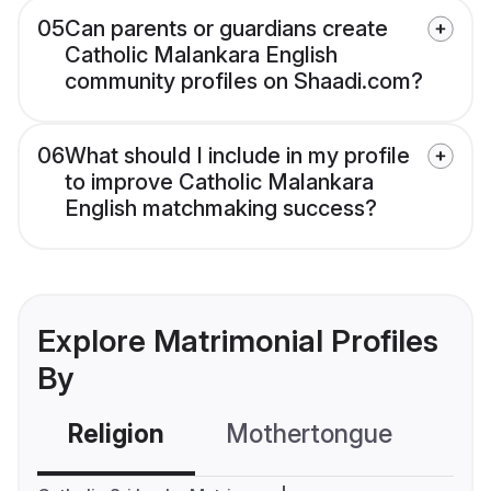
05
Can parents or guardians create
Catholic Malankara English
community profiles on Shaadi.com?
06
What should I include in my profile
to improve Catholic Malankara
English matchmaking success?
Explore Matrimonial Profiles
By
Religion
Mothertongue
Co