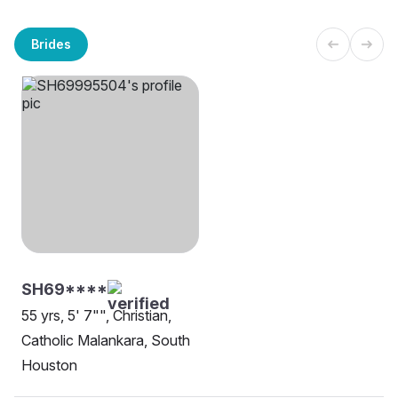
Brides
SH69****
55 yrs, 5' 7"", Christian,
Catholic Malankara, South
Houston