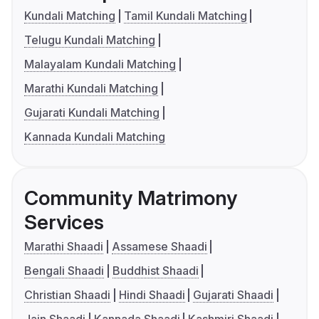
Kundali Matching
Tamil Kundali Matching
Telugu Kundali Matching
Malayalam Kundali Matching
Marathi Kundali Matching
Gujarati Kundali Matching
Kannada Kundali Matching
Community Matrimony
Services
Marathi Shaadi
Assamese Shaadi
Bengali Shaadi
Buddhist Shaadi
Christian Shaadi
Hindi Shaadi
Gujarati Shaadi