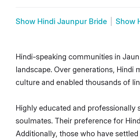
Show
Hindi Jaunpur Bride
Show
Hindi-speaking communities in Jaunp
landscape. Over generations, Hindi 
culture and enabled thousands of ling
Highly educated and professionally s
soulmates. Their preference for Hindi
Additionally, those who have settled