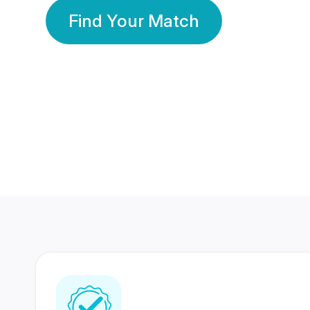
Find Your Match
350 Lakhs+
80 Lakhs
Registered Members
Success Stories