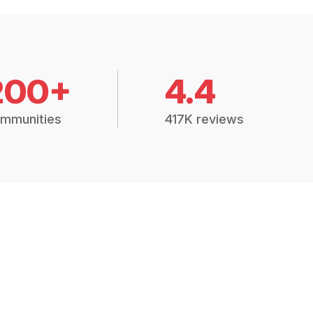
200+
4.4
mmunities
417K reviews