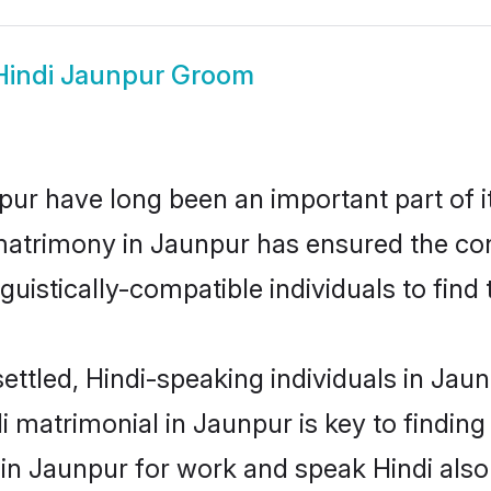
Hindi Jaunpur Groom
ur have long been an important part of i
matrimony in Jaunpur has ensured the con
uistically-compatible individuals to find t
ettled, Hindi-speaking individuals in Jau
 matrimonial in Jaunpur is key to finding 
 in Jaunpur for work and speak Hindi also