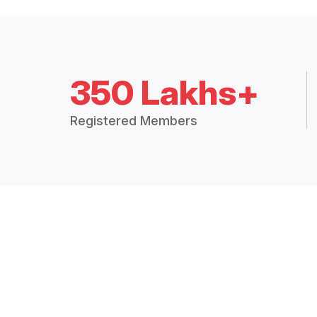
350 Lakhs+
Registered Members