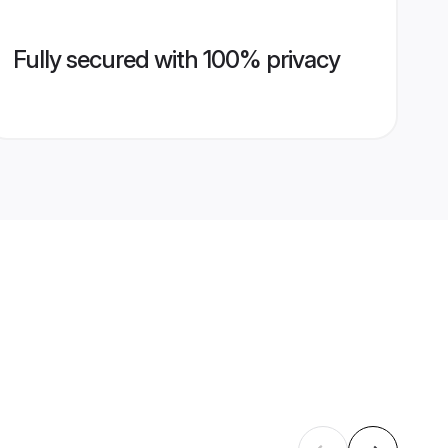
Fully secured with 100% privacy