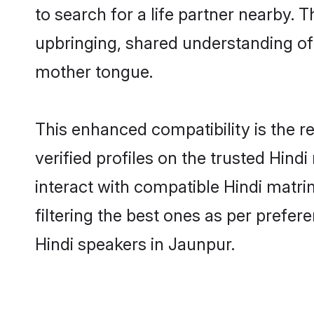
to search for a life partner nearby. T
upbringing, shared understanding o
mother tongue.
This enhanced compatibility is the
verified profiles on the trusted Hind
interact with compatible Hindi matr
filtering the best ones as per prefe
Hindi speakers in Jaunpur.