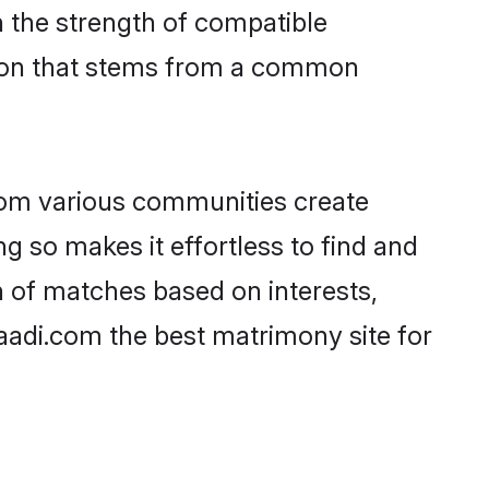
on the strength of compatible
tion that stems from a common
rom various communities create
ng so makes it effortless to find and
n of matches based on interests,
haadi.com the best matrimony site for