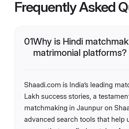
Frequently Asked Q
01
Why is Hindi matchmaki
matrimonial platforms?
Shaadi.com is India’s leading ma
Lakh success stories, a testament 
matchmaking in Jaunpur on Shaadi
advanced search tools that help u