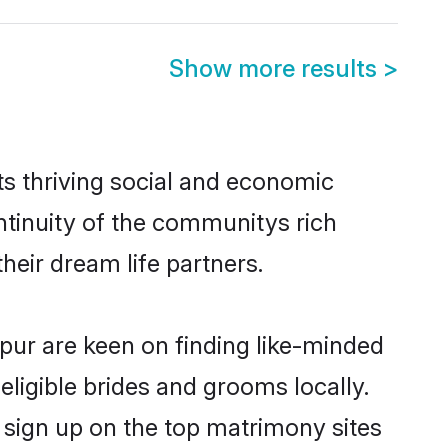
Show more results
>
ts thriving social and economic
tinuity of the communitys rich
heir dream life partners.
npur are keen on finding like-minded
eligible brides and grooms locally.
 sign up on the top matrimony sites