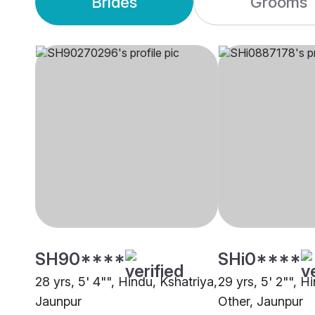
Brides
Grooms
SH90****
SHi0****
28 yrs, 5' 4"", Hindu, Kshatriya,
29 yrs, 5' 2"", H
Jaunpur
Other, Jaunpur