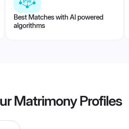
Best Matches with AI powered
algorithms
pur Matrimony
Profiles