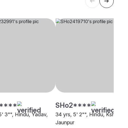
****
SHo2****
5' 3"", Hindu, Yadav,
34 yrs, 5' 2"", Hindu, Kshatriya
Jaunpur