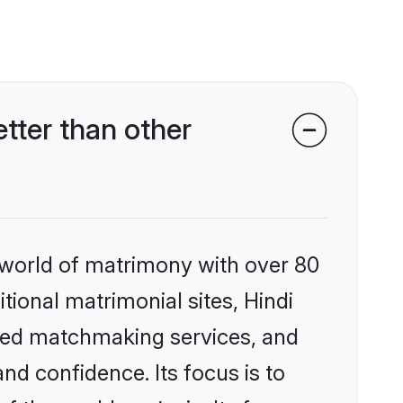
tter than other
 world of matrimony with over 80
itional matrimonial sites, Hindi
ized matchmaking services, and
nd confidence. Its focus is to