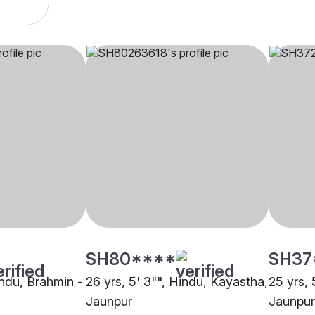
SH80****
SH37
indu, Brahmin -
26 yrs, 5' 3"", Hindu, Kayastha,
25 yrs, 
Jaunpur
Jaunpur