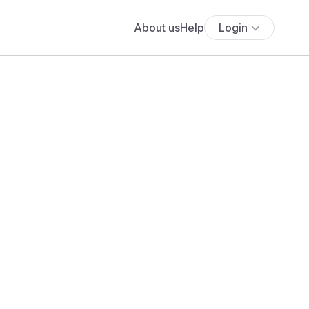
About us
Help
Login