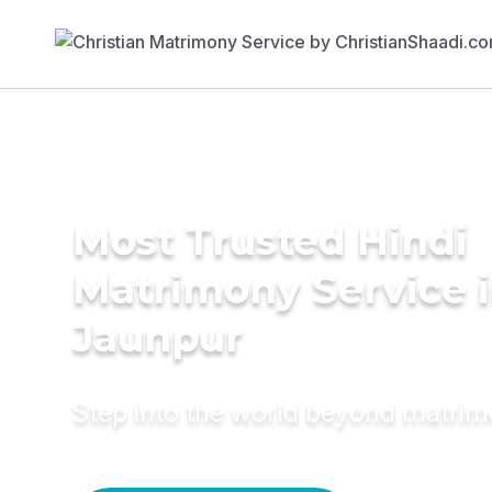
Most Trusted Hindi
Matrimony Service 
Jaunpur
Step into the world beyond matri