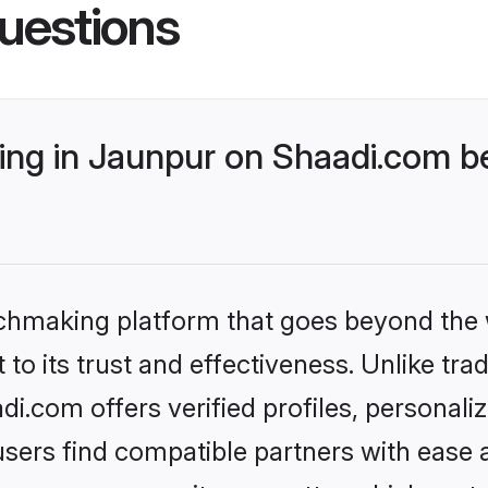
uestions
ng in Jaunpur on Shaadi.com be
tchmaking platform that goes beyond the
to its trust and effectiveness. Unlike trad
.com offers verified profiles, personal
sers find compatible partners with ease a