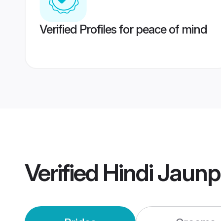
Verified Profiles for peace of mind
Verified
Hindi Jaun