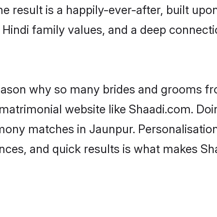
he result is a happily-ever-after, built up
f Hindi family values, and a deep connec
 reason why so many brides and grooms f
i matrimonial website like Shaadi.com. Doi
imony matches in Jaunpur. Personalisatio
rences, and quick results is what makes S