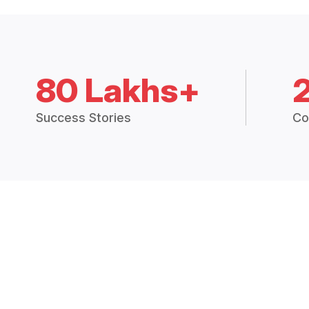
80 Lakhs+
Success Stories
Co