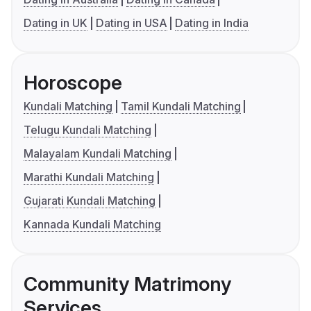
Dating in UK
Dating in USA
Dating in India
Horoscope
Kundali Matching
Tamil Kundali Matching
Telugu Kundali Matching
Malayalam Kundali Matching
Marathi Kundali Matching
Gujarati Kundali Matching
Kannada Kundali Matching
Community Matrimony
Services