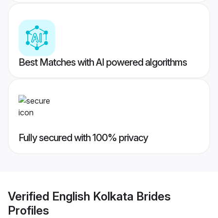
Best Matches with AI powered algorithms
Fully secured with 100% privacy
Verified
English Kolkata Brides
Profiles