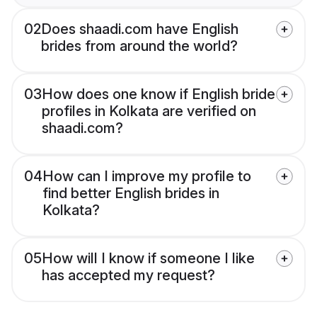
02
Does shaadi.com have English
brides from around the world?
03
How does one know if English bride
profiles in Kolkata are verified on
shaadi.com?
04
How can I improve my profile to
find better English brides in
Kolkata?
05
How will I know if someone I like
has accepted my request?