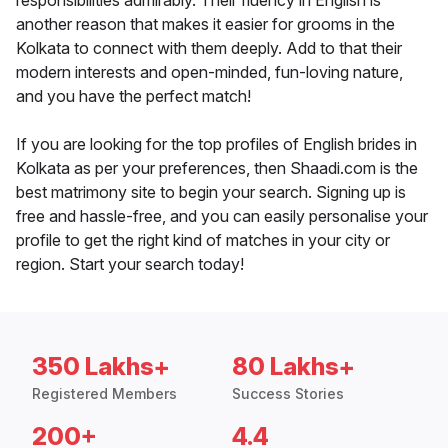
responsibilities admirably. Their fluency in English is
another reason that makes it easier for grooms in the
Kolkata to connect with them deeply. Add to that their
modern interests and open-minded, fun-loving nature,
and you have the perfect match!
If you are looking for the top profiles of English brides in
Kolkata as per your preferences, then Shaadi.com is the
best matrimony site to begin your search. Signing up is
free and hassle-free, and you can easily personalise your
profile to get the right kind of matches in your city or
region. Start your search today!
350 Lakhs+
80 Lakhs+
Registered Members
Success Stories
200+
4.4