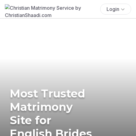
Login
Most Trusted
Matrimony
Site for
English Brides