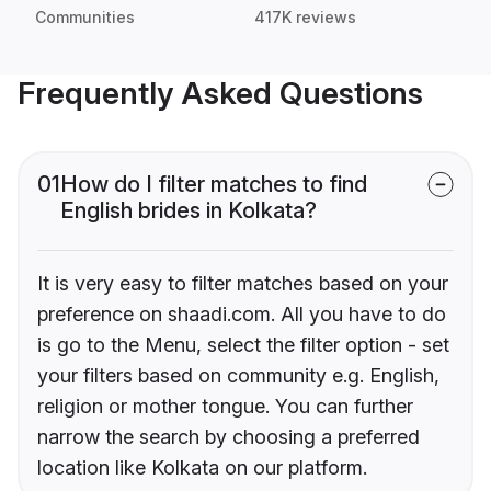
Communities
417K reviews
Frequently Asked Questions
01
How do I filter matches to find
English brides in Kolkata?
It is very easy to filter matches based on your
preference on shaadi.com. All you have to do
is go to the Menu, select the filter option - set
your filters based on community e.g. English,
religion or mother tongue. You can further
narrow the search by choosing a preferred
location like Kolkata on our platform.