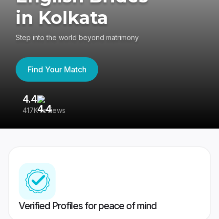
in Kolkata
Step into the world beyond matrimony
Find Your Match
4.4
3
417K reviews
Re
Verified Profiles for peace of mind