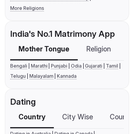
More Religions
India's No.1 Matrimony App
Mother Tongue
Religion
C
Bengali
Marathi
Punjabi
Odia
Gujarati
Tamil
Telugu
Malayalam
Kannada
Dating
Country
City Wise
Country
Dating in Australia
Dating in Canada