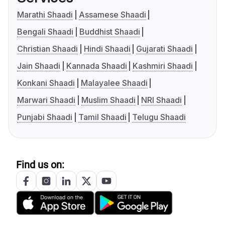
Marathi Shaadi
Assamese Shaadi
Bengali Shaadi
Buddhist Shaadi
Christian Shaadi
Hindi Shaadi
Gujarati Shaadi
Jain Shaadi
Kannada Shaadi
Kashmiri Shaadi
Konkani Shaadi
Malayalee Shaadi
Marwari Shaadi
Muslim Shaadi
NRI Shaadi
Punjabi Shaadi
Tamil Shaadi
Telugu Shaadi
Find us on: