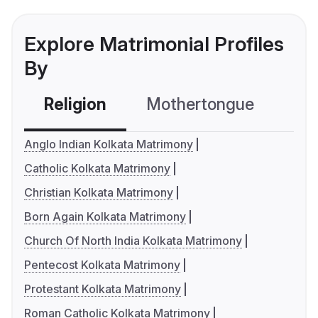
Explore Matrimonial Profiles
By
Religion
Mothertongue
Co
Anglo Indian Kolkata Matrimony
Catholic Kolkata Matrimony
Christian Kolkata Matrimony
Born Again Kolkata Matrimony
Church Of North India Kolkata Matrimony
Pentecost Kolkata Matrimony
Protestant Kolkata Matrimony
Roman Catholic Kolkata Matrimony