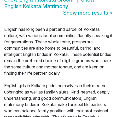
English Kolkata Matrimony
Show more results
>
English has long been a part and parcel of Kolkatas
culture, with various local communities fluently speaking it
for generations. These wholesome, prosperous
communities are also home to beautiful, caring, and
intelligent English brides in Kolkata. These potential brides
remain the preferred choice of eligible grooms who share
the same culture and mother tongue, and are keen on
finding their life partner locally.
English girls in Kolkata pride themselves in their modern
upbringing as well as family values. Kind-hearted, deeply
understanding, and good communicators, English
matrimony brides in Kolkata make for ideal life partners
who can balance family priorities with their professional