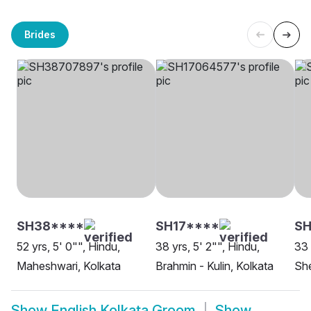
Brides
SH38****
SH17****
SH
52 yrs, 5' 0"", Hindu,
38 yrs, 5' 2"", Hindu,
33 
Maheshwari, Kolkata
Brahmin - Kulin, Kolkata
She
Show
English Kolkata Groom
Show