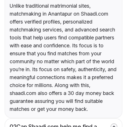
Unlike traditional matrimonial sites,
matchmaking in Anantapur on Shaadi.com
offers verified profiles, personalized
matchmaking services, and advanced search
tools that help users find compatible partners
with ease and confidence. Its focus is to
ensure that you find matches from your
community no matter which part of the world
you’re in. Its focus on safety, authenticity, and
meaningful connections makes it a preferred
choice for millions. Along with this,
shaadi.com also offers a 30 day money back
guarantee assuring you will find suitable
matches or get your money back.
02
Can Shaadi.com help me find a