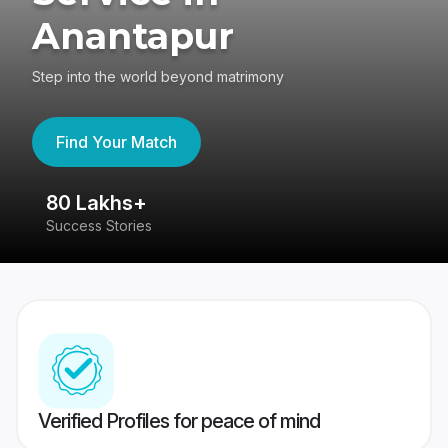
Anantapur
Step into the world beyond matrimony
Find Your Match
80 Lakhs+
4
Success Stories
41
Verified Profiles for peace of mind