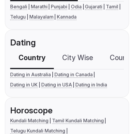
Bengali
Marathi
Punjabi
Odia
Gujarati
Tamil
Telugu
Malayalam
Kannada
Dating
Country
City Wise
Country
Dating in Australia
Dating in Canada
Dating in UK
Dating in USA
Dating in India
Horoscope
Kundali Matching
Tamil Kundali Matching
Telugu Kundali Matching