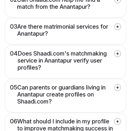
match from the Anantapur?
03
Are there matrimonial services for
Anantapur?
04
Does Shaadi.com's matchmaking
service in Anantapur verify user
profiles?
05
Can parents or guardians living in
Anantapur create profiles on
Shaadi.com?
06
What should I include in my profile
to improve matchmaking success in