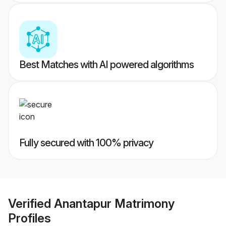
Best Matches with AI powered algorithms
Fully secured with 100% privacy
Verified
Anantapur Matrimony
Profiles