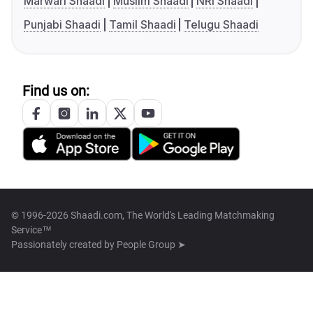
Marwari Shaadi
Muslim Shaadi
NRI Shaadi
Punjabi Shaadi
Tamil Shaadi
Telugu Shaadi
Find us on:
© 1996-2026 Shaadi.com, The World's Leading Matchmaking
Service™
Passionately created by
People Group ➤