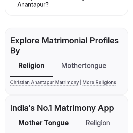
Anantapur?
Explore Matrimonial Profiles
By
Religion
Mothertongue
Co
Christian Anantapur Matrimony
More Religions
India's No.1 Matrimony App
Mother Tongue
Religion
C