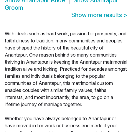
Show
Anantapur Bride
Show
Anantapur
Groom
Show more results
>
With ideals such as hard work, passion for prosperity, and
faithfulness to tradition, many communities and peoples
have shaped the history of the beautiful city of
Anantapur. One reason behind so many communities
thriving in Anantapur is keeping the Anantapur matrimonial
tradition alive and kicking. Practiced for decades amongst
families and individuals belonging to the popular
communities of Anantapur, this matrimonial custom
enables couples with similar family values, faiths,
interests, and most importantly, the area, to go on a
lifetime journey of marriage together.
Whether you have always belonged to Anantapur or
have moved in for work or business and made it your