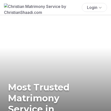
Login
Most Trusted
Matrimony
Service in