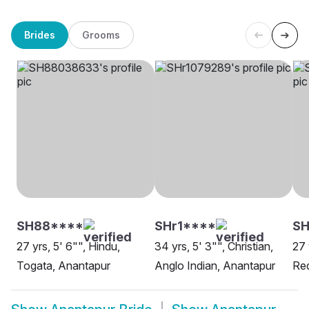
Brides
Grooms
SH88****
SHr1****
SH
27 yrs, 5' 6"", Hindu,
34 yrs, 5' 3"", Christian,
27 
Togata, Anantapur
Anglo Indian, Anantapur
Re