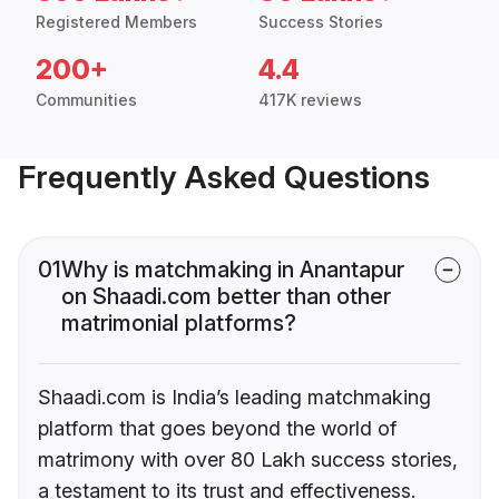
Registered Members
Success Stories
200+
4.4
Communities
417K reviews
Frequently Asked Questions
01
Why is matchmaking in Anantapur
on Shaadi.com better than other
matrimonial platforms?
Shaadi.com is India’s leading matchmaking
platform that goes beyond the world of
matrimony with over 80 Lakh success stories,
a testament to its trust and effectiveness.