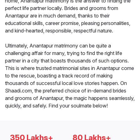
home, Anantapur matrimony is the answer to finding the
perfect life partner locally. Brides and grooms from
Anantapur are in much demand, thanks to their
educational skills, career promise, pleasing personalities,
and kind-hearted, responsible, respectful nature.
Ultimately, Anantapur matrimony can be quite a
challenging affair for many, trying to find the right life
partner in a city that boasts thousands of such options.
This is where trusted matrimonial sites in Anantapur come
to the rescue, boasting a track record of making
thousands of successful local love stories happen. On
Shaadi.com, the preferred choice of in-demand brides
and grooms of Anantapur, the magic happens seamlessly,
quickly, and safely. Find your soulmate below!
350 Lakhs+
80 Lakhs+