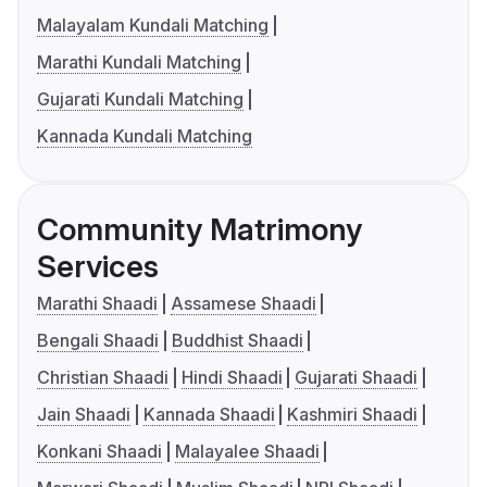
Malayalam Kundali Matching
Marathi Kundali Matching
Gujarati Kundali Matching
Kannada Kundali Matching
Community Matrimony
Services
Marathi Shaadi
Assamese Shaadi
Bengali Shaadi
Buddhist Shaadi
Christian Shaadi
Hindi Shaadi
Gujarati Shaadi
Jain Shaadi
Kannada Shaadi
Kashmiri Shaadi
Konkani Shaadi
Malayalee Shaadi