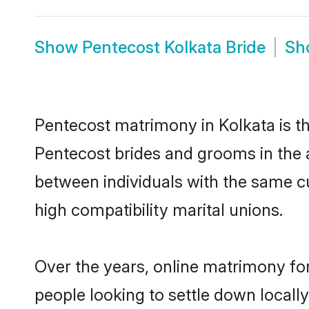
Show
Pentecost Kolkata Bride
Sh
Pentecost matrimony in Kolkata is th
Pentecost brides and grooms in the a
between individuals with the same c
high compatibility marital unions.
Over the years, online matrimony for
people looking to settle down local