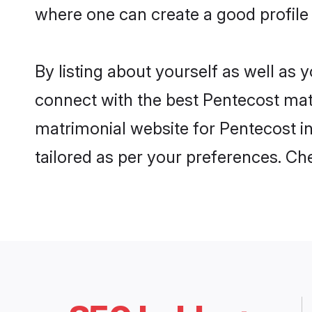
where one can create a good profile 
By listing about yourself as well as
connect with the best Pentecost matri
matrimonial website for Pentecost in
tailored as per your preferences. C