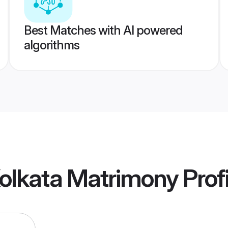
Best Matches with AI powered
algorithms
Kolkata Matrimony
Profi