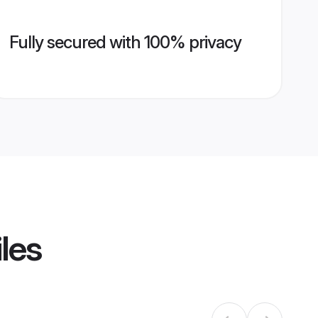
Fully secured with 100% privacy
les