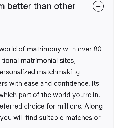
 better than other
 world of matrimony with over 80
itional matrimonial sites,
 personalized matchmaking
rs with ease and confidence. Its
ich part of the world you’re in.
eferred choice for millions. Along
you will find suitable matches or