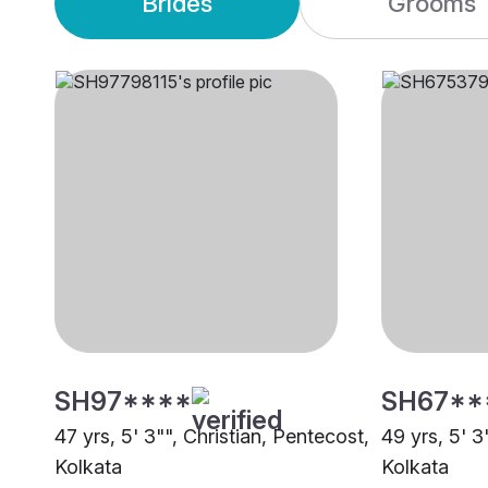
Brides
Grooms
SH97****
SH67**
47 yrs, 5' 3"", Christian, Pentecost,
49 yrs, 5' 3
Kolkata
Kolkata