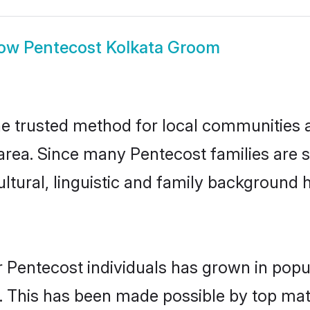
ow
Pentecost Kolkata Groom
e trusted method for local communities an
rea. Since many Pentecost families are s
ultural, linguistic and family background
 Pentecost individuals has grown in popu
ly. This has been made possible by top m