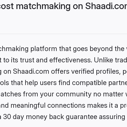
cost matchmaking on Shaadi.com
tchmaking platform that goes beyond the
to its trust and effectiveness. Unlike trad
on Shaadi.com offers verified profiles,
ls that help users find compatible partne
 matches from your community no matter wh
, and meaningful connections makes it a pr
 a 30 day money back guarantee assuring 