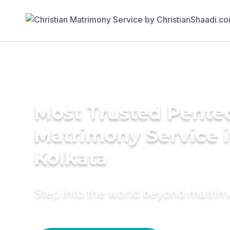
Most Trusted Pente
Matrimony Service 
Kolkata
Step into the world beyond matri