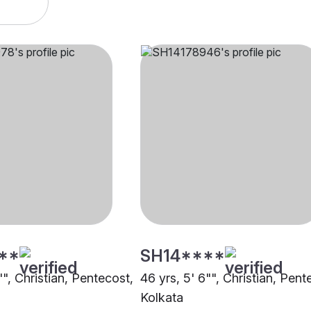
**
SH14****
"", Christian, Pentecost,
46 yrs, 5' 6"", Christian, Pent
Kolkata