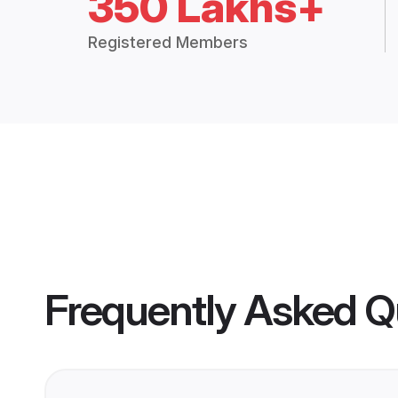
350 Lakhs+
Registered Members
Frequently Asked Q