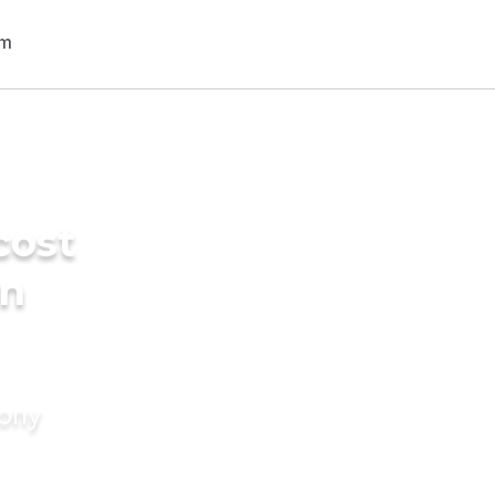
cost
in
mony