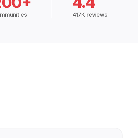
200+
4.4
mmunities
417K reviews