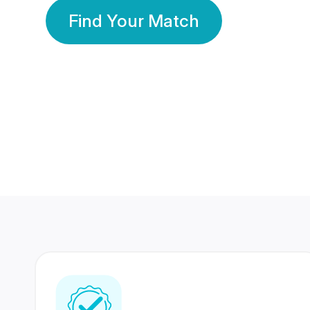
Find Your Match
350 Lakhs+
80 Lakhs
Registered Members
Success Stories