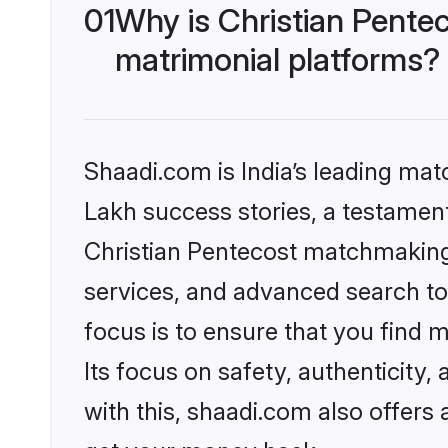
01
Why is Christian Pente
matrimonial platforms?
Shaadi.com is India’s leading ma
Lakh success stories, a testament 
Christian Pentecost matchmaking 
services, and advanced search too
focus is to ensure that you find
Its focus on safety, authenticity
with this, shaadi.com also offers