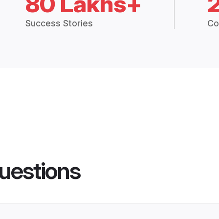
80 Lakhs+
Success Stories
Co
uestions