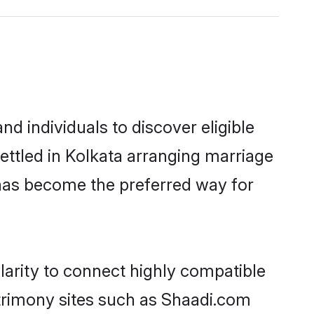
d individuals to discover eligible
ettled in Kolkata arranging marriage
 has become the preferred way for
larity to connect highly compatible
atrimony sites such as Shaadi.com