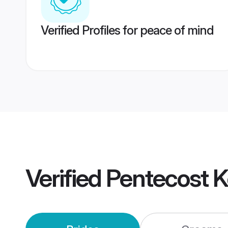
Verified Profiles for peace of mind
Verified
Pentecost 