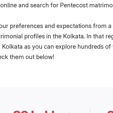
online and search for Pentecost matrimon
 your preferences and expectations from a 
monial profiles in the Kolkata. In that re
 Kolkata as you can explore hundreds of v
heck them out below!