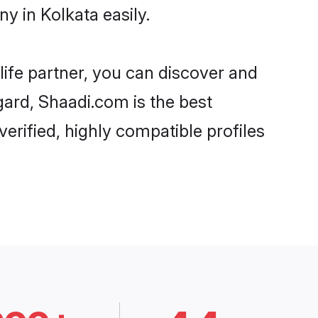
y in Kolkata easily.
life partner, you can discover and
gard, Shaadi.com is the best
erified, highly compatible profiles