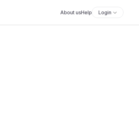
About us
Help
Login