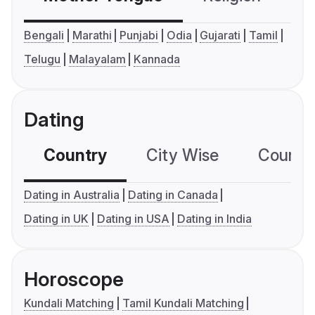
Bengali
Marathi
Punjabi
Odia
Gujarati
Tamil
Telugu
Malayalam
Kannada
Dating
Country
City Wise
Country
Dating in Australia
Dating in Canada
Dating in UK
Dating in USA
Dating in India
Horoscope
Kundali Matching
Tamil Kundali Matching