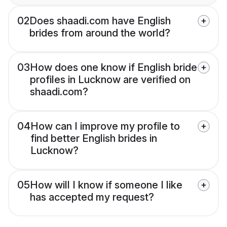
02
Does shaadi.com have English
brides from around the world?
03
How does one know if English bride
profiles in Lucknow are verified on
shaadi.com?
04
How can I improve my profile to
find better English brides in
Lucknow?
05
How will I know if someone I like
has accepted my request?