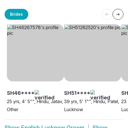
Brides
SH46****
SH51****
SH
25 yrs, 4' 5"", Hindu, Jatav,
39 yrs, 5' 1"", Hindu, Patel,
23 
Other
Lucknow
Lu
Show
English Lucknow Groom
Show