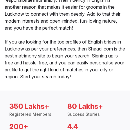
responsibilities admirably. Their fluency in English is
another reason that makes it easier for grooms in the
Lucknow to connect with them deeply. Add to that their
modern interests and open-minded, fun-loving nature,
and you have the perfect match!
If you are looking for the top profiles of English brides in
Lucknow as per your preferences, then Shaadi.com is the
best matrimony site to begin your search. Signing up is
free and hassle-free, and you can easily personalise your
profile to get the right kind of matches in your city or
region. Start your search today!
350 Lakhs+
80 Lakhs+
Registered Members
Success Stories
200+
4.4