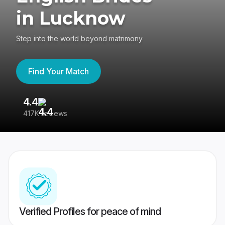
in Lucknow
Step into the world beyond matrimony
Find Your Match
4.4
3
417K reviews
Re
Verified Profiles for peace of mind