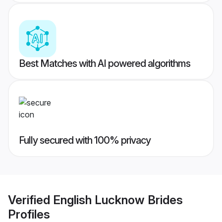
Best Matches with AI powered algorithms
Fully secured with 100% privacy
Verified
English Lucknow Brides
Profiles