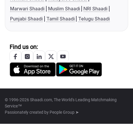
Marwari Shaadi
Muslim Shaadi
NRI Shaadi
Punjabi Shaadi
Tamil Shaadi
Telugu Shaadi
Find us on:
© 1996-2026 Shaadi.com, The World's Leading Matchmaking
Service™
Passionately created by
People Group ➤