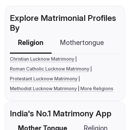
Explore Matrimonial Profiles
By
Religion
Mothertongue
Co
Christian Lucknow Matrimony
Roman Catholic Lucknow Matrimony
Protestant Lucknow Matrimony
Methodist Lucknow Matrimony
More Religions
India's No.1 Matrimony App
Mother Tongue
Religion
C