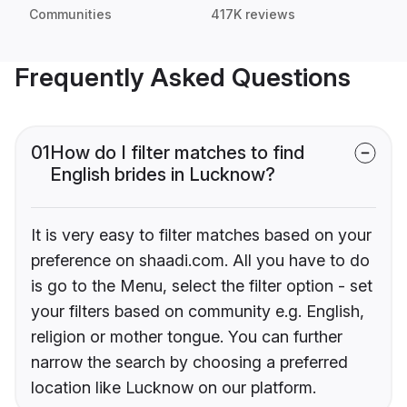
Communities
417K reviews
Frequently Asked Questions
01
How do I filter matches to find
English brides in Lucknow?
It is very easy to filter matches based on your
preference on shaadi.com. All you have to do
is go to the Menu, select the filter option - set
your filters based on community e.g. English,
religion or mother tongue. You can further
narrow the search by choosing a preferred
location like Lucknow on our platform.