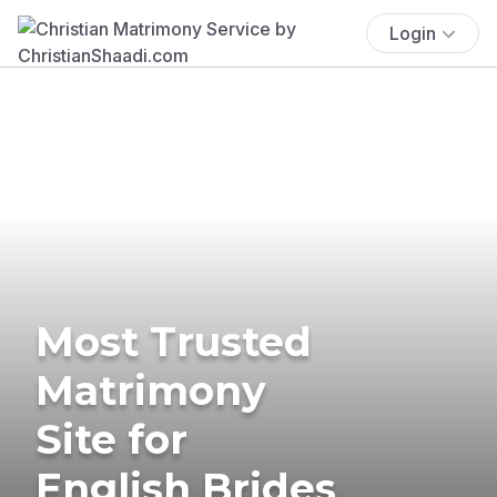
Login
Most Trusted
Matrimony
Site for
English Brides