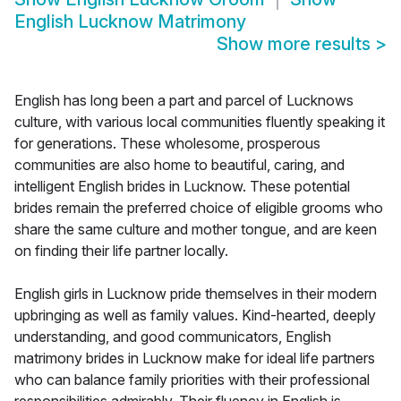
English Lucknow Matrimony
Show more results
>
English has long been a part and parcel of Lucknows
culture, with various local communities fluently speaking it
for generations. These wholesome, prosperous
communities are also home to beautiful, caring, and
intelligent English brides in Lucknow. These potential
brides remain the preferred choice of eligible grooms who
share the same culture and mother tongue, and are keen
on finding their life partner locally.
English girls in Lucknow pride themselves in their modern
upbringing as well as family values. Kind-hearted, deeply
understanding, and good communicators, English
matrimony brides in Lucknow make for ideal life partners
who can balance family priorities with their professional