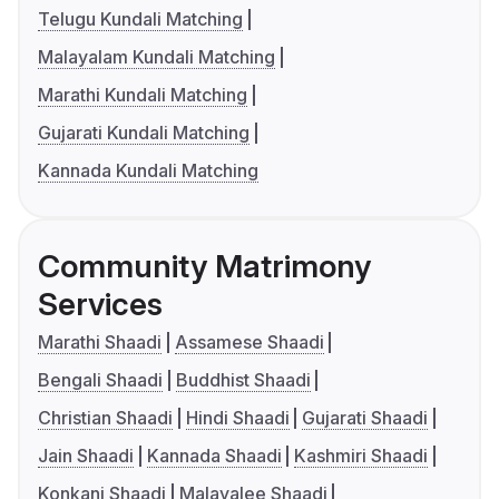
Telugu Kundali Matching
Malayalam Kundali Matching
Marathi Kundali Matching
Gujarati Kundali Matching
Kannada Kundali Matching
Community Matrimony
Services
Marathi Shaadi
Assamese Shaadi
Bengali Shaadi
Buddhist Shaadi
Christian Shaadi
Hindi Shaadi
Gujarati Shaadi
Jain Shaadi
Kannada Shaadi
Kashmiri Shaadi
Konkani Shaadi
Malayalee Shaadi