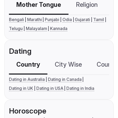
Mother Tongue
Religion
C
Bengali
Marathi
Punjabi
Odia
Gujarati
Tamil
Telugu
Malayalam
Kannada
Dating
Country
City Wise
Country
Dating in Australia
Dating in Canada
Dating in UK
Dating in USA
Dating in India
Horoscope