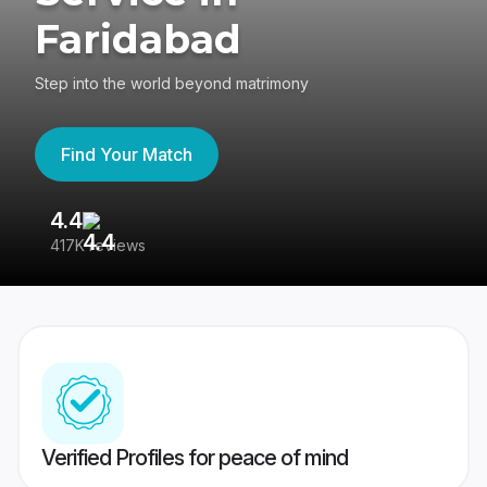
Faridabad
Step into the world beyond matrimony
Find Your Match
4.4
3
417K reviews
Re
Verified Profiles for peace of mind