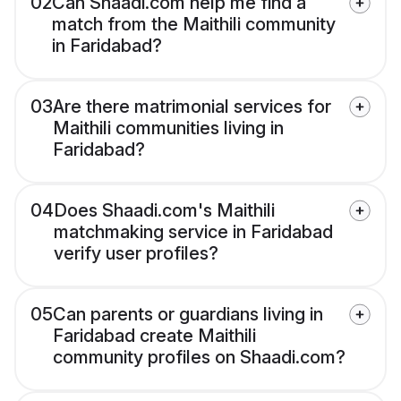
02
Can Shaadi.com help me find a
match from the Maithili community
in Faridabad?
03
Are there matrimonial services for
Maithili communities living in
Faridabad?
04
Does Shaadi.com's Maithili
matchmaking service in Faridabad
verify user profiles?
05
Can parents or guardians living in
Faridabad create Maithili
community profiles on Shaadi.com?