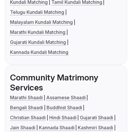
Kundali Matching
Tamil Kundali Matching
Telugu Kundali Matching
Malayalam Kundali Matching
Marathi Kundali Matching
Gujarati Kundali Matching
Kannada Kundali Matching
Community Matrimony
Services
Marathi Shaadi
Assamese Shaadi
Bengali Shaadi
Buddhist Shaadi
Christian Shaadi
Hindi Shaadi
Gujarati Shaadi
Jain Shaadi
Kannada Shaadi
Kashmiri Shaadi