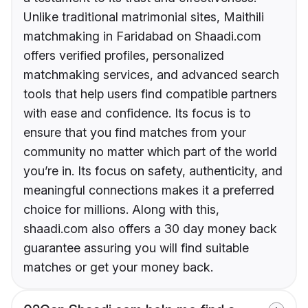
Unlike traditional matrimonial sites, Maithili
matchmaking in Faridabad on Shaadi.com
offers verified profiles, personalized
matchmaking services, and advanced search
tools that help users find compatible partners
with ease and confidence. Its focus is to
ensure that you find matches from your
community no matter which part of the world
you’re in. Its focus on safety, authenticity, and
meaningful connections makes it a preferred
choice for millions. Along with this,
shaadi.com also offers a 30 day money back
guarantee assuring you will find suitable
matches or get your money back.