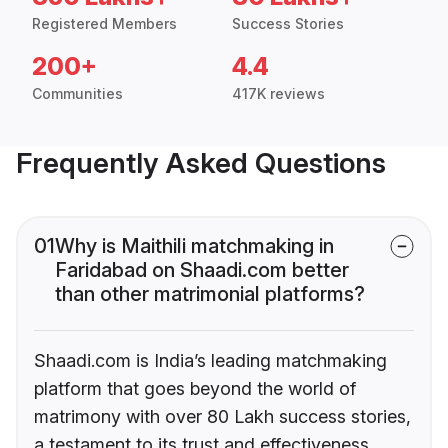
Registered Members
Success Stories
200+
4.4
Communities
417K reviews
Frequently Asked Questions
01
Why is Maithili matchmaking in
Faridabad on Shaadi.com better
than other matrimonial platforms?
Shaadi.com is India’s leading matchmaking
platform that goes beyond the world of
matrimony with over 80 Lakh success stories,
a testament to its trust and effectiveness.