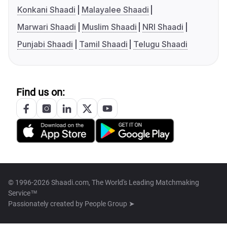
Konkani Shaadi
Malayalee Shaadi
Marwari Shaadi
Muslim Shaadi
NRI Shaadi
Punjabi Shaadi
Tamil Shaadi
Telugu Shaadi
Find us on:
© 1996-2026 Shaadi.com, The World's Leading Matchmaking
Service™
Passionately created by
People Group ➤