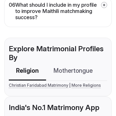
06
What should I include in my profile
to improve Maithili matchmaking
success?
Explore Matrimonial Profiles
By
Religion
Mothertongue
Co
Christian Faridabad Matrimony
More Religions
India's No.1 Matrimony App