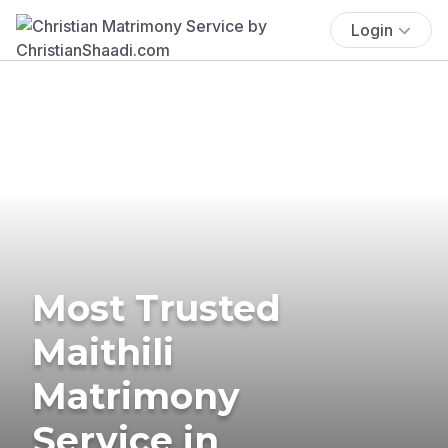
Login
Most Trusted
Maithili
Matrimony
Service in