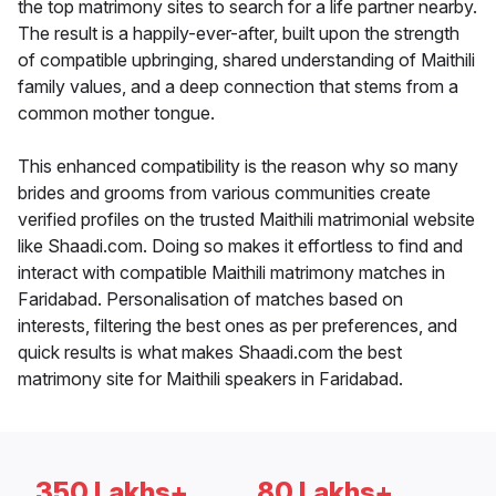
the top matrimony sites to search for a life partner nearby.
The result is a happily-ever-after, built upon the strength
of compatible upbringing, shared understanding of Maithili
family values, and a deep connection that stems from a
common mother tongue.
This enhanced compatibility is the reason why so many
brides and grooms from various communities create
verified profiles on the trusted Maithili matrimonial website
like Shaadi.com. Doing so makes it effortless to find and
interact with compatible Maithili matrimony matches in
Faridabad. Personalisation of matches based on
interests, filtering the best ones as per preferences, and
quick results is what makes Shaadi.com the best
matrimony site for Maithili speakers in Faridabad.
350 Lakhs+
80 Lakhs+