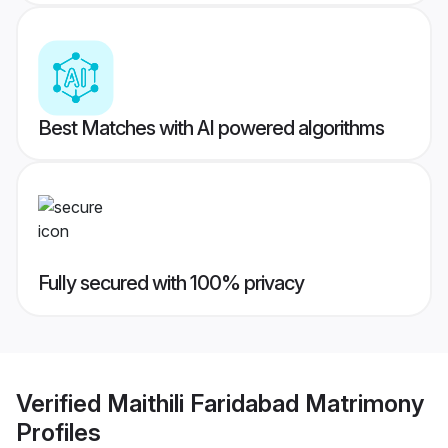
Best Matches with AI powered algorithms
Fully secured with 100% privacy
Verified
Maithili Faridabad Matrimony
Profiles