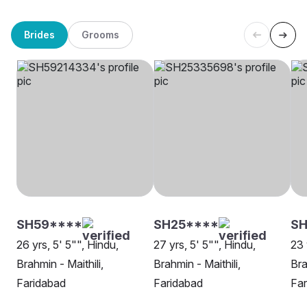
Brides
Grooms
SH59****
SH25****
S
26 yrs, 5' 5"", Hindu,
27 yrs, 5' 5"", Hindu,
23 
Brahmin - Maithili,
Brahmin - Maithili,
Bra
Faridabad
Faridabad
Far