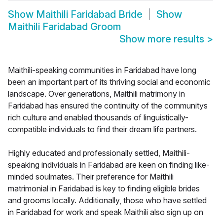
Show
Maithili Faridabad Bride
Show
Maithili Faridabad Groom
Show more results
>
Maithili-speaking communities in Faridabad have long
been an important part of its thriving social and economic
landscape. Over generations, Maithili matrimony in
Faridabad has ensured the continuity of the communitys
rich culture and enabled thousands of linguistically-
compatible individuals to find their dream life partners.
Highly educated and professionally settled, Maithili-
speaking individuals in Faridabad are keen on finding like-
minded soulmates. Their preference for Maithili
matrimonial in Faridabad is key to finding eligible brides
and grooms locally. Additionally, those who have settled
in Faridabad for work and speak Maithili also sign up on