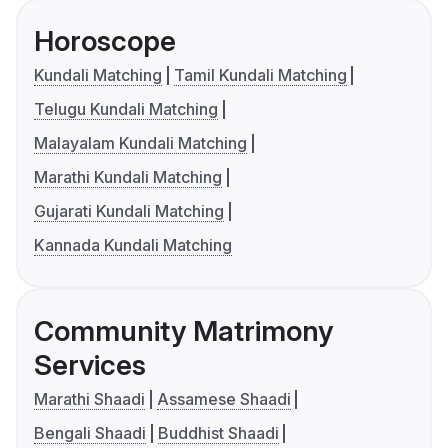
Horoscope
Kundali Matching
Tamil Kundali Matching
Telugu Kundali Matching
Malayalam Kundali Matching
Marathi Kundali Matching
Gujarati Kundali Matching
Kannada Kundali Matching
Community Matrimony
Services
Marathi Shaadi
Assamese Shaadi
Bengali Shaadi
Buddhist Shaadi