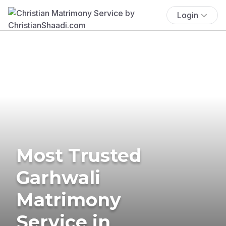
Login
Most Trusted
Garhwali
Matrimony
Service in