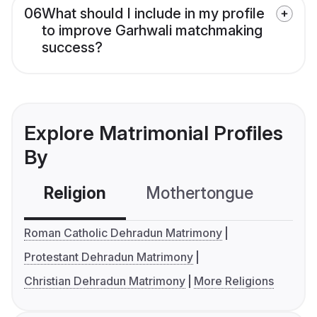
06
What should I include in my profile
to improve Garhwali matchmaking
success?
Explore Matrimonial Profiles
By
Religion
Mothertongue
Co
Roman Catholic Dehradun Matrimony
Protestant Dehradun Matrimony
Christian Dehradun Matrimony
More Religions