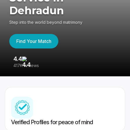
Dehradun
Step into the world beyond matrimony
Find Your Match
4.4
3
417K reviews
Re
Verified Profiles for peace of mind