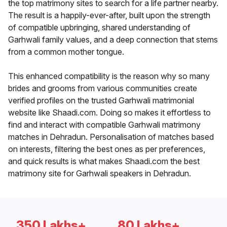
the top matrimony sites to search for a life partner nearby.
The result is a happily-ever-after, built upon the strength
of compatible upbringing, shared understanding of
Garhwali family values, and a deep connection that stems
from a common mother tongue.
This enhanced compatibility is the reason why so many
brides and grooms from various communities create
verified profiles on the trusted Garhwali matrimonial
website like Shaadi.com. Doing so makes it effortless to
find and interact with compatible Garhwali matrimony
matches in Dehradun. Personalisation of matches based
on interests, filtering the best ones as per preferences,
and quick results is what makes Shaadi.com the best
matrimony site for Garhwali speakers in Dehradun.
350 Lakhs+
80 Lakhs+