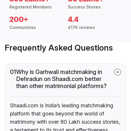
Registered Members
Success Stories
200+
4.4
Communities
417K reviews
Frequently Asked Questions
01
Why is Garhwali matchmaking in
Dehradun on Shaadi.com better
than other matrimonial platforms?
Shaadi.com is India’s leading matchmaking
platform that goes beyond the world of
matrimony with over 80 Lakh success stories,
a testament to its trust and effectiveness.