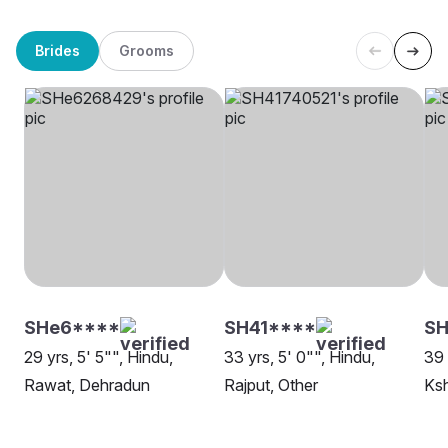
Brides
Grooms
SHe6****
SH41****
SH
29 yrs, 5' 5"", Hindu,
33 yrs, 5' 0"", Hindu,
39 
Rawat, Dehradun
Rajput, Other
Ksh