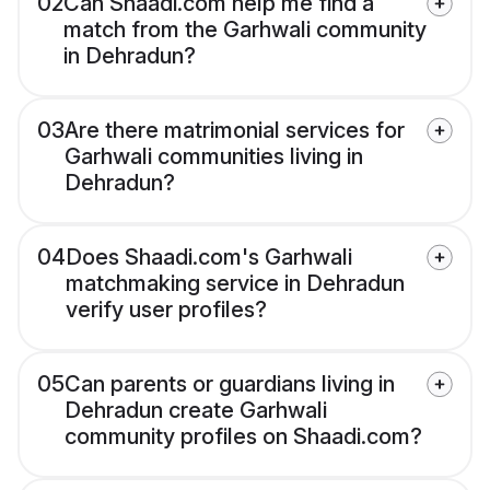
02
Can Shaadi.com help me find a
match from the Garhwali community
in Dehradun?
03
Are there matrimonial services for
Garhwali communities living in
Dehradun?
04
Does Shaadi.com's Garhwali
matchmaking service in Dehradun
verify user profiles?
05
Can parents or guardians living in
Dehradun create Garhwali
community profiles on Shaadi.com?