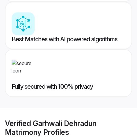
Best Matches with AI powered algorithms
Fully secured with 100% privacy
Verified
Garhwali Dehradun
Matrimony
Profiles