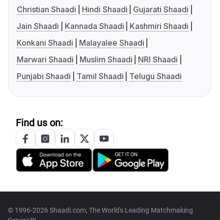
Christian Shaadi
Hindi Shaadi
Gujarati Shaadi
Jain Shaadi
Kannada Shaadi
Kashmiri Shaadi
Konkani Shaadi
Malayalee Shaadi
Marwari Shaadi
Muslim Shaadi
NRI Shaadi
Punjabi Shaadi
Tamil Shaadi
Telugu Shaadi
Find us on:
© 1996-2026 Shaadi.com, The World's Leading Matchmaking