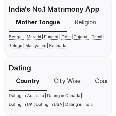
India's No.1 Matrimony App
Mother Tongue
Religion
C
Bengali
Marathi
Punjabi
Odia
Gujarati
Tamil
Telugu
Malayalam
Kannada
Dating
Country
City Wise
Country
Dating in Australia
Dating in Canada
Dating in UK
Dating in USA
Dating in India