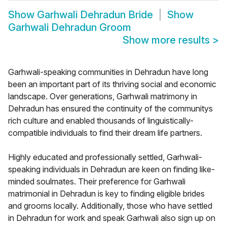
Show
Garhwali Dehradun Bride
Show
Garhwali Dehradun Groom
Show more results
>
Garhwali-speaking communities in Dehradun have long
been an important part of its thriving social and economic
landscape. Over generations, Garhwali matrimony in
Dehradun has ensured the continuity of the communitys
rich culture and enabled thousands of linguistically-
compatible individuals to find their dream life partners.
Highly educated and professionally settled, Garhwali-
speaking individuals in Dehradun are keen on finding like-
minded soulmates. Their preference for Garhwali
matrimonial in Dehradun is key to finding eligible brides
and grooms locally. Additionally, those who have settled
in Dehradun for work and speak Garhwali also sign up on