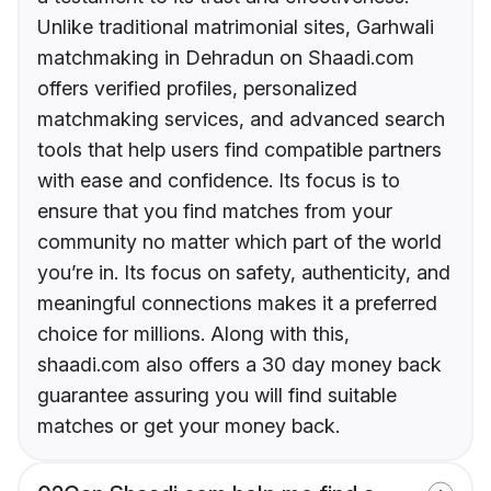
Unlike traditional matrimonial sites, Garhwali
matchmaking in Dehradun on Shaadi.com
offers verified profiles, personalized
matchmaking services, and advanced search
tools that help users find compatible partners
with ease and confidence. Its focus is to
ensure that you find matches from your
community no matter which part of the world
you’re in. Its focus on safety, authenticity, and
meaningful connections makes it a preferred
choice for millions. Along with this,
shaadi.com also offers a 30 day money back
guarantee assuring you will find suitable
matches or get your money back.