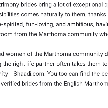
rimony brides bring a lot of exceptional q
sibilities comes naturally to them, thank
-spirited, fun-loving, and ambitious, havi
 groom from the Marthoma community who 
roud women of the Marthoma community d
the right life partner often takes them to
- Shaadi.com. You too can find the best o
 verified brides from the English Marth