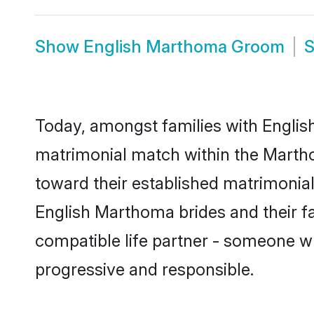
Show
English Marthoma Groom
Today, amongst families with English
matrimonial match within the Marth
toward their established matrimonial
English Marthoma brides and their fa
compatible life partner - someone w
progressive and responsible.