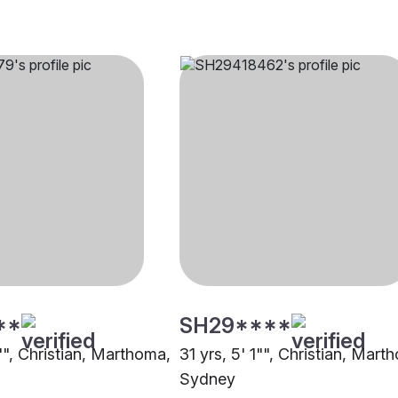
**
SH29****
"", Christian, Marthoma,
31 yrs, 5' 1"", Christian, Mart
Sydney