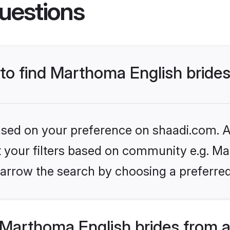
uestions
 to find Marthoma English bride
based on your preference on shaadi.com. Al
et your filters based on community e.g. Ma
arrow the search by choosing a preferred
Marthoma English brides from a