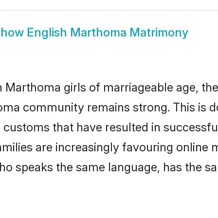
Show
English Marthoma Matrimony
 Marthoma girls of marriageable age, the 
oma community remains strong. This is 
 customs that have resulted in successfu
milies are increasingly favouring online 
ho speaks the same language, has the sa