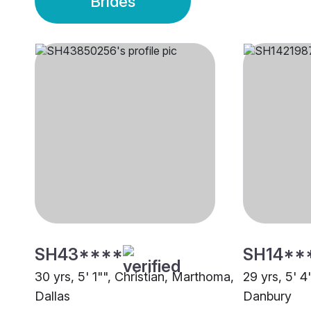
Brides
SH43****
SH14**
30 yrs, 5' 1"", Christian, Marthoma,
29 yrs, 5' 4
Dallas
Danbury