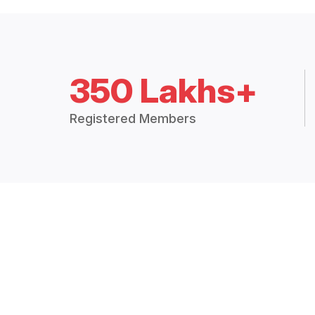
350 Lakhs+
Registered Members