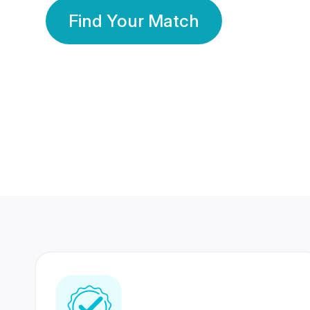
Find Your Match
350 Lakhs+
80 Lakhs
Registered Members
Success Stories