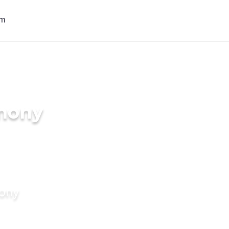
imony
mony