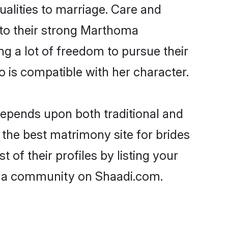
ualities to marriage. Care and
s to their strong Marthoma
ng a lot of freedom to pursue their
is compatible with her character.
epends upon both traditional and
 the best matrimony site for brides
f their profiles by listing your
oma community on Shaadi.com.