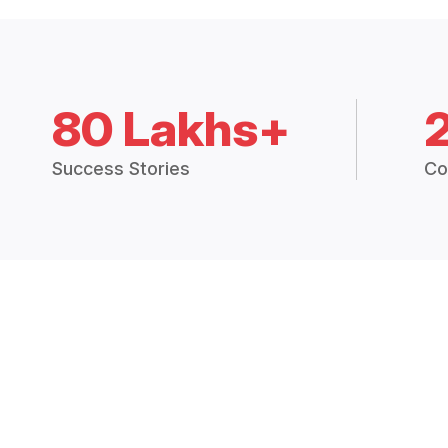
80 Lakhs+
Success Stories
Co