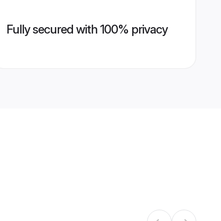
Fully secured with 100% privacy