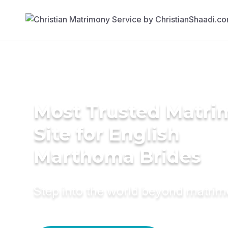
Most Trusted Matr
Site for English
Marthoma Brides
Step into the world beyond matri