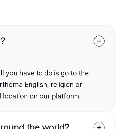
s?
l you have to do is go to the
rthoma English, religion or
 location on our platform.
round the world?