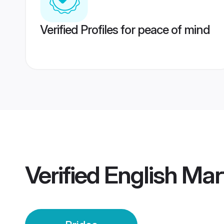
Verified Profiles for peace of mind
Verified
English Ma