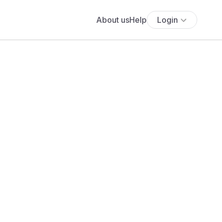
About us
Help
Login