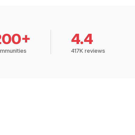
200+
4.4
mmunities
417K reviews