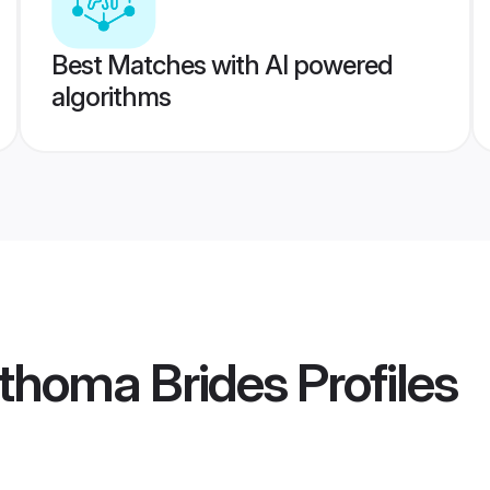
Best Matches with AI powered
algorithms
rthoma Brides
Profiles