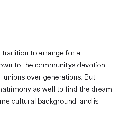
tradition to arrange for a
down to the communitys devotion
l unions over generations. But
matrimony as well to find the dream,
me cultural background, and is