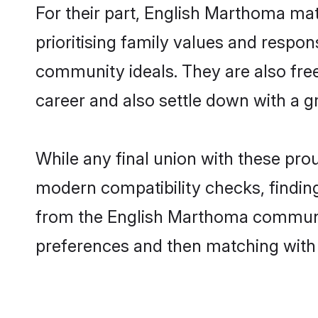
For their part, English Marthoma mat
prioritising family values and respon
community ideals. They are also free
career and also settle down with a
While any final union with these p
modern compatibility checks, finding 
from the English Marthoma community 
preferences and then matching with