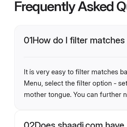
Frequently Asked Q
01
How do I filter matches
It is very easy to filter matches 
Menu, select the filter option - s
mother tongue. You can further n
02
Does shaadi.com have 