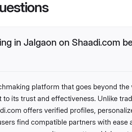
uestions
g in Jalgaon on Shaadi.com bet
tchmaking platform that goes beyond the
to its trust and effectiveness. Unlike trad
.com offers verified profiles, personal
sers find compatible partners with ease a