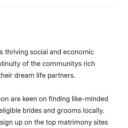
s thriving social and economic
tinuity of the communitys rich
heir dream life partners.
aon are keen on finding like-minded
eligible brides and grooms locally.
 sign up on the top matrimony sites