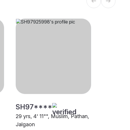
SH97****
29 yrs, 4' 11"", Muslim, Pathan,
Jalgaon