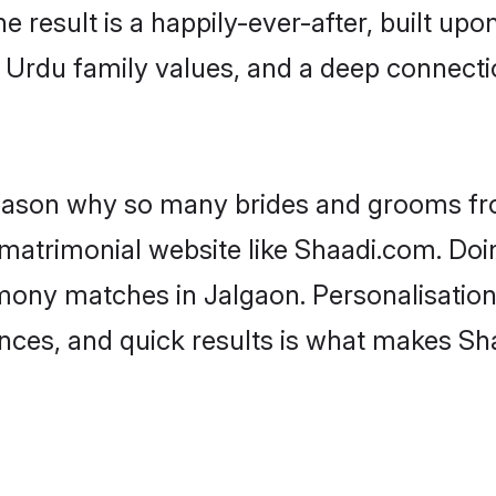
he result is a happily-ever-after, built up
f Urdu family values, and a deep connec
 reason why so many brides and grooms f
 matrimonial website like Shaadi.com. Doin
mony matches in Jalgaon. Personalisation
rences, and quick results is what makes S