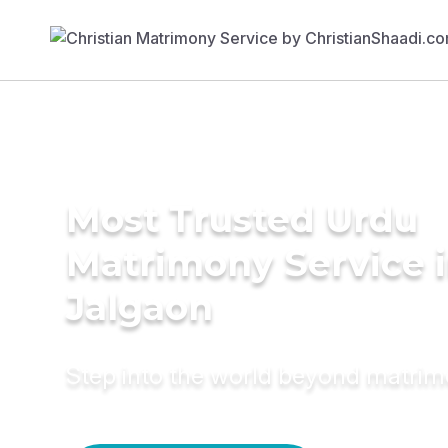
Most Trusted Urdu
Matrimony Service 
Jalgaon
Step into the world beyond matri