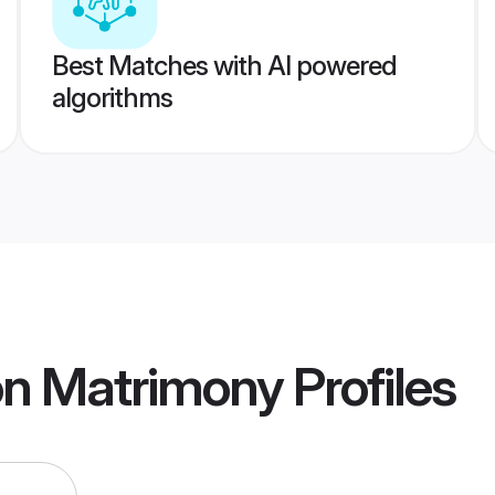
Best Matches with AI powered
algorithms
on Matrimony
Profiles