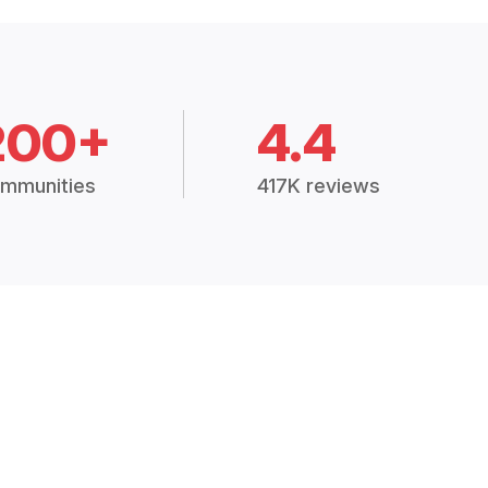
200+
4.4
mmunities
417K reviews