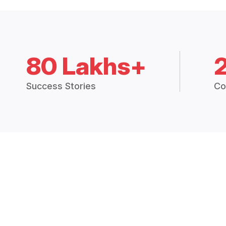
80 Lakhs+
Success Stories
Co