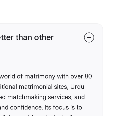
ter than other
 world of matrimony with over 80
itional matrimonial sites, Urdu
ized matchmaking services, and
nd confidence. Its focus is to