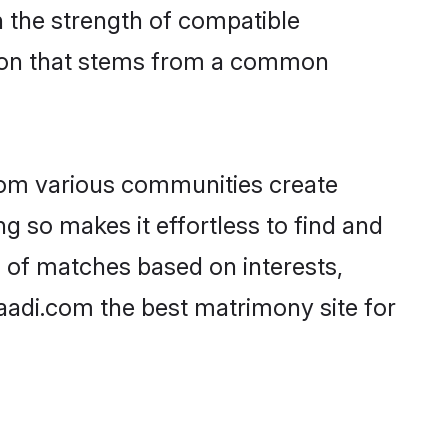
on the strength of compatible
tion that stems from a common
rom various communities create
g so makes it effortless to find and
 of matches based on interests,
haadi.com the best matrimony site for