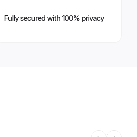
Fully secured with 100% privacy