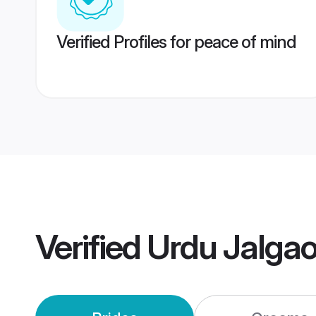
Verified Profiles for peace of mind
Verified
Urdu Jalga