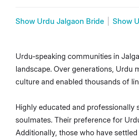
Show
Urdu Jalgaon Bride
Show
U
Urdu-speaking communities in Jalgao
landscape. Over generations, Urdu m
culture and enabled thousands of ling
Highly educated and professionally s
soulmates. Their preference for Urdu 
Additionally, those who have settled