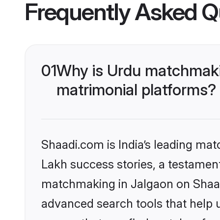
Frequently Asked Q
01
Why is Urdu matchmakin
matrimonial platforms?
Shaadi.com is India’s leading ma
Lakh success stories, a testament 
matchmaking in Jalgaon on Shaadi
advanced search tools that help u