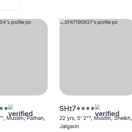
**
SHt7****
"", Muslim, Pathan,
22 yrs, 5' 2"", Muslim, Sheikh,
Jalgaon