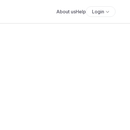
About us
Help
Login