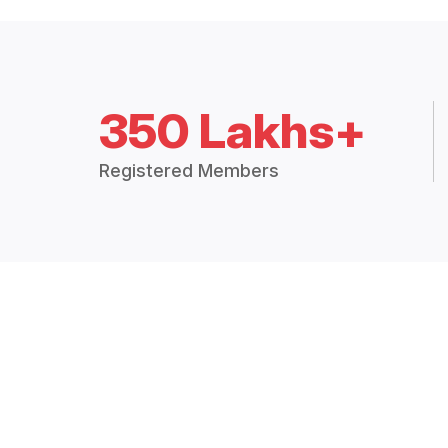
350 Lakhs+
Registered Members