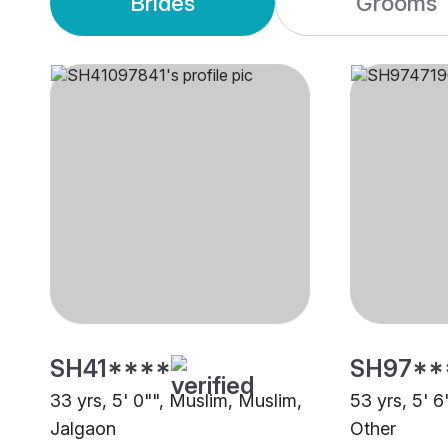
Brides
Grooms
SH41****
SH97**
33 yrs, 5' 0"", Muslim, Muslim,
53 yrs, 5' 6
Jalgaon
Other