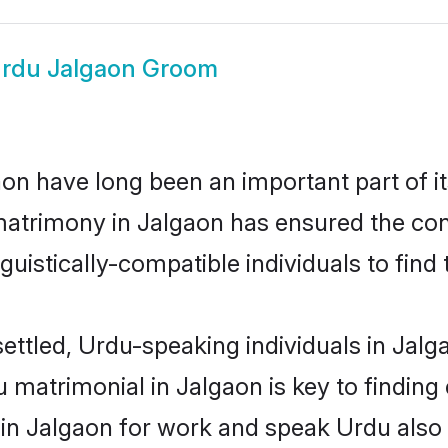
rdu Jalgaon Groom
n have long been an important part of it
atrimony in Jalgaon has ensured the con
uistically-compatible individuals to find t
ettled, Urdu-speaking individuals in Jalg
matrimonial in Jalgaon is key to finding 
 in Jalgaon for work and speak Urdu also