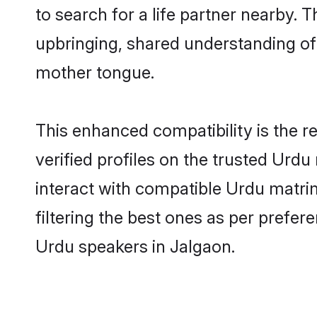
to search for a life partner nearby. T
upbringing, shared understanding o
mother tongue.
This enhanced compatibility is the
verified profiles on the trusted Urdu
interact with compatible Urdu matri
filtering the best ones as per prefe
Urdu speakers in Jalgaon.