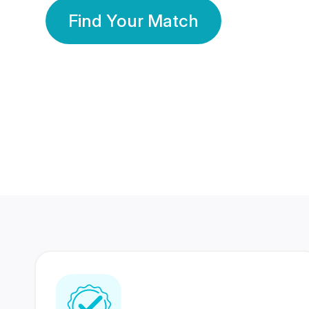
Find Your Match
350 Lakhs+
80 Lakhs
Registered Members
Success Stories