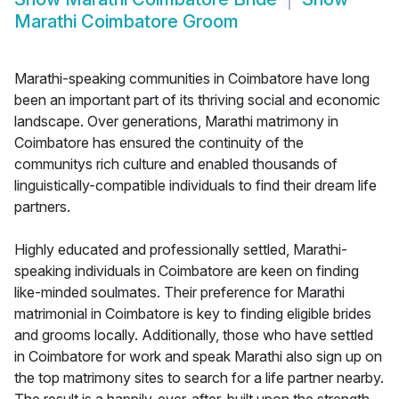
Marathi Coimbatore Groom
Marathi-speaking communities in Coimbatore have long
been an important part of its thriving social and economic
landscape. Over generations, Marathi matrimony in
Coimbatore has ensured the continuity of the
communitys rich culture and enabled thousands of
linguistically-compatible individuals to find their dream life
partners.
Highly educated and professionally settled, Marathi-
speaking individuals in Coimbatore are keen on finding
like-minded soulmates. Their preference for Marathi
matrimonial in Coimbatore is key to finding eligible brides
and grooms locally. Additionally, those who have settled
in Coimbatore for work and speak Marathi also sign up on
the top matrimony sites to search for a life partner nearby.