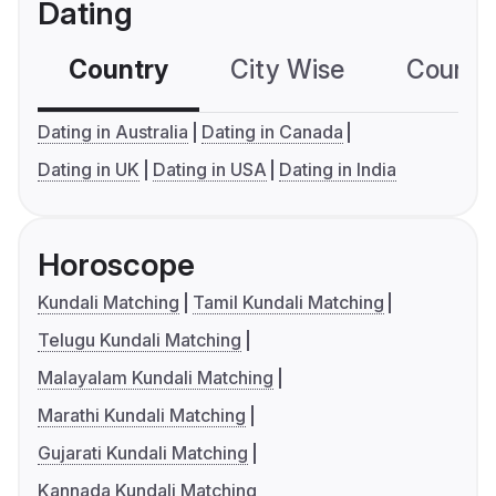
Dating
Country
City Wise
Country
Dating in Australia
Dating in Canada
Dating in UK
Dating in USA
Dating in India
Horoscope
Kundali Matching
Tamil Kundali Matching
Telugu Kundali Matching
Malayalam Kundali Matching
Marathi Kundali Matching
Gujarati Kundali Matching
Kannada Kundali Matching