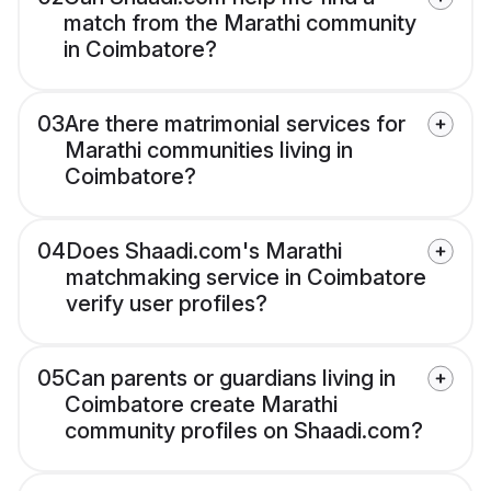
match from the Marathi community
in Coimbatore?
03
Are there matrimonial services for
Marathi communities living in
Coimbatore?
04
Does Shaadi.com's Marathi
matchmaking service in Coimbatore
verify user profiles?
05
Can parents or guardians living in
Coimbatore create Marathi
community profiles on Shaadi.com?