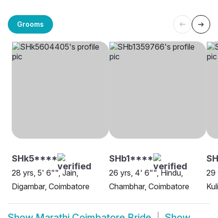
Grooms
SHk5****
SHb1****
SH
28 yrs, 5' 6"", Jain,
26 yrs, 4' 6"", Hindu,
29 
Digambar, Coimbatore
Chambhar, Coimbatore
Kul
Show
Marathi Coimbatore Bride
Show