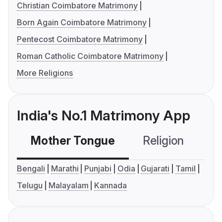
Christian Coimbatore Matrimony
Born Again Coimbatore Matrimony
Pentecost Coimbatore Matrimony
Roman Catholic Coimbatore Matrimony
More Religions
India's No.1 Matrimony App
Mother Tongue
Religion
C
Bengali
Marathi
Punjabi
Odia
Gujarati
Tamil
Telugu
Malayalam
Kannada