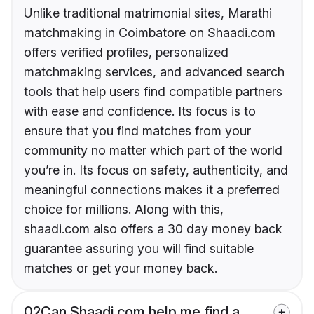
Unlike traditional matrimonial sites, Marathi
matchmaking in Coimbatore on Shaadi.com
offers verified profiles, personalized
matchmaking services, and advanced search
tools that help users find compatible partners
with ease and confidence. Its focus is to
ensure that you find matches from your
community no matter which part of the world
you’re in. Its focus on safety, authenticity, and
meaningful connections makes it a preferred
choice for millions. Along with this,
shaadi.com also offers a 30 day money back
guarantee assuring you will find suitable
matches or get your money back.
02
Can Shaadi.com help me find a