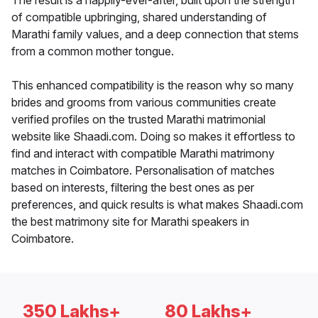
The result is a happily-ever-after, built upon the strength
of compatible upbringing, shared understanding of
Marathi family values, and a deep connection that stems
from a common mother tongue.
This enhanced compatibility is the reason why so many
brides and grooms from various communities create
verified profiles on the trusted Marathi matrimonial
website like Shaadi.com. Doing so makes it effortless to
find and interact with compatible Marathi matrimony
matches in Coimbatore. Personalisation of matches
based on interests, filtering the best ones as per
preferences, and quick results is what makes Shaadi.com
the best matrimony site for Marathi speakers in
Coimbatore.
350 Lakhs+
80 Lakhs+