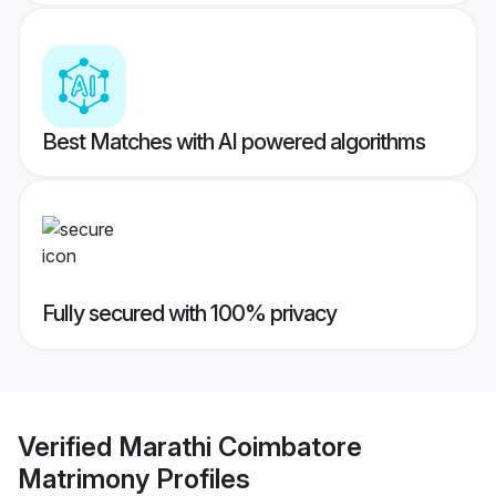
Best Matches with AI powered algorithms
Fully secured with 100% privacy
Verified
Marathi Coimbatore
Matrimony
Profiles