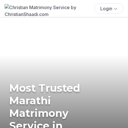
Login
Most Trusted
Marathi
Matrimony
Service in