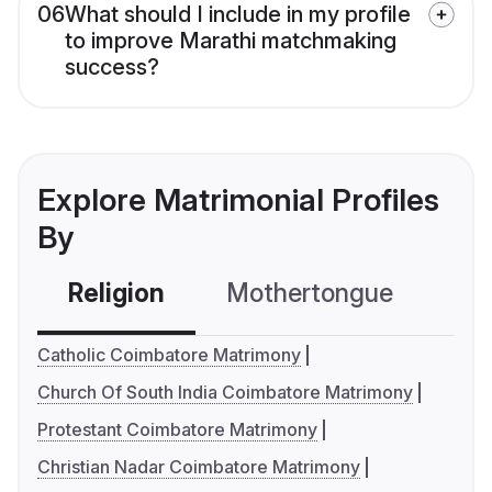
06
What should I include in my profile
to improve Marathi matchmaking
success?
Explore Matrimonial Profiles
By
Religion
Mothertongue
Co
Catholic Coimbatore Matrimony
Church Of South India Coimbatore Matrimony
Protestant Coimbatore Matrimony
Christian Nadar Coimbatore Matrimony