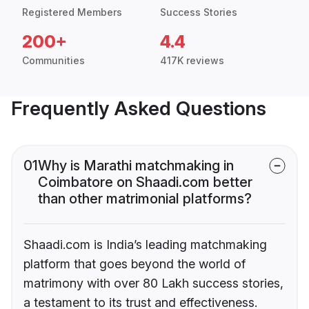
Registered Members
Success Stories
200+
4.4
Communities
417K reviews
Frequently Asked Questions
01
Why is Marathi matchmaking in
Coimbatore on Shaadi.com better
than other matrimonial platforms?
Shaadi.com is India’s leading matchmaking
platform that goes beyond the world of
matrimony with over 80 Lakh success stories,
a testament to its trust and effectiveness.