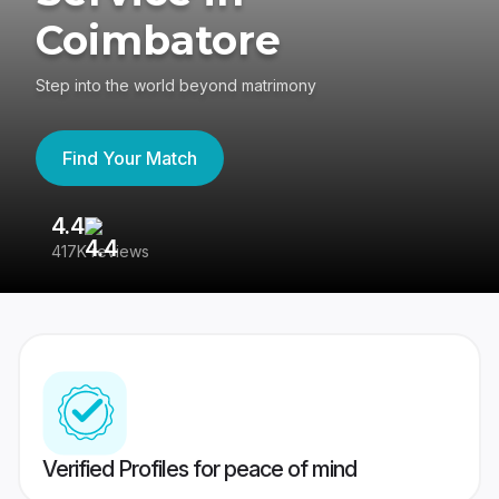
Coimbatore
Step into the world beyond matrimony
Find Your Match
4.4
3
417K reviews
Re
Verified Profiles for peace of mind