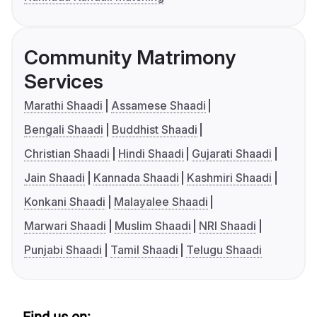
Community Matrimony
Services
Marathi Shaadi
Assamese Shaadi
Bengali Shaadi
Buddhist Shaadi
Christian Shaadi
Hindi Shaadi
Gujarati Shaadi
Jain Shaadi
Kannada Shaadi
Kashmiri Shaadi
Konkani Shaadi
Malayalee Shaadi
Marwari Shaadi
Muslim Shaadi
NRI Shaadi
Punjabi Shaadi
Tamil Shaadi
Telugu Shaadi