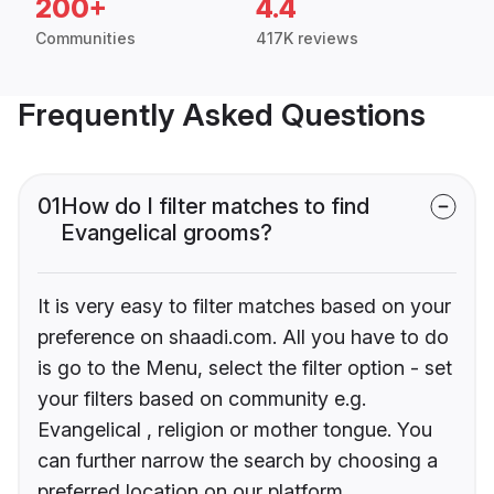
200+
4.4
Communities
417K reviews
Frequently Asked Questions
01
How do I filter matches to find
Evangelical grooms?
It is very easy to filter matches based on your
preference on shaadi.com. All you have to do
is go to the Menu, select the filter option - set
your filters based on community e.g.
Evangelical , religion or mother tongue. You
can further narrow the search by choosing a
preferred location on our platform.