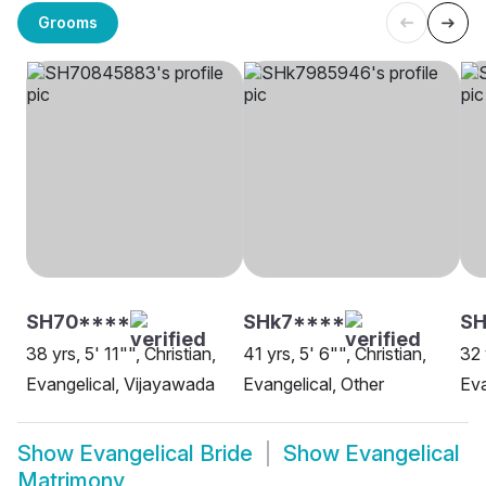
Grooms
SH70****
SHk7****
S
38 yrs, 5' 11"", Christian,
41 yrs, 5' 6"", Christian,
32 
Evangelical, Vijayawada
Evangelical, Other
Eva
Show
Evangelical Bride
Show
Evangelical
Matrimony