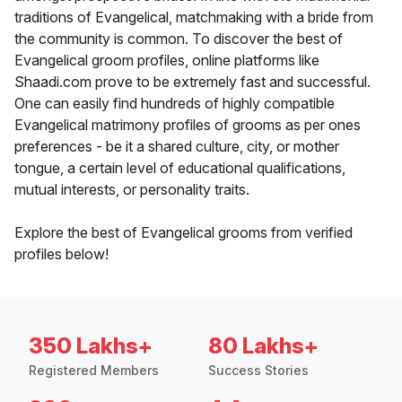
traditions of Evangelical, matchmaking with a bride from
the community is common. To discover the best of
Evangelical groom profiles, online platforms like
Shaadi.com prove to be extremely fast and successful.
One can easily find hundreds of highly compatible
Evangelical matrimony profiles of grooms as per ones
preferences - be it a shared culture, city, or mother
tongue, a certain level of educational qualifications,
mutual interests, or personality traits.
Explore the best of Evangelical grooms from verified
profiles below!
350 Lakhs+
80 Lakhs+
Registered Members
Success Stories