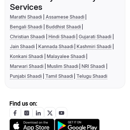
Services
Marathi Shaadi
Assamese Shaadi
Bengali Shaadi
Buddhist Shaadi
Christian Shaadi
Hindi Shaadi
Gujarati Shaadi
Jain Shaadi
Kannada Shaadi
Kashmiri Shaadi
Konkani Shaadi
Malayalee Shaadi
Marwari Shaadi
Muslim Shaadi
NRI Shaadi
Punjabi Shaadi
Tamil Shaadi
Telugu Shaadi
Find us on: