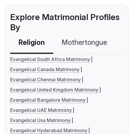
Explore Matrimonial Profiles
By
Religion
Mothertongue
Co
Evangelical South Africa Matrimony
Evangelical Canada Matrimony
Evangelical Chennai Matrimony
Evangelical United Kingdom Matrimony
Evangelical Bangalore Matrimony
Evangelical UAE Matrimony
Evangelical Usa Matrimony
Evangelical Hyderabad Matrimony