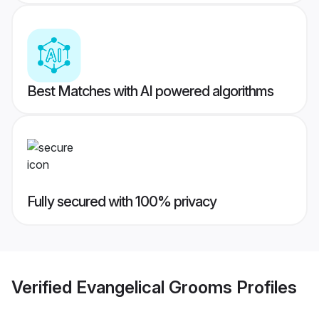
Best Matches with AI powered algorithms
Fully secured with 100% privacy
Verified
Evangelical Grooms
Profiles