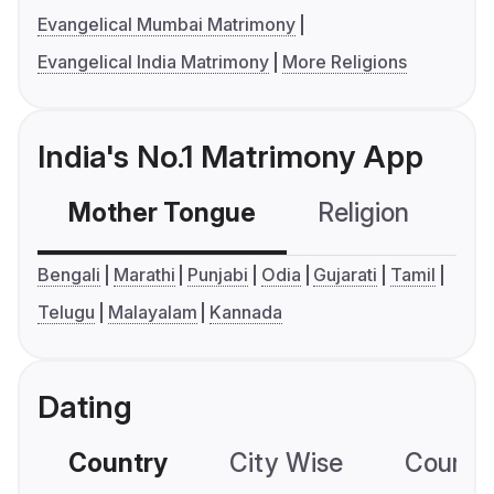
Evangelical Mumbai Matrimony
Evangelical India Matrimony
More Religions
India's No.1 Matrimony App
Mother Tongue
Religion
C
Bengali
Marathi
Punjabi
Odia
Gujarati
Tamil
Telugu
Malayalam
Kannada
Dating
Country
City Wise
Country