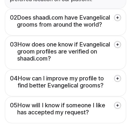
02
Does shaadi.com have Evangelical
grooms from around the world?
03
How does one know if Evangelical
groom profiles are verified on
shaadi.com?
04
How can I improve my profile to
find better Evangelical grooms?
05
How will I know if someone I like
has accepted my request?