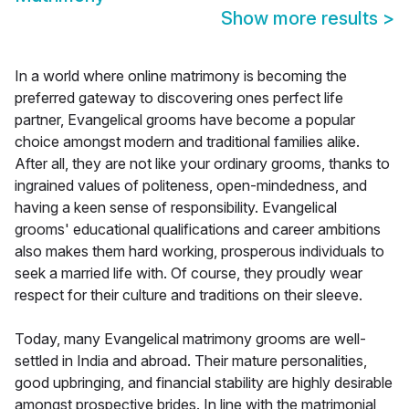
Show more results
>
In a world where online matrimony is becoming the
preferred gateway to discovering ones perfect life
partner, Evangelical grooms have become a popular
choice amongst modern and traditional families alike.
After all, they are not like your ordinary grooms, thanks to
ingrained values of politeness, open-mindedness, and
having a keen sense of responsibility. Evangelical
grooms' educational qualifications and career ambitions
also makes them hard working, prosperous individuals to
seek a married life with. Of course, they proudly wear
respect for their culture and traditions on their sleeve.
Today, many Evangelical matrimony grooms are well-
settled in India and abroad. Their mature personalities,
good upbringing, and financial stability are highly desirable
amongst prospective brides. In line with the matrimonial