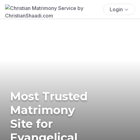
Login
Most Trusted
Matrimony
Site for
Evangelical