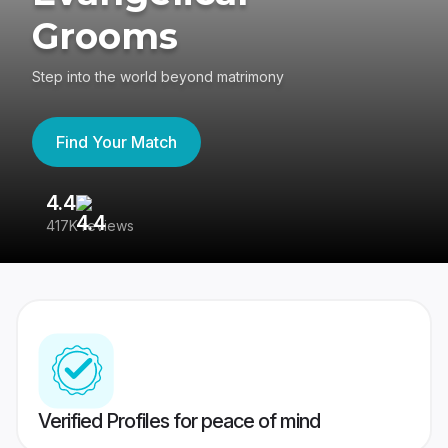
Grooms
Step into the world beyond matrimony
Find Your Match
4.4
3
417K reviews
Re
Verified Profiles for peace of mind