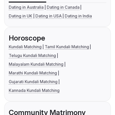
Dating in Australia
Dating in Canada
Dating in UK
Dating in USA
Dating in India
Horoscope
Kundali Matching
Tamil Kundali Matching
Telugu Kundali Matching
Malayalam Kundali Matching
Marathi Kundali Matching
Gujarati Kundali Matching
Kannada Kundali Matching
Community Matrimony