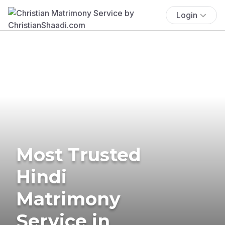
Login
Most Trusted
Hindi
Matrimony
Service in