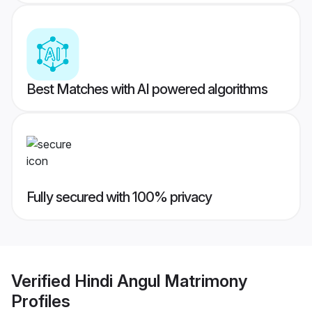
Best Matches with AI powered algorithms
Fully secured with 100% privacy
Verified
Hindi Angul Matrimony
Profiles