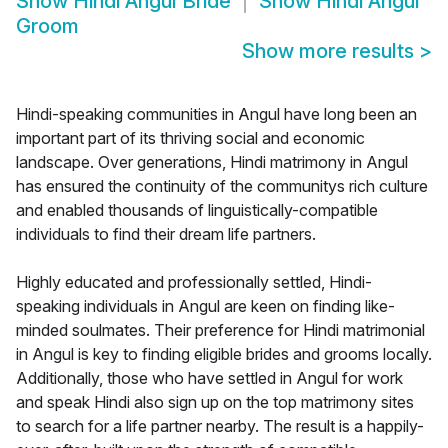
Show
Hindi Angul Bride
Show
Hindi Angul
Groom
Show more results
>
Hindi-speaking communities in Angul have long been an
important part of its thriving social and economic
landscape. Over generations, Hindi matrimony in Angul
has ensured the continuity of the communitys rich culture
and enabled thousands of linguistically-compatible
individuals to find their dream life partners.
Highly educated and professionally settled, Hindi-
speaking individuals in Angul are keen on finding like-
minded soulmates. Their preference for Hindi matrimonial
in Angul is key to finding eligible brides and grooms locally.
Additionally, those who have settled in Angul for work
and speak Hindi also sign up on the top matrimony sites
to search for a life partner nearby. The result is a happily-