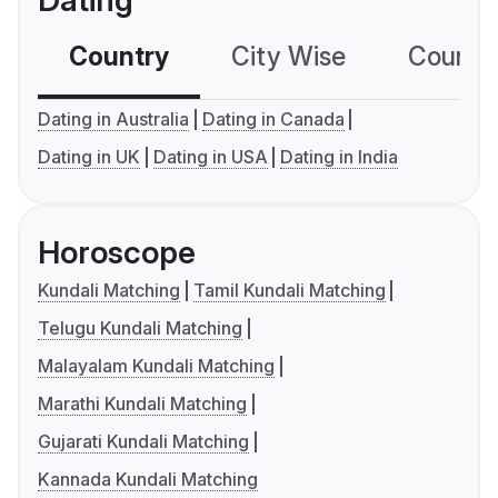
Dating
Country
City Wise
Country
Dating in Australia
Dating in Canada
Dating in UK
Dating in USA
Dating in India
Horoscope
Kundali Matching
Tamil Kundali Matching
Telugu Kundali Matching
Malayalam Kundali Matching
Marathi Kundali Matching
Gujarati Kundali Matching
Kannada Kundali Matching