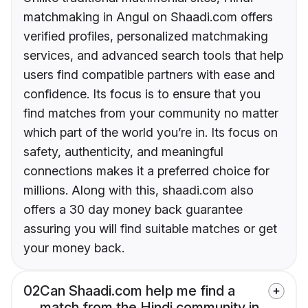
matchmaking in Angul on Shaadi.com offers
verified profiles, personalized matchmaking
services, and advanced search tools that help
users find compatible partners with ease and
confidence. Its focus is to ensure that you
find matches from your community no matter
which part of the world you’re in. Its focus on
safety, authenticity, and meaningful
connections makes it a preferred choice for
millions. Along with this, shaadi.com also
offers a 30 day money back guarantee
assuring you will find suitable matches or get
your money back.
02
Can Shaadi.com help me find a
match from the Hindi community in