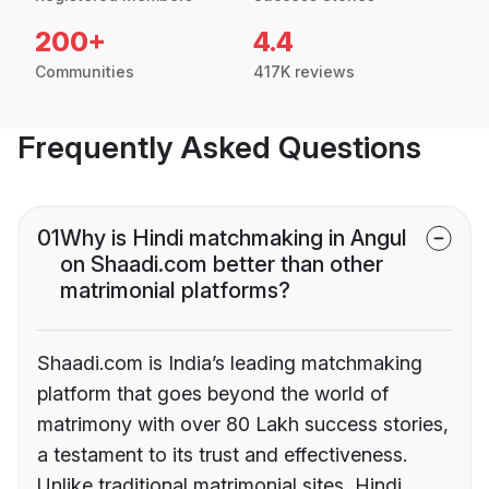
200+
4.4
Communities
417K reviews
Frequently Asked Questions
01
Why is Hindi matchmaking in Angul
on Shaadi.com better than other
matrimonial platforms?
Shaadi.com is India’s leading matchmaking
platform that goes beyond the world of
matrimony with over 80 Lakh success stories,
a testament to its trust and effectiveness.
Unlike traditional matrimonial sites, Hindi