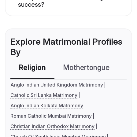
success?
Explore Matrimonial Profiles
By
Religion
Mothertongue
Co
Anglo Indian United Kingdom Matrimony
Catholic Sri Lanka Matrimony
Anglo Indian Kolkata Matrimony
Roman Catholic Mumbai Matrimony
Christian Indian Orthodox Matrimony
Church Of South India Mumbai Matrimony