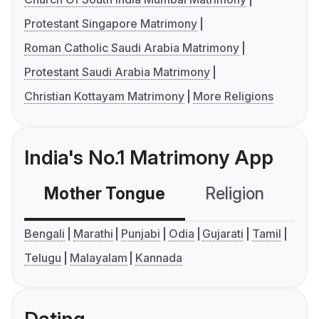
Protestant Singapore Matrimony
Roman Catholic Saudi Arabia Matrimony
Protestant Saudi Arabia Matrimony
Christian Kottayam Matrimony
More Religions
India's No.1 Matrimony App
Mother Tongue
Religion
C
Bengali
Marathi
Punjabi
Odia
Gujarati
Tamil
Telugu
Malayalam
Kannada