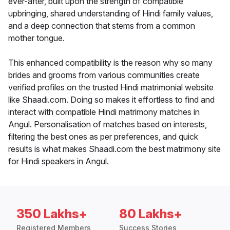
ever-after, built upon the strength of compatible
upbringing, shared understanding of Hindi family values,
and a deep connection that stems from a common
mother tongue.
This enhanced compatibility is the reason why so many
brides and grooms from various communities create
verified profiles on the trusted Hindi matrimonial website
like Shaadi.com. Doing so makes it effortless to find and
interact with compatible Hindi matrimony matches in
Angul. Personalisation of matches based on interests,
filtering the best ones as per preferences, and quick
results is what makes Shaadi.com the best matrimony site
for Hindi speakers in Angul.
350 Lakhs+
80 Lakhs+
Registered Members
Success Stories