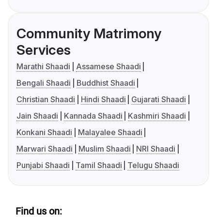
Community Matrimony
Services
Marathi Shaadi
Assamese Shaadi
Bengali Shaadi
Buddhist Shaadi
Christian Shaadi
Hindi Shaadi
Gujarati Shaadi
Jain Shaadi
Kannada Shaadi
Kashmiri Shaadi
Konkani Shaadi
Malayalee Shaadi
Marwari Shaadi
Muslim Shaadi
NRI Shaadi
Punjabi Shaadi
Tamil Shaadi
Telugu Shaadi
Find us on: