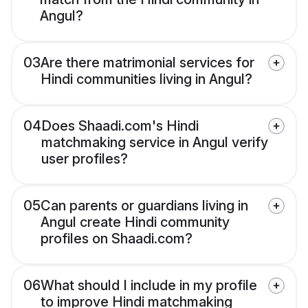
Angul?
03
Are there matrimonial services for
Hindi communities living in Angul?
04
Does Shaadi.com's Hindi
matchmaking service in Angul verify
user profiles?
05
Can parents or guardians living in
Angul create Hindi community
profiles on Shaadi.com?
06
What should I include in my profile
to improve Hindi matchmaking