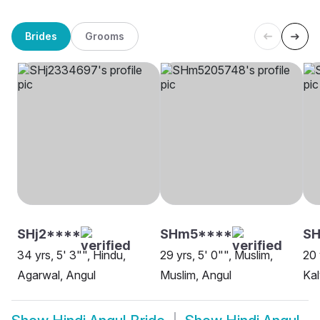
Brides
Grooms
SHj2****
SHm5****
S
34 yrs, 5' 3"", Hindu,
29 yrs, 5' 0"", Muslim,
20 
Agarwal, Angul
Muslim, Angul
Kal