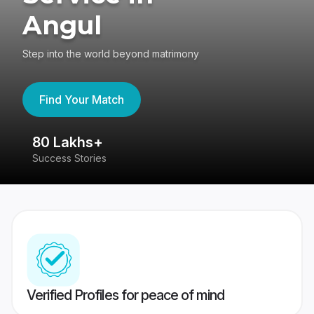
Angul
Step into the world beyond matrimony
Find Your Match
80 Lakhs+
4
Success Stories
41
Verified Profiles for peace of mind