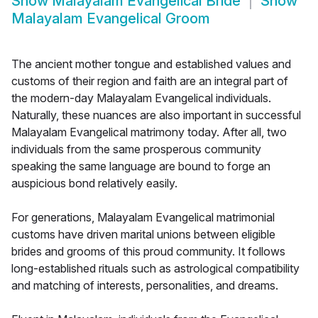
Show
Malayalam Evangelical Bride
Show
Malayalam Evangelical Groom
The ancient mother tongue and established values and
customs of their region and faith are an integral part of
the modern-day Malayalam Evangelical individuals.
Naturally, these nuances are also important in successful
Malayalam Evangelical matrimony today. After all, two
individuals from the same prosperous community
speaking the same language are bound to forge an
auspicious bond relatively easily.
For generations, Malayalam Evangelical matrimonial
customs have driven marital unions between eligible
brides and grooms of this proud community. It follows
long-established rituals such as astrological compatibility
and matching of interests, personalities, and dreams.