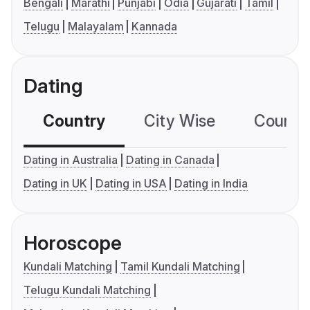
Bengali
Marathi
Punjabi
Odia
Gujarati
Tamil
Telugu
Malayalam
Kannada
Dating
Country
City Wise
Country
Dating in Australia
Dating in Canada
Dating in UK
Dating in USA
Dating in India
Horoscope
Kundali Matching
Tamil Kundali Matching
Telugu Kundali Matching