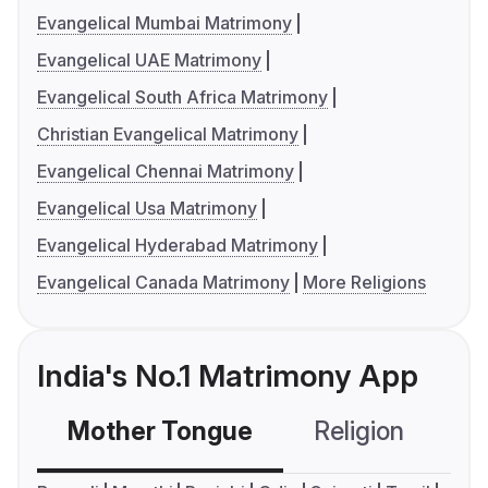
Evangelical Mumbai Matrimony
Evangelical UAE Matrimony
Evangelical South Africa Matrimony
Christian Evangelical Matrimony
Evangelical Chennai Matrimony
Evangelical Usa Matrimony
Evangelical Hyderabad Matrimony
Evangelical Canada Matrimony
More Religions
India's No.1 Matrimony App
Mother Tongue
Religion
C