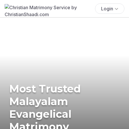
Login
Most Trusted
Malayalam
Evangelical
Matrimony