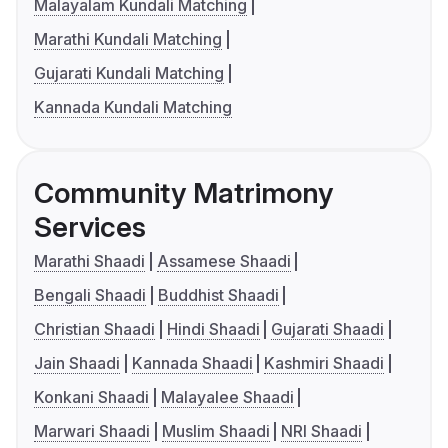
Malayalam Kundali Matching
Marathi Kundali Matching
Gujarati Kundali Matching
Kannada Kundali Matching
Community Matrimony
Services
Marathi Shaadi
Assamese Shaadi
Bengali Shaadi
Buddhist Shaadi
Christian Shaadi
Hindi Shaadi
Gujarati Shaadi
Jain Shaadi
Kannada Shaadi
Kashmiri Shaadi
Konkani Shaadi
Malayalee Shaadi
Marwari Shaadi
Muslim Shaadi
NRI Shaadi