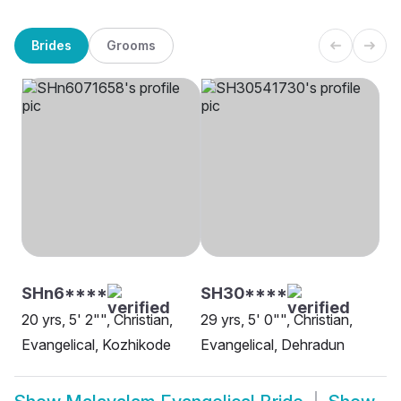
Brides
Grooms
SHn6****
SH30****
20 yrs, 5' 2"", Christian,
29 yrs, 5' 0"", Christian,
Evangelical, Kozhikode
Evangelical, Dehradun