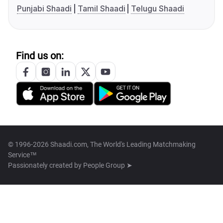
Punjabi Shaadi
Tamil Shaadi
Telugu Shaadi
Find us on:
© 1996-2026 Shaadi.com, The World's Leading Matchmaking
Service™
Passionately created by
People Group ➤