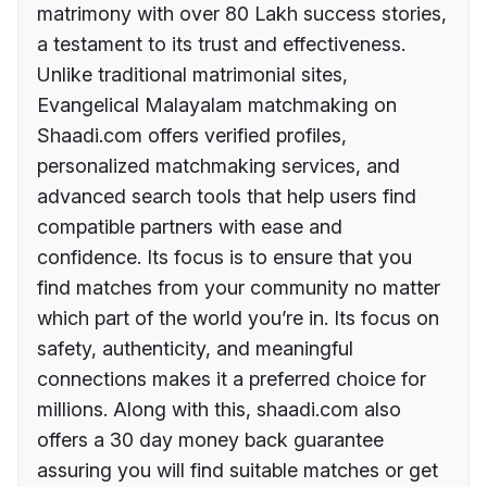
matrimony with over 80 Lakh success stories,
a testament to its trust and effectiveness.
Unlike traditional matrimonial sites,
Evangelical Malayalam matchmaking on
Shaadi.com offers verified profiles,
personalized matchmaking services, and
advanced search tools that help users find
compatible partners with ease and
confidence. Its focus is to ensure that you
find matches from your community no matter
which part of the world you’re in. Its focus on
safety, authenticity, and meaningful
connections makes it a preferred choice for
millions. Along with this, shaadi.com also
offers a 30 day money back guarantee
assuring you will find suitable matches or get