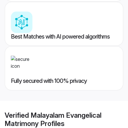
Best Matches with AI powered algorithms
Fully secured with 100% privacy
Verified
Malayalam Evangelical
Matrimony
Profiles