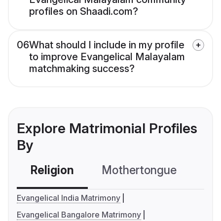
profiles on Shaadi.com?
06
What should I include in my profile
to improve Evangelical Malayalam
matchmaking success?
Explore Matrimonial Profiles
By
Religion
Mothertongue
Co
Evangelical India Matrimony
Evangelical Bangalore Matrimony