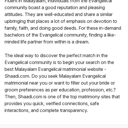
Fluent in Malayalam, individuals from the Evangelical
community boast a good reputation and pleasing
attitudes. They are well-educated and share a similar
upbringing that places a lot of emphasis on devotion to
family, faith, and doing good deeds. For these in-demand
bachelors of the Evangelical community, finding a like-
minded life partner from within is a dream.
The ideal way to discover the perfect match in the
Evangelical community is to begin your search on the
best Malayalam Evangelical matrimonial website -
Shaadi.com. Do you seek Malayalam Evangelical
matrimonial near you or want to filter out your bride or
groom preferences as per education, profession, etc.?
Then, Shaadi.com is one of the top matrimony sites that
provides you quick, verified connections, safe
interactions, and complete transparency.