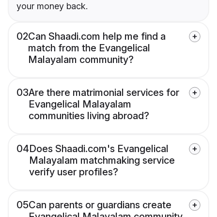
your money back.
02
Can Shaadi.com help me find a
match from the Evangelical
Malayalam community?
03
Are there matrimonial services for
Evangelical Malayalam
communities living abroad?
04
Does Shaadi.com's Evangelical
Malayalam matchmaking service
verify user profiles?
05
Can parents or guardians create
Evangelical Malayalam community