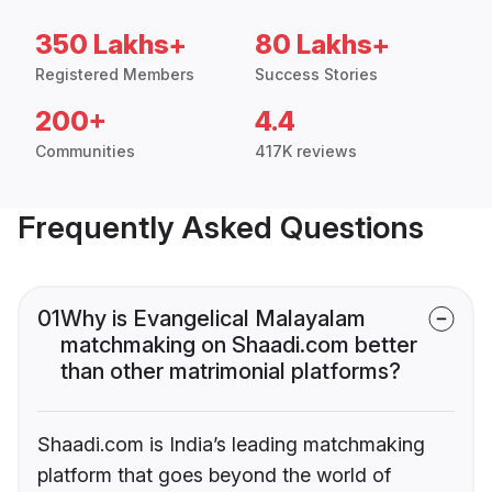
350 Lakhs+
80 Lakhs+
Registered Members
Success Stories
200+
4.4
Communities
417K reviews
Frequently Asked Questions
01
Why is Evangelical Malayalam
matchmaking on Shaadi.com better
than other matrimonial platforms?
Shaadi.com is India’s leading matchmaking
platform that goes beyond the world of