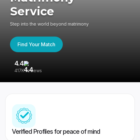
Service
Step into the world beyond matrimony
Find Your Match
4.4
3
417K reviews
Re
Verified Profiles for peace of mind