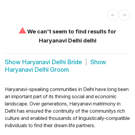
⚠
We can't seem to find results for
Haryanavi Delhi delhi
Show
Haryanavi Delhi Bride
Show
Haryanavi Delhi Groom
Haryanavi-speaking communities in Delhi have long been
an important part of its thriving social and economic
landscape. Over generations, Haryanavi matrimony in
Delhi has ensured the continuity of the communitys rich
culture and enabled thousands of linguistically-compatible
individuals to find their dream life partners.