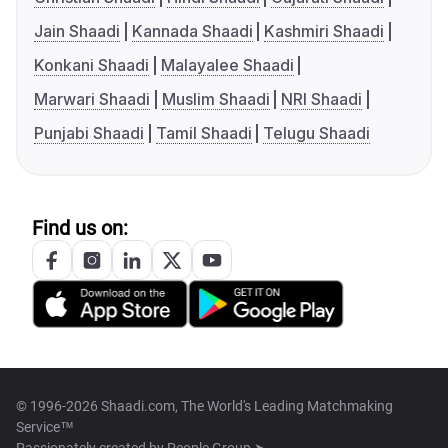
Jain Shaadi
Kannada Shaadi
Kashmiri Shaadi
Konkani Shaadi
Malayalee Shaadi
Marwari Shaadi
Muslim Shaadi
NRI Shaadi
Punjabi Shaadi
Tamil Shaadi
Telugu Shaadi
Find us on:
© 1996-2026 Shaadi.com, The World's Leading Matchmaking
Service™
Passionately created by
People Group ➤