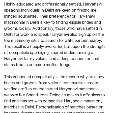
Highly educated and professionally settled, Haryanavi-
speaking individuals in Delhi are keen on finding like-
minded soulmates. Their preference for Haryanavi
matrimonial in Delhi is key to finding eligible brides and
grooms locally. Additionally, those who have settled in
Delhi for work and speak Haryanavi also sign up on the
top matrimony sites to search for a life partner nearby.
The result is a happily-ever-after, built upon the strength
of compatible upbringing, shared understanding of
Haryanavi family values, and a deep connection that
stems from a common mother tongue.
This enhanced compatibility is the reason why so many
brides and grooms from various communities create
verified profiles on the trusted Haryanavi matrimonial
website like Shaadi.com. Doing so makes it effortless to
find and interact with compatible Haryanavi matrimony
matches in Delhi. Personalisation of matches based on
interests, filtering the best ones as per preferences, and