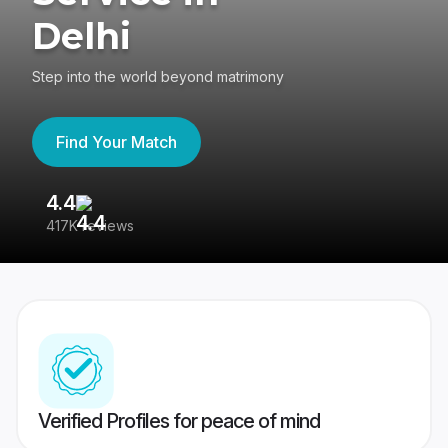
Delhi
Step into the world beyond matrimony
Find Your Match
4.4
3
417K reviews
Re
Verified Profiles for peace of mind