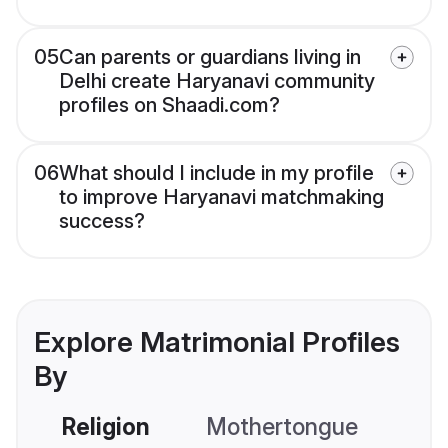
05
Can parents or guardians living in
Delhi create Haryanavi community
profiles on Shaadi.com?
06
What should I include in my profile
to improve Haryanavi matchmaking
success?
Explore Matrimonial Profiles
By
Religion
Mothertongue
Co