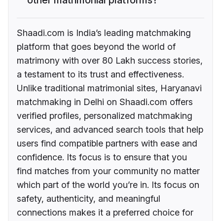
Shaadi.com is India’s leading matchmaking
platform that goes beyond the world of
matrimony with over 80 Lakh success stories,
a testament to its trust and effectiveness.
Unlike traditional matrimonial sites, Haryanavi
matchmaking in Delhi on Shaadi.com offers
verified profiles, personalized matchmaking
services, and advanced search tools that help
users find compatible partners with ease and
confidence. Its focus is to ensure that you
find matches from your community no matter
which part of the world you’re in. Its focus on
safety, authenticity, and meaningful
connections makes it a preferred choice for