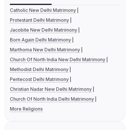
Catholic New Delhi Matrimony
Protestant Delhi Matrimony
Jacobite New Delhi Matrimony
Born Again Delhi Matrimony
Marthoma New Delhi Matrimony
Church Of North India New Delhi Matrimony
Methodist Delhi Matrimony
Pentecost Delhi Matrimony
Christian Nadar New Delhi Matrimony
Church Of North India Delhi Matrimony
More Religions