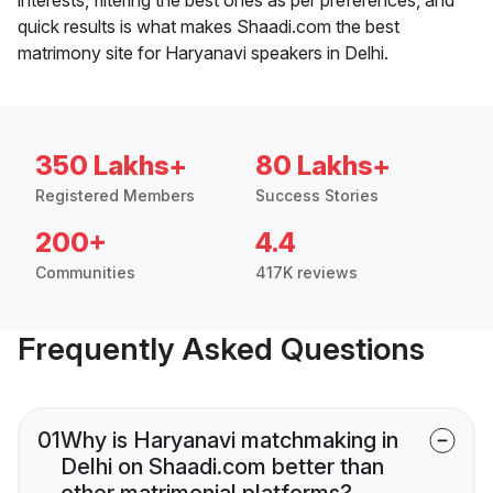
quick results is what makes Shaadi.com the best
matrimony site for Haryanavi speakers in Delhi.
350 Lakhs+
80 Lakhs+
Registered Members
Success Stories
200+
4.4
Communities
417K reviews
Frequently Asked Questions
01
Why is Haryanavi matchmaking in
Delhi on Shaadi.com better than
other matrimonial platforms?