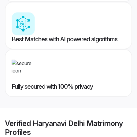
Best Matches with AI powered algorithms
Fully secured with 100% privacy
Verified
Haryanavi Delhi Matrimony
Profiles