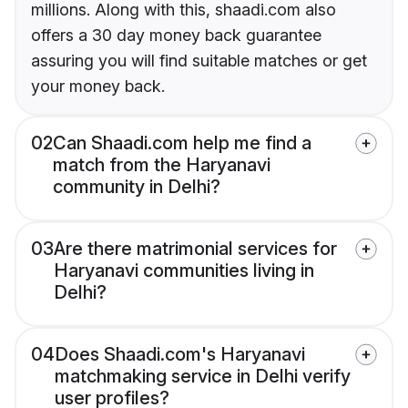
millions. Along with this, shaadi.com also
offers a 30 day money back guarantee
assuring you will find suitable matches or get
your money back.
02
Can Shaadi.com help me find a
match from the Haryanavi
community in Delhi?
03
Are there matrimonial services for
Haryanavi communities living in
Delhi?
04
Does Shaadi.com's Haryanavi
matchmaking service in Delhi verify
user profiles?