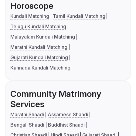
Horoscope
Kundali Matching
Tamil Kundali Matching
Telugu Kundali Matching
Malayalam Kundali Matching
Marathi Kundali Matching
Gujarati Kundali Matching
Kannada Kundali Matching
Community Matrimony
Services
Marathi Shaadi
Assamese Shaadi
Bengali Shaadi
Buddhist Shaadi
Christian Shaadi
Hindi Shaadi
Gujarati Shaadi