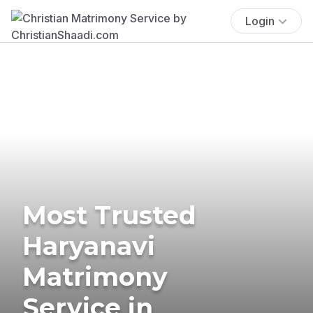
Login
Most Trusted
Haryanavi
Matrimony
Service in