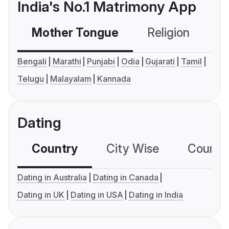
India's No.1 Matrimony App
Mother Tongue
Religion
C
Bengali
Marathi
Punjabi
Odia
Gujarati
Tamil
Telugu
Malayalam
Kannada
Dating
Country
City Wise
Country
Dating in Australia
Dating in Canada
Dating in UK
Dating in USA
Dating in India