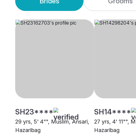
Brides
Grooms
SH23****
SH14****
29 yrs, 5' 4"", Muslim, Ansari,
27 yrs, 4' 11"", 
Hazaribag
Hazaribag