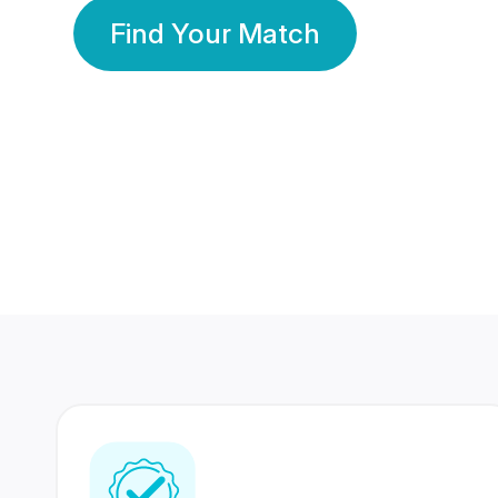
Find Your Match
350 Lakhs+
80 Lakhs
Registered Members
Success Stories