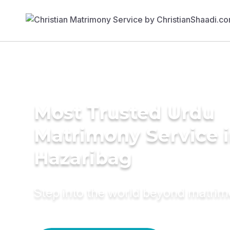
Most Trusted Urdu
Matrimony Service 
Hazaribag
Step into the world beyond matri