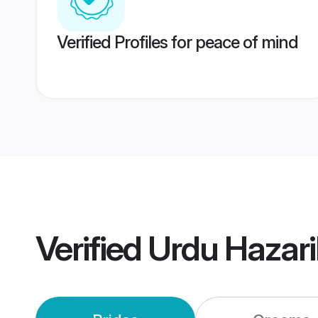
Verified Profiles for peace of mind
Verified
Urdu Hazar