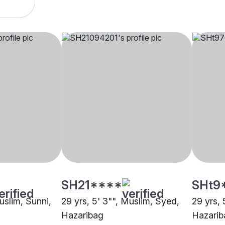
SH21****
SHt9
Muslim, Sunni,
29 yrs, 5' 3"", Muslim, Syed,
29 yrs, 
Hazaribag
Hazarib