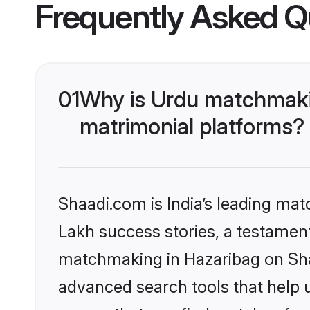
Frequently Asked Q
01
Why is Urdu matchmakin
matrimonial platforms?
Shaadi.com is India’s leading ma
Lakh success stories, a testament 
matchmaking in Hazaribag on Shaa
advanced search tools that help u