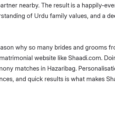
artner nearby. The result is a happily-ever
standing of Urdu family values, and a d
 reason why so many brides and grooms f
 matrimonial website like Shaadi.com. Doin
mony matches in Hazaribag. Personalisati
rences, and quick results is what makes S