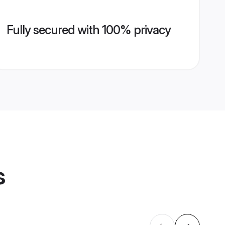
Fully secured with 100% privacy
s