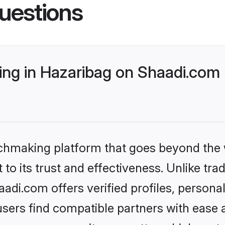
uestions
g in Hazaribag on Shaadi.com b
tchmaking platform that goes beyond the
to its trust and effectiveness. Unlike trad
di.com offers verified profiles, person
sers find compatible partners with ease a