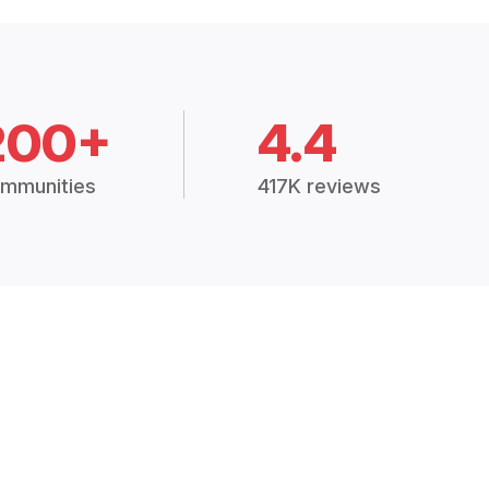
200+
4.4
mmunities
417K reviews