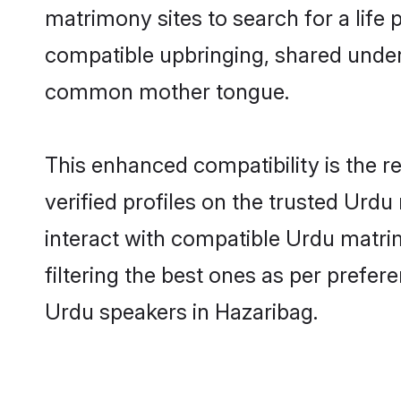
matrimony sites to search for a life p
compatible upbringing, shared under
common mother tongue.
This enhanced compatibility is the
verified profiles on the trusted Urdu
interact with compatible Urdu matri
filtering the best ones as per prefe
Urdu speakers in Hazaribag.