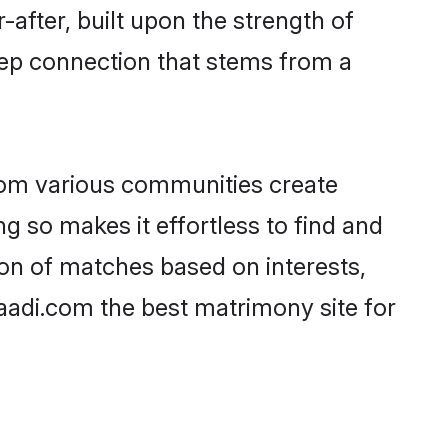
-after, built upon the strength of
eep connection that stems from a
rom various communities create
g so makes it effortless to find and
on of matches based on interests,
haadi.com the best matrimony site for