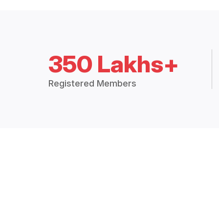
350 Lakhs+
Registered Members