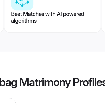
Best Matches with AI powered
algorithms
ibag Matrimony
Profile