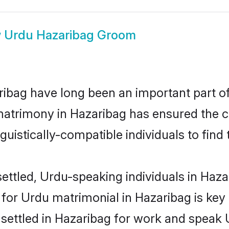
w
Urdu Hazaribag Groom
bag have long been an important part of 
atrimony in Hazaribag has ensured the c
uistically-compatible individuals to find t
ettled, Urdu-speaking individuals in Hazar
or Urdu matrimonial in Hazaribag is key t
e settled in Hazaribag for work and speak 