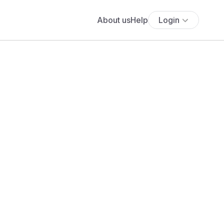
About us
Help
Login