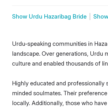
Show
Urdu Hazaribag Bride
Sho
Urdu-speaking communities in Hazari
landscape. Over generations, Urdu m
culture and enabled thousands of ling
Highly educated and professionally s
minded soulmates. Their preference f
locally. Additionally, those who hav