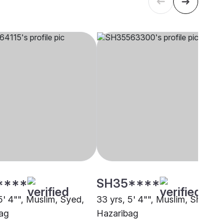
****
SH35****
5' 4"", Muslim, Syed,
33 yrs, 5' 4"", Muslim, Sheikh,
ag
Hazaribag