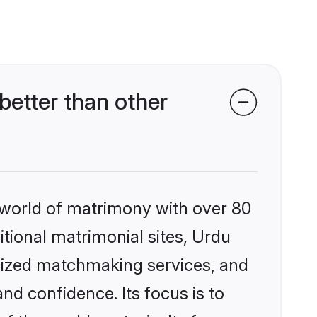
etter than other
 world of matrimony with over 80
itional matrimonial sites, Urdu
alized matchmaking services, and
nd confidence. Its focus is to