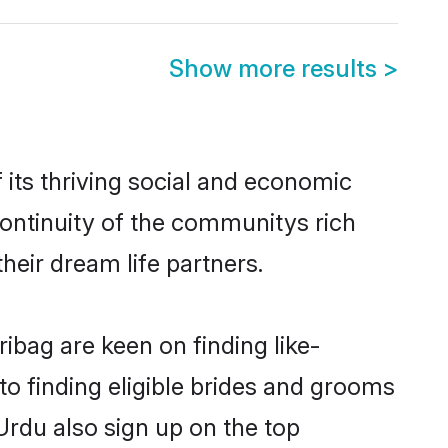
Show more results
>
its thriving social and economic
ontinuity of the communitys rich
heir dream life partners.
ibag are keen on finding like-
o finding eligible brides and grooms
Urdu also sign up on the top