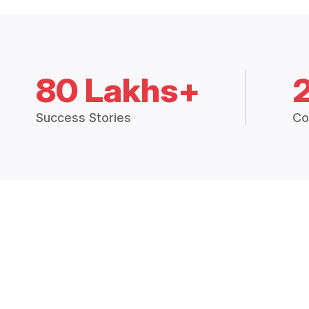
80 Lakhs+
Success Stories
Co