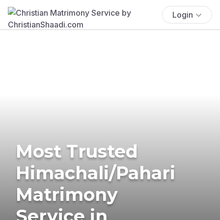
Login
Most Trusted
Himachali/Pahari
Matrimony
Service in