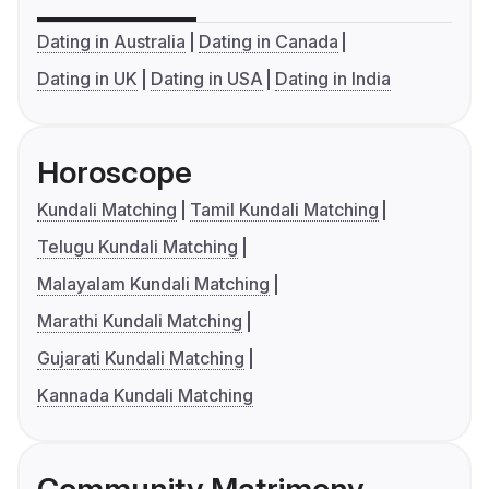
Dating in Australia
Dating in Canada
Dating in UK
Dating in USA
Dating in India
Horoscope
Kundali Matching
Tamil Kundali Matching
Telugu Kundali Matching
Malayalam Kundali Matching
Marathi Kundali Matching
Gujarati Kundali Matching
Kannada Kundali Matching
Community Matrimony