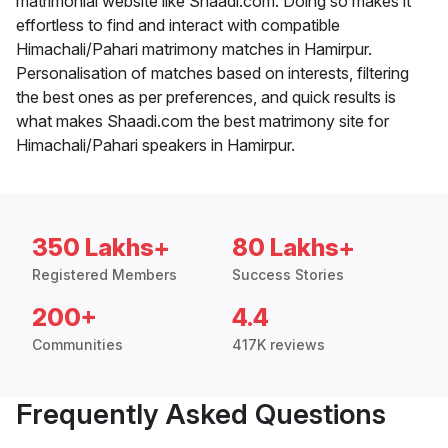
matrimonial website like Shaadi.com. Doing so makes it
effortless to find and interact with compatible
Himachali/Pahari matrimony matches in Hamirpur.
Personalisation of matches based on interests, filtering
the best ones as per preferences, and quick results is
what makes Shaadi.com the best matrimony site for
Himachali/Pahari speakers in Hamirpur.
350 Lakhs+
80 Lakhs+
Registered Members
Success Stories
200+
4.4
Communities
417K reviews
Frequently Asked Questions