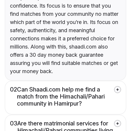
confidence. Its focus is to ensure that you
find matches from your community no matter
which part of the world you’re in. Its focus on
safety, authenticity, and meaningful
connections makes it a preferred choice for
millions. Along with this, shaadi.com also
offers a 30 day money back guarantee
assuring you will find suitable matches or get
your money back.
02
Can Shaadi.com help me find a
match from the Himachali/Pahari
community in Hamirpur?
03
Are there matrimonial services for
Himachali/Pahari communities living