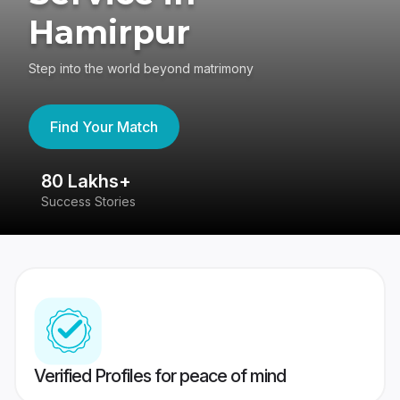
Hamirpur
Step into the world beyond matrimony
Find Your Match
80 Lakhs+
4
Success Stories
41
Verified Profiles for peace of mind