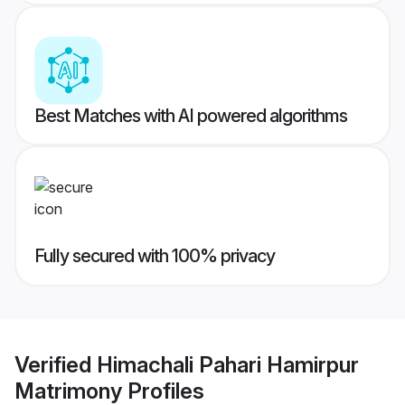
Best Matches with AI powered algorithms
Fully secured with 100% privacy
Verified
Himachali Pahari Hamirpur
Matrimony
Profiles