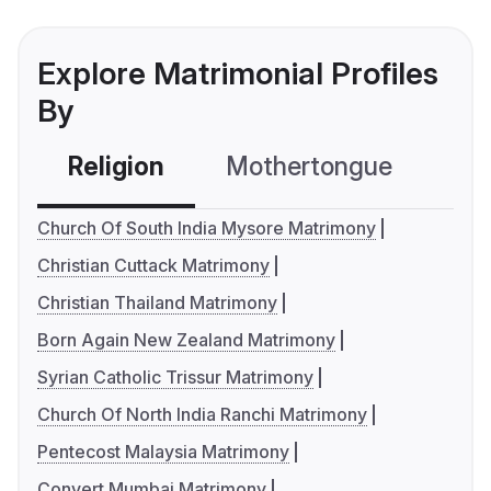
Explore Matrimonial Profiles
By
Religion
Mothertongue
Co
Church Of South India Mysore Matrimony
Christian Cuttack Matrimony
Christian Thailand Matrimony
Born Again New Zealand Matrimony
Syrian Catholic Trissur Matrimony
Church Of North India Ranchi Matrimony
Pentecost Malaysia Matrimony
Convert Mumbai Matrimony