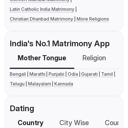
Latin Catholic India Matrimony
Christian Dhanbad Matrimony
More Religions
India's No.1 Matrimony App
Mother Tongue
Religion
C
Bengali
Marathi
Punjabi
Odia
Gujarati
Tamil
Telugu
Malayalam
Kannada
Dating
Country
City Wise
Country