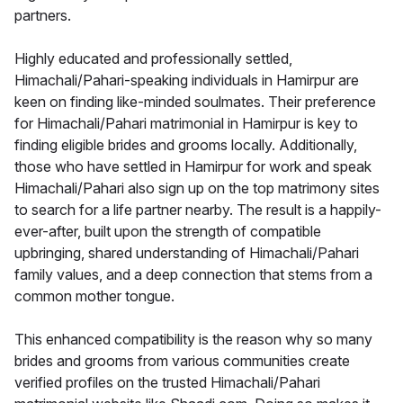
partners.
Highly educated and professionally settled,
Himachali/Pahari-speaking individuals in Hamirpur are
keen on finding like-minded soulmates. Their preference
for Himachali/Pahari matrimonial in Hamirpur is key to
finding eligible brides and grooms locally. Additionally,
those who have settled in Hamirpur for work and speak
Himachali/Pahari also sign up on the top matrimony sites
to search for a life partner nearby. The result is a happily-
ever-after, built upon the strength of compatible
upbringing, shared understanding of Himachali/Pahari
family values, and a deep connection that stems from a
common mother tongue.
This enhanced compatibility is the reason why so many
brides and grooms from various communities create
verified profiles on the trusted Himachali/Pahari