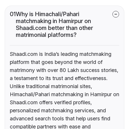
01
Why is Himachali/Pahari
matchmaking in Hamirpur on
Shaadi.com better than other
matrimonial platforms?
Shaadi.com is India’s leading matchmaking
platform that goes beyond the world of
matrimony with over 80 Lakh success stories,
a testament to its trust and effectiveness.
Unlike traditional matrimonial sites,
Himachali/Pahari matchmaking in Hamirpur on
Shaadi.com offers verified profiles,
personalized matchmaking services, and
advanced search tools that help users find
compatible partners with ease and