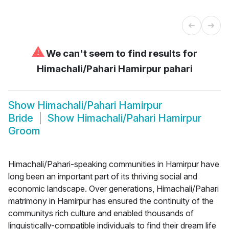
⚠
We can't seem to find results for
Himachali/Pahari Hamirpur pahari
Show
Himachali/Pahari Hamirpur
Bride
Show
Himachali/Pahari Hamirpur
Groom
Himachali/Pahari-speaking communities in Hamirpur have
long been an important part of its thriving social and
economic landscape. Over generations, Himachali/Pahari
matrimony in Hamirpur has ensured the continuity of the
communitys rich culture and enabled thousands of
linguistically-compatible individuals to find their dream life