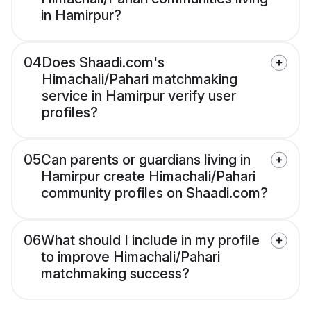
in Hamirpur?
04
Does Shaadi.com's
Himachali/Pahari matchmaking
service in Hamirpur verify user
profiles?
05
Can parents or guardians living in
Hamirpur create Himachali/Pahari
community profiles on Shaadi.com?
06
What should I include in my profile
to improve Himachali/Pahari
matchmaking success?