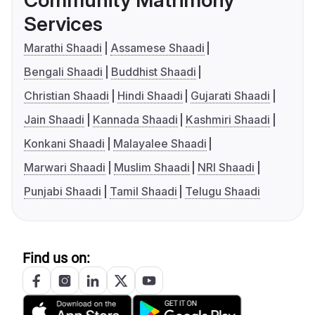
Services
Marathi Shaadi
Assamese Shaadi
Bengali Shaadi
Buddhist Shaadi
Christian Shaadi
Hindi Shaadi
Gujarati Shaadi
Jain Shaadi
Kannada Shaadi
Kashmiri Shaadi
Konkani Shaadi
Malayalee Shaadi
Marwari Shaadi
Muslim Shaadi
NRI Shaadi
Punjabi Shaadi
Tamil Shaadi
Telugu Shaadi
Find us on: