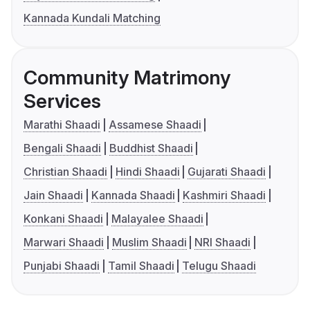
Kannada Kundali Matching
Community Matrimony
Services
Marathi Shaadi
Assamese Shaadi
Bengali Shaadi
Buddhist Shaadi
Christian Shaadi
Hindi Shaadi
Gujarati Shaadi
Jain Shaadi
Kannada Shaadi
Kashmiri Shaadi
Konkani Shaadi
Malayalee Shaadi
Marwari Shaadi
Muslim Shaadi
NRI Shaadi
Punjabi Shaadi
Tamil Shaadi
Telugu Shaadi