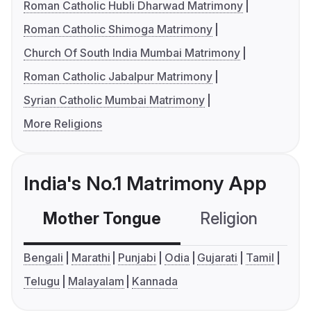
Roman Catholic Hubli Dharwad Matrimony
Roman Catholic Shimoga Matrimony
Church Of South India Mumbai Matrimony
Roman Catholic Jabalpur Matrimony
Syrian Catholic Mumbai Matrimony
More Religions
India's No.1 Matrimony App
Mother Tongue
Religion
C
Bengali
Marathi
Punjabi
Odia
Gujarati
Tamil
Telugu
Malayalam
Kannada