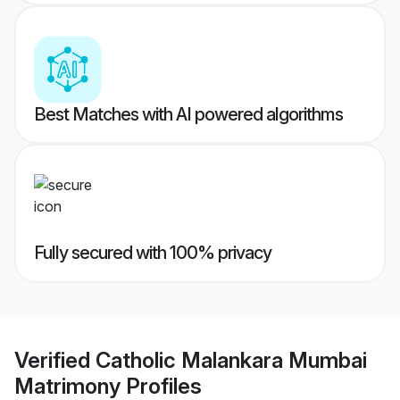
Best Matches with AI powered algorithms
Fully secured with 100% privacy
Verified
Catholic Malankara Mumbai
Matrimony
Profiles