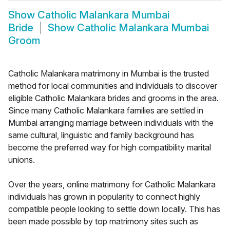
Show
Catholic Malankara Mumbai
Bride
Show
Catholic Malankara Mumbai
Groom
Catholic Malankara matrimony in Mumbai is the trusted
method for local communities and individuals to discover
eligible Catholic Malankara brides and grooms in the area.
Since many Catholic Malankara families are settled in
Mumbai arranging marriage between individuals with the
same cultural, linguistic and family background has
become the preferred way for high compatibility marital
unions.
Over the years, online matrimony for Catholic Malankara
individuals has grown in popularity to connect highly
compatible people looking to settle down locally. This has
been made possible by top matrimony sites such as