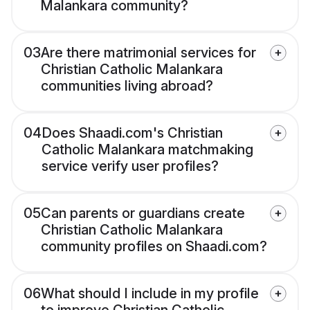
Malankara community?
03
Are there matrimonial services for
Christian Catholic Malankara
communities living abroad?
04
Does Shaadi.com's Christian
Catholic Malankara matchmaking
service verify user profiles?
05
Can parents or guardians create
Christian Catholic Malankara
community profiles on Shaadi.com?
06
What should I include in my profile