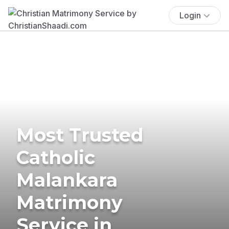
Login
Most Trusted
Catholic
Malankara
Matrimony
Service in