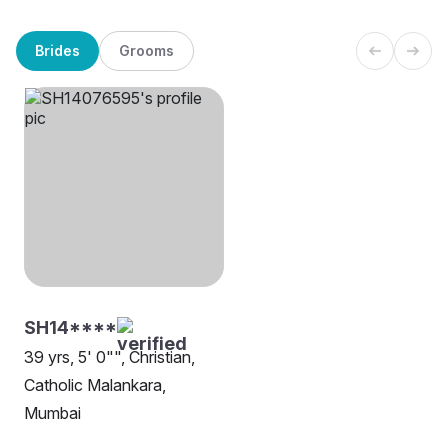
Brides
Grooms
SH14****
39 yrs, 5' 0"", Christian,
Catholic Malankara,
Mumbai