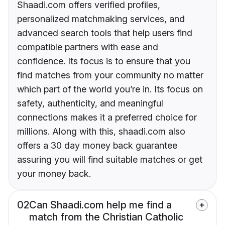
Shaadi.com offers verified profiles,
personalized matchmaking services, and
advanced search tools that help users find
compatible partners with ease and
confidence. Its focus is to ensure that you
find matches from your community no matter
which part of the world you’re in. Its focus on
safety, authenticity, and meaningful
connections makes it a preferred choice for
millions. Along with this, shaadi.com also
offers a 30 day money back guarantee
assuring you will find suitable matches or get
your money back.
02
Can Shaadi.com help me find a
match from the Christian Catholic