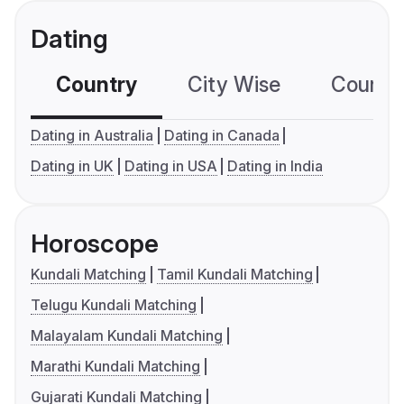
Dating
Country
City Wise
Country
Dating in Australia
Dating in Canada
Dating in UK
Dating in USA
Dating in India
Horoscope
Kundali Matching
Tamil Kundali Matching
Telugu Kundali Matching
Malayalam Kundali Matching
Marathi Kundali Matching
Gujarati Kundali Matching