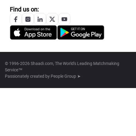
Find us on:
© 1996-2026 Shaadi.com, The World's Leading Matchmaking
Service™
Passionately created by
People Group ➤