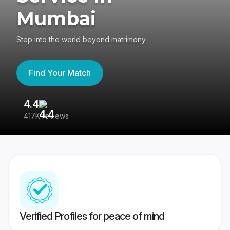
Mumbai
Step into the world beyond matrimony
Find Your Match
4.4
3
417K reviews
Re
Verified Profiles for peace of mind