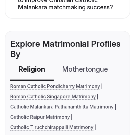
to improve Christian Catholic
Malankara matchmaking success?
Explore Matrimonial Profiles
By
Religion
Mothertongue
Co
Roman Catholic Pondicherry Matrimony
Roman Catholic Singapore Matrimony
Catholic Malankara Pathanamthitta Matrimony
Catholic Raipur Matrimony
Catholic Tiruchchirappalli Matrimony