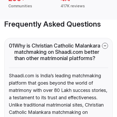
Communities
417K reviews
Frequently Asked Questions
01
Why is Christian Catholic Malankara
matchmaking on Shaadi.com better
than other matrimonial platforms?
Shaadi.com is India’s leading matchmaking
platform that goes beyond the world of
matrimony with over 80 Lakh success stories,
a testament to its trust and effectiveness.
Unlike traditional matrimonial sites, Christian
Catholic Malankara matchmaking on