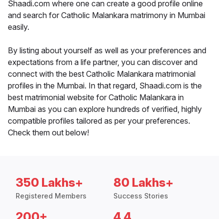
Shaadi.com where one can create a good profile online
and search for Catholic Malankara matrimony in Mumbai
easily.
By listing about yourself as well as your preferences and
expectations from a life partner, you can discover and
connect with the best Catholic Malankara matrimonial
profiles in the Mumbai. In that regard, Shaadi.com is the
best matrimonial website for Catholic Malankara in
Mumbai as you can explore hundreds of verified, highly
compatible profiles tailored as per your preferences.
Check them out below!
350 Lakhs+
80 Lakhs+
Registered Members
Success Stories
200+
4.4