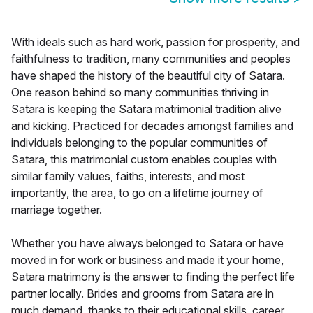
With ideals such as hard work, passion for prosperity, and
faithfulness to tradition, many communities and peoples
have shaped the history of the beautiful city of Satara.
One reason behind so many communities thriving in
Satara is keeping the Satara matrimonial tradition alive
and kicking. Practiced for decades amongst families and
individuals belonging to the popular communities of
Satara, this matrimonial custom enables couples with
similar family values, faiths, interests, and most
importantly, the area, to go on a lifetime journey of
marriage together.
Whether you have always belonged to Satara or have
moved in for work or business and made it your home,
Satara matrimony is the answer to finding the perfect life
partner locally. Brides and grooms from Satara are in
much demand, thanks to their educational skills, career