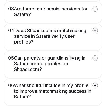
03
Are there matrimonial services for
Satara?
04
Does Shaadi.com's matchmaking
service in Satara verify user
profiles?
05
Can parents or guardians living in
Satara create profiles on
Shaadi.com?
06
What should I include in my profile
to improve matchmaking success in
Satara?