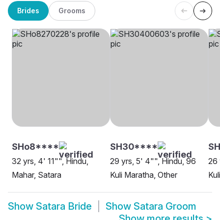
Brides
Grooms
SHo8****
SH30****
SH
32 yrs, 4' 11"", Hindu,
29 yrs, 5' 4"", Hindu, 96
26 
Mahar, Satara
Kuli Maratha, Other
Kul
Show
Satara Bride
Show
Satara Groom
Show more results
>