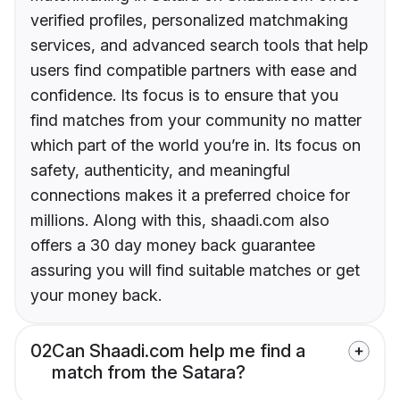
verified profiles, personalized matchmaking
services, and advanced search tools that help
users find compatible partners with ease and
confidence. Its focus is to ensure that you
find matches from your community no matter
which part of the world you’re in. Its focus on
safety, authenticity, and meaningful
connections makes it a preferred choice for
millions. Along with this, shaadi.com also
offers a 30 day money back guarantee
assuring you will find suitable matches or get
your money back.
02
Can Shaadi.com help me find a
match from the Satara?