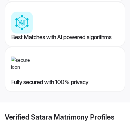
Best Matches with AI powered algorithms
Fully secured with 100% privacy
Verified
Satara Matrimony
Profiles