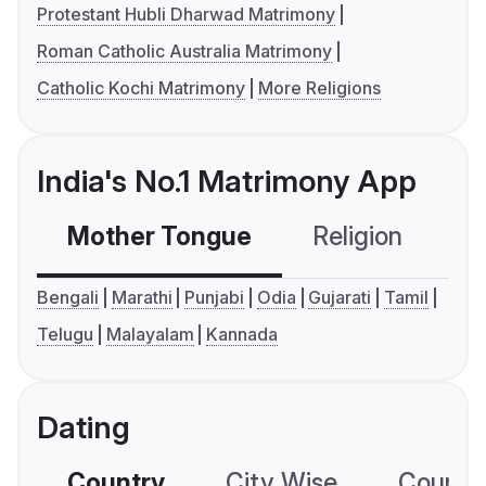
Protestant Hubli Dharwad Matrimony
Roman Catholic Australia Matrimony
Catholic Kochi Matrimony
More Religions
India's No.1 Matrimony App
Mother Tongue
Religion
C
Bengali
Marathi
Punjabi
Odia
Gujarati
Tamil
Telugu
Malayalam
Kannada
Dating
Country
City Wise
Country