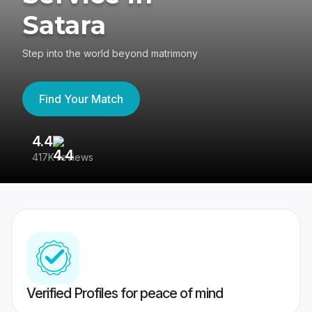
Satara
Step into the world beyond matrimony
Find Your Match
4.4
3
417K reviews
Re
Verified Profiles for peace of mind