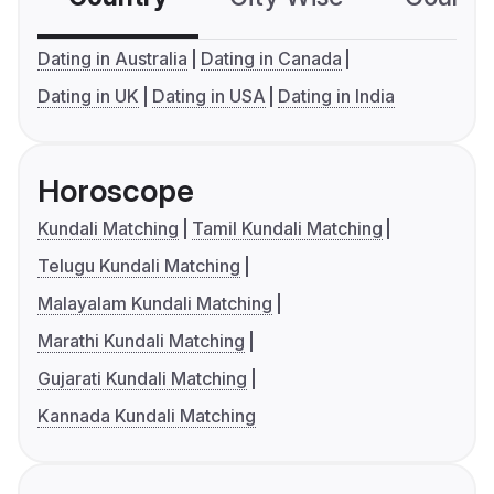
Dating in Australia
Dating in Canada
Dating in UK
Dating in USA
Dating in India
Horoscope
Kundali Matching
Tamil Kundali Matching
Telugu Kundali Matching
Malayalam Kundali Matching
Marathi Kundali Matching
Gujarati Kundali Matching
Kannada Kundali Matching