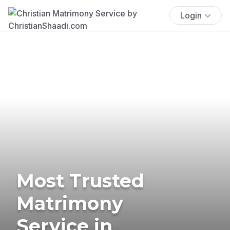
Login
Most Trusted
Matrimony
Service in