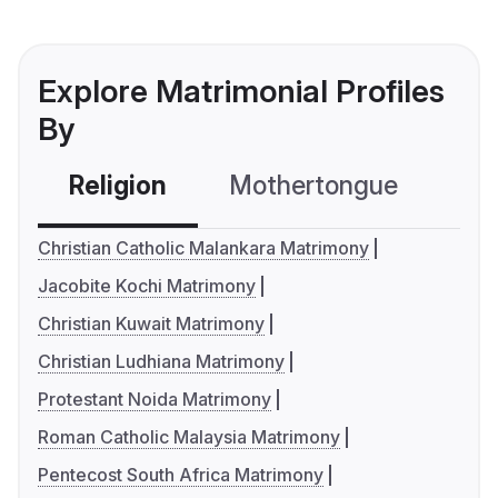
Explore Matrimonial Profiles
By
Religion
Mothertongue
Co
Christian Catholic Malankara Matrimony
Jacobite Kochi Matrimony
Christian Kuwait Matrimony
Christian Ludhiana Matrimony
Protestant Noida Matrimony
Roman Catholic Malaysia Matrimony
Pentecost South Africa Matrimony