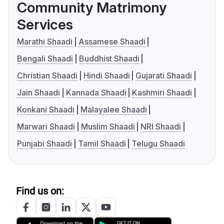
Community Matrimony
Services
Marathi Shaadi
Assamese Shaadi
Bengali Shaadi
Buddhist Shaadi
Christian Shaadi
Hindi Shaadi
Gujarati Shaadi
Jain Shaadi
Kannada Shaadi
Kashmiri Shaadi
Konkani Shaadi
Malayalee Shaadi
Marwari Shaadi
Muslim Shaadi
NRI Shaadi
Punjabi Shaadi
Tamil Shaadi
Telugu Shaadi
Find us on: