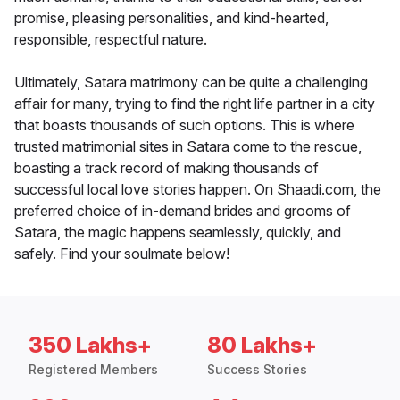
promise, pleasing personalities, and kind-hearted,
responsible, respectful nature.
Ultimately, Satara matrimony can be quite a challenging
affair for many, trying to find the right life partner in a city
that boasts thousands of such options. This is where
trusted matrimonial sites in Satara come to the rescue,
boasting a track record of making thousands of
successful local love stories happen. On Shaadi.com, the
preferred choice of in-demand brides and grooms of
Satara, the magic happens seamlessly, quickly, and
safely. Find your soulmate below!
350 Lakhs+
80 Lakhs+
Registered Members
Success Stories