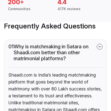
200+
4.4
Communities
417K reviews
Frequently Asked Questions
01
Why is matchmaking in Satara on
Shaadi.com better than other
matrimonial platforms?
Shaadi.com is India’s leading matchmaking
platform that goes beyond the world of
matrimony with over 80 Lakh success stories,
a testament to its trust and effectiveness.
Unlike traditional matrimonial sites,
matchmaking in Satara on Shaadi.com offers