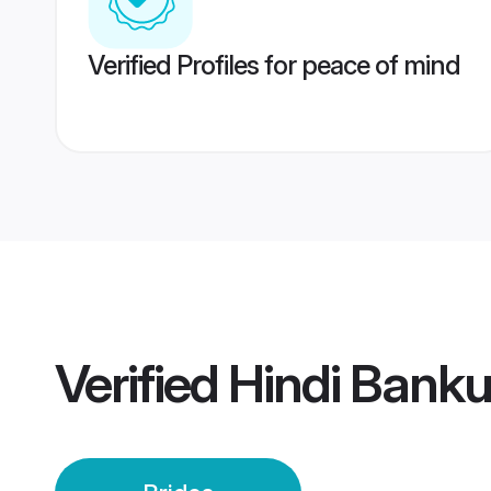
Verified Profiles for peace of mind
Verified
Hindi Banku