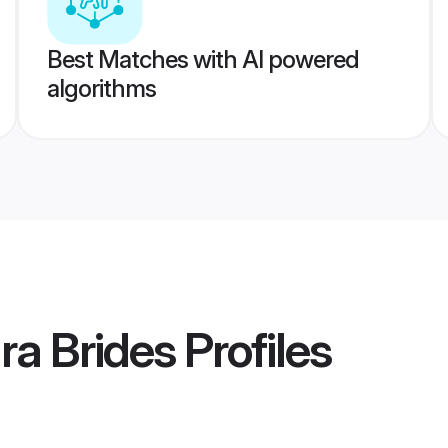
Best Matches with AI powered
algorithms
ra Brides
Profiles