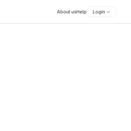
About us
Help
Login