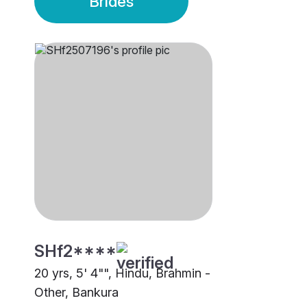
Brides
SHf2****
20 yrs, 5' 4"", Hindu, Brahmin -
Other, Bankura