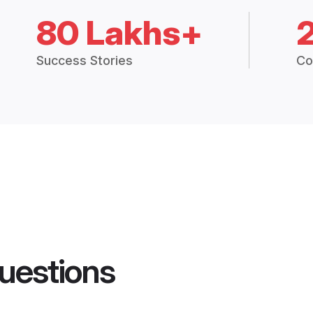
80 Lakhs+
Success Stories
Co
uestions