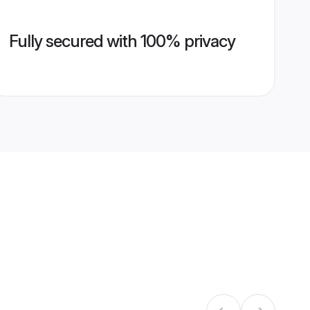
Fully secured with 100% privacy