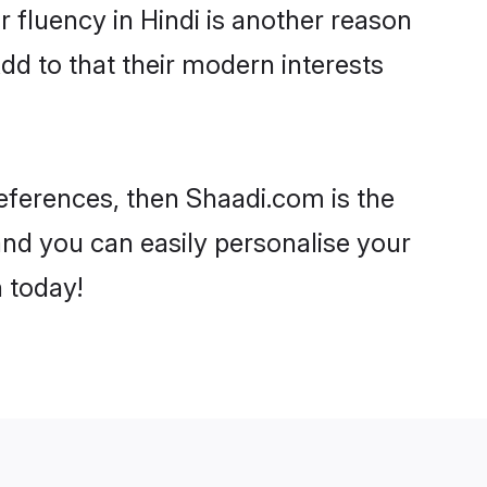
ir fluency in Hindi is another reason
dd to that their modern interests
preferences, then Shaadi.com is the
and you can easily personalise your
h today!