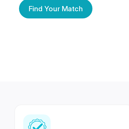
Find Your Match
350 Lakhs+
80 Lakhs
Registered Members
Success Stories