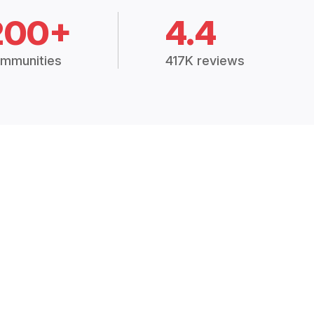
200+
4.4
mmunities
417K reviews