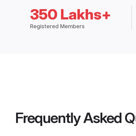
350 Lakhs+
Registered Members
Frequently Asked Q