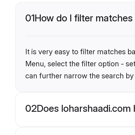
01
How do I filter matches 
It is very easy to filter matches 
Menu, select the filter option - s
can further narrow the search by 
02
Does loharshaadi.com h