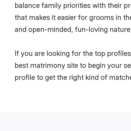
balance family priorities with their p
that makes it easier for grooms in t
and open-minded, fun-loving nature
If you are looking for the top profil
best matrimony site to begin your se
profile to get the right kind of match