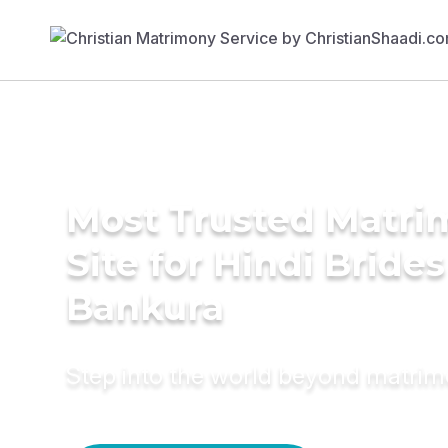
Most Trusted Matr
Site for Hindi Brides
Bankura
Step into the world beyond matri