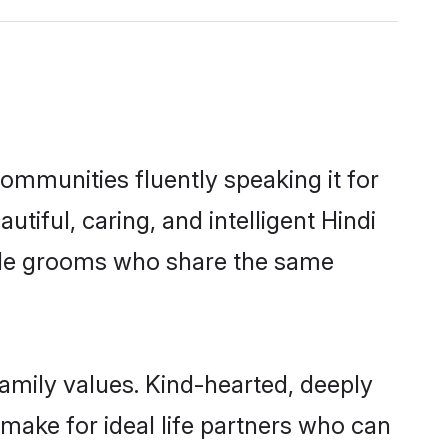
communities fluently speaking it for
ful, caring, and intelligent Hindi
gible grooms who share the same
family values. Kind-hearted, deeply
ake for ideal life partners who can