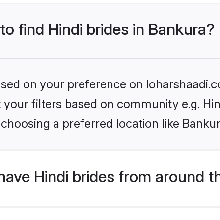
to find Hindi brides in Bankura?
based on your preference on loharshaadi.c
et your filters based on community e.g. Hi
choosing a preferred location like Bankur
ave Hindi brides from around t