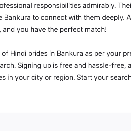
rofessional responsibilities admirably. The
he Bankura to connect with them deeply. A
, and you have the perfect match!
es of Hindi brides in Bankura as per your 
arch. Signing up is free and hassle-free, 
es in your city or region. Start your searc