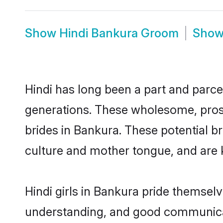
Show
Hindi Bankura Groom
Sho
Hindi has long been a part and parcel
generations. These wholesome, prosp
brides in Bankura. These potential b
culture and mother tongue, and are ke
Hindi girls in Bankura pride themsel
understanding, and good communicato