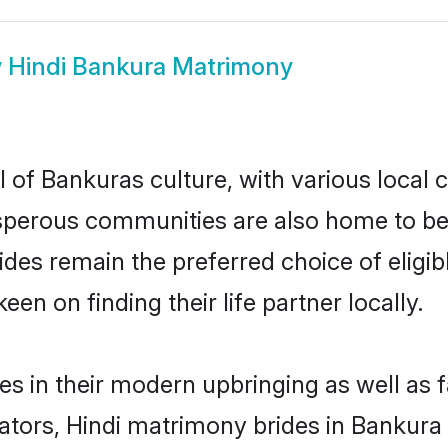
w
Hindi Bankura Matrimony
 of Bankuras culture, with various local 
erous communities are also home to beauti
rides remain the preferred choice of eli
en on finding their life partner locally.
ves in their modern upbringing as well as 
rs, Hindi matrimony brides in Bankura m