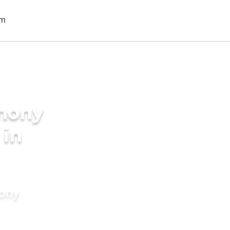
imony
 in
mony