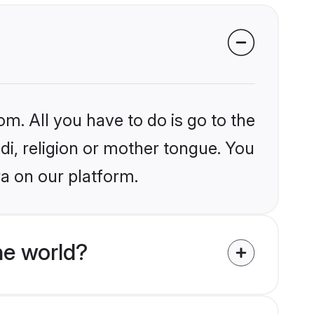
om. All you have to do is go to the
ndi, religion or mother tongue. You
a on our platform.
he world?