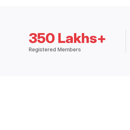
350 Lakhs+
Registered Members