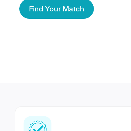
Find Your Match
350 Lakhs+
80 Lakhs
Registered Members
Success Stories