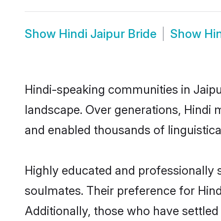
Show
Hindi Jaipur Bride
Show
Hi
Hindi-speaking communities in Jaipur
landscape. Over generations, Hindi 
and enabled thousands of linguistical
Highly educated and professionally s
soulmates. Their preference for Hindi
Additionally, those who have settled