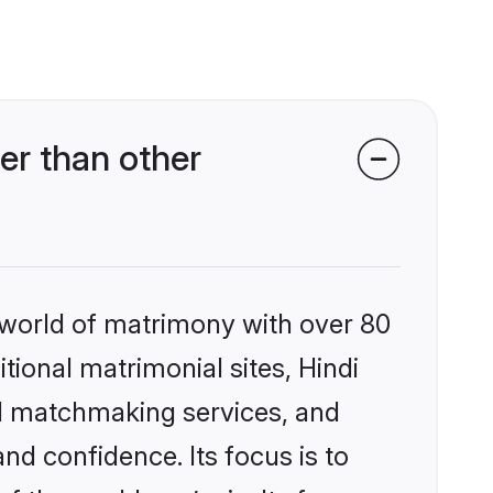
er than other
 world of matrimony with over 80
itional matrimonial sites, Hindi
ed matchmaking services, and
nd confidence. Its focus is to