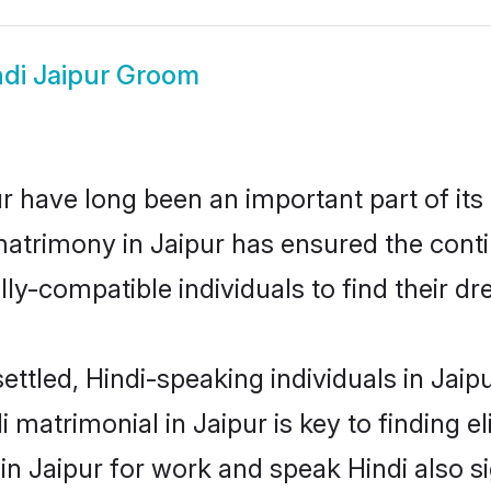
ndi Jaipur Groom
 have long been an important part of its
matrimony in Jaipur has ensured the conti
ly-compatible individuals to find their dr
ettled, Hindi-speaking individuals in Jaip
 matrimonial in Jaipur is key to finding el
 in Jaipur for work and speak Hindi also s