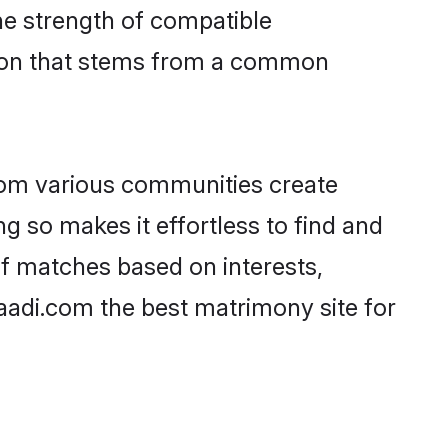
 the strength of compatible
tion that stems from a common
rom various communities create
ng so makes it effortless to find and
of matches based on interests,
haadi.com the best matrimony site for