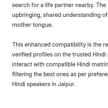
search for a life partner nearby. The 
upbringing, shared understanding o
mother tongue.
This enhanced compatibility is the
verified profiles on the trusted Hind
interact with compatible Hindi matri
filtering the best ones as per prefe
Hindi speakers in Jaipur.