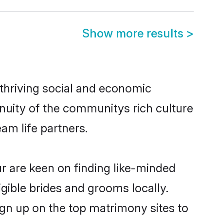
Show more results
>
 thriving social and economic
nuity of the communitys rich culture
eam life partners.
ur are keen on finding like-minded
igible brides and grooms locally.
ign up on the top matrimony sites to