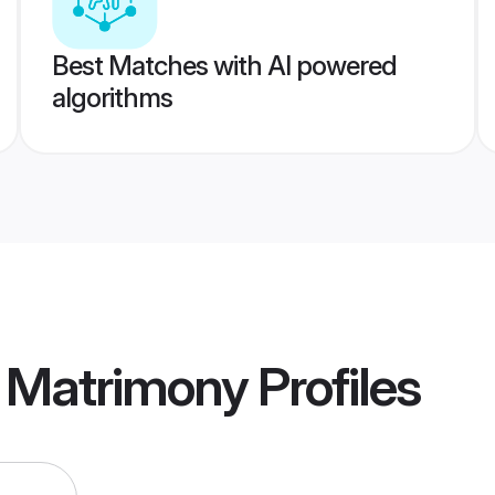
Best Matches with AI powered
algorithms
r Matrimony
Profiles