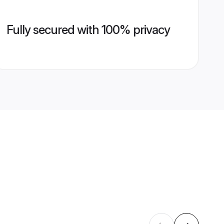
Fully secured with 100% privacy