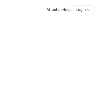
About us
Help
Login