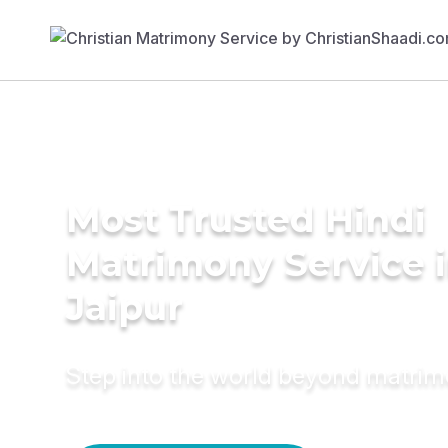
Most Trusted Hindi
Matrimony Service 
Jaipur
Step into the world beyond matri