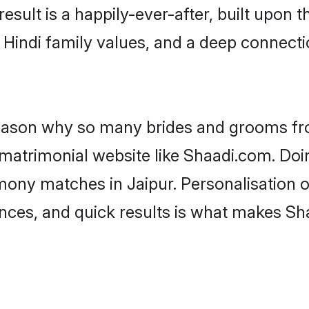
result is a happily-ever-after, built upon
f Hindi family values, and a deep connec
 reason why so many brides and grooms f
i matrimonial website like Shaadi.com. Doi
mony matches in Jaipur. Personalisation 
rences, and quick results is what makes S