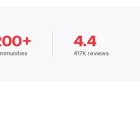
200+
4.4
mmunities
417K reviews