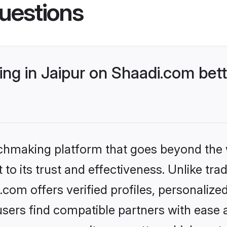
uestions
ng in Jaipur on Shaadi.com bett
tchmaking platform that goes beyond the
to its trust and effectiveness. Unlike trad
com offers verified profiles, personaliz
sers find compatible partners with ease a