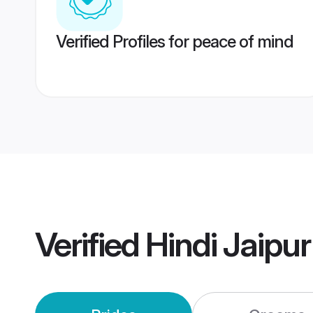
Verified Profiles for peace of mind
Verified
Hindi Jaipu