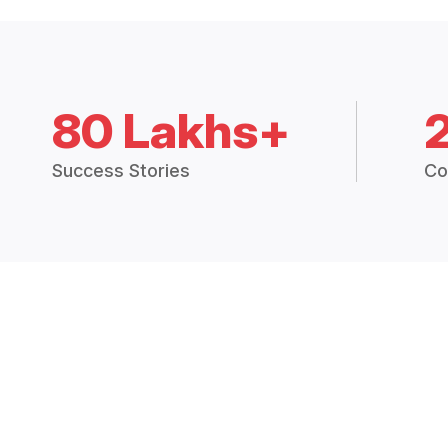
80 Lakhs+
Success Stories
Co