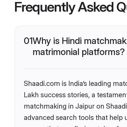
Frequently Asked Q
01
Why is Hindi matchmaki
matrimonial platforms?
Shaadi.com is India’s leading ma
Lakh success stories, a testament 
matchmaking in Jaipur on Shaadi.
advanced search tools that help u