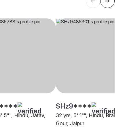
****
SHz9****
5' 5"", Hindu, Jatav,
32 yrs, 5' 1"", Hindu, Brahmin -
Gour, Jaipur