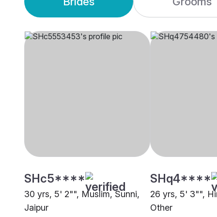
Brides
Grooms
SHc5****
SHq4****
30 yrs, 5' 2"", Muslim, Sunni,
26 yrs, 5' 3"", H
Jaipur
Other