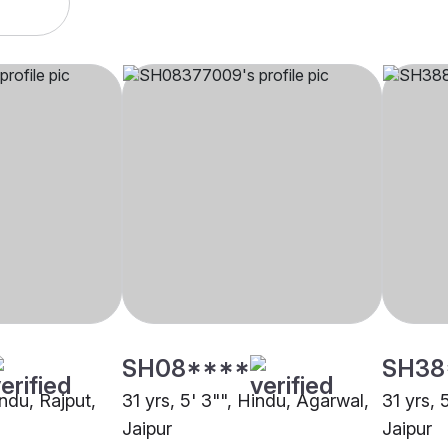
SH08****
SH38
indu, Rajput,
31 yrs, 5' 3"", Hindu, Agarwal,
31 yrs, 
Jaipur
Jaipur