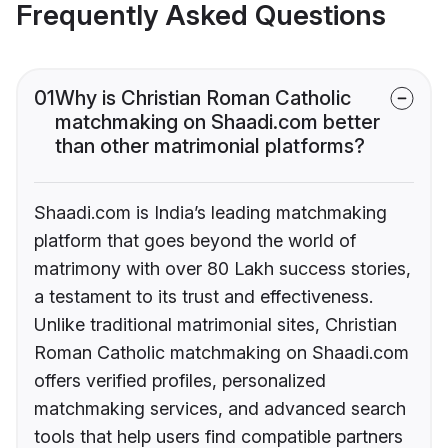
Frequently Asked Questions
01
Why is Christian Roman Catholic
matchmaking on Shaadi.com better
than other matrimonial platforms?
Shaadi.com is India’s leading matchmaking
platform that goes beyond the world of
matrimony with over 80 Lakh success stories,
a testament to its trust and effectiveness.
Unlike traditional matrimonial sites, Christian
Roman Catholic matchmaking on Shaadi.com
offers verified profiles, personalized
matchmaking services, and advanced search
tools that help users find compatible partners