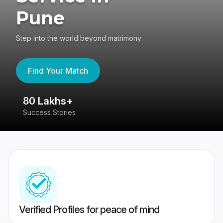
Pune
Step into the world beyond matrimony
Find Your Match
80 Lakhs+
4
Success Stories
41
Verified Profiles for peace of mind