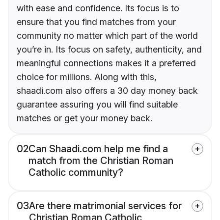
with ease and confidence. Its focus is to
ensure that you find matches from your
community no matter which part of the world
you’re in. Its focus on safety, authenticity, and
meaningful connections makes it a preferred
choice for millions. Along with this,
shaadi.com also offers a 30 day money back
guarantee assuring you will find suitable
matches or get your money back.
02
Can Shaadi.com help me find a
match from the Christian Roman
Catholic community?
03
Are there matrimonial services for
Christian Roman Catholic