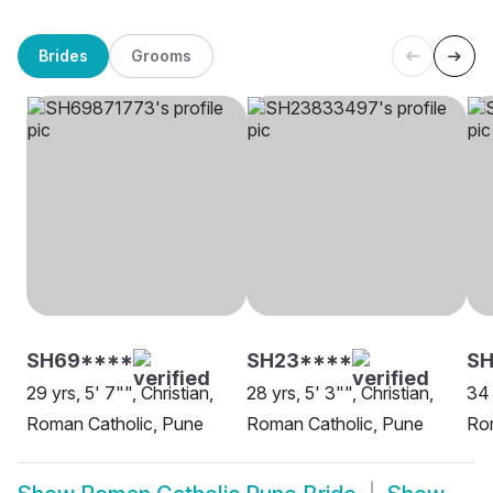
Brides
Grooms
SH69****
SH23****
SH
29 yrs, 5' 7"", Christian,
28 yrs, 5' 3"", Christian,
34 
Roman Catholic, Pune
Roman Catholic, Pune
Ro