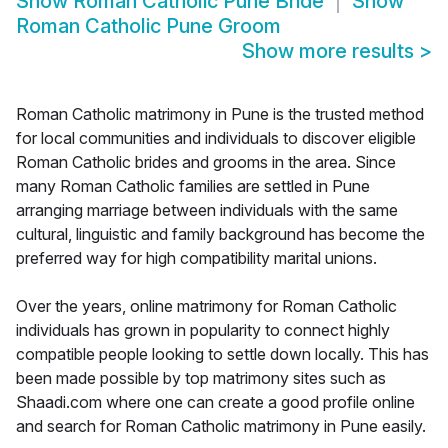
Show
Roman Catholic Pune Bride
Show
Roman Catholic Pune Groom
Show more results
>
Roman Catholic matrimony in Pune is the trusted method
for local communities and individuals to discover eligible
Roman Catholic brides and grooms in the area. Since
many Roman Catholic families are settled in Pune
arranging marriage between individuals with the same
cultural, linguistic and family background has become the
preferred way for high compatibility marital unions.
Over the years, online matrimony for Roman Catholic
individuals has grown in popularity to connect highly
compatible people looking to settle down locally. This has
been made possible by top matrimony sites such as
Shaadi.com where one can create a good profile online
and search for Roman Catholic matrimony in Pune easily.