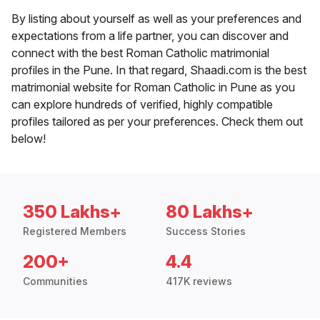
By listing about yourself as well as your preferences and
expectations from a life partner, you can discover and
connect with the best Roman Catholic matrimonial
profiles in the Pune. In that regard, Shaadi.com is the best
matrimonial website for Roman Catholic in Pune as you
can explore hundreds of verified, highly compatible
profiles tailored as per your preferences. Check them out
below!
350 Lakhs+
80 Lakhs+
Registered Members
Success Stories
200+
4.4
Communities
417K reviews