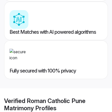
Best Matches with AI powered algorithms
Fully secured with 100% privacy
Verified
Roman Catholic Pune
Matrimony
Profiles