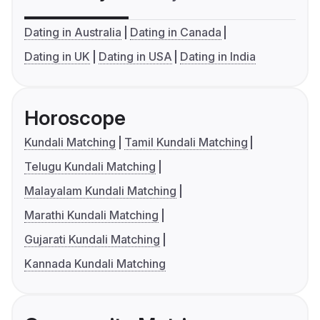
Dating in Australia
Dating in Canada
Dating in UK
Dating in USA
Dating in India
Horoscope
Kundali Matching
Tamil Kundali Matching
Telugu Kundali Matching
Malayalam Kundali Matching
Marathi Kundali Matching
Gujarati Kundali Matching
Kannada Kundali Matching