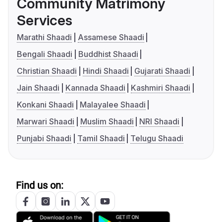
Community Matrimony
Services
Marathi Shaadi
Assamese Shaadi
Bengali Shaadi
Buddhist Shaadi
Christian Shaadi
Hindi Shaadi
Gujarati Shaadi
Jain Shaadi
Kannada Shaadi
Kashmiri Shaadi
Konkani Shaadi
Malayalee Shaadi
Marwari Shaadi
Muslim Shaadi
NRI Shaadi
Punjabi Shaadi
Tamil Shaadi
Telugu Shaadi
Find us on: