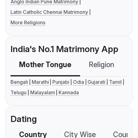
Anglo Indian Pune Matrimony
Latin Catholic Chennai Matrimony
More Religions
India's No.1 Matrimony App
Mother Tongue
Religion
C
Bengali
Marathi
Punjabi
Odia
Gujarati
Tamil
Telugu
Malayalam
Kannada
Dating
Country
City Wise
Country