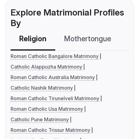
Explore Matrimonial Profiles
By
Religion
Mothertongue
Co
Roman Catholic Bangalore Matrimony
Catholic Alappuzha Matrimony
Roman Catholic Australia Matrimony
Catholic Nashik Matrimony
Roman Catholic Tirunelveli Matrimony
Roman Catholic Usa Matrimony
Catholic Pune Matrimony
Roman Catholic Trissur Matrimony