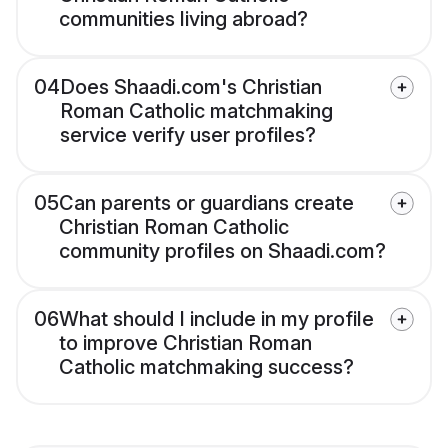
communities living abroad?
04
Does Shaadi.com's Christian
Roman Catholic matchmaking
service verify user profiles?
05
Can parents or guardians create
Christian Roman Catholic
community profiles on Shaadi.com?
06
What should I include in my profile
to improve Christian Roman
Catholic matchmaking success?