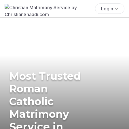
Login
Most Trusted
Roman
Catholic
Matrimony
Service in