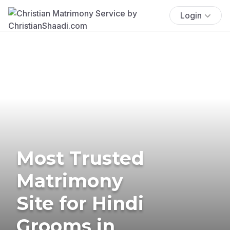
Login
Most Trusted
Matrimony
Site for Hindi
Grooms in