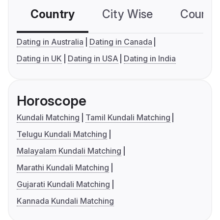
Country
City Wise
Country
Dating in Australia
Dating in Canada
Dating in UK
Dating in USA
Dating in India
Horoscope
Kundali Matching
Tamil Kundali Matching
Telugu Kundali Matching
Malayalam Kundali Matching
Marathi Kundali Matching
Gujarati Kundali Matching
Kannada Kundali Matching