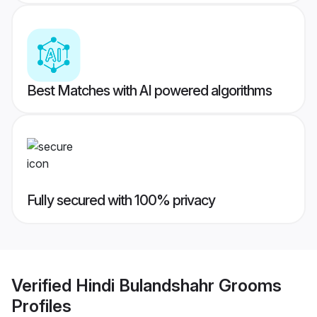
Best Matches with AI powered algorithms
Fully secured with 100% privacy
Verified
Hindi Bulandshahr Grooms
Profiles