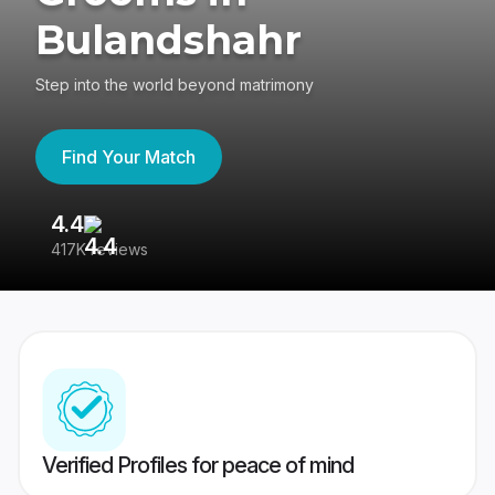
Bulandshahr
Step into the world beyond matrimony
Find Your Match
4.4
3
417K reviews
Re
Verified Profiles for peace of mind