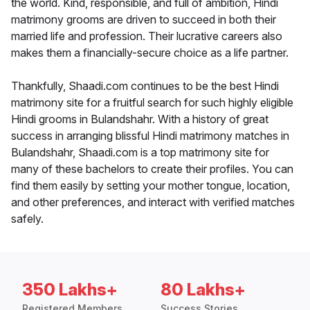
the world. Kind, responsible, and full of ambition, Hindi
matrimony grooms are driven to succeed in both their
married life and profession. Their lucrative careers also
makes them a financially-secure choice as a life partner.
Thankfully, Shaadi.com continues to be the best Hindi
matrimony site for a fruitful search for such highly eligible
Hindi grooms in Bulandshahr. With a history of great
success in arranging blissful Hindi matrimony matches in
Bulandshahr, Shaadi.com is a top matrimony site for
many of these bachelors to create their profiles. You can
find them easily by setting your mother tongue, location,
and other preferences, and interact with verified matches
safely.
350 Lakhs+
80 Lakhs+
Registered Members
Success Stories