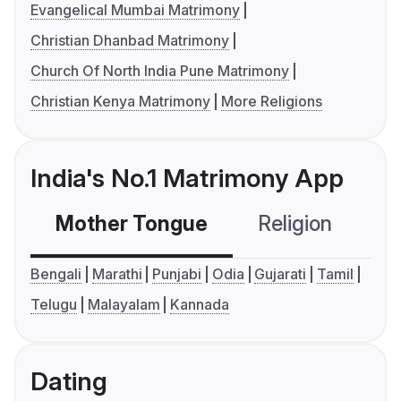
Evangelical Mumbai Matrimony
Christian Dhanbad Matrimony
Church Of North India Pune Matrimony
Christian Kenya Matrimony
More Religions
India's No.1 Matrimony App
Mother Tongue
Religion
C
Bengali
Marathi
Punjabi
Odia
Gujarati
Tamil
Telugu
Malayalam
Kannada
Dating