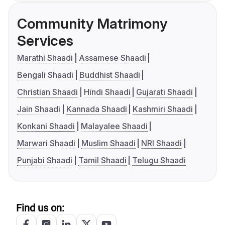
Community Matrimony
Services
Marathi Shaadi
Assamese Shaadi
Bengali Shaadi
Buddhist Shaadi
Christian Shaadi
Hindi Shaadi
Gujarati Shaadi
Jain Shaadi
Kannada Shaadi
Kashmiri Shaadi
Konkani Shaadi
Malayalee Shaadi
Marwari Shaadi
Muslim Shaadi
NRI Shaadi
Punjabi Shaadi
Tamil Shaadi
Telugu Shaadi
Find us on: