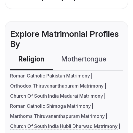
Explore Matrimonial Profiles
By
Religion
Mothertongue
Co
Roman Catholic Pakistan Matrimony
Orthodox Thiruvananthapuram Matrimony
Church Of South India Madurai Matrimony
Roman Catholic Shimoga Matrimony
Marthoma Thiruvananthapuram Matrimony
Church Of South India Hubli Dharwad Matrimony