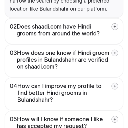
narrow the search by choosing a preferred
location like Bulandshahr on our platform.
02
Does shaadi.com have Hindi
grooms from around the world?
03
How does one know if Hindi groom
profiles in Bulandshahr are verified
on shaadi.com?
04
How can I improve my profile to
find better Hindi grooms in
Bulandshahr?
05
How will I know if someone I like
has accepted my request?