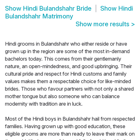
Show
Hindi Bulandshahr Bride
Show
Hindi
Bulandshahr Matrimony
Show more results
>
Hindi grooms in Bulandshahr who either reside or have
grown up in the region are some of the most in-demand
bachelors today. This comes from their gentlemanly
nature, an open-mindedness, and good upbringing. Their
cultural pride and respect for Hindi customs and family
values makes them a respectable choice for like-minded
brides. Those who favour partners with not only a shared
mother tongue but also someone who can balance
modernity with tradition are in luck.
Most of the Hindi boys in Bulandshahr hail from respected
families. Having grown up with good education, these
eligible grooms are more than ready to leave their mark on