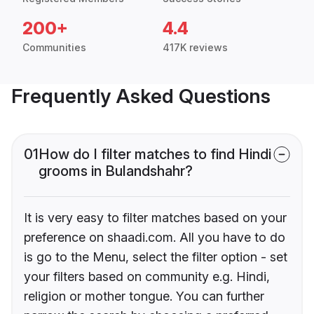
200+
4.4
Communities
417K reviews
Frequently Asked Questions
01
How do I filter matches to find Hindi
grooms in Bulandshahr?
It is very easy to filter matches based on your
preference on shaadi.com. All you have to do
is go to the Menu, select the filter option - set
your filters based on community e.g. Hindi,
religion or mother tongue. You can further