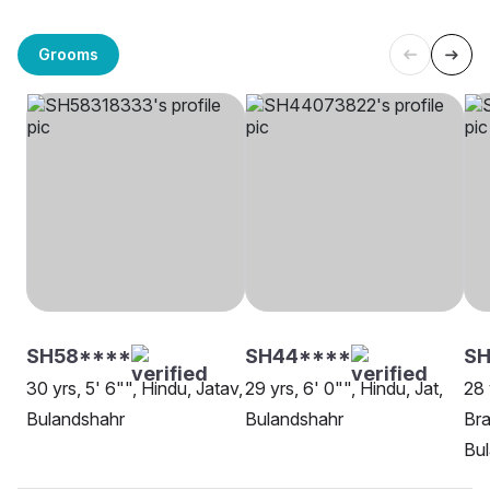
Grooms
SH58****
SH44****
S
30 yrs, 5' 6"", Hindu, Jatav,
29 yrs, 6' 0"", Hindu, Jat,
28 
Bulandshahr
Bulandshahr
Bra
Bu