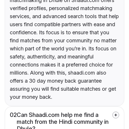
matchmaking in Dhule on Shaadi.com offers
verified profiles, personalized matchmaking
services, and advanced search tools that help
users find compatible partners with ease and
confidence. Its focus is to ensure that you
find matches from your community no matter
which part of the world you’re in. Its focus on
safety, authenticity, and meaningful
connections makes it a preferred choice for
millions. Along with this, shaadi.com also
offers a 30 day money back guarantee
assuring you will find suitable matches or get
your money back.
02
Can Shaadi.com help me find a
match from the Hindi community in
Dhule?