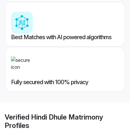
Best Matches with AI powered algorithms
Fully secured with 100% privacy
Verified
Hindi Dhule Matrimony
Profiles