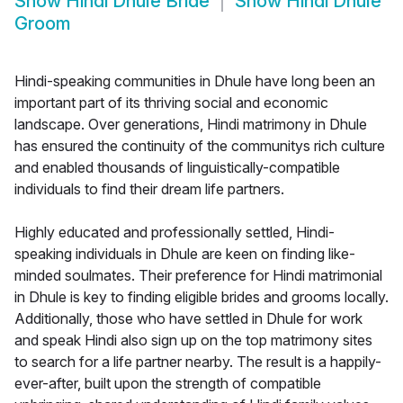
Show
Hindi Dhule Bride
Show
Hindi Dhule
Groom
Hindi-speaking communities in Dhule have long been an
important part of its thriving social and economic
landscape. Over generations, Hindi matrimony in Dhule
has ensured the continuity of the communitys rich culture
and enabled thousands of linguistically-compatible
individuals to find their dream life partners.
Highly educated and professionally settled, Hindi-
speaking individuals in Dhule are keen on finding like-
minded soulmates. Their preference for Hindi matrimonial
in Dhule is key to finding eligible brides and grooms locally.
Additionally, those who have settled in Dhule for work
and speak Hindi also sign up on the top matrimony sites
to search for a life partner nearby. The result is a happily-
ever-after, built upon the strength of compatible