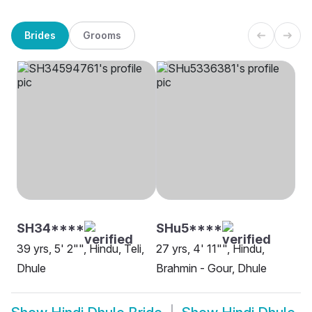
Brides
Grooms
SH34****
SHu5****
39 yrs, 5' 2"", Hindu, Teli,
27 yrs, 4' 11"", Hindu,
Dhule
Brahmin - Gour, Dhule