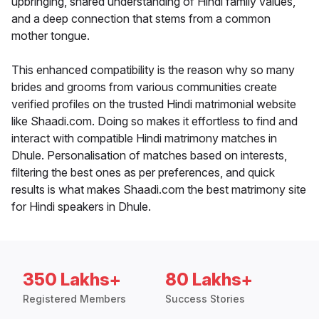
upbringing, shared understanding of Hindi family values,
and a deep connection that stems from a common
mother tongue.
This enhanced compatibility is the reason why so many
brides and grooms from various communities create
verified profiles on the trusted Hindi matrimonial website
like Shaadi.com. Doing so makes it effortless to find and
interact with compatible Hindi matrimony matches in
Dhule. Personalisation of matches based on interests,
filtering the best ones as per preferences, and quick
results is what makes Shaadi.com the best matrimony site
for Hindi speakers in Dhule.
350 Lakhs+
80 Lakhs+
Registered Members
Success Stories