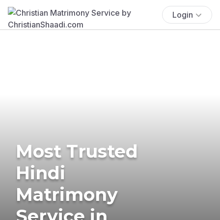
Login
Most Trusted
Hindi
Matrimony
Service in