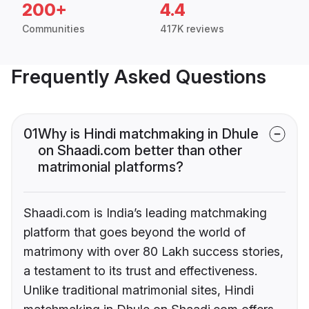
200+
4.4
Communities
417K reviews
Frequently Asked Questions
01
Why is Hindi matchmaking in Dhule
on Shaadi.com better than other
matrimonial platforms?
Shaadi.com is India’s leading matchmaking
platform that goes beyond the world of
matrimony with over 80 Lakh success stories,
a testament to its trust and effectiveness.
Unlike traditional matrimonial sites, Hindi