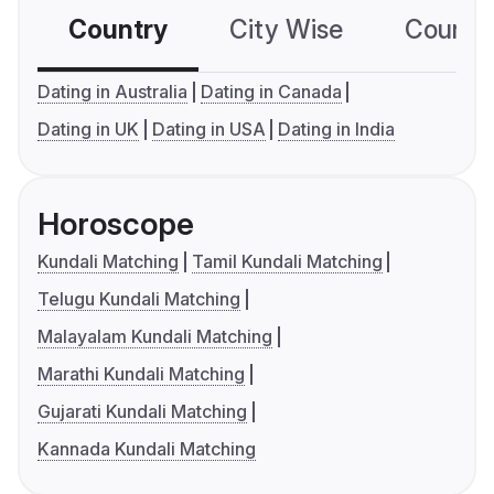
Country
City Wise
Country
Dating in Australia
Dating in Canada
Dating in UK
Dating in USA
Dating in India
Horoscope
Kundali Matching
Tamil Kundali Matching
Telugu Kundali Matching
Malayalam Kundali Matching
Marathi Kundali Matching
Gujarati Kundali Matching
Kannada Kundali Matching