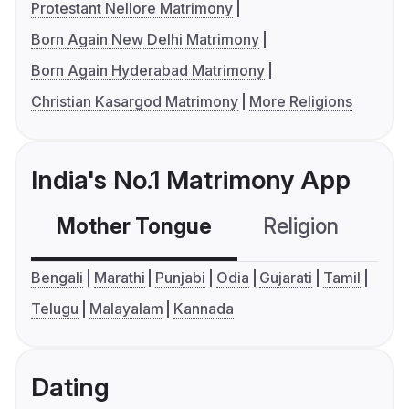
Protestant Nellore Matrimony
Born Again New Delhi Matrimony
Born Again Hyderabad Matrimony
Christian Kasargod Matrimony
More Religions
India's No.1 Matrimony App
Mother Tongue
Religion
C
Bengali
Marathi
Punjabi
Odia
Gujarati
Tamil
Telugu
Malayalam
Kannada
Dating