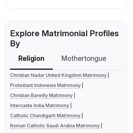
Explore Matrimonial Profiles
By
Religion
Mothertongue
Co
Christian Nadar United Kingdom Matrimony
Protestant Indonesia Matrimony
Christian Bareilly Matrimony
Intercaste India Matrimony
Catholic Chandigarh Matrimony
Roman Catholic Saudi Arabia Matrimony