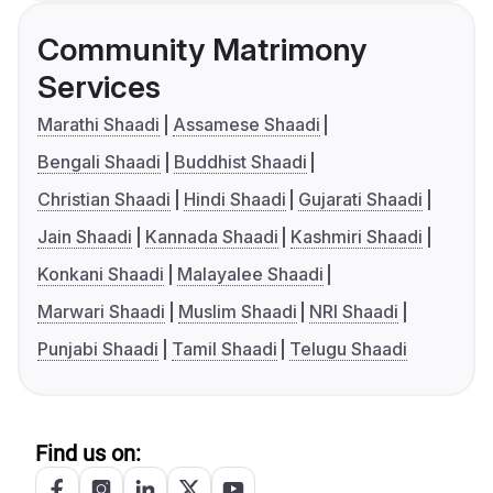
Community Matrimony
Services
Marathi Shaadi
Assamese Shaadi
Bengali Shaadi
Buddhist Shaadi
Christian Shaadi
Hindi Shaadi
Gujarati Shaadi
Jain Shaadi
Kannada Shaadi
Kashmiri Shaadi
Konkani Shaadi
Malayalee Shaadi
Marwari Shaadi
Muslim Shaadi
NRI Shaadi
Punjabi Shaadi
Tamil Shaadi
Telugu Shaadi
Find us on: