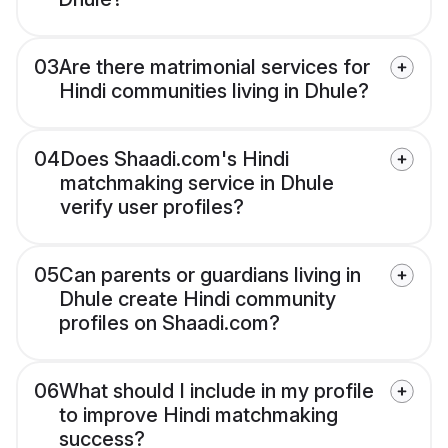
03
Are there matrimonial services for
Hindi communities living in Dhule?
04
Does Shaadi.com's Hindi
matchmaking service in Dhule
verify user profiles?
05
Can parents or guardians living in
Dhule create Hindi community
profiles on Shaadi.com?
06
What should I include in my profile
to improve Hindi matchmaking
success?