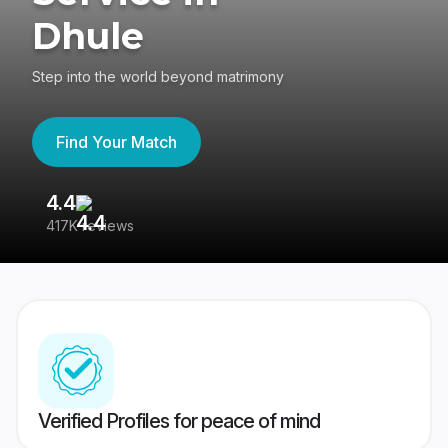
Dhule
Step into the world beyond matrimony
Find Your Match
4.4
3
417K reviews
Re
Verified Profiles for peace of mind