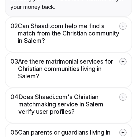
your money back.
02
Can Shaadi.com help me find a
match from the Christian community
in Salem?
03
Are there matrimonial services for
Christian communities living in
Salem?
04
Does Shaadi.com's Christian
matchmaking service in Salem
verify user profiles?
05
Can parents or guardians living in