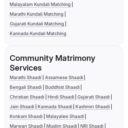
Malayalam Kundali Matching
Marathi Kundali Matching
Gujarati Kundali Matching
Kannada Kundali Matching
Community Matrimony
Services
Marathi Shaadi
Assamese Shaadi
Bengali Shaadi
Buddhist Shaadi
Christian Shaadi
Hindi Shaadi
Gujarati Shaadi
Jain Shaadi
Kannada Shaadi
Kashmiri Shaadi
Konkani Shaadi
Malayalee Shaadi
Marwari Shaadi
Muslim Shaadi
NRI Shaadi