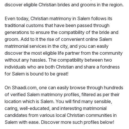
discover eligible Christian brides and grooms in the region.
Even today, Christian matrimony in Salem follows its
traditional customs that have been passed through
generations to ensure the compatibility of the bride and
groom. Add to it the rise of convenient online Salem
matrimonial services in the city, and you can easily
discover the most eligible life partner from the community
without any hassles. The compatibility between two
individuals who are both Christian and share a fondness
for Salem is bound to be great!
On Shaadi.com, one can easily browse through hundreds
of verified Salem matrimony profiles, filtered as per their
location which is Salem. You will find many sensible,
caring, well-educated, and interesting matrimonial
candidates from various local Christian communities in
Salem with ease. Discover more such profiles below!