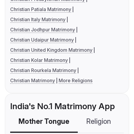
Christian Patiala Matrimony
Christian Italy Matrimony
Christian Jodhpur Matrimony
Christian Udaipur Matrimony
Christian United Kingdom Matrimony
Christian Kolar Matrimony
Christian Rourkela Matrimony
Christian Matrimony
More Religions
India's No.1 Matrimony App
Mother Tongue
Religion
C