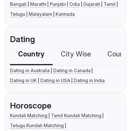
Bengali
Marathi
Punjabi
Odia
Gujarati
Tamil
Telugu
Malayalam
Kannada
Dating
Country
City Wise
Country
Dating in Australia
Dating in Canada
Dating in UK
Dating in USA
Dating in India
Horoscope
Kundali Matching
Tamil Kundali Matching
Telugu Kundali Matching