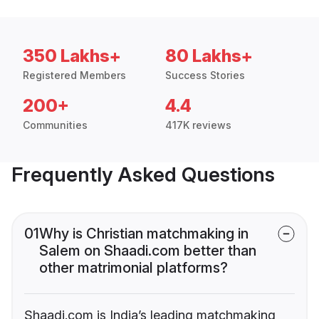
350 Lakhs+
80 Lakhs+
Registered Members
Success Stories
200+
4.4
Communities
417K reviews
Frequently Asked Questions
01
Why is Christian matchmaking in
Salem on Shaadi.com better than
other matrimonial platforms?
Shaadi.com is India’s leading matchmaking