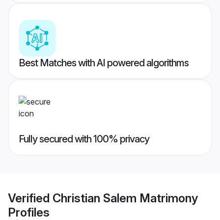
Best Matches with AI powered algorithms
Fully secured with 100% privacy
Verified
Christian Salem Matrimony
Profiles