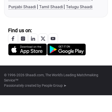
Punjabi Shaadi
Tamil Shaadi
Telugu Shaadi
Find us on:
© 1996-2026 Shaadi.com, The World's Leading Matchmaking
Service™
Passionately created by
People Group ➤