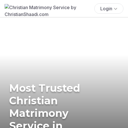
Login
Most Trusted
Christian
Matrimony
Service in