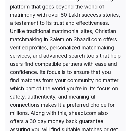
platform that goes beyond the world of
matrimony with over 80 Lakh success stories,
a testament to its trust and effectiveness.
Unlike traditional matrimonial sites, Christian
matchmaking in Salem on Shaadi.com offers
verified profiles, personalized matchmaking
services, and advanced search tools that help
users find compatible partners with ease and
confidence. Its focus is to ensure that you
find matches from your community no matter
which part of the world you’re in. Its focus on
safety, authenticity, and meaningful
connections makes it a preferred choice for
millions. Along with this, shaadi.com also
offers a 30 day money back guarantee
assuring you will find suitable matches or get