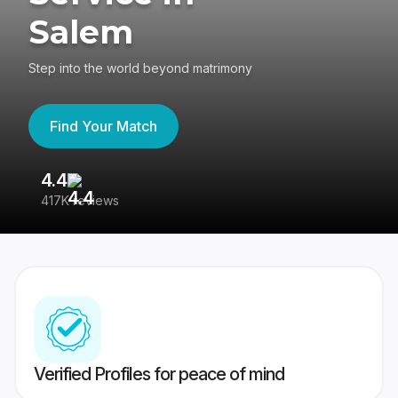
Salem
Step into the world beyond matrimony
Find Your Match
4.4
3
417K reviews
Re
Verified Profiles for peace of mind