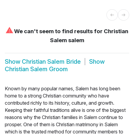
⚠
We can't seem to find results for
Christian
Salem salem
Show
Christian Salem Bride
Show
Christian Salem Groom
Known by many popular names, Salem has long been
home to a strong Christian community who have
contributed richly to its history, culture, and growth.
Keeping their faithful traditions alive is one of the biggest
reasons why the Christian families in Salem continue to
prosper. One of them is Christian matrimony in Salem
which is the trusted method for community members to