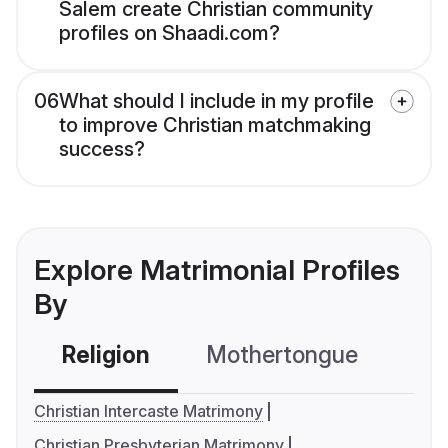
Salem create Christian community
profiles on Shaadi.com?
06
What should I include in my profile
to improve Christian matchmaking
success?
Explore Matrimonial Profiles
By
Religion
Mothertongue
Co
Christian Intercaste Matrimony
Christian Presbyterian Matrimony