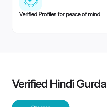
Verified Profiles for peace of mind
Verified
Hindi Gurd