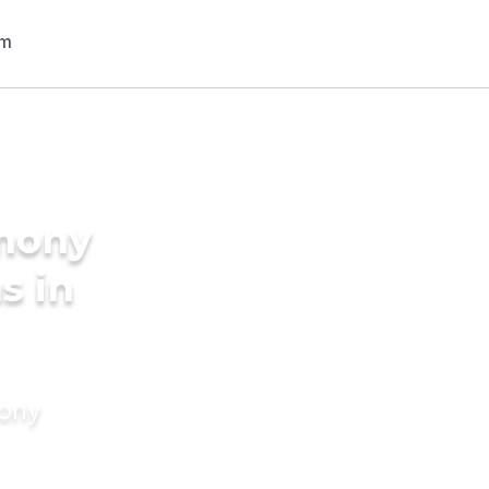
imony
s in
mony