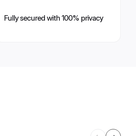
Fully secured with 100% privacy