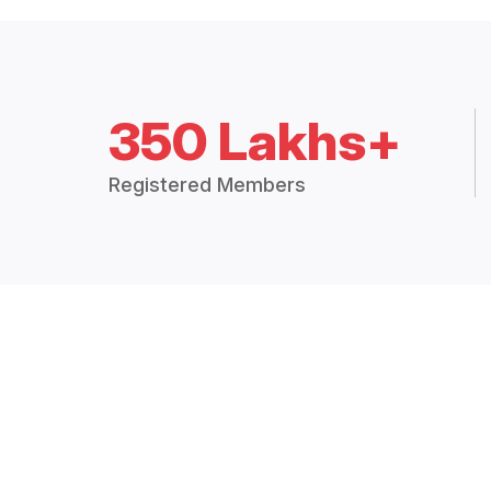
350 Lakhs+
Registered Members