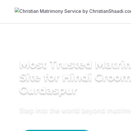
Most Trusted Matr
Site for Hindi Groom
Gurdaspur
Step into the world beyond matri