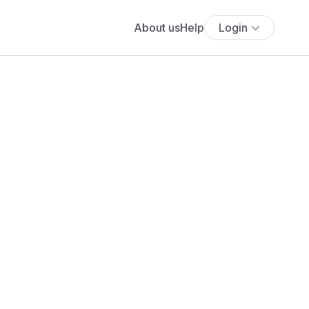
About us
Help
Login