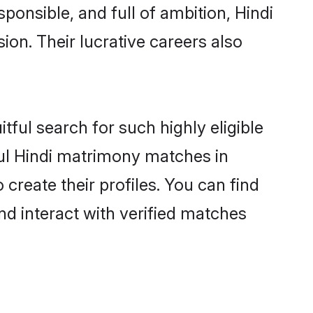
ponsible, and full of ambition, Hindi
on. Their lucrative careers also
tful search for such highly eligible
ful Hindi matrimony matches in
create their profiles. You can find
nd interact with verified matches