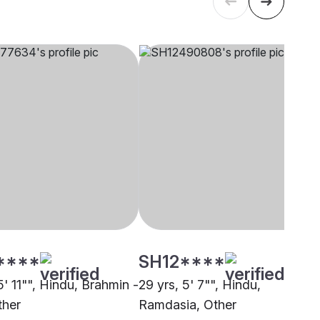
****
SH12****
5' 11"", Hindu, Brahmin -
29 yrs, 5' 7"", Hindu,
ther
Ramdasia, Other