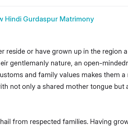
w
Hindi Gurdaspur Matrimony
r reside or have grown up in the region
eir gentlemanly nature, an open-mindedn
i customs and family values makes them a 
with not only a shared mother tongue bu
 hail from respected families. Having gro