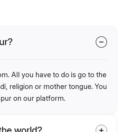
pur?
m. All you have to do is go to the
ndi, religion or mother tongue. You
spur on our platform.
the world?