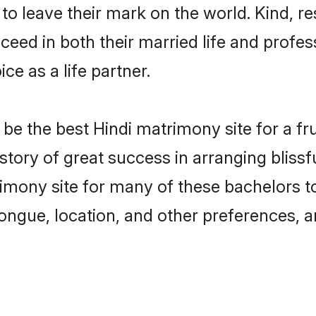
o leave their mark on the world. Kind, res
ed in both their married life and professi
e as a life partner.
e the best Hindi matrimony site for a frui
story of great success in arranging bliss
mony site for many of these bachelors to 
ongue, location, and other preferences, a