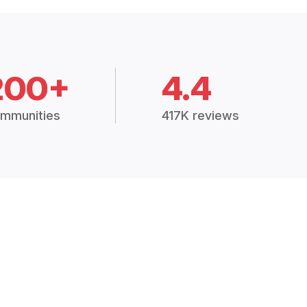
200+
4.4
mmunities
417K reviews