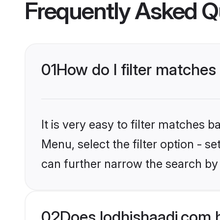
Frequently Asked Q
01
How do I filter matches
It is very easy to filter matches 
Menu, select the filter option - s
can further narrow the search by 
02
Does lodhishaadi.com 