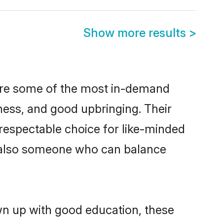
Show more results
>
 are some of the most in-demand
ess, and good upbringing. Their
respectable choice for like-minded
t also someone who can balance
wn up with good education, these