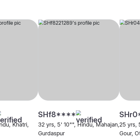
SHf8****
SHr0
ndu, Khatri,
32 yrs, 5' 10"", Hindu, Mahajan,
25 yrs, 
Gurdaspur
Gour, O