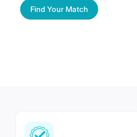
Find Your Match
350 Lakhs+
80 Lakhs
Registered Members
Success Stories