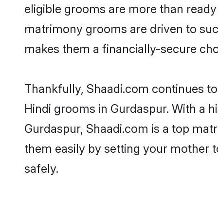
eligible grooms are more than ready t
matrimony grooms are driven to succe
makes them a financially-secure choic
Thankfully, Shaadi.com continues to b
Hindi grooms in Gurdaspur. With a hi
Gurdaspur, Shaadi.com is a top matri
them easily by setting your mother t
safely.