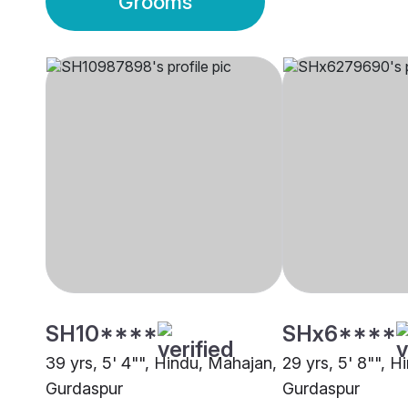
Grooms
SH10****
SHx6****
39 yrs, 5' 4"", Hindu, Mahajan,
29 yrs, 5' 8"", Hi
Gurdaspur
Gurdaspur