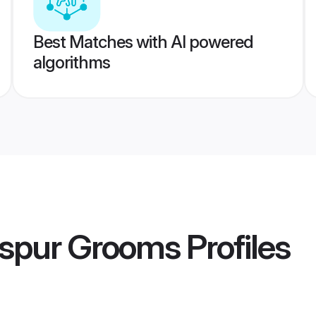
Best Matches with AI powered
algorithms
aspur Grooms
Profiles