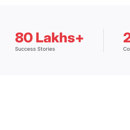
80 Lakhs+
Success Stories
Co