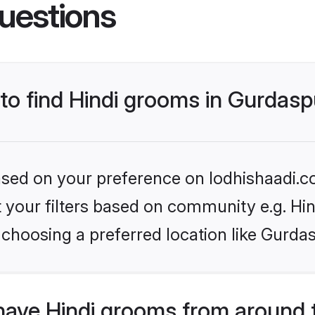
uestions
 to find Hindi grooms in Gurdas
based on your preference on lodhishaadi.co
et your filters based on community e.g. Hi
choosing a preferred location like Gurda
have Hindi grooms from around 