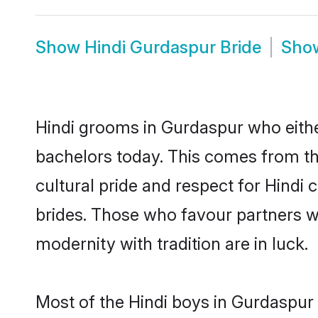
Show
Hindi Gurdaspur Bride
Sho
Hindi grooms in Gurdaspur who eithe
bachelors today. This comes from th
cultural pride and respect for Hind
brides. Those who favour partners 
modernity with tradition are in luck.
Most of the Hindi boys in Gurdaspur