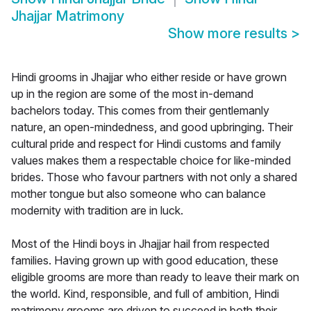
Jhajjar Matrimony
Show more results
>
Hindi grooms in Jhajjar who either reside or have grown
up in the region are some of the most in-demand
bachelors today. This comes from their gentlemanly
nature, an open-mindedness, and good upbringing. Their
cultural pride and respect for Hindi customs and family
values makes them a respectable choice for like-minded
brides. Those who favour partners with not only a shared
mother tongue but also someone who can balance
modernity with tradition are in luck.
Most of the Hindi boys in Jhajjar hail from respected
families. Having grown up with good education, these
eligible grooms are more than ready to leave their mark on
the world. Kind, responsible, and full of ambition, Hindi
matrimony grooms are driven to succeed in both their