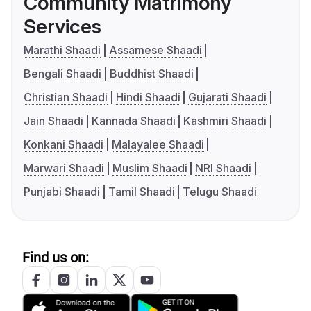
Community Matrimony
Services
Marathi Shaadi
Assamese Shaadi
Bengali Shaadi
Buddhist Shaadi
Christian Shaadi
Hindi Shaadi
Gujarati Shaadi
Jain Shaadi
Kannada Shaadi
Kashmiri Shaadi
Konkani Shaadi
Malayalee Shaadi
Marwari Shaadi
Muslim Shaadi
NRI Shaadi
Punjabi Shaadi
Tamil Shaadi
Telugu Shaadi
Find us on: