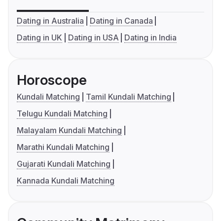
Dating in Australia
Dating in Canada
Dating in UK
Dating in USA
Dating in India
Horoscope
Kundali Matching
Tamil Kundali Matching
Telugu Kundali Matching
Malayalam Kundali Matching
Marathi Kundali Matching
Gujarati Kundali Matching
Kannada Kundali Matching