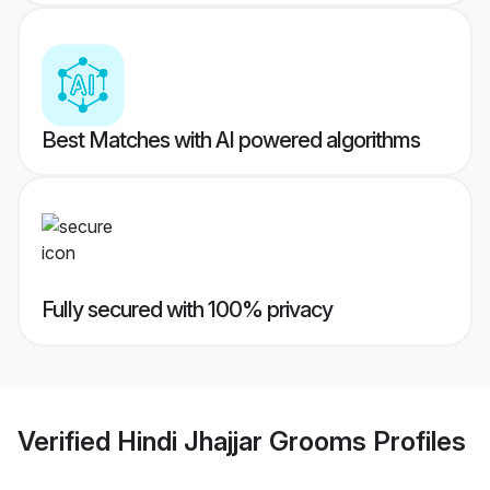
Best Matches with AI powered algorithms
Fully secured with 100% privacy
Verified
Hindi Jhajjar Grooms
Profiles