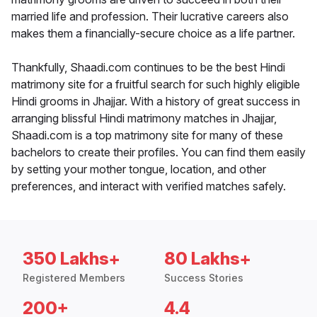
married life and profession. Their lucrative careers also
makes them a financially-secure choice as a life partner.
Thankfully, Shaadi.com continues to be the best Hindi
matrimony site for a fruitful search for such highly eligible
Hindi grooms in Jhajjar. With a history of great success in
arranging blissful Hindi matrimony matches in Jhajjar,
Shaadi.com is a top matrimony site for many of these
bachelors to create their profiles. You can find them easily
by setting your mother tongue, location, and other
preferences, and interact with verified matches safely.
350 Lakhs+
80 Lakhs+
Registered Members
Success Stories
200+
4.4