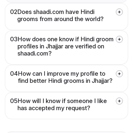
02
Does shaadi.com have Hindi
grooms from around the world?
03
How does one know if Hindi groom
profiles in Jhajjar are verified on
shaadi.com?
04
How can I improve my profile to
find better Hindi grooms in Jhajjar?
05
How will I know if someone I like
has accepted my request?