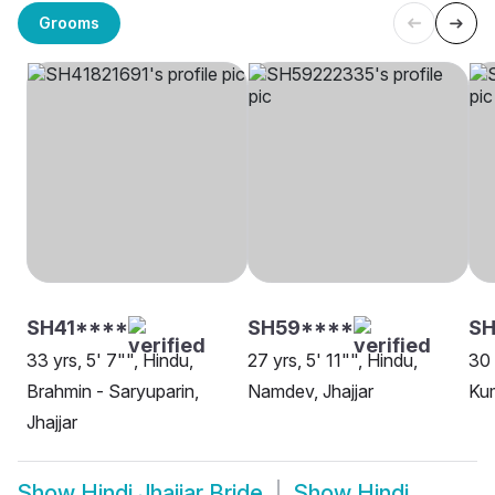
Grooms
SH41****
SH59****
SH
33 yrs, 5' 7"", Hindu,
27 yrs, 5' 11"", Hindu,
30 
Brahmin - Saryuparin,
Namdev, Jhajjar
Kum
Jhajjar
Show
Hindi Jhajjar Bride
Show
Hindi