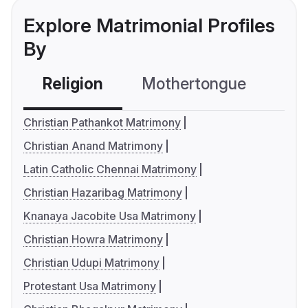
Explore Matrimonial Profiles
By
Religion
Mothertongue
Co
Christian Pathankot Matrimony
Christian Anand Matrimony
Latin Catholic Chennai Matrimony
Christian Hazaribag Matrimony
Knanaya Jacobite Usa Matrimony
Christian Howra Matrimony
Christian Udupi Matrimony
Protestant Usa Matrimony