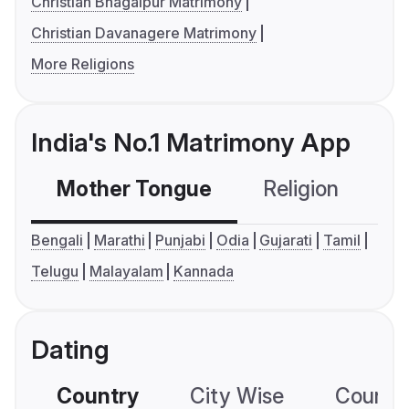
Christian Bhagalpur Matrimony
Christian Davanagere Matrimony
More Religions
India's No.1 Matrimony App
Mother Tongue
Religion
C
Bengali
Marathi
Punjabi
Odia
Gujarati
Tamil
Telugu
Malayalam
Kannada
Dating
Country
City Wise
Country