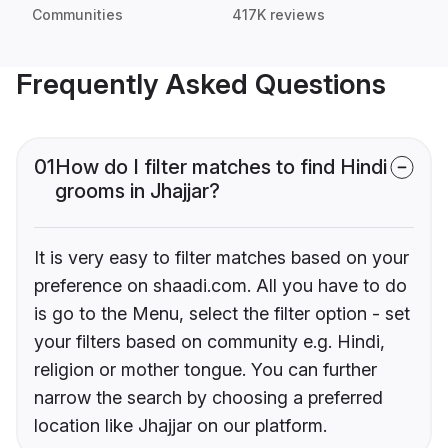
Communities
417K reviews
Frequently Asked Questions
01
How do I filter matches to find Hindi
grooms in Jhajjar?
It is very easy to filter matches based on your
preference on shaadi.com. All you have to do
is go to the Menu, select the filter option - set
your filters based on community e.g. Hindi,
religion or mother tongue. You can further
narrow the search by choosing a preferred
location like Jhajjar on our platform.