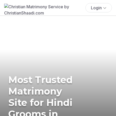
Login
Most Trusted
Matrimony
Site for Hindi
Grooms in