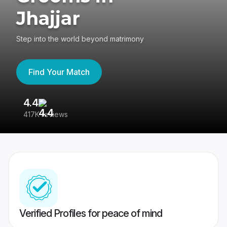
Jhajjar
Step into the world beyond matrimony
Find Your Match
4.4
3
417K reviews
Re
Verified Profiles for peace of mind