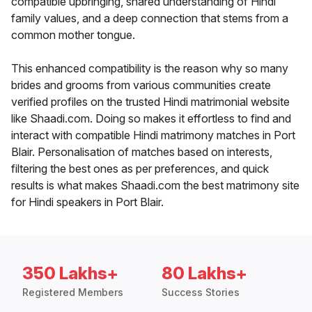
compatible upbringing, shared understanding of Hindi
family values, and a deep connection that stems from a
common mother tongue.
This enhanced compatibility is the reason why so many
brides and grooms from various communities create
verified profiles on the trusted Hindi matrimonial website
like Shaadi.com. Doing so makes it effortless to find and
interact with compatible Hindi matrimony matches in Port
Blair. Personalisation of matches based on interests,
filtering the best ones as per preferences, and quick
results is what makes Shaadi.com the best matrimony site
for Hindi speakers in Port Blair.
350 Lakhs+
80 Lakhs+
Registered Members
Success Stories