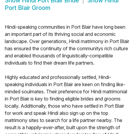
Show
Hindi Port Blair Bride
Show
Hindi
Port Blair Groom
Hindi-speaking communities in Port Blair have long been
an important part of its thriving social and economic
landscape. Over generations, Hindi matrimony in Port Blair
has ensured the continuity of the communitys rich culture
and enabled thousands of linguistically-compatible
individuals to find their dream life partners.
Highly educated and professionally settled, Hindi-
speaking individuals in Port Blair are keen on finding like-
minded soulmates. Their preference for Hindi matrimonial
in Port Blair is key to finding eligible brides and grooms
locally. Additionally, those who have settled in Port Blair
for work and speak Hindi also sign up on the top
matrimony sites to search for a life partner nearby. The
result is a happily-ever-after, built upon the strength of