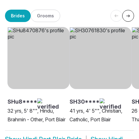
Brides
Grooms
SHu8****
SH30****
SH
32 yrs, 5' 8"", Hindu,
41 yrs, 4' 5"", Christian,
26 
Brahmin - Other, Port Blair
Catholic, Port Blair
Tha