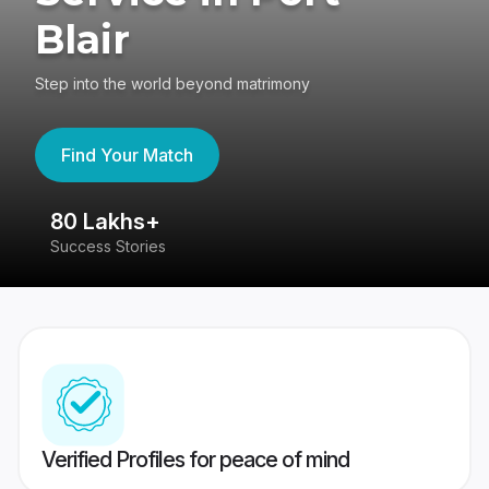
Blair
Step into the world beyond matrimony
Find Your Match
80 Lakhs+
4
Success Stories
41
Verified Profiles for peace of mind