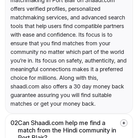
matchmaking in Port Blair on Shaadi.com
offers verified profiles, personalized
matchmaking services, and advanced search
tools that help users find compatible partners
with ease and confidence. Its focus is to
ensure that you find matches from your
community no matter which part of the world
you’re in. Its focus on safety, authenticity, and
meaningful connections makes it a preferred
choice for millions. Along with this,
shaadi.com also offers a 30 day money back
guarantee assuring you will find suitable
matches or get your money back.
02
Can Shaadi.com help me find a
match from the Hindi community in
Port Blair?