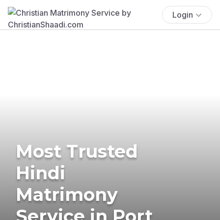
Login
Most Trusted
Hindi
Matrimony
Service in Port