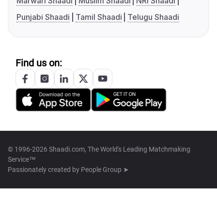
Marwari Shaadi
Muslim Shaadi
NRI Shaadi
Punjabi Shaadi
Tamil Shaadi
Telugu Shaadi
Find us on:
© 1996-2026 Shaadi.com, The World's Leading Matchmaking
Service™
Passionately created by
People Group ➤