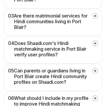
03
Are there matrimonial services for
Hindi communities living in Port
Blair?
04
Does Shaadi.com's Hindi
matchmaking service in Port Blair
verify user profiles?
05
Can parents or guardians living in
Port Blair create Hindi community
profiles on Shaadi.com?
06
What should I include in my profile
to improve Hindi matchmaking