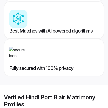
Best Matches with AI powered algorithms
Fully secured with 100% privacy
Verified
Hindi Port Blair Matrimony
Profiles