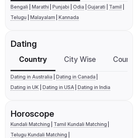
Bengali
Marathi
Punjabi
Odia
Gujarati
Tamil
Telugu
Malayalam
Kannada
Dating
Country
City Wise
Country
Dating in Australia
Dating in Canada
Dating in UK
Dating in USA
Dating in India
Horoscope
Kundali Matching
Tamil Kundali Matching
Telugu Kundali Matching