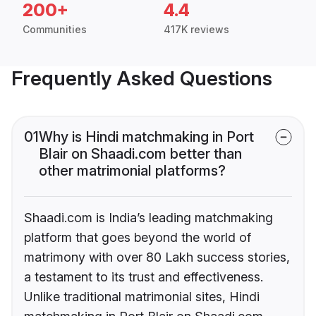
200+
4.4
Communities
417K reviews
Frequently Asked Questions
01
Why is Hindi matchmaking in Port
Blair on Shaadi.com better than
other matrimonial platforms?
Shaadi.com is India’s leading matchmaking
platform that goes beyond the world of
matrimony with over 80 Lakh success stories,
a testament to its trust and effectiveness.
Unlike traditional matrimonial sites, Hindi