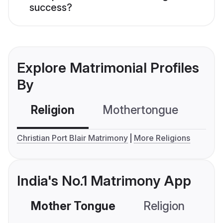
success?
Explore Matrimonial Profiles
By
Religion
Mothertongue
Co
Christian Port Blair Matrimony
More Religions
India's No.1 Matrimony App
Mother Tongue
Religion
C