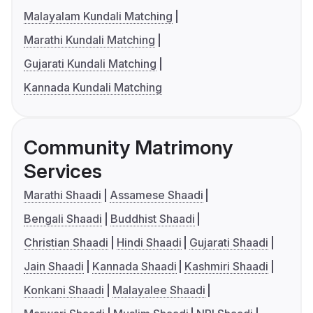
Malayalam Kundali Matching
Marathi Kundali Matching
Gujarati Kundali Matching
Kannada Kundali Matching
Community Matrimony
Services
Marathi Shaadi
Assamese Shaadi
Bengali Shaadi
Buddhist Shaadi
Christian Shaadi
Hindi Shaadi
Gujarati Shaadi
Jain Shaadi
Kannada Shaadi
Kashmiri Shaadi
Konkani Shaadi
Malayalee Shaadi